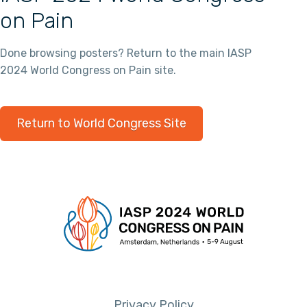
on Pain
Done browsing posters? Return to the main IASP
2024 World Congress on Pain site.
Return to World Congress Site
Privacy Policy