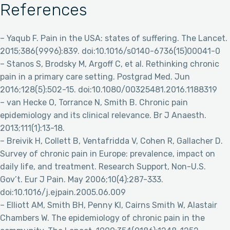
References
– Yaqub F. Pain in the USA: states of suffering. The Lancet.
2015;386(9996):839. doi:10.1016/s0140-6736(15)00041-0
– Stanos S, Brodsky M, Argoff C, et al. Rethinking chronic
pain in a primary care setting. Postgrad Med. Jun
2016;128(5):502-15. doi:10.1080/00325481.2016.1188319
– van Hecke O, Torrance N, Smith B. Chronic pain
epidemiology and its clinical relevance. Br J Anaesth.
2013;111(1):13-18.
– Breivik H, Collett B, Ventafridda V, Cohen R, Gallacher D.
Survey of chronic pain in Europe: prevalence, impact on
daily life, and treatment. Research Support, Non-U.S.
Gov’t. Eur J Pain. May 2006;10(4):287-333.
doi:10.1016/j.ejpain.2005.06.009
– Elliott AM, Smith BH, Penny KI, Cairns Smith W, Alastair
Chambers W. The epidemiology of chronic pain in the