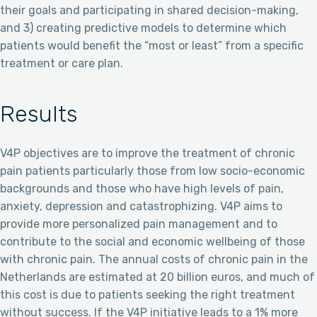
their goals and participating in shared decision-making,
and 3) creating predictive models to determine which
patients would benefit the “most or least” from a specific
treatment or care plan.
Results
V4P objectives are to improve the treatment of chronic
pain patients particularly those from low socio-economic
backgrounds and those who have high levels of pain,
anxiety, depression and catastrophizing. V4P aims to
provide more personalized pain management and to
contribute to the social and economic wellbeing of those
with chronic pain. The annual costs of chronic pain in the
Netherlands are estimated at 20 billion euros, and much of
this cost is due to patients seeking the right treatment
without success. If the V4P initiative leads to a 1% more