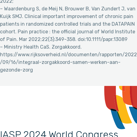
2022;
– Waardenburg S, de Meij N, Brouwer B, Van Zundert J, van
Kuijk SMJ. Clinical important improvement of chronic pain
patients in randomized controlled trials and the DATAPAIN
cohort. Pain practice : the official journal of World Institute
of Pain. Mar 2022;22(3):349-358. doi:10.1111/papr.13089
– Ministry Health CaS. Zorgakkoord.
https://www.rijksoverheid.nl/documenten/rapporten/2022
/09/16/integraal-zorgakkoord-samen-werken-aan-
gezonde-zorg
IASP 2024 World Congress