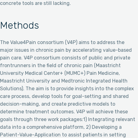
concrete tools are still lacking.
Methods
The Value4Pain consortium (V4P) aims to address the
major issues in chronic pain by accelerating value-based
pain care. V4P consortium consists of public and private
frontrunners in the field of chronic pain (Maastricht
University Medical Center+ (MUMC+) Pain Medicine,
Maastricht University and Medtronic Integrated Health
Solutions). The aim is to provide insights into the complex
care process, develop tools for goal-setting and shared
decision-making, and create predictive models to
determine treatment outcomes. V4P will achieve these
goals through three work packages:1) Integrating relevant
data into a comprehensive platform, 2) Developing a
Patient-Value-Application to assist patients in setting