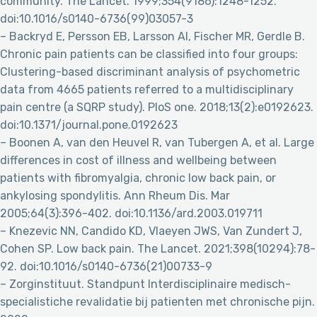
community. The Lancet. 1999;354(9186):1248-1252.
doi:10.1016/s0140-6736(99)03057-3
– Backryd E, Persson EB, Larsson AI, Fischer MR, Gerdle B.
Chronic pain patients can be classified into four groups:
Clustering-based discriminant analysis of psychometric
data from 4665 patients referred to a multidisciplinary
pain centre (a SQRP study). PloS one. 2018;13(2):e0192623.
doi:10.1371/journal.pone.0192623
– Boonen A, van den Heuvel R, van Tubergen A, et al. Large
differences in cost of illness and wellbeing between
patients with fibromyalgia, chronic low back pain, or
ankylosing spondylitis. Ann Rheum Dis. Mar
2005;64(3):396-402. doi:10.1136/ard.2003.019711
– Knezevic NN, Candido KD, Vlaeyen JWS, Van Zundert J,
Cohen SP. Low back pain. The Lancet. 2021;398(10294):78-
92. doi:10.1016/s0140-6736(21)00733-9
– Zorginstituut. Standpunt Interdisciplinaire medisch-
specialistiche revalidatie bij patienten met chronische pijn.