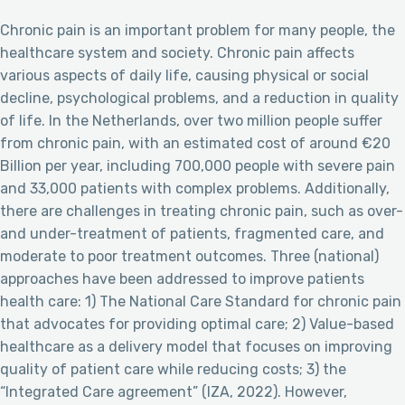
Chronic pain is an important problem for many people, the
healthcare system and society. Chronic pain affects
various aspects of daily life, causing physical or social
decline, psychological problems, and a reduction in quality
of life. In the Netherlands, over two million people suffer
from chronic pain, with an estimated cost of around €20
Billion per year, including 700,000 people with severe pain
and 33,000 patients with complex problems. Additionally,
there are challenges in treating chronic pain, such as over-
and under-treatment of patients, fragmented care, and
moderate to poor treatment outcomes. Three (national)
approaches have been addressed to improve patients
health care: 1) The National Care Standard for chronic pain
that advocates for providing optimal care; 2) Value-based
healthcare as a delivery model that focuses on improving
quality of patient care while reducing costs; 3) the
“Integrated Care agreement” (IZA, 2022). However,