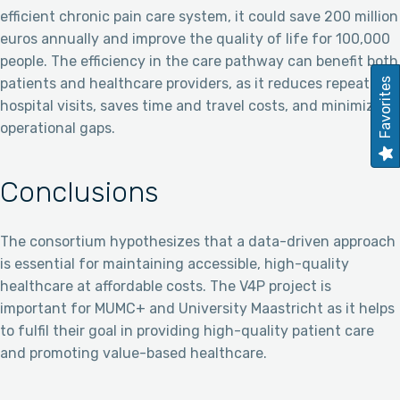
efficient chronic pain care system, it could save 200 million
euros annually and improve the quality of life for 100,000
people. The efficiency in the care pathway can benefit both
patients and healthcare providers, as it reduces repeated
Favorites
hospital visits, saves time and travel costs, and minimizes
operational gaps.
Conclusions
The consortium hypothesizes that a data-driven approach
is essential for maintaining accessible, high-quality
healthcare at affordable costs. The V4P project is
important for MUMC+ and University Maastricht as it helps
to fulfil their goal in providing high-quality patient care
and promoting value-based healthcare.