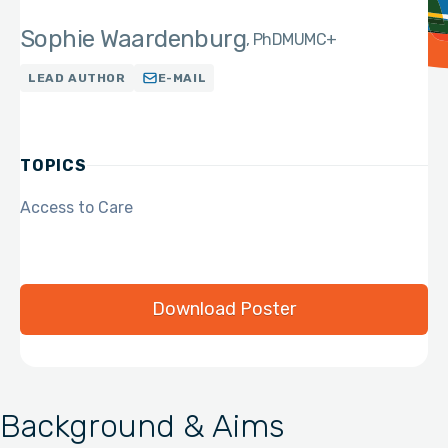
Sophie Waardenburg
PhD
MUMC+
LEAD AUTHOR
E-MAIL
TOPICS
Access to Care
Download Poster
Background & Aims