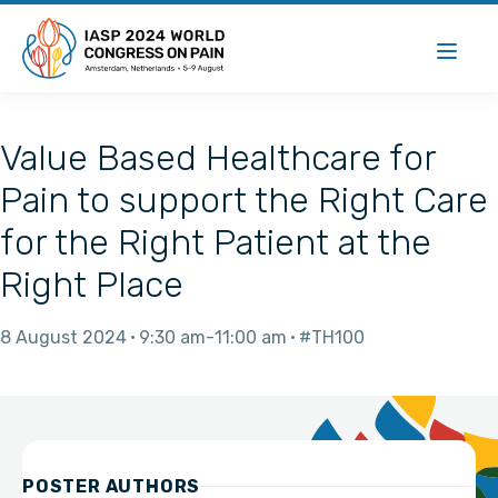
Value Based Healthcare for
Pain to support the Right Care
for the Right Patient at the
Right Place
8 August 2024
9:30 am
11:00 am
#TH100
POSTER AUTHORS