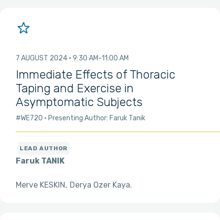
7 AUGUST 2024
9:30 AM
11:00 AM
Immediate Effects of Thoracic
Taping and Exercise in
Asymptomatic Subjects
#WE720
Presenting Author: Faruk Tanik
Faruk TANIK
Merve KESKIN
Derya Ozer Kaya