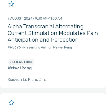
7 AUGUST 2024
9:30 AM
11:00 AM
Alpha Transcranial Alternating
Current Stimulation Modulates Pain
Anticipation and Perception
#WE696
Presenting Author: Weiwei Peng
Weiwei Peng
Xiaoyun Li
Richu Jin