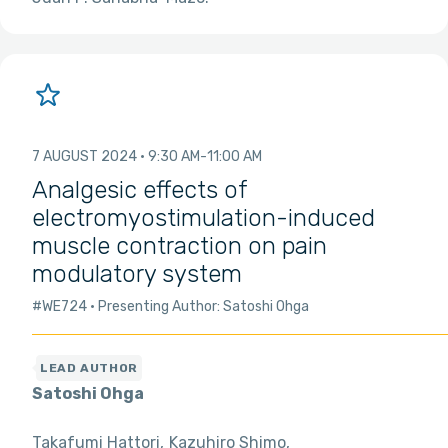
7 AUGUST 2024
9:30 AM
11:00 AM
Analgesic effects of
electromyostimulation-induced
muscle contraction on pain
modulatory system
#WE724
Presenting Author: Satoshi Ohga
Satoshi Ohga
Takafumi Hattori
Kazuhiro Shimo