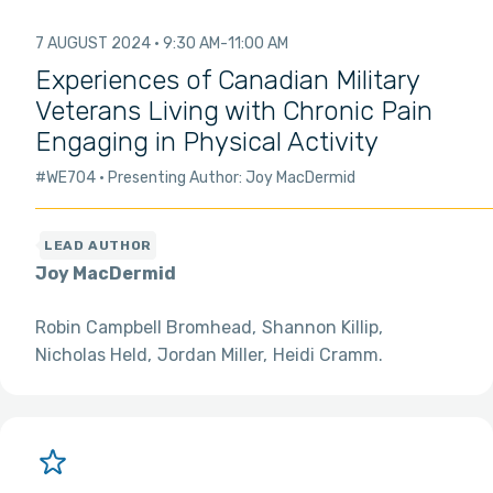
7 AUGUST 2024
9:30 AM
11:00 AM
Experiences of Canadian Military
Veterans Living with Chronic Pain
Engaging in Physical Activity
#WE704
Presenting Author: Joy MacDermid
Joy MacDermid
Robin Campbell Bromhead
Shannon Killip
Nicholas Held
Jordan Miller
Heidi Cramm