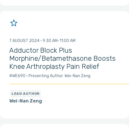
7 AUGUST 2024
9:30 AM
11:00 AM
Adductor Block Plus
Morphine/Betamethasone Boosts
Knee Arthroplasty Pain Relief
#WE690
Presenting Author: Wei-Nan Zeng
Wei-Nan Zeng