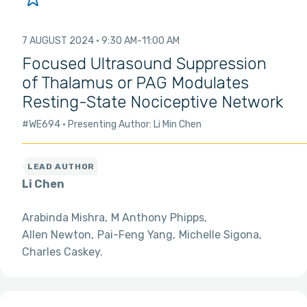
7 AUGUST 2024
9:30 AM
11:00 AM
Focused Ultrasound Suppression
of Thalamus or PAG Modulates
Resting-State Nociceptive Network
#WE694
Presenting Author: Li Min Chen
Li Chen
Arabinda Mishra
M Anthony Phipps
Allen Newton
Pai-Feng Yang
Michelle Sigona
Charles Caskey