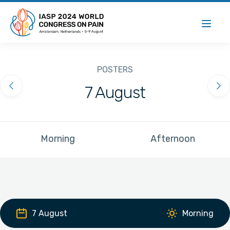
POSTERS
7 August
Previous Day
Ne
Morning
Afternoon
7 August
Morning