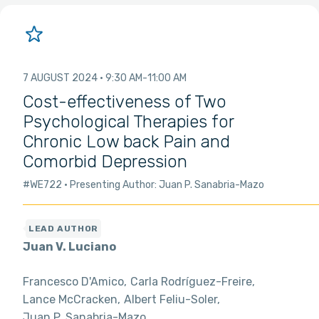
7 AUGUST 2024
9:30 AM
11:00 AM
Cost-effectiveness of Two
Psychological Therapies for
Chronic Low back Pain and
Comorbid Depression
#WE722
Presenting Author: Juan P. Sanabria-Mazo
Juan V. Luciano
Francesco D'Amico
Carla Rodríguez-Freire
Lance McCracken
Albert Feliu-Soler
Juan P. Sanabria-Mazo