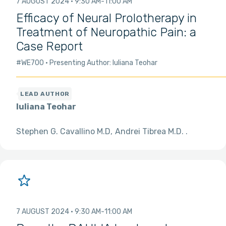
7 AUGUST 2024
9:30 AM
11:00 AM
Efficacy of Neural Prolotherapy in
Treatment of Neuropathic Pain: a
Case Report
#WE700
Presenting Author: Iuliana Teohar
Iuliana Teohar
Stephen G. Cavallino M.D
Andrei Tibrea M.D.
7 AUGUST 2024
9:30 AM
11:00 AM