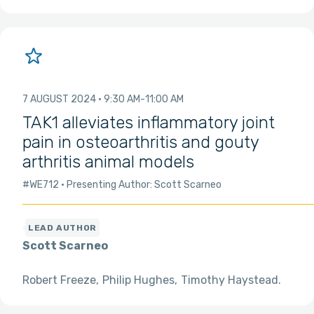
7 AUGUST 2024
9:30 AM
11:00 AM
TAK1 alleviates inflammatory joint
pain in osteoarthritis and gouty
arthritis animal models
#WE712
Presenting Author: Scott Scarneo
Scott Scarneo
Robert Freeze
Philip Hughes
Timothy Haystead