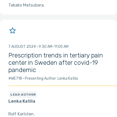
Takako Matsubara
7 AUGUST 2024
9:30 AM
11:00 AM
Prescription trends in tertiary pain
center in Sweden after covid-19
pandemic
#WE718
Presenting Author: Lenka Katila
Lenka Katila
Rolf Karlsten