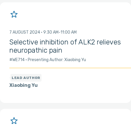
7 AUGUST 2024
9:30 AM
11:00 AM
Selective inhibition of ALK2 relieves
neuropathic pain
#WE714
Presenting Author: Xiaobing Yu
Xiaobing Yu