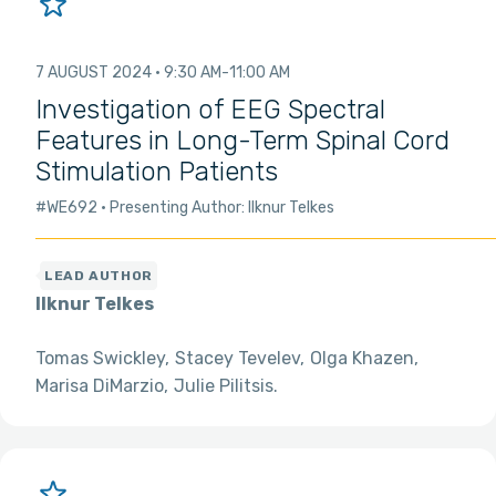
7 AUGUST 2024
9:30 AM
11:00 AM
Investigation of EEG Spectral
Features in Long-Term Spinal Cord
Stimulation Patients
#WE692
Presenting Author: Ilknur Telkes
Ilknur Telkes
Tomas Swickley
Stacey Tevelev
Olga Khazen
Marisa DiMarzio
Julie Pilitsis