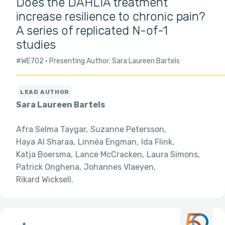
Does the DAHLIA treatment
increase resilience to chronic pain?
A series of replicated N-of-1
studies
#WE702
Presenting Author: Sara Laureen Bartels
Sara Laureen Bartels
Afra Selma Taygar
Suzanne Petersson
Haya Al Sharaa
Linnéa Engman
Ida Flink
Katja Boersma
Lance McCracken
Laura Simons
Patrick Onghena
Johannes Vlaeyen
Rikard Wicksell