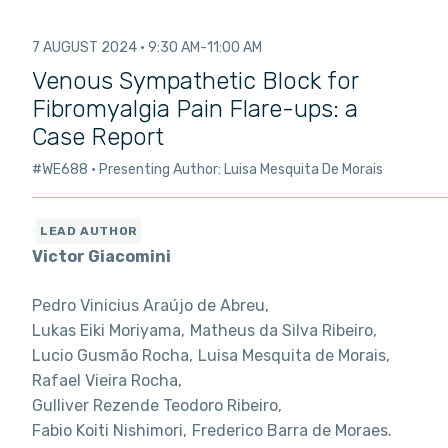
7 AUGUST 2024
9:30 AM
11:00 AM
Venous Sympathetic Block for
Fibromyalgia Pain Flare-ups: a
Case Report
#WE688
Presenting Author: Luisa Mesquita De Morais
Victor Giacomini
Pedro Vinicius Araújo de Abreu
Lukas Eiki Moriyama
Matheus da Silva Ribeiro
Lucio Gusmão Rocha
Luisa Mesquita de Morais
Rafael Vieira Rocha
Gulliver Rezende Teodoro Ribeiro
Fabio Koiti Nishimori
Frederico Barra de Moraes