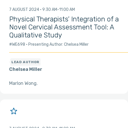
7 AUGUST 2024
9:30 AM
11:00 AM
Physical Therapists’ Integration of a
Novel Cervical Assessment Tool: A
Qualitative Study
#WE698
Presenting Author: Chelsea Miller
Chelsea Miller
Marlon Wong