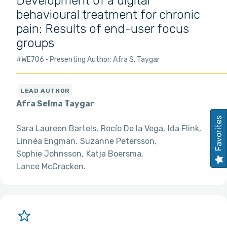
Development of a digital
behavioural treatment for chronic
pain: Results of end-user focus
groups
#WE706
Presenting Author: Afra S. Taygar
Afra Selma Taygar
Favorites
Sara Laureen Bartels
Rocío De la Vega
Ida Flink
Linnéa Engman
Suzanne Petersson
Sophie Johnsson
Katja Boersma
Lance McCracken