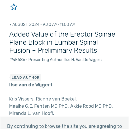
7 AUGUST 2024
9:30 AM
11:00 AM
Added Value of the Erector Spinae
Plane Block in Lumbar Spinal
Fusion – Preliminary Results
#WE686
Presenting Author: Ilse H. Van De Wijgert
Ilse van de Wijgert
Kris Vissers
Rianne van Boekel
Maaike G.E. Fenten MD PhD
Akkie Rood MD PhD
Miranda L. van Hooff
By continuing to browse the site you are agreeing to