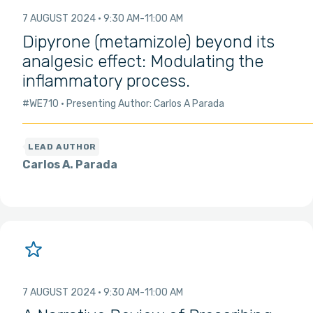
7 AUGUST 2024
9:30 AM
11:00 AM
Dipyrone (metamizole) beyond its
analgesic effect: Modulating the
inflammatory process.
#WE710
Presenting Author: Carlos A Parada
Carlos A. Parada
7 AUGUST 2024
9:30 AM
11:00 AM