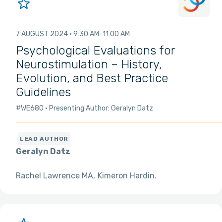
7 AUGUST 2024
9:30 AM
11:00 AM
Psychological Evaluations for
Neurostimulation – History,
Evolution, and Best Practice
Guidelines
#WE680
Presenting Author: Geralyn Datz
Geralyn Datz
Rachel Lawrence MA
Kimeron Hardin