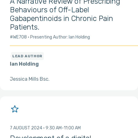
A Narrative Review of Prescribing
Behaviours of Off-Label
Gabapentinoids in Chronic Pain
Patients.
#WE708
Presenting Author: Ian Holding
Ian Holding
Jessica Mills Bsc
7 AUGUST 2024
9:30 AM
11:00 AM