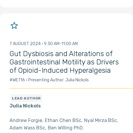
7 AUGUST 2024
9:30 AM
11:00 AM
Gut Dysbiosis and Alterations of
Gastrointestinal Motility as Drivers
of Opioid-Induced Hyperalgesia
#WE716
Presenting Author: Julia Nickols
Julia Nickols
Andrew Forgie
Ethan Chen BSc
Nyal Mirza BSc
Adam Wass BSc
Ben Willing PhD