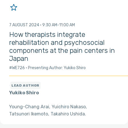
7 AUGUST 2024
9:30 AM
11:00 AM
How therapists integrate
rehabilitation and psychosocial
components at the pain centers in
Japan
#WE726
Presenting Author: Yukiko Shiro
Yukiko Shiro
Young-Chang Arai
Yuichiro Nakaso
Tatsunori Ikemoto
Takahiro Ushida