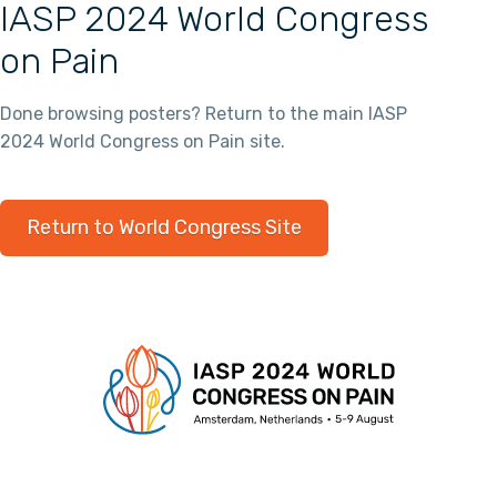
IASP 2024 World Congress
on Pain
Done browsing posters? Return to the main IASP
2024 World Congress on Pain site.
Return to World Congress Site