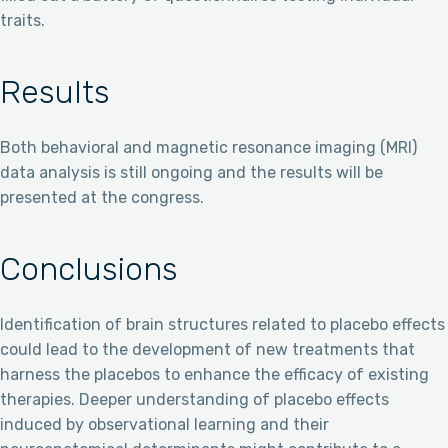
traits.
Results
Both behavioral and magnetic resonance imaging (MRI)
data analysis is still ongoing and the results will be
presented at the congress.
Conclusions
Identification of brain structures related to placebo effects
could lead to the development of new treatments that
harness the placebos to enhance the efficacy of existing
therapies. Deeper understanding of placebo effects
induced by observational learning and their