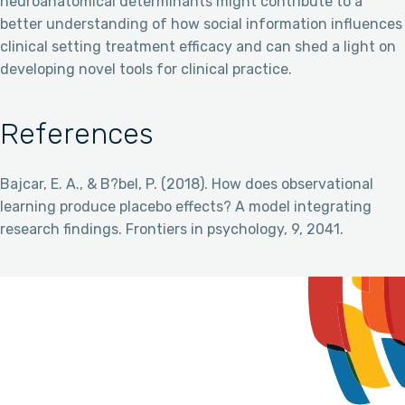
neuroanatomical determinants might contribute to a
better understanding of how social information influences
clinical setting treatment efficacy and can shed a light on
developing novel tools for clinical practice.
References
Bajcar, E. A., & B?bel, P. (2018). How does observational
learning produce placebo effects? A model integrating
research findings. Frontiers in psychology, 9, 2041.