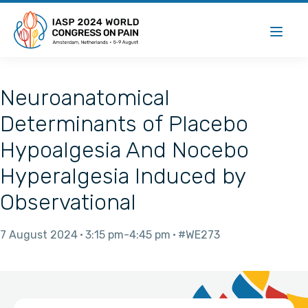
Neuroanatomical
Determinants of Placebo
Hypoalgesia And Nocebo
Hyperalgesia Induced by
Observational
7 August 2024
3:15 pm
4:45 pm
#WE273