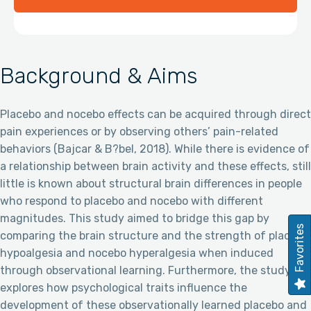
Background & Aims
Placebo and nocebo effects can be acquired through direct
pain experiences or by observing others’ pain-related
behaviors (Bajcar & B?bel, 2018). While there is evidence of
a relationship between brain activity and these effects, still
little is known about structural brain differences in people
who respond to placebo and nocebo with different
magnitudes. This study aimed to bridge this gap by
Favorites
comparing the brain structure and the strength of placebo
hypoalgesia and nocebo hyperalgesia when induced
through observational learning. Furthermore, the study
explores how psychological traits influence the
development of these observationally learned placebo and