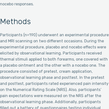
nocebo responses.
Methods
Participants (n=190) underwent an experimental procedure
and MRI scanning on two different occasions. During the
experimental procedure, placebo and nocebo effects were
elicited by observational learning. Participants received
thermal stimuli applied to both forearms, one covered with
a placebo ointment and the other with a nocebo one. The
procedure consisted of pretest, cream application,
observational learning phase and posttest. In the pretest
and posttest, participants rated experienced pain intensity
on the Numerical Rating Scale (NRS). Also, participants’
pain expectations were measured on the NRS after the
observational learning phase. Additionally, participants
filled out a battery of questionnaires testing individual