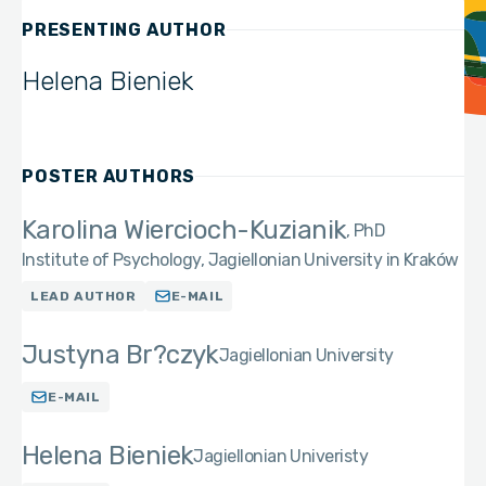
PRESENTING AUTHOR
Helena Bieniek
POSTER AUTHORS
Karolina Wiercioch-Kuzianik
PhD
Institute of Psychology, Jagiellonian University in Kraków
LEAD AUTHOR
E-MAIL
Justyna Br?czyk
Jagiellonian University
E-MAIL
Helena Bieniek
Jagiellonian Univeristy