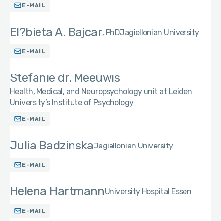
E-MAIL
El?bieta A. Bajcar
PhD
Jagiellonian University
E-MAIL
Stefanie dr. Meeuwis
Health, Medical, and Neuropsychology unit at Leiden
University’s Institute of Psychology
E-MAIL
Julia Badzinska
Jagiellonian University
E-MAIL
Helena Hartmann
University Hospital Essen
E-MAIL