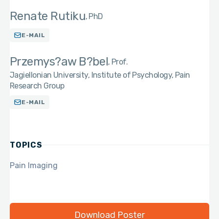
Renate Rutiku
PhD
E-MAIL
Przemys?aw B?bel
Prof.
Jagiellonian University, Institute of Psychology, Pain
Research Group
E-MAIL
TOPICS
Pain Imaging
Download Poster