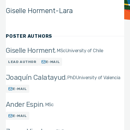
Giselle Horment-Lara
POSTER AUTHORS
Giselle Horment
MSc
University of Chile
LEAD AUTHOR
E-MAIL
Joaquín Calatayud
PhD
University of Valencia
E-MAIL
Ander Espin
MSc
E-MAIL