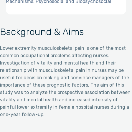
Mechanisms: Psychosocial and Biopsychosocial
Background & Aims
Lower extremity musculoskeletal pain is one of the most
common occupational problems affecting nurses.
Investigation of vitality and mental health and their
relationship with musculoskeletal pain in nurses may be
useful for decision making and convince managers of the
importance of these prognostic factors. The aim of this
study was to analyze the prospective association between
vitality and mental health and increased intensity of
painful lower extremity in female hospital nurses during a
one-year follow-up.