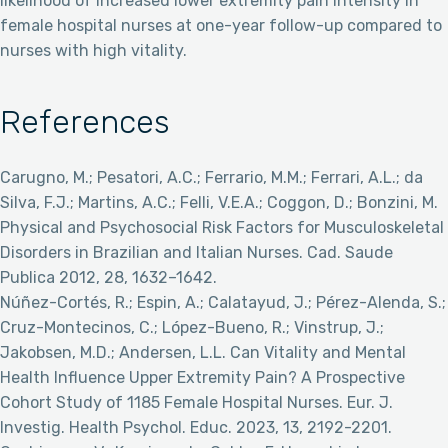
likelihood of increased lower extremity pain intensity in
female hospital nurses at one-year follow-up compared to
nurses with high vitality.
References
Carugno, M.; Pesatori, A.C.; Ferrario, M.M.; Ferrari, A.L.; da
Silva, F.J.; Martins, A.C.; Felli, V.E.A.; Coggon, D.; Bonzini, M.
Physical and Psychosocial Risk Factors for Musculoskeletal
Disorders in Brazilian and Italian Nurses. Cad. Saude
Publica 2012, 28, 1632–1642.
Núñez-Cortés, R.; Espin, A.; Calatayud, J.; Pérez-Alenda, S.;
Cruz-Montecinos, C.; López-Bueno, R.; Vinstrup, J.;
Jakobsen, M.D.; Andersen, L.L. Can Vitality and Mental
Health Influence Upper Extremity Pain? A Prospective
Cohort Study of 1185 Female Hospital Nurses. Eur. J.
Investig. Health Psychol. Educ. 2023, 13, 2192-2201.