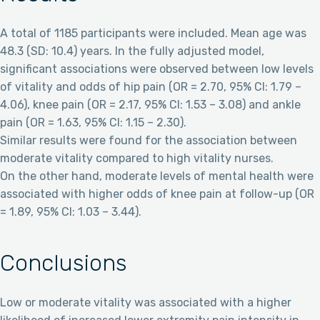
A total of 1185 participants were included. Mean age was
48.3 (SD: 10.4) years. In the fully adjusted model,
significant associations were observed between low levels
of vitality and odds of hip pain (OR = 2.70, 95% CI: 1.79 –
4.06), knee pain (OR = 2.17, 95% CI: 1.53 – 3.08) and ankle
pain (OR = 1.63, 95% CI: 1.15 – 2.30).
Similar results were found for the association between
moderate vitality compared to high vitality nurses.
On the other hand, moderate levels of mental health were
associated with higher odds of knee pain at follow-up (OR
= 1.89, 95% CI: 1.03 – 3.44).
Conclusions
Low or moderate vitality was associated with a higher