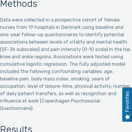
Methods
Data were collected in a prospective cohort of female
nurses from 19 hospitals in Denmark using baseline and
one-year follow-up questionnaires to identify potential
associations between levels of vitality and mental health
(SF-36 subscales) and pain intensity (0-10 scale) in the hip,
knee and ankle regions. Associations were tested using
cumulative logistic regression. The fully adjusted model
included the following confounding variables: age,
baseline pain, body mass index, smoking, years of
occupation, level of leisure-time, physical activity, number
of daily patient transfers, as well as recognition and
Favorites
influence at work (Copenhagen Psychosocial
Questionnaire).
Results