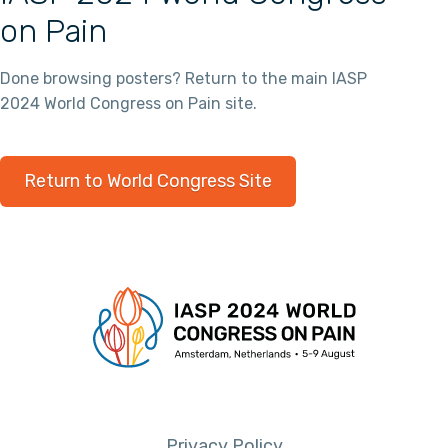
on Pain
Done browsing posters? Return to the main IASP
2024 World Congress on Pain site.
Return to World Congress Site
Privacy Policy