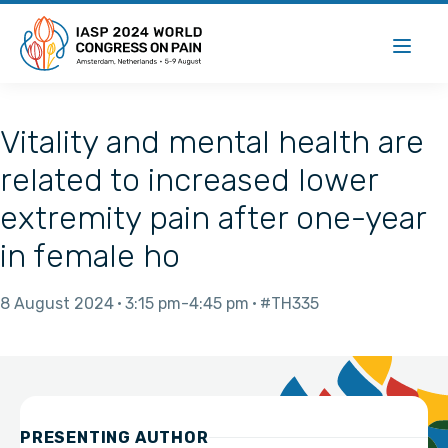
Vitality and mental health are
related to increased lower
extremity pain after one-year
in female ho
8 August 2024
3:15 pm
4:45 pm
#TH335
PRESENTING AUTHOR