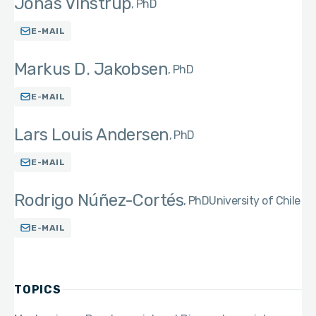
Jonas Vinstrup
PhD
E-MAIL
Markus D. Jakobsen
PhD
E-MAIL
Lars Louis Andersen
PhD
E-MAIL
Rodrigo Núñez-Cortés
PhD
University of Chile
E-MAIL
TOPICS