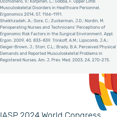
Occhionero, V.; Korpinen, L.; Gobba, F. Upper Limb
Musculoskeletal Disorders in Healthcare Personnel.
Ergonomics 2014, 57, 1166–1191.
Sheikhzadeh, A.; Gore, C.; Zuckerman, J.D.; Nordin, M.
Perioperating Nurses and Technicians’ Perceptions of
Ergonomic Risk Factors in the Surgical Environment. Appl.
Ergon. 2009, 40, 833–839. Trinkoff, A.M.; Lipscomb, J.A.;
Geiger-Brown, J.; Storr, C.L.; Brady, B.A. Perceived Physical
Demands and Reported Musculoskeletal Problems in
Registered Nurses. Am. J. Prev. Med. 2003, 24, 270–275.
IASP 2024 World Congress