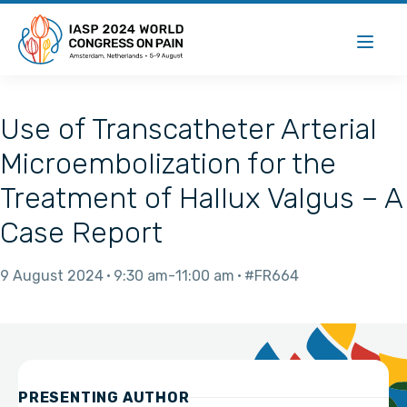
Use of Transcatheter Arterial
Microembolization for the
Treatment of Hallux Valgus – A
Case Report
9 August 2024
9:30 am
11:00 am
#FR664
PRESENTING AUTHOR