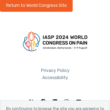
Return to World Congress Site
Privacy Policy
Accessibility
Twitter
Facebook
LinkedIn
Instagram
Youtube
By continuing to browse the site you are agreeing to