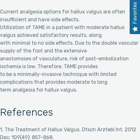
Favorites
Current analgesia options for hallux valgus are often
insufficient and have side effects.
Utilization of TAME in a patient with moderate hallux
valgus achieved satisfactory results, along
with minimal to no side effects. Due to the double vascular
supply of the foot and the extensive
anastomoses of vasculature, risk of post-embolization
ischemia is low. Therefore, TAME provides
to be a minimally-invasive technique with limited
complications that provides moderate to long
term analgesia for hallux valgus.
References
1. The Treatment of Hallux Valgus. Dtsch Arztebl Int. 2012
Dec; 109(49): 857–868.