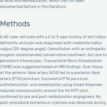
arterial microembolization, which has not been
documented before in the literature.
Methods
A 40-year-old male with a 2 to 3-year history of left hallux
deformity and pain was diagnosed with moderate hallux
valgus (39-degree angle). Consultation with an orthopedic
surgeon recommended conservative treatment, but due to
persistent intense pain, Transarterial Micro-Embolization
(TAME) was suggested based on MRI findings. Scar tissue
at the anterior tibial artery (ATA) led to a posterior tibial
artery (PTA) puncture. Successful PTA puncture,
catheterization, and embolization using mixed Imipenem
reduced neovascularity around the 1st MTP joint,
confirmed by pre and post-embolization angiograms. No
post-procedural ischemia or cyanosis was observed during