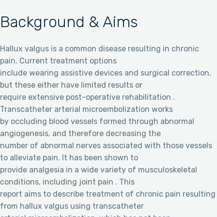
Background & Aims
Hallux valgus is a common disease resulting in chronic
pain. Current treatment options
include wearing assistive devices and surgical correction,
but these either have limited results or
require extensive post-operative rehabilitation .
Transcatheter arterial microembolization works
by occluding blood vessels formed through abnormal
angiogenesis, and therefore decreasing the
number of abnormal nerves associated with those vessels
to alleviate pain. It has been shown to
provide analgesia in a wide variety of musculoskeletal
conditions, including joint pain . This
report aims to describe treatment of chronic pain resulting
from hallux valgus using transcatheter