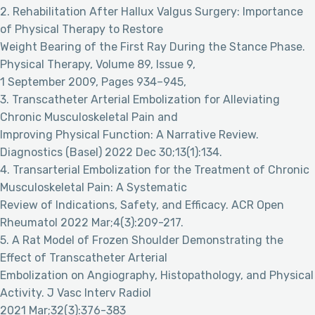
2. Rehabilitation After Hallux Valgus Surgery: Importance
of Physical Therapy to Restore
Weight Bearing of the First Ray During the Stance Phase.
Physical Therapy, Volume 89, Issue 9,
1 September 2009, Pages 934–945,
3. Transcatheter Arterial Embolization for Alleviating
Chronic Musculoskeletal Pain and
Improving Physical Function: A Narrative Review.
Diagnostics (Basel) 2022 Dec 30;13(1):134.
4. Transarterial Embolization for the Treatment of Chronic
Musculoskeletal Pain: A Systematic
Review of Indications, Safety, and Efficacy. ACR Open
Rheumatol 2022 Mar;4(3):209-217.
5. A Rat Model of Frozen Shoulder Demonstrating the
Effect of Transcatheter Arterial
Embolization on Angiography, Histopathology, and Physical
Activity. J Vasc Interv Radiol
2021 Mar;32(3):376-383