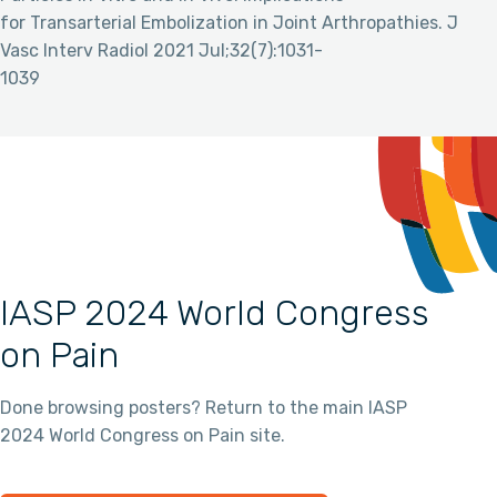
for Transarterial Embolization in Joint Arthropathies. J
Vasc Interv Radiol 2021 Jul;32(7):1031-
1039
IASP 2024 World Congress
on Pain
Done browsing posters? Return to the main IASP
2024 World Congress on Pain site.