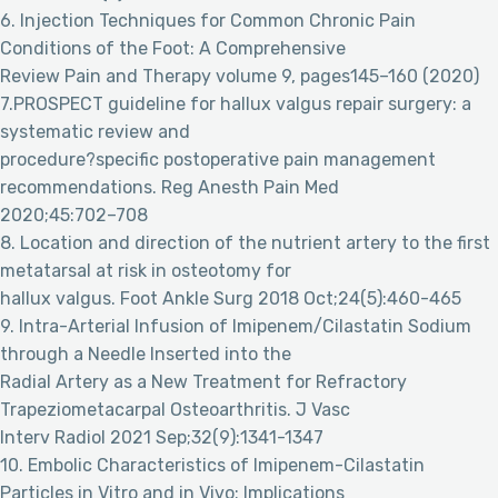
6. Injection Techniques for Common Chronic Pain
Conditions of the Foot: A Comprehensive
Review Pain and Therapy volume 9, pages145–160 (2020)
7.PROSPECT guideline for hallux valgus repair surgery: a
systematic review and
procedure?specific postoperative pain management
recommendations. Reg Anesth Pain Med
2020;45:702–708
8. Location and direction of the nutrient artery to the first
metatarsal at risk in osteotomy for
hallux valgus. Foot Ankle Surg 2018 Oct;24(5):460-465
9. Intra-Arterial Infusion of Imipenem/Cilastatin Sodium
through a Needle Inserted into the
Radial Artery as a New Treatment for Refractory
Trapeziometacarpal Osteoarthritis. J Vasc
Interv Radiol 2021 Sep;32(9):1341-1347
10. Embolic Characteristics of Imipenem-Cilastatin
Particles in Vitro and in Vivo: Implications