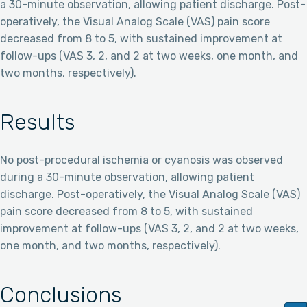
a 30-minute observation, allowing patient discharge. Post-
operatively, the Visual Analog Scale (VAS) pain score
decreased from 8 to 5, with sustained improvement at
follow-ups (VAS 3, 2, and 2 at two weeks, one month, and
two months, respectively).
Results
No post-procedural ischemia or cyanosis was observed
during a 30-minute observation, allowing patient
discharge. Post-operatively, the Visual Analog Scale (VAS)
pain score decreased from 8 to 5, with sustained
improvement at follow-ups (VAS 3, 2, and 2 at two weeks,
one month, and two months, respectively).
Conclusions