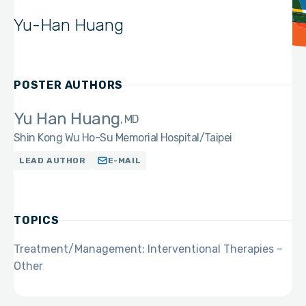
Yu-Han Huang
POSTER AUTHORS
Yu Han Huang
MD
Shin Kong Wu Ho-Su Memorial Hospital/Taipei
LEAD AUTHOR
E-MAIL
TOPICS
Treatment/Management: Interventional Therapies –
Other