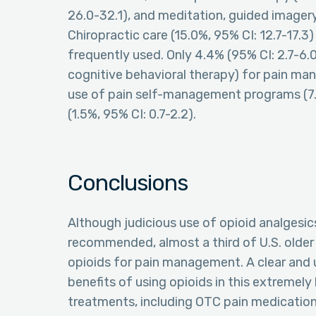
26.0-32.1), and meditation, guided imagery,
Chiropractic care (15.0%, 95% CI: 12.7-17.3
frequently used. Only 4.4% (95% CI: 2.7-6.0)
cognitive behavioral therapy) for pain ma
use of pain self-management programs (7.
(1.5%, 95% CI: 0.7-2.2).
Conclusions
Although judicious use of opioid analgesic
recommended, almost a third of U.S. older 
opioids for pain management. A clear and u
benefits of using opioids in this extremel
treatments, including OTC pain medicatio