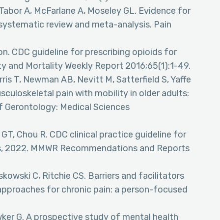
Tabor A, McFarlane A, Moseley GL. Evidence for
 systematic review and meta-analysis. Pain
n. CDC guideline for prescribing opioids for
ty and Mortality Weekly Report 2016;65(1):1-49.
ris T, Newman AB, Nevitt M, Satterfield S, Yaffe
culoskeletal pain with mobility in older adults:
f Gerontology: Medical Sciences
GT, Chou R. CDC clinical practice guideline for
tes, 2022. MMWR Recommendations and Reports
kowski C, Ritchie CS. Barriers and facilitators
approaches for chronic pain: a person-focused
wker G. A prospective study of mental health