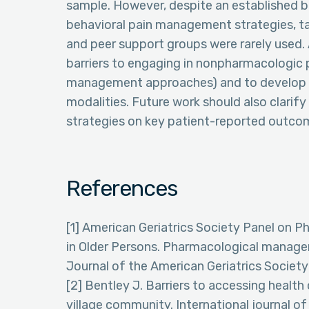
sample. However, despite an established b
behavioral pain management strategies, t
and peer support groups were rarely used. 
barriers to engaging in nonpharmacologic p
management approaches) and to develop st
modalities. Future work should also clari
strategies on key patient-reported outcome
References
[1] American Geriatrics Society Panel on 
in Older Persons. Pharmacological managem
Journal of the American Geriatrics Societ
[2] Bentley J. Barriers to accessing health 
village community. International journal of