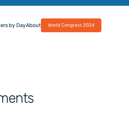
ers by Day
About
World Congress 2024
tments