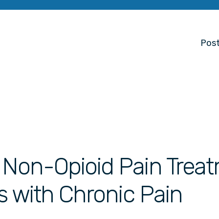
Post
d Non-Opioid Pain Trea
ts with Chronic Pain