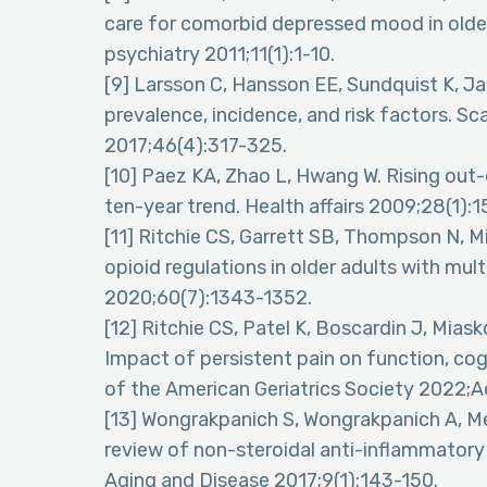
care for comorbid depressed mood in older
psychiatry 2011;11(1):1-10.
[9] Larsson C, Hansson EE, Sundquist K, Jak
prevalence, incidence, and risk factors. 
2017;46(4):317-325.
[10] Paez KA, Zhao L, Hwang W. Rising out
ten-year trend. Health affairs 2009;28(1):1
[11] Ritchie CS, Garrett SB, Thompson N,
opioid regulations in older adults with mul
2020;60(7):1343-1352.
[12] Ritchie CS, Patel K, Boscardin J, Mias
Impact of persistent pain on function, cogn
of the American Geriatrics Society 2022;A
[13] Wongrakpanich S, Wongrakpanich A, 
review of non-steroidal anti-inflammatory d
Aging and Disease 2017;9(1):143-150.