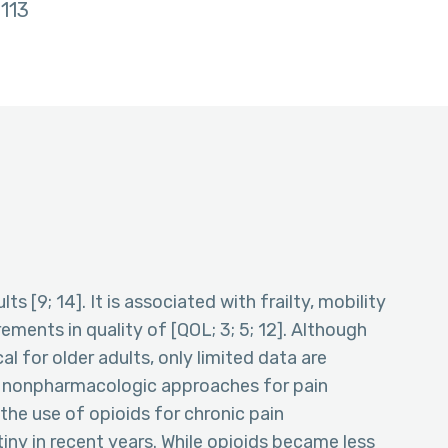
113
s [9; 14]. It is associated with frailty, mobility
ements in quality of [QOL; 3; 5; 12]. Although
l for older adults, only limited data are
d nonpharmacologic approaches for pain
he use of opioids for chronic pain
ny in recent years. While opioids became less