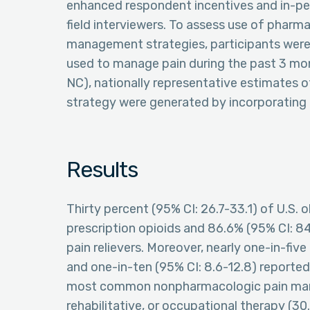
enhanced respondent incentives and in-pe
field interviewers. To assess use of phar
management strategies, participants were 
used to manage pain during the past 3 mont
NC), nationally representative estimates
strategy were generated by incorporating 
Results
Thirty percent (95% CI: 26.7-33.1) of U.S. 
prescription opioids and 86.6% (95% CI: 8
pain relievers. Moreover, nearly one-in-five
and one-in-ten (95% CI: 8.6-12.8) reporte
most common nonpharmacologic pain man
rehabilitative, or occupational therapy (30