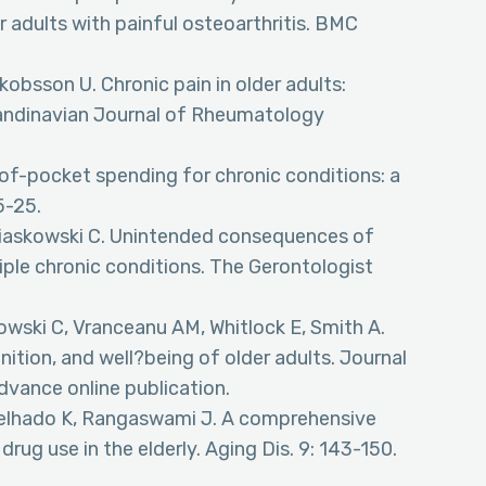
 adults with painful osteoarthritis. BMC
obsson U. Chronic pain in older adults:
Scandinavian Journal of Rheumatology
-of-pocket spending for chronic conditions: a
5-25.
 Miaskowski C. Unintended consequences of
tiple chronic conditions. The Gerontologist
kowski C, Vranceanu AM, Whitlock E, Smith A.
ition, and well?being of older adults. Journal
dvance online publication.
Melhado K, Rangaswami J. A comprehensive
rug use in the elderly. Aging Dis. 9: 143-150.