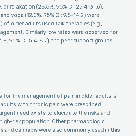
 or relaxation (28.5%, 95% CI: 25.4-31.6).
) and yoga (12.0%, 95% CI: 9.8-14.2) were
 of older adults used talk therapies (e.g.,
nagement. Similarly low rates were observed for
1%, 95% CI: 5.4-8.7) and peer support groups
s for the management of pain in older adults is
adults with chronic pain were prescribed
rgent need exists to elucidate the risks and
y high-risk population. Other pharmacologic
ns and cannabis were also commonly used in this