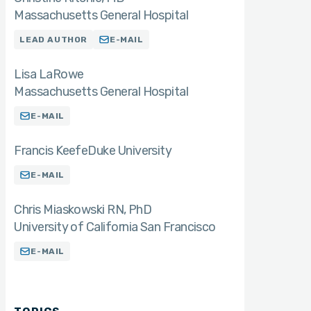
Massachusetts General Hospital
LEAD AUTHOR
E-MAIL
Lisa LaRowe
Massachusetts General Hospital
E-MAIL
Francis Keefe
Duke University
E-MAIL
Chris Miaskowski RN
PhD
University of California San Francisco
E-MAIL