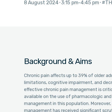
8 August 2024
3:15 pm
4:45 pm
#TH
Background & Aims
Chronic pain affects up to 39% of older adult
limitations, cognitive impairment, and decr
effective chronic pain management is critica
available on the use of pharmacologic an
management in this population. Moreover, t
management has received significant scruti