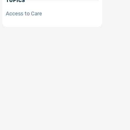
TOPICS
Access to Care