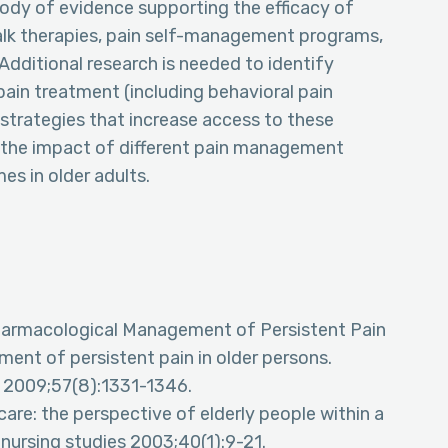
ody of evidence supporting the efficacy of
alk therapies, pain self-management programs,
Additional research is needed to identify
ain treatment (including behavioral pain
rategies that increase access to these
fy the impact of different pain management
s in older adults.
Pharmacological Management of Persistent Pain
ent of persistent pain in older persons.
y 2009;57(8):1331-1346.
care: the perspective of elderly people within a
 nursing studies 2003;40(1):9-21.