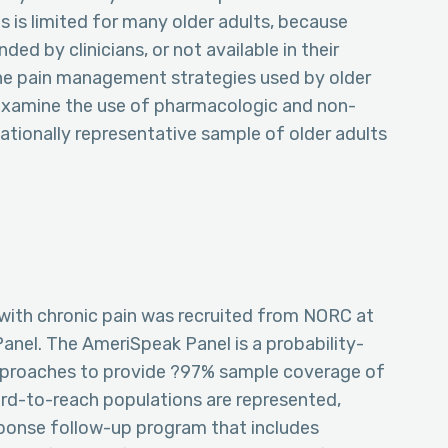
 is limited for many older adults, because
ed by clinicians, or not available in their
 the pain management strategies used by older
 examine the use of pharmacologic and non-
tionally representative sample of older adults
 with chronic pain was recruited from NORC at
anel. The AmeriSpeak Panel is a probability-
pproaches to provide ?97% sample coverage of
ard-to-reach populations are represented,
sponse follow-up program that includes