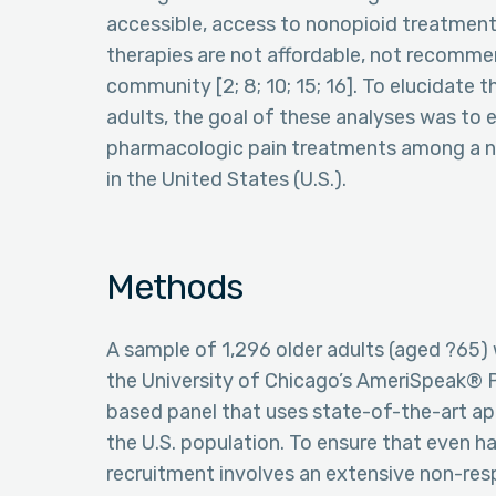
accessible, access to nonopioid treatments
therapies are not affordable, not recommend
community [2; 8; 10; 15; 16]. To elucidate
adults, the goal of these analyses was to
pharmacologic pain treatments among a na
in the United States (U.S.).
Methods
A sample of 1,296 older adults (aged ?65)
the University of Chicago’s AmeriSpeak® P
based panel that uses state-of-the-art a
the U.S. population. To ensure that even h
recruitment involves an extensive non-re