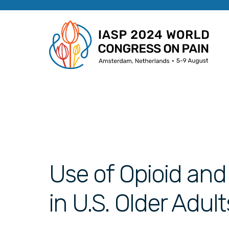
Use of Opioid an
in U.S. Older Adul