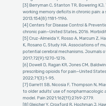
[3] Berryman C, Stanton TR, Bowering KJ, 
working memory deficits in chronic pain: a
2013;154(8):1181-1196.
[4] Centers for Disease Control & Preventio
chronic pain—United States, 2016. Morbidi
[5] Cruz-Almeida Y, Rosso A, Marcum Z, Har
K, Rosano C, Study HA. Associations of mus
potential cerebral mechanisms. Journals o
2017;72(9):1270-1276.
[6] Dowell D, Ragan KR, Jones CM, Baldwin 
prescribing opioids for pain—United Sta
2022;71(3):1-95.
[7] Garrett SB, Nicosia F, Thompson N, Mias
to older adults’ use of nonpharmacologic 
model. Pain 2021;162(11):2769-2779.
[8] Gleicher Y, Croxford R, Hochman J, Ha