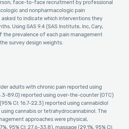
rson, face-to-face recruitment by professional
macologic and nonpharmacologic pain
asked to indicate which interventions they
hs. Using SAS 9.4 (SAS Institute, Inc, Cary,
 of the prevalence of each pain management
the survey design weights.
older adults with chronic pain reported using
4.3-89.0) reported using over-the-counter (OTC)
 (95% CI: 16.7-22.3) reported using cannabidiol
d using cannabis or tetrahydrocannabinol. The
agement approaches were physical,
.7%, 95% CI: 27.6-33.8), massage (29.1%, 95% CI: