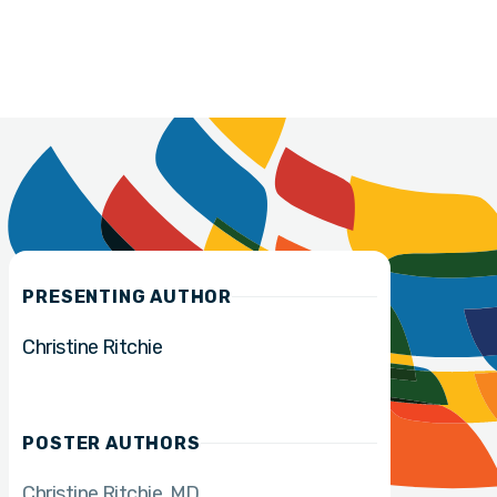
PRESENTING AUTHOR
Christine Ritchie
POSTER AUTHORS
Christine Ritchie
MD