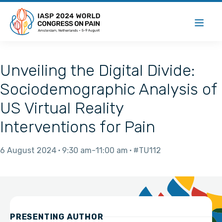
Unveiling the Digital Divide:
Sociodemographic Analysis of
US Virtual Reality
Interventions for Pain
6 August 2024
9:30 am
11:00 am
#TU112
PRESENTING AUTHOR