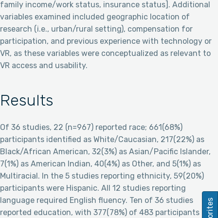
family income/work status, insurance status]. Additional
variables examined included geographic location of
research (i.e., urban/rural setting), compensation for
participation, and previous experience with technology or
VR, as these variables were conceptualized as relevant to
VR access and usability.
Results
Of 36 studies, 22 (n=967) reported race; 661(68%)
participants identified as White/Caucasian, 217(22%) as
Black/African American, 32(3%) as Asian/Pacific Islander,
7(1%) as American Indian, 40(4%) as Other, and 5(1%) as
Multiracial. In the 5 studies reporting ethnicity, 59(20%)
participants were Hispanic. All 12 studies reporting
language required English fluency. Ten of 36 studies
Favorites
reported education, with 377(78%) of 483 participants