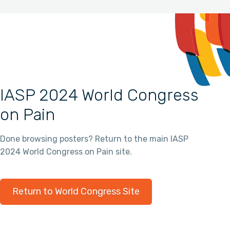
IASP 2024 World Congress
on Pain
Done browsing posters? Return to the main IASP
2024 World Congress on Pain site.
Return to World Congress Site