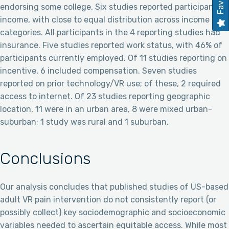
endorsing some college. Six studies reported participant
income, with close to equal distribution across income
categories. All participants in the 4 reporting studies had
insurance. Five studies reported work status, with 46% of
participants currently employed. Of 11 studies reporting on
incentive, 6 included compensation. Seven studies
reported on prior technology/VR use; of these, 2 required
access to internet. Of 23 studies reporting geographic
location, 11 were in an urban area, 8 were mixed urban-
suburban; 1 study was rural and 1 suburban.
Conclusions
Our analysis concludes that published studies of US-based
adult VR pain intervention do not consistently report (or
possibly collect) key sociodemographic and socioeconomic
variables needed to ascertain equitable access. While most