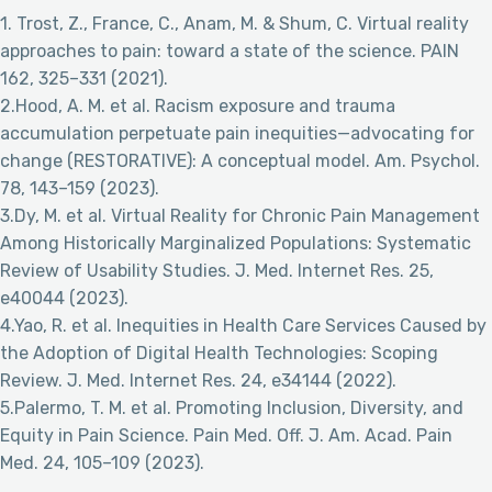
1. Trost, Z., France, C., Anam, M. & Shum, C. Virtual reality
approaches to pain: toward a state of the science. PAIN
162, 325–331 (2021).
2.Hood, A. M. et al. Racism exposure and trauma
accumulation perpetuate pain inequities—advocating for
change (RESTORATIVE): A conceptual model. Am. Psychol.
78, 143–159 (2023).
3.Dy, M. et al. Virtual Reality for Chronic Pain Management
Among Historically Marginalized Populations: Systematic
Review of Usability Studies. J. Med. Internet Res. 25,
e40044 (2023).
4.Yao, R. et al. Inequities in Health Care Services Caused by
the Adoption of Digital Health Technologies: Scoping
Review. J. Med. Internet Res. 24, e34144 (2022).
5.Palermo, T. M. et al. Promoting Inclusion, Diversity, and
Equity in Pain Science. Pain Med. Off. J. Am. Acad. Pain
Med. 24, 105–109 (2023).