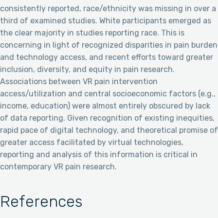
consistently reported, race/ethnicity was missing in over a
third of examined studies. White participants emerged as
the clear majority in studies reporting race. This is
concerning in light of recognized disparities in pain burden
and technology access, and recent efforts toward greater
inclusion, diversity, and equity in pain research.
Associations between VR pain intervention
access/utilization and central socioeconomic factors (e.g.,
income, education) were almost entirely obscured by lack
of data reporting. Given recognition of existing inequities,
rapid pace of digital technology, and theoretical promise of
greater access facilitated by virtual technologies,
reporting and analysis of this information is critical in
contemporary VR pain research.
References