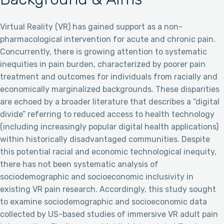
Virtual Reality (VR) has gained support as a non-
pharmacological intervention for acute and chronic pain.
Concurrently, there is growing attention to systematic
inequities in pain burden, characterized by poorer pain
treatment and outcomes for individuals from racially and
economically marginalized backgrounds. These disparities
are echoed by a broader literature that describes a “digital
divide” referring to reduced access to health technology
(including increasingly popular digital health applications)
within historically disadvantaged communities. Despite
this potential racial and economic technological inequity,
there has not been systematic analysis of
sociodemographic and socioeconomic inclusivity in
existing VR pain research. Accordingly, this study sought
to examine sociodemographic and socioeconomic data
collected by US-based studies of immersive VR adult pain