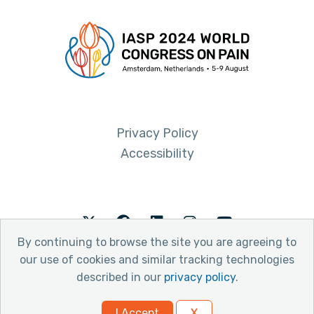
Privacy Policy
Accessibility
Twitter
Facebook
LinkedIn
Instagram
Youtube
By continuing to browse the site you are agreeing to
our use of cookies and similar tracking technologies
described in our
privacy policy
.
© 2026 International Association for the Study of Pain
I Accept
X