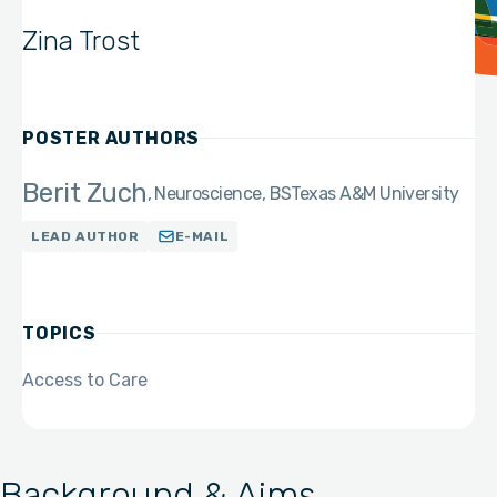
Zina Trost
POSTER AUTHORS
Berit Zuch
Neuroscience, BS
Texas A&M University
LEAD AUTHOR
E-MAIL
TOPICS
Access to Care
Background & Aims