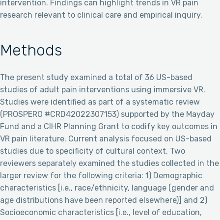
intervention. Findings can highlight trends in VR pain
research relevant to clinical care and empirical inquiry.
Methods
The present study examined a total of 36 US-based
studies of adult pain interventions using immersive VR.
Studies were identified as part of a systematic review
(PROSPERO #CRD42022307153) supported by the Mayday
Fund and a CIHR Planning Grant to codify key outcomes in
VR pain literature. Current analysis focused on US-based
studies due to specificity of cultural context. Two
reviewers separately examined the studies collected in the
larger review for the following criteria: 1) Demographic
characteristics [i.e., race/ethnicity, language (gender and
age distributions have been reported elsewhere)] and 2)
Socioeconomic characteristics [i.e., level of education,