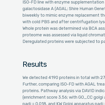
ISO-FD line with enzyme supplementation 
galactosidase A (AGAL; Shire Human Genet
biweekly to mimic enzyme replacement th
with cold PBS and after centrifugation lyse
Whole protein was determined via BCA assay
proteome was assessed via liquid chrom
Deregulated proteins were subjected to p
Results
We detected 4190 proteins in total with 2
Further, comparing ISO-FD with AGAL tre
proteins. Pathway analysis via DAVID indi
(enrichment score 3.56; with GO_CC golgi
padj = 0.018, and KW Golgi apparatus padj