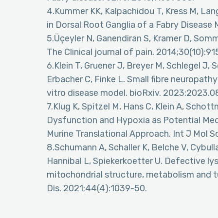
4.Kummer KK, Kalpachidou T, Kress M, Lan
in Dorsal Root Ganglia of a Fabry Disease
5.Üçeyler N, Ganendiran S, Kramer D, Somme
The Clinical journal of pain. 2014;30(10):91
6.Klein T, Gruener J, Breyer M, Schlegel 
Erbacher C, Finke L. Small fibre neuropath
vitro disease model. bioRxiv. 2023:2023.0
7.Klug K, Spitzel M, Hans C, Klein A, Schot
Dysfunction and Hypoxia as Potential Med
Murine Translational Approach. Int J Mol S
8.Schumann A, Schaller K, Belche V, Cybull
Hannibal L, Spiekerkoetter U. Defective ly
mitochondrial structure, metabolism and turn
Dis. 2021;44(4):1039-50.