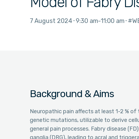
Model of Fabry D
7 August 2024
9:30 am
11:00 am
#W
Background & Aims
Neuropathic pain affects at least 1-2 % of 
genetic mutations, utilizable to derive cell
general pain processes. Fabry disease (FD) 
ganglia (DRG), leading to acral and trigger