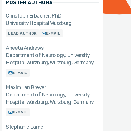
POSTER AUTHORS
Christoph Erbacher
PhD
University Hospital Würzburg
LEAD AUTHOR
E-MAIL
Aneeta Andrews
Department of Neurology, University
Hospital Würzburg, Würzburg, Germany
E-MAIL
Maximilian Breyer
Department of Neurology, University
Hospital Würzburg, Würzburg, Germany
E-MAIL
Stephanie Lamer