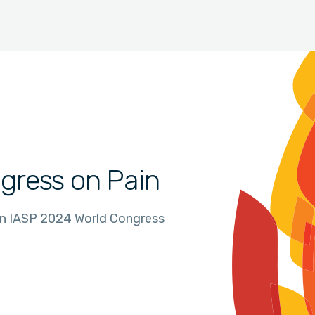
gress on Pain
in IASP 2024 World Congress