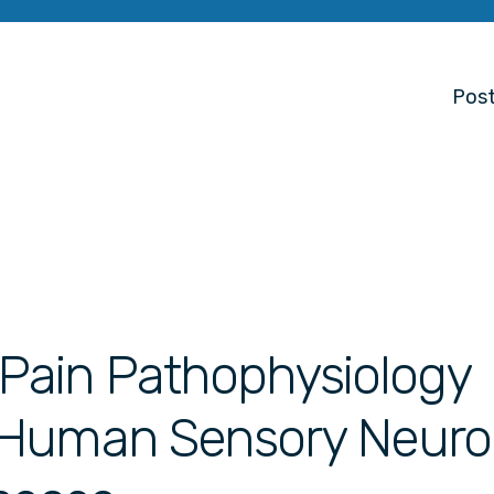
Post
r Pain Pathophysiology
 Human Sensory Neur