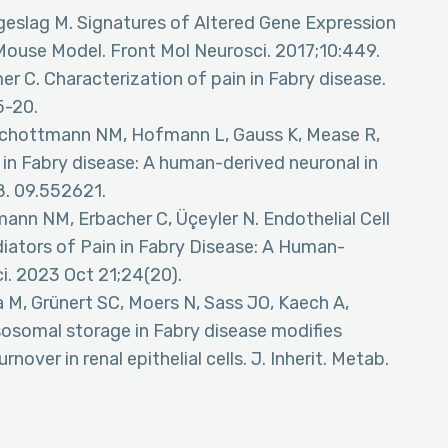
geslag M. Signatures of Altered Gene Expression
 Mouse Model. Front Mol Neurosci. 2017;10:449.
r C. Characterization of pain in Fabry disease.
5-20.
J, Schottmann NM, Hofmann L, Gauss K, Mease R,
y in Fabry disease: A human-derived neuronal in
8. 09.552621.
tmann NM, Erbacher C, Üçeyler N. Endothelial Cell
iators of Pain in Fabry Disease: A Human-
ci. 2023 Oct 21;24(20).
a M, Grünert SC, Moers N, Sass JO, Kaech A,
sosomal storage in Fabry disease modifies
over in renal epithelial cells. J. Inherit. Metab.