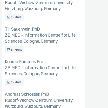
Rudolf-Virchow-Zentrum, University
Würzburg, Würzburg, Germany
E-MAIL
Till Sauerwein
PhD
ZB MED – Information Centre for Life
Sciences, Cologne, Germany
E-MAIL
Konrad Förstner
Prof.
ZB MED – Information Centre for Life
Sciences, Cologne, Germany
E-MAIL
Andreas Schlosser
PhD
Rudolf-Virchow-Zentrum, University
Würzburg, Würzburg, Germany