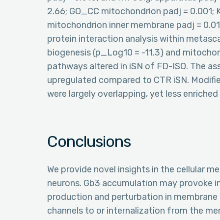
2.66; GO_CC mitochondrion padj = 0.001;
mitochondrion inner membrane padj = 0.018
protein interaction analysis within metasc
biogenesis (p_Log10 = -11.3) and mitochon
pathways altered in iSN of FD-ISO. The as
upregulated compared to CTR iSN. Modif
were largely overlapping, yet less enriched
Conclusions
We provide novel insights in the cellular 
neurons. Gb3 accumulation may provoke i
production and perturbation in membrane tr
channels to or internalization from the me