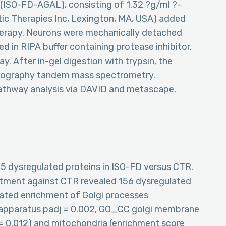
(ISO-FD-AGAL), consisting of 1.32 ?g/ml ?-
ic Therapies Inc, Lexington, MA, USA) added
erapy. Neurons were mechanically detached
d in RIPA buffer containing protease inhibitor.
. After in-gel digestion with trypsin, the
atography tandem mass spectrometry.
athway analysis via DAVID and metascape.
75 dysregulated proteins in ISO-FD versus CTR.
atment against CTR revealed 156 dysregulated
cated enrichment of Golgi processes
 apparatus padj = 0.002, GO_CC golgi membrane
 = 0.012) and mitochondria (enrichment score