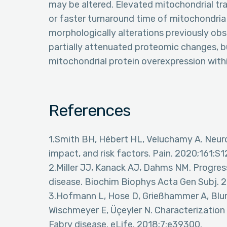
may be altered. Elevated mitochondrial tr
or faster turnaround time of mitochondria
morphologically alterations previously ob
partially attenuated proteomic changes, but
mitochondrial protein overexpression with
References
1.Smith BH, Hébert HL, Veluchamy A. Neuro
impact, and risk factors. Pain. 2020;161:S
2.Miller JJ, Kanack AJ, Dahms NM. Progres
disease. Biochim Biophys Acta Gen Subj. 
3.Hofmann L, Hose D, Grießhammer A, Blum
Wischmeyer E, Üçeyler N. Characterization
Fabry disease. eLife. 2018;7:e39300.