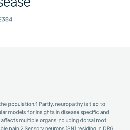
isease
E384
the population.1 Partly, neuropathy is tied to
ular models for insights in disease specific and
affects multiple organs including dorsal root
able pain.2 Sensory neurons (SN) residing in DRG