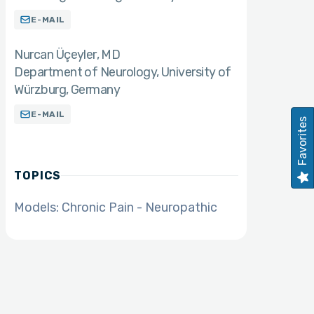
E-MAIL
Nurcan Üçeyler
MD
Department of Neurology, University of
Würzburg, Germany
E-MAIL
Favorites
TOPICS
Models: Chronic Pain - Neuropathic