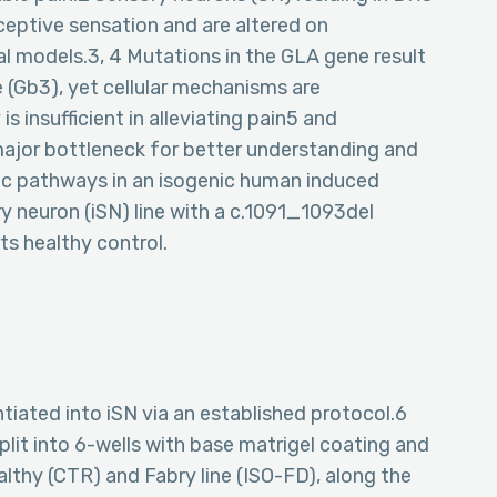
eptive sensation and are altered on
al models.3, 4 Mutations in the GLA gene result
 (Gb3), yet cellular mechanisms are
 insufficient in alleviating pain5 and
major bottleneck for better understanding and
c pathways in an isogenic human induced
ry neuron (iSN) line with a c.1091_1093del
ts healthy control.
tiated into iSN via an established protocol.6
split into 6-wells with base matrigel coating and
thy (CTR) and Fabry line (ISO-FD), along the