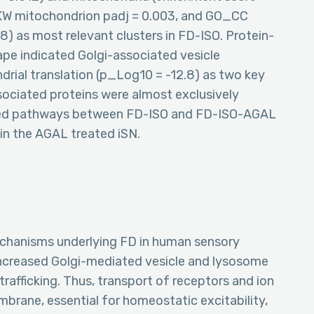
 KW mitochondrion padj = 0.003, and GO_CC
) as most relevant clusters in FD-ISO. Protein-
ape indicated Golgi-associated vesicle
drial translation (p_Log10 = -12.8) as two key
sociated proteins were almost exclusively
ied pathways between FD-ISO and FD-ISO-AGAL
 in the AGAL treated iSN.
mechanisms underlying FD in human sensory
ncreased Golgi-mediated vesicle and lysosome
afficking. Thus, transport of receptors and ion
mbrane, essential for homeostatic excitability,