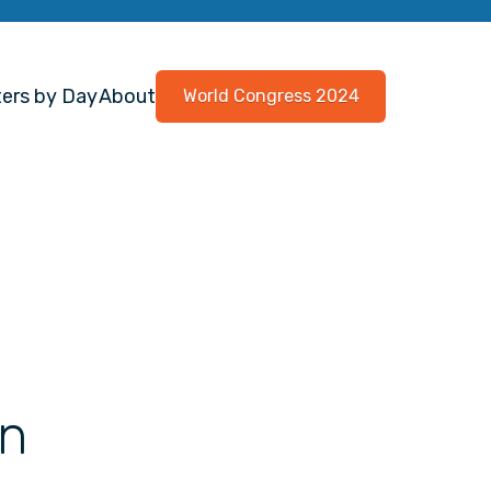
ers by Day
About
World Congress 2024
on