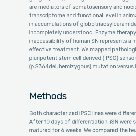
are mediators of somatosensory and nocic
transcriptome and functional level in anim
in accumulations of globotriaosylceramide
incompletely understood. Enzyme therapy is
inaccessibility of human SN represents a 
effective treatment. We mapped pathologi
pluripotent stem cell derived (iPSC) senso
(p.S364del, hemizygous) mutation versus i
Methods
Both characterized iPSC lines were differen
After 10 days of differentiation, iSN were 
matured for 6 weeks. We compared the heal