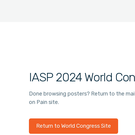
IASP 2024 World Con
Done browsing posters? Return to the ma
on Pain site.
Return to World Congress Site