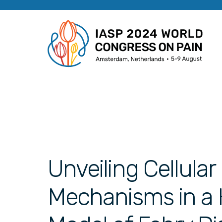
Unveiling Cellula
Mechanisms in a