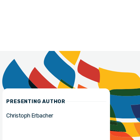
PRESENTING AUTHOR
Christoph Erbacher