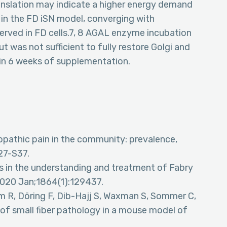
anslation may indicate a higher energy demand
 in the FD iSN model, converging with
served in FD cells.7, 8 AGAL enzyme incubation
 was not sufficient to fully restore Golgi and
in 6 weeks of supplementation.
pathic pain in the community: prevalence,
127-S37.
s in the understanding and treatment of Fabry
2020 Jan;1864(1):129437.
 R, Döring F, Dib-Hajj S, Waxman S, Sommer C,
 of small fiber pathology in a mouse model of