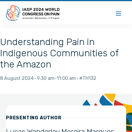
Understanding Pain in
Indigenous Communities of
the Amazon
8 August 2024
9:30 am
11:00 am
#TH132
PRESENTING AUTHOR
Lucas Wanderley Moreira Marques