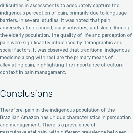
difficulties in assessments to adequately capture the
indigenous perception of pain, primarily due to language
barriers. In several studies, it was noted that pain
adversely affects mood, daily activities, and sleep. Among
the elderly population, the quality of life and perception of
pain were significantly influenced by demographic and
social factors. It was observed that traditional indigenous
medicine along with rest are the primary means of
alleviating pain, highlighting the importance of cultural
context in pain management.
Conclusions
Therefore, pain in the indigenous population of the
Brazilian Amazon has unique characteristics in perception
and management. There is a prevalence of
musculoskeletal pain, with different prevalence between