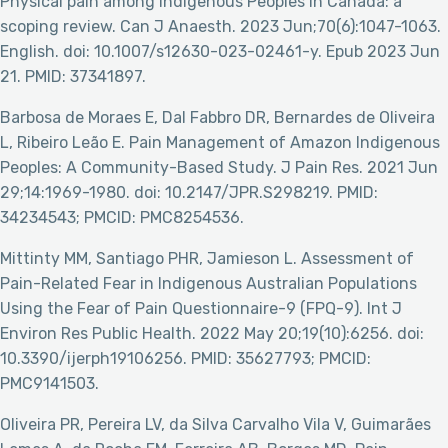
Physical pain among Indigenous Peoples in Canada: a
scoping review. Can J Anaesth. 2023 Jun;70(6):1047-1063.
English. doi: 10.1007/s12630-023-02461-y. Epub 2023 Jun
21. PMID: 37341897.
Barbosa de Moraes E, Dal Fabbro DR, Bernardes de Oliveira
L, Ribeiro Leão E. Pain Management of Amazon Indigenous
Peoples: A Community-Based Study. J Pain Res. 2021 Jun
29;14:1969-1980. doi: 10.2147/JPR.S298219. PMID:
34234543; PMCID: PMC8254536.
Mittinty MM, Santiago PHR, Jamieson L. Assessment of
Pain-Related Fear in Indigenous Australian Populations
Using the Fear of Pain Questionnaire-9 (FPQ-9). Int J
Environ Res Public Health. 2022 May 20;19(10):6256. doi:
10.3390/ijerph19106256. PMID: 35627793; PMCID:
PMC9141503.
Oliveira PR, Pereira LV, da Silva Carvalho Vila V, Guimarães