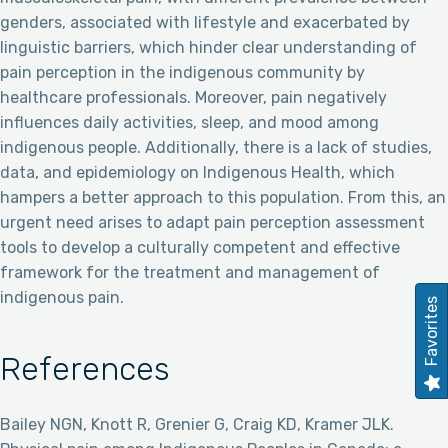
genders, associated with lifestyle and exacerbated by
linguistic barriers, which hinder clear understanding of
pain perception in the indigenous community by
healthcare professionals. Moreover, pain negatively
influences daily activities, sleep, and mood among
indigenous people. Additionally, there is a lack of studies,
data, and epidemiology on Indigenous Health, which
hampers a better approach to this population. From this, an
urgent need arises to adapt pain perception assessment
tools to develop a culturally competent and effective
framework for the treatment and management of
indigenous pain.
Favorites
References
Bailey NGN, Knott R, Grenier G, Craig KD, Kramer JLK.