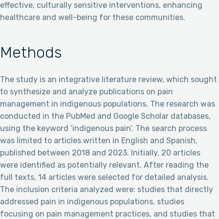
effective, culturally sensitive interventions, enhancing
healthcare and well-being for these communities.
Methods
The study is an integrative literature review, which sought
to synthesize and analyze publications on pain
management in indigenous populations. The research was
conducted in the PubMed and Google Scholar databases,
using the keyword ‘indigenous pain’. The search process
was limited to articles written in English and Spanish,
published between 2018 and 2023. Initially, 20 articles
were identified as potentially relevant. After reading the
full texts, 14 articles were selected for detailed analysis.
The inclusion criteria analyzed were: studies that directly
addressed pain in indigenous populations, studies
focusing on pain management practices, and studies that