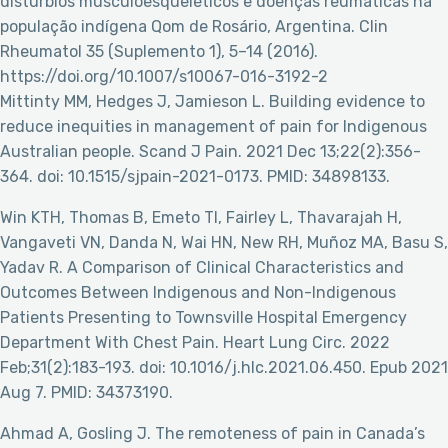
distúrbios musculoesqueléticos e doenças reumáticas na
população indígena Qom de Rosário, Argentina. Clin
Rheumatol 35 (Suplemento 1), 5–14 (2016).
https://doi.org/10.1007/s10067-016-3192-2
Mittinty MM, Hedges J, Jamieson L. Building evidence to
reduce inequities in management of pain for Indigenous
Australian people. Scand J Pain. 2021 Dec 13;22(2):356-
364. doi: 10.1515/sjpain-2021-0173. PMID: 34898133.
Win KTH, Thomas B, Emeto TI, Fairley L, Thavarajah H,
Vangaveti VN, Danda N, Wai HN, New RH, Muñoz MA, Basu S,
Yadav R. A Comparison of Clinical Characteristics and
Outcomes Between Indigenous and Non-Indigenous
Patients Presenting to Townsville Hospital Emergency
Department With Chest Pain. Heart Lung Circ. 2022
Feb;31(2):183-193. doi: 10.1016/j.hlc.2021.06.450. Epub 2021
Aug 7. PMID: 34373190.
Ahmad A, Gosling J. The remoteness of pain in Canada’s