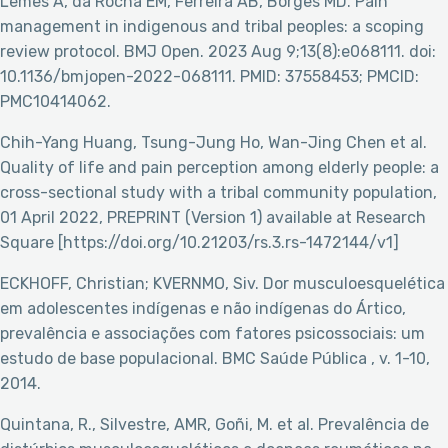
Lemes A, da Rocha EM, Ferreira AB, Borges MD. Pain
management in indigenous and tribal peoples: a scoping
review protocol. BMJ Open. 2023 Aug 9;13(8):e068111. doi:
10.1136/bmjopen-2022-068111. PMID: 37558453; PMCID:
PMC10414062.
Chih-Yang Huang, Tsung-Jung Ho, Wan-Jing Chen et al.
Quality of life and pain perception among elderly people: a
cross-sectional study with a tribal community population,
01 April 2022, PREPRINT (Version 1) available at Research
Square [https://doi.org/10.21203/rs.3.rs-1472144/v1]
ECKHOFF, Christian; KVERNMO, Siv. Dor musculoesquelética
em adolescentes indígenas e não indígenas do Ártico,
prevalência e associações com fatores psicossociais: um
estudo de base populacional. BMC Saúde Pública , v. 1-10,
2014.
Quintana, R., Silvestre, AMR, Goñi, M. et al. Prevalência de