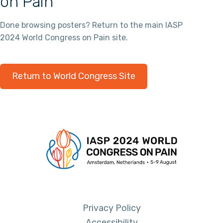
on Pain
Done browsing posters? Return to the main IASP
2024 World Congress on Pain site.
Return to World Congress Site
Privacy Policy
Accessibility