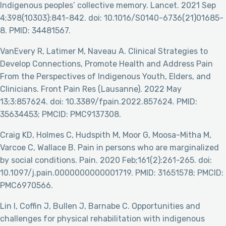
Indigenous peoples’ collective memory. Lancet. 2021 Sep
4;398(10303):841-842. doi: 10.1016/S0140-6736(21)01685-
8. PMID: 34481567.
VanEvery R, Latimer M, Naveau A. Clinical Strategies to
Develop Connections, Promote Health and Address Pain
From the Perspectives of Indigenous Youth, Elders, and
Clinicians. Front Pain Res (Lausanne). 2022 May
13;3:857624. doi: 10.3389/fpain.2022.857624. PMID:
35634453; PMCID: PMC9137308.
Craig KD, Holmes C, Hudspith M, Moor G, Moosa-Mitha M,
Varcoe C, Wallace B. Pain in persons who are marginalized
by social conditions. Pain. 2020 Feb;161(2):261-265. doi:
10.1097/j.pain.0000000000001719. PMID: 31651578; PMCID:
PMC6970566.
Lin I, Coffin J, Bullen J, Barnabe C. Opportunities and
challenges for physical rehabilitation with indigenous