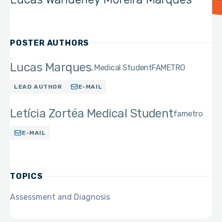
POSTER AUTHORS
Lucas Marques
Medical Student
FAMETRO
LEAD AUTHOR
E-MAIL
Letícia Zortéa Medical Student
fametro
E-MAIL
TOPICS
Assessment and Diagnosis