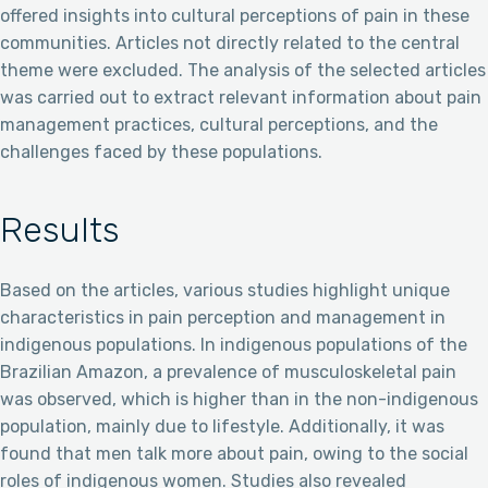
offered insights into cultural perceptions of pain in these
communities. Articles not directly related to the central
theme were excluded. The analysis of the selected articles
was carried out to extract relevant information about pain
management practices, cultural perceptions, and the
challenges faced by these populations.
Results
Based on the articles, various studies highlight unique
characteristics in pain perception and management in
indigenous populations. In indigenous populations of the
Brazilian Amazon, a prevalence of musculoskeletal pain
was observed, which is higher than in the non-indigenous
population, mainly due to lifestyle. Additionally, it was
found that men talk more about pain, owing to the social
roles of indigenous women. Studies also revealed