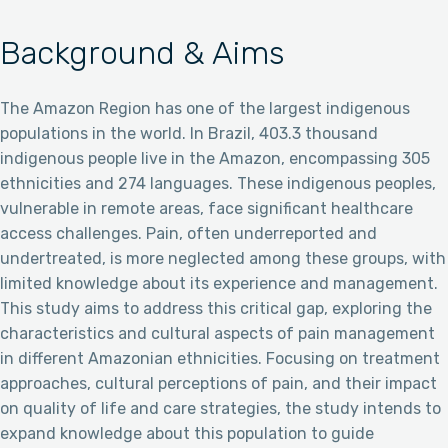
Background & Aims
The Amazon Region has one of the largest indigenous
populations in the world. In Brazil, 403.3 thousand
indigenous people live in the Amazon, encompassing 305
ethnicities and 274 languages. These indigenous peoples,
vulnerable in remote areas, face significant healthcare
access challenges. Pain, often underreported and
undertreated, is more neglected among these groups, with
limited knowledge about its experience and management.
This study aims to address this critical gap, exploring the
characteristics and cultural aspects of pain management
in different Amazonian ethnicities. Focusing on treatment
approaches, cultural perceptions of pain, and their impact
on quality of life and care strategies, the study intends to
expand knowledge about this population to guide