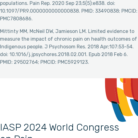
populations. Pain Rep. 2020 Sep 23;5(5):e838. doi:
10.1097/PR9.0000000000000838. PMID: 33490838; PMCID:
PMC7808686.
Mittinty MM, McNeil DW, Jamieson LM. Limited evidence to
measure the impact of chronic pain on health outcomes of
Indigenous people. J Psychosom Res. 2018 Apr;107:53-54.
doi: 10.1016/j.jpsychores.2018.02.001. Epub 2018 Feb 6.
PMID: 29502764; PMCID: PMC5929123.
IASP 2024 World Congress