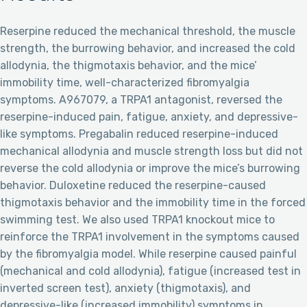
Reserpine reduced the mechanical threshold, the muscle
strength, the burrowing behavior, and increased the cold
allodynia, the thigmotaxis behavior, and the mice’
immobility time, well-characterized fibromyalgia
symptoms. A967079, a TRPA1 antagonist, reversed the
reserpine-induced pain, fatigue, anxiety, and depressive-
like symptoms. Pregabalin reduced reserpine-induced
mechanical allodynia and muscle strength loss but did not
reverse the cold allodynia or improve the mice’s burrowing
behavior. Duloxetine reduced the reserpine-caused
thigmotaxis behavior and the immobility time in the forced
swimming test. We also used TRPA1 knockout mice to
reinforce the TRPA1 involvement in the symptoms caused
by the fibromyalgia model. While reserpine caused painful
(mechanical and cold allodynia), fatigue (increased test in
inverted screen test), anxiety (thigmotaxis), and
depressive-like (increased immobility) symptoms in