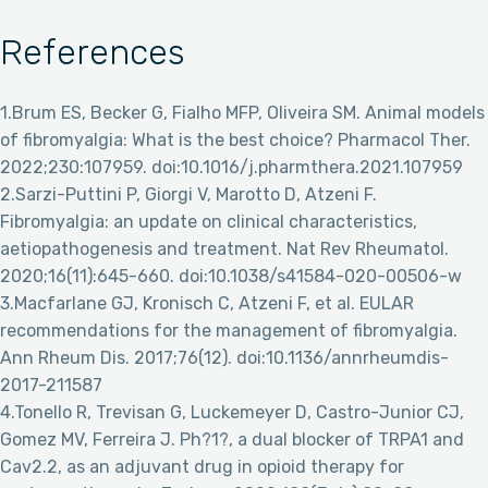
References
1.Brum ES, Becker G, Fialho MFP, Oliveira SM. Animal models
of fibromyalgia: What is the best choice? Pharmacol Ther.
2022;230:107959. doi:10.1016/j.pharmthera.2021.107959
2.Sarzi-Puttini P, Giorgi V, Marotto D, Atzeni F.
Fibromyalgia: an update on clinical characteristics,
aetiopathogenesis and treatment. Nat Rev Rheumatol.
2020;16(11):645-660. doi:10.1038/s41584-020-00506-w
3.Macfarlane GJ, Kronisch C, Atzeni F, et al. EULAR
recommendations for the management of fibromyalgia.
Ann Rheum Dis. 2017;76(12). doi:10.1136/annrheumdis-
2017-211587
4.Tonello R, Trevisan G, Luckemeyer D, Castro-Junior CJ,
Gomez MV, Ferreira J. Ph?1?, a dual blocker of TRPA1 and
Cav2.2, as an adjuvant drug in opioid therapy for