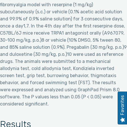
fibromyalgia model with reserpine (1 mg/kg)
subcutaneously (s.c.) or vehicle (0.1% acetic acid solution
and 99.9% of 0.9% saline solution) for 3 consecutive days,
once a day1,7. In the 4th day after the first reserpine dose,
C57BL/6J mice receive TRPA1 antagonist orally (A967079,
30-100 mg/kg, p.o.)8 or vehicle (10% DMSO, 5% tween 80,
and 85% saline solution (0.9%). Pregabalin (30 mg/kg, p.o.)9
and duloxetine (30 mg/kg, p.o.)10 were used as reference
drugs. The animals were submitted to a mechanical
allodynia test, cold allodynia test, Kondiziela inverted
screen test, grip test, burrowing behavior, thigmotaxis
behavior, and forced swimming test (FST). The results
were expressed and analyzed using GraphPad Prism 8.0
software. The P values less than 0.05 (P < 0.05) were
Favorites
considered significant.
Results