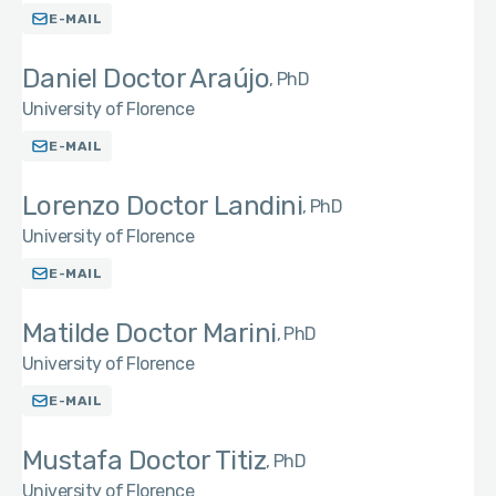
E-MAIL
Daniel Doctor Araújo
PhD
University of Florence
E-MAIL
Lorenzo Doctor Landini
PhD
University of Florence
E-MAIL
Matilde Doctor Marini
PhD
University of Florence
E-MAIL
Mustafa Doctor Titiz
PhD
University of Florence