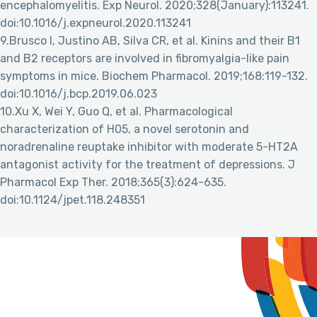
encephalomyelitis. Exp Neurol. 2020;328(January):113241.
doi:10.1016/j.expneurol.2020.113241
9.Brusco I, Justino AB, Silva CR, et al. Kinins and their B1
and B2 receptors are involved in fibromyalgia-like pain
symptoms in mice. Biochem Pharmacol. 2019;168:119-132.
doi:10.1016/j.bcp.2019.06.023
10.Xu X, Wei Y, Guo Q, et al. Pharmacological
characterization of H05, a novel serotonin and
noradrenaline reuptake inhibitor with moderate 5-HT2A
antagonist activity for the treatment of depressions. J
Pharmacol Exp Ther. 2018;365(3):624-635.
doi:10.1124/jpet.118.248351