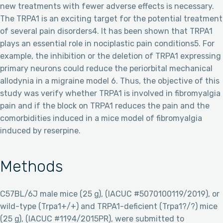
new treatments with fewer adverse effects is necessary.
The TRPA1 is an exciting target for the potential treatment
of several pain disorders4. It has been shown that TRPA1
plays an essential role in nociplastic pain conditions5. For
example, the inhibition or the deletion of TRPA1 expressing
primary neurons could reduce the periorbital mechanical
allodynia in a migraine model 6. Thus, the objective of this
study was verify whether TRPA1 is involved in fibromyalgia
pain and if the block on TRPA1 reduces the pain and the
comorbidities induced in a mice model of fibromyalgia
induced by reserpine.
Methods
C57BL/6J male mice (25 g), (IACUC #5070100119/2019), or
wild-type (Trpa1+/+) and TRPA1-deficient (Trpa1?/?) mice
(25 g), (IACUC #1194/2015PR), were submitted to