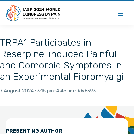
TRPA1 Participates in
Reserpine-induced Painful
and Comorbid Symptoms in
an Experimental Fibromyalgi
7 August 2024
3:15 pm
4:45 pm
#WE393
PRESENTING AUTHOR