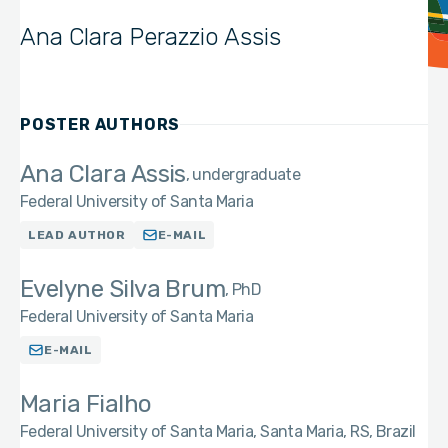
Ana Clara Perazzio Assis
POSTER AUTHORS
Ana Clara Assis
undergraduate
Federal University of Santa Maria
LEAD AUTHOR
E-MAIL
Evelyne Silva Brum
PhD
Federal University of Santa Maria
E-MAIL
Maria Fialho
Federal University of Santa Maria, Santa Maria, RS, Brazil