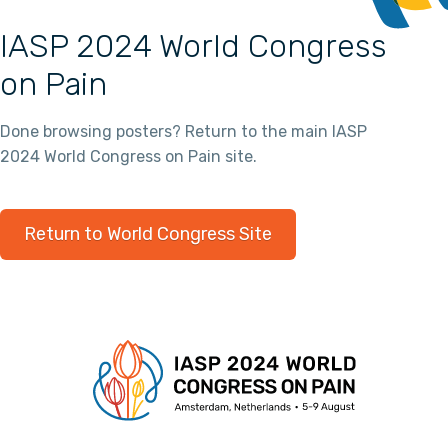
IASP 2024 World Congress
on Pain
Done browsing posters? Return to the main IASP
2024 World Congress on Pain site.
Return to World Congress Site