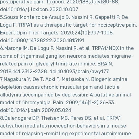
postoperative pain. Toxicon. 2020;188(July):80-88.
doi:10.1016/j.toxicon.2020.10.007
5.Souza Monteiro de Araujo D, Nassini R, Geppetti P, De
Logu F. TRPA1 as a therapeutic target for nociceptive pain.
Expert Opin Ther Targets. 2020;24(10):997-1008.
doi:10.1080/14728222.2020.1815191
6.Marone IM, De Logu F, Nassini R, et al. TRPA1/NOX in the
soma of trigeminal ganglion neurons mediates migraine-
related pain of glyceryl trinitrate in mice. BRAIN.
2018;141:2312-2328. doi:10.1093/brain/awy177
7.Nagakura Y, Oe T, Aoki T, Matsuoka N. Biogenic amine
depletion causes chronic muscular pain and tactile
allodynia accompanied by depression: A putative animal
model of fibromyalgia. Pain. 2009;146(1-2):26-33.
doi:10.1016/j.pain.2009.05.024
8.Dalenogare DP, Theisen MC, Peres DS, et al. TRPA1
activation mediates nociception behaviors in a mouse
model of relapsing-remitting experimental autoimmune