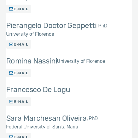
E-MAIL
Pierangelo Doctor Geppetti
PhD
University of Florence
E-MAIL
Romina Nassini
University of Florence
E-MAIL
Francesco De Logu
E-MAIL
Sara Marchesan Oliveira
PhD
Federal University of Santa Maria
E-MAIL