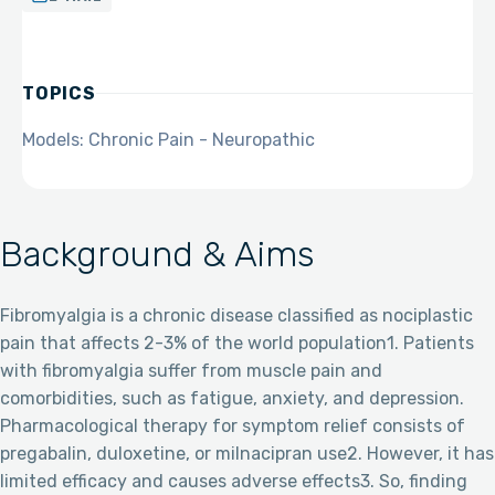
TOPICS
Models: Chronic Pain - Neuropathic
Background & Aims
Fibromyalgia is a chronic disease classified as nociplastic
pain that affects 2-3% of the world population1. Patients
with fibromyalgia suffer from muscle pain and
comorbidities, such as fatigue, anxiety, and depression.
Pharmacological therapy for symptom relief consists of
pregabalin, duloxetine, or milnacipran use2. However, it has
limited efficacy and causes adverse effects3. So, finding