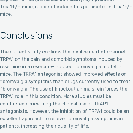
Trpa1+/+ mice, it did not induce this parameter in Trpa1-/-
mice.
Conclusions
The current study confirms the involvement of channel
TRPA1 on the pain and comorbid symptoms induced by
reserpine in a reserpine-induced fibromyalgia model in
mice. The TRPA1 antagonist showed improved effects on
fibromyalgia symptoms than drugs currently used to treat
fibromyalgia. The use of knockout animals reinforces the
TRPA1 role in this condition. More studies must be
conducted concerning the clinical use of TRAP1
antagonists. However, the inhibition of TRPA1 could be an
excellent approach to relieve fibromyalgia symptoms in
patients, increasing their quality of life.