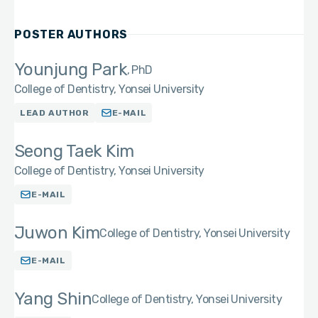
POSTER AUTHORS
Younjung Park
PhD
College of Dentistry, Yonsei University
LEAD AUTHOR
E-MAIL
Seong Taek Kim
College of Dentistry, Yonsei University
E-MAIL
Juwon Kim
College of Dentistry, Yonsei University
E-MAIL
Yang Shin
College of Dentistry, Yonsei University