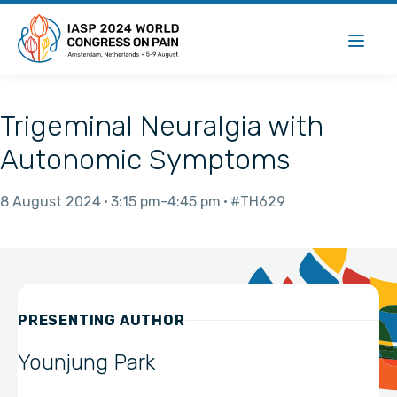
Trigeminal Neuralgia with
Autonomic Symptoms
8 August 2024
3:15 pm
4:45 pm
#TH629
PRESENTING AUTHOR
Younjung Park