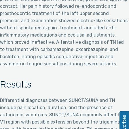
contact. Her pain history followed re-endodontic and
prosthodontic treatment of the left upper second
premolar, and examination showed electric-like sensations
without spontaneous pain. Treatments included anti-
inflammatory medications and occlusal adjustments,
which proved ineffective. A tentative diagnosis of TN led
to treatment with carbamazepine, oxcarbazepine, and
baclofen, noting episodic conjunctival injection and
asymmetric tongue sensations during severe attacks.
Results
Differential diagnoses between SUNCT/SUNA and TN
include pain location, duration, and the presence of
autonomic symptoms. SUNCT/SUNA commonly affect the
Favorites
V1 region with possible extension beyond the trigeminal