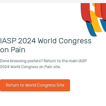
IASP 2024 World Congress
on Pain
Done browsing posters? Return to the main IASP
2024 World Congress on Pain site.
Return to World Congress Site