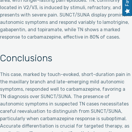
area, with longer-lasting pain episodes. TN, commonly
located in V2/V3, is induced by stimuli, refractory, and
presents with severe pain. SUNCT/SUNA display prominent
autonomic symptoms and respond variably to lamotrigine,
gabapentin, and topiramate, while TN shows a marked
response to carbamazepine, effective in 80% of cases.
Conclusions
This case, marked by touch-evoked, short-duration pain in
the maxillary branch and late-emerging mild autonomic
symptoms, responded well to carbamazepine, favoring a
TN diagnosis over SUNCT/SUNA. The presence of
autonomic symptoms in suspected TN cases necessitates
careful reevaluation to distinguish from SUNCT/SUNA,
particularly when carbamazepine response is suboptimal.
Accurate differentiation is crucial for targeted therapy, as