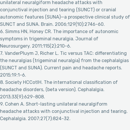
unilateral neuralgiform headache attacks with
conjunctival injection and tearing (SUNCT) or cranial
autonomic features (SUNA)—a prospective clinical study of
SUNCT and SUNA. Brain. 2006;129(10):2746-60.
6. Simms HN, Honey CR. The importance of autonomic
symptoms in trigeminal neuralgia. Journal of
Neurosurgery. 2011;115(2):210-6.
7. VanderPluym J, Richer L. Tic versus TAC: differentiating
the neuralgias (trigeminal neuralgia) from the cephalalgias
(SUNCT and SUNA). Current pain and headache reports.
2015;19:1-6.
8. Society HCCotIH. The international classification of
headache disorders, (beta version). Cephalalgia.
2013;33(9):629-808.
9. Cohen A. Short-lasting unilateral neuralgiform
headache attacks with conjunctival injection and tearing.
Cephalalgia. 2007;27(7):824-32.