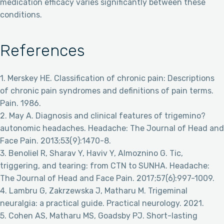
medication efficacy varies significantly between these
conditions.
References
1. Merskey HE. Classification of chronic pain: Descriptions
of chronic pain syndromes and definitions of pain terms.
Pain. 1986.
2. May A. Diagnosis and clinical features of trigemino?
autonomic headaches. Headache: The Journal of Head and
Face Pain. 2013;53(9):1470-8.
3. Benoliel R, Sharav Y, Haviv Y, Almoznino G. Tic,
triggering, and tearing: from CTN to SUNHA. Headache:
The Journal of Head and Face Pain. 2017;57(6):997-1009.
4. Lambru G, Zakrzewska J, Matharu M. Trigeminal
neuralgia: a practical guide. Practical neurology. 2021.
5. Cohen AS, Matharu MS, Goadsby PJ. Short-lasting