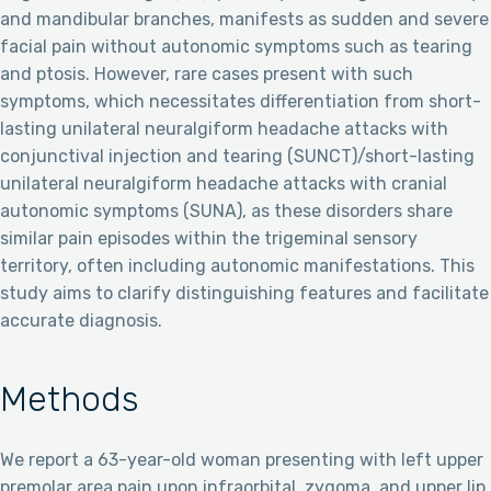
and mandibular branches, manifests as sudden and severe
facial pain without autonomic symptoms such as tearing
and ptosis. However, rare cases present with such
symptoms, which necessitates differentiation from short-
lasting unilateral neuralgiform headache attacks with
conjunctival injection and tearing (SUNCT)/short-lasting
unilateral neuralgiform headache attacks with cranial
autonomic symptoms (SUNA), as these disorders share
similar pain episodes within the trigeminal sensory
territory, often including autonomic manifestations. This
study aims to clarify distinguishing features and facilitate
accurate diagnosis.
Methods
We report a 63-year-old woman presenting with left upper
premolar area pain upon infraorbital, zygoma, and upper lip