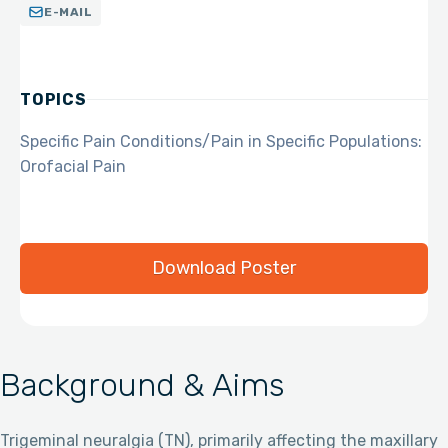
E-MAIL
TOPICS
Specific Pain Conditions/Pain in Specific Populations:
Orofacial Pain
Download Poster
Background & Aims
Trigeminal neuralgia (TN), primarily affecting the maxillary