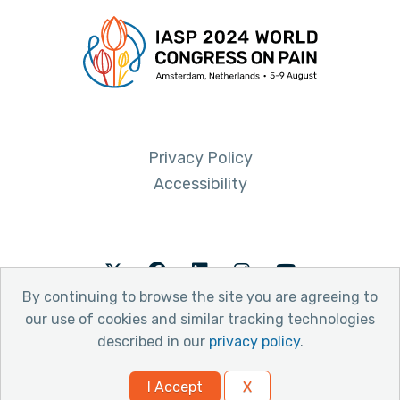
Privacy Policy
Accessibility
Twitter
Facebook
LinkedIn
Instagram
Youtube
By continuing to browse the site you are agreeing to
our use of cookies and similar tracking technologies
described in our
privacy policy
.
© 2026 International Association for the Study of Pain
I Accept
X
Website by Yoko Co