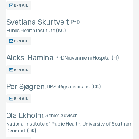
E-MAIL
Svetlana Skurtveit
PhD
Public Health Institute (NO)
E-MAIL
Aleksi Hamina
PhD
Niuvanniemi Hospital (FI)
E-MAIL
Per Sjøgren
DMSc
Rigshospitalet (DK)
E-MAIL
Ola Ekholm
Senior Advisor
National Institute of Public Health; University of Southern
Denmark (DK)