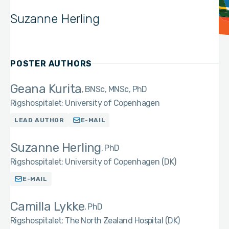
Suzanne Herling
POSTER AUTHORS
Geana Kurita
BNSc, MNSc, PhD
Rigshospitalet; University of Copenhagen
LEAD AUTHOR
E-MAIL
Suzanne Herling
PhD
Rigshospitalet; University of Copenhagen (DK)
E-MAIL
Camilla Lykke
PhD
Rigshospitalet; The North Zealand Hospital (DK)