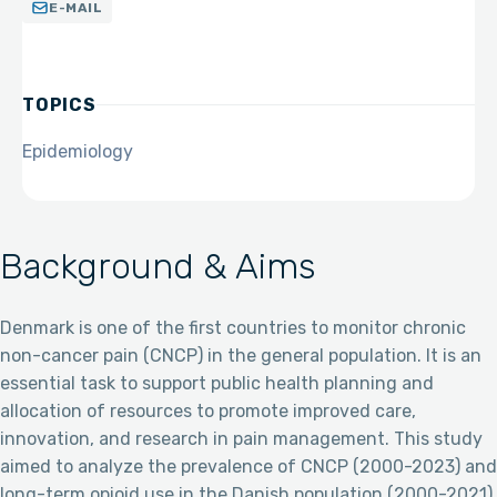
E-MAIL
TOPICS
Epidemiology
Background & Aims
Denmark is one of the first countries to monitor chronic
non-cancer pain (CNCP) in the general population. It is an
essential task to support public health planning and
allocation of resources to promote improved care,
innovation, and research in pain management. This study
aimed to analyze the prevalence of CNCP (2000-2023) and
long-term opioid use in the Danish population (2000-2021).