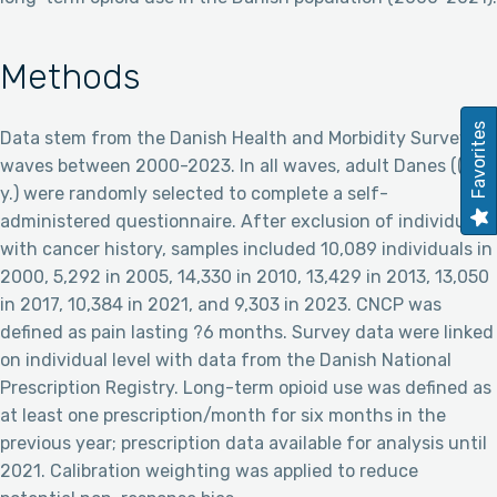
Methods
Favorites
Data stem from the Danish Health and Morbidity Survey
waves between 2000-2023. In all waves, adult Danes ((?16
y.) were randomly selected to complete a self-
administered questionnaire. After exclusion of individuals
with cancer history, samples included 10,089 individuals in
2000, 5,292 in 2005, 14,330 in 2010, 13,429 in 2013, 13,050
in 2017, 10,384 in 2021, and 9,303 in 2023. CNCP was
defined as pain lasting ?6 months. Survey data were linked
on individual level with data from the Danish National
Prescription Registry. Long-term opioid use was defined as
at least one prescription/month for six months in the
previous year; prescription data available for analysis until
2021. Calibration weighting was applied to reduce