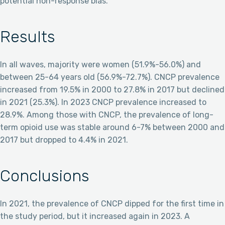
potential non-response bias.
Results
In all waves, majority were women (51.9%-56.0%) and
between 25-64 years old (56.9%-72.7%). CNCP prevalence
increased from 19.5% in 2000 to 27.8% in 2017 but declined
in 2021 (25.3%). In 2023 CNCP prevalence increased to
28.9%. Among those with CNCP, the prevalence of long-
term opioid use was stable around 6-7% between 2000 and
2017 but dropped to 4.4% in 2021.
Conclusions
In 2021, the prevalence of CNCP dipped for the first time in
the study period, but it increased again in 2023. A