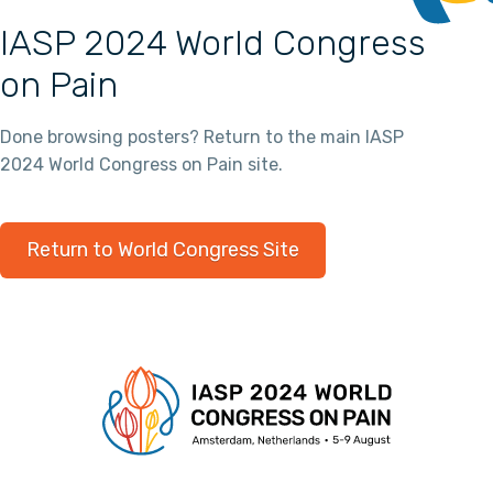
IASP 2024 World Congress
on Pain
Done browsing posters? Return to the main IASP
2024 World Congress on Pain site.
Return to World Congress Site