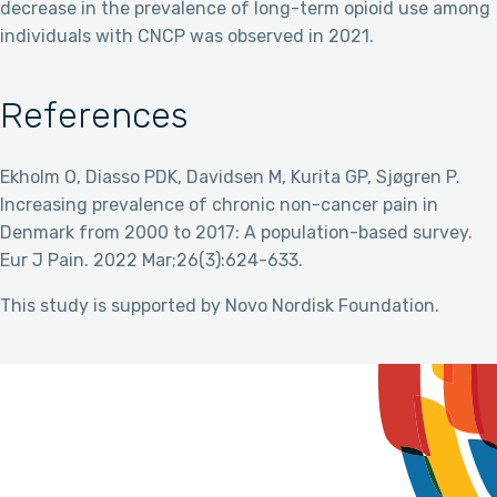
decrease in the prevalence of long-term opioid use among
individuals with CNCP was observed in 2021.
References
Ekholm O, Diasso PDK, Davidsen M, Kurita GP, Sjøgren P.
Increasing prevalence of chronic non-cancer pain in
Denmark from 2000 to 2017: A population-based survey.
Eur J Pain. 2022 Mar;26(3):624-633.
This study is supported by Novo Nordisk Foundation.