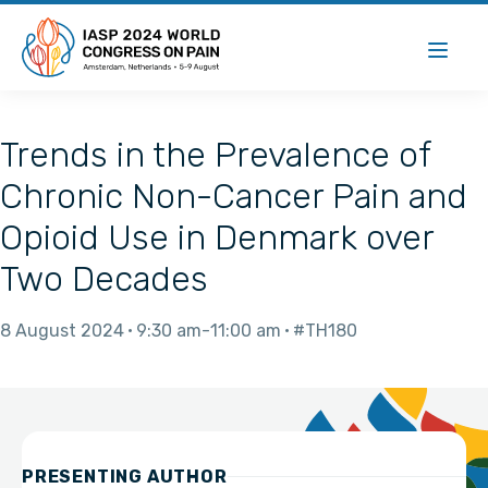
Trends in the Prevalence of
Chronic Non-Cancer Pain and
Opioid Use in Denmark over
Two Decades
8 August 2024
9:30 am
11:00 am
#TH180
PRESENTING AUTHOR