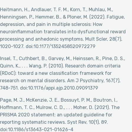
Heitmann, H., Andlauer, T. F. M., Korn, T., Muhlau, M.,
Henningsen, P., Hemmer, B., & Ploner, M. (2022). Fatigue,
depression, and pain in multiple sclerosis: How
neuroinflammation translates into dysfunctional reward
processing and anhedonic symptoms. Mult Scler, 28(7),
1020-1027. doi:10.1177/1352458520972279
Insel, T., Cuthbert, B., Garvey, M., Heinssen, R., Pine, D. S.,
Quinn, K., . . . Wang, P. (2010). Research domain criteria
(RDoC): toward a new classification framework for
research on mental disorders. Am J Psychiatry, 167(7),
748-751. doi:10.1176/appi.ajp.2010.09091379
Page, M. J., McKenzie, J. E., Bossuyt, P. M., Boutron, I.,
Hoffmann, T. C., Mulrow, C. D., . . . Moher, D. (2021). The
PRISMA 2020 statement: an updated guideline for
reporting systematic reviews. Syst Rev, 10(1), 89.
doi:10.1186/s13643-021-01626-4