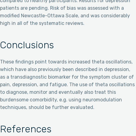
compared to healthy participants. Results for depression
patients are pending. Risk of bias was assessed with a
modified Newcastle-Ottawa Scale, and was considerably
high in all of the systematic reviews.
Conclusions
These findings point towards increased theta oscillations,
which have also previously been described in depression,
as a transdiagnostic biomarker for the symptom cluster of
pain, depression, and fatigue. The use of theta oscillations
to diagnose, monitor and eventually also treat this
burdensome comorbidity, e.g. using neuromodulation
techniques, should be further evaluated.
References