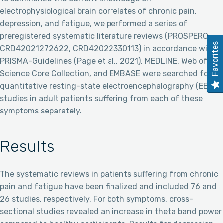
electrophysiological brain correlates of chronic pain,
depression, and fatigue, we performed a series of
preregistered systematic literature reviews (PROSPERO:
Favorites
CRD42021272622, CRD42022330113) in accordance with
PRISMA-Guidelines (Page et al., 2021). MEDLINE, Web of
Science Core Collection, and EMBASE were searched for
quantitative resting-state electroencephalography (EEG)
studies in adult patients suffering from each of these
symptoms separately.
Results
The systematic reviews in patients suffering from chronic
pain and fatigue have been finalized and included 76 and
26 studies, respectively. For both symptoms, cross-
sectional studies revealed an increase in theta band power