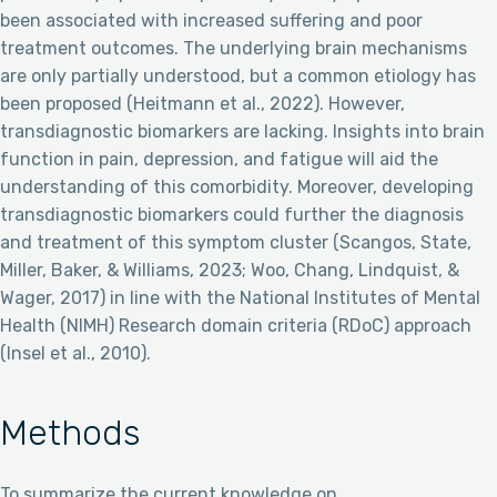
been associated with increased suffering and poor
treatment outcomes. The underlying brain mechanisms
are only partially understood, but a common etiology has
been proposed (Heitmann et al., 2022). However,
transdiagnostic biomarkers are lacking. Insights into brain
function in pain, depression, and fatigue will aid the
understanding of this comorbidity. Moreover, developing
transdiagnostic biomarkers could further the diagnosis
and treatment of this symptom cluster (Scangos, State,
Miller, Baker, & Williams, 2023; Woo, Chang, Lindquist, &
Wager, 2017) in line with the National Institutes of Mental
Health (NIMH) Research domain criteria (RDoC) approach
(Insel et al., 2010).
Methods
To summarize the current knowledge on