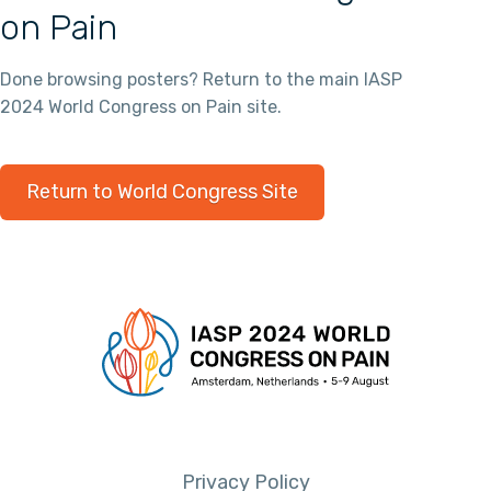
on Pain
Done browsing posters? Return to the main IASP
2024 World Congress on Pain site.
Return to World Congress Site
Privacy Policy