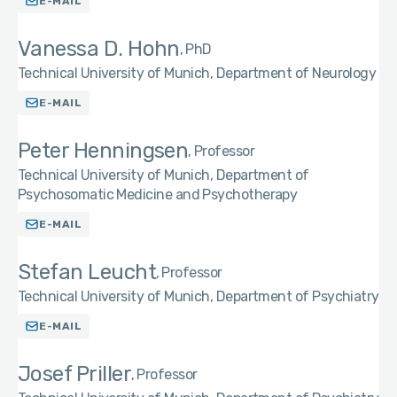
E-MAIL
Vanessa D. Hohn
PhD
Technical University of Munich, Department of Neurology
E-MAIL
Peter Henningsen
Professor
Technical University of Munich, Department of
Psychosomatic Medicine and Psychotherapy
E-MAIL
Stefan Leucht
Professor
Technical University of Munich, Department of Psychiatry
E-MAIL
Josef Priller
Professor