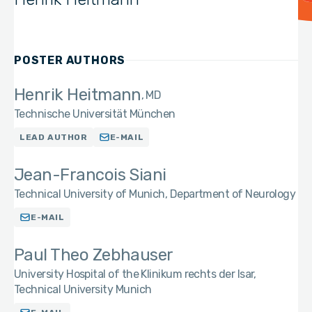
POSTER AUTHORS
Henrik Heitmann
MD
Technische Universität München
LEAD AUTHOR
E-MAIL
Jean-Francois Siani
Technical University of Munich, Department of Neurology
E-MAIL
Paul Theo Zebhauser
University Hospital of the Klinikum rechts der Isar,
Technical University Munich