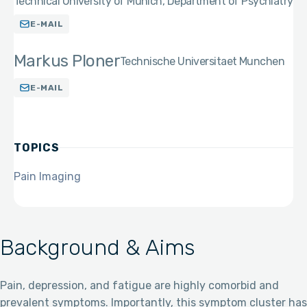
Technical University of Munich, Department of Psychiatry
E-MAIL
Markus Ploner
Technische Universitaet Munchen
E-MAIL
TOPICS
Pain Imaging
Background & Aims
Pain, depression, and fatigue are highly comorbid and
prevalent symptoms. Importantly, this symptom cluster has