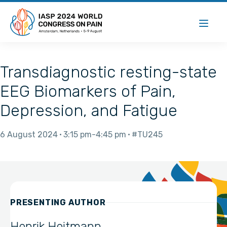
Transdiagnostic resting-state
EEG Biomarkers of Pain,
Depression, and Fatigue
6 August 2024
3:15 pm
4:45 pm
#TU245
PRESENTING AUTHOR
Henrik Heitmann