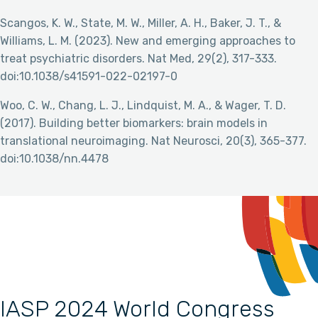
Scangos, K. W., State, M. W., Miller, A. H., Baker, J. T., &
Williams, L. M. (2023). New and emerging approaches to
treat psychiatric disorders. Nat Med, 29(2), 317-333.
doi:10.1038/s41591-022-02197-0
Woo, C. W., Chang, L. J., Lindquist, M. A., & Wager, T. D.
(2017). Building better biomarkers: brain models in
translational neuroimaging. Nat Neurosci, 20(3), 365-377.
doi:10.1038/nn.4478
IASP 2024 World Congress