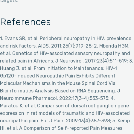
targets.
References
1. Evans SR, et al. Peripheral neuropathy in HIV: prevalence
and risk factors. AIDS. 2011;25(7):919-28; 2. Mbenda HGM,
et al. Genetics of HIV-associated sensory neuropathy and
related pain in Africans. J Neurovirol. 2017;23(4):511-519; 3.
Huang J, et al. From Initiation to Maintenance: HIV-1
Gp120-induced Neuropathic Pain Exhibits Different
Molecular Mechanisms in the Mouse Spinal Cord Via
Bioinformatics Analysis Based on RNA Sequencing. J
Neuroimmune Pharmacol. 2022;17(3-4):553-575; 4.
Maratou K, et al, Comparison of dorsal root ganglion gene
expression in rat models of traumatic and HIV-associated
neuropathic pain. Eur J Pain. 2009;13(4):387-398; 5. Kemp
HI, et al. A Comparison of Self-reported Pain Measures