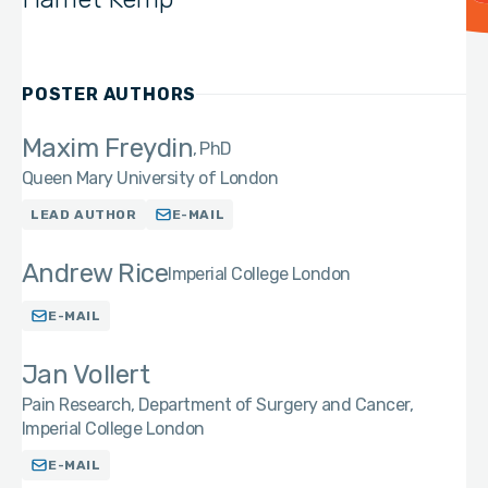
POSTER AUTHORS
Maxim Freydin
PhD
Queen Mary University of London
LEAD AUTHOR
E-MAIL
Andrew Rice
Imperial College London
E-MAIL
Jan Vollert
Pain Research, Department of Surgery and Cancer,
Imperial College London
E-MAIL