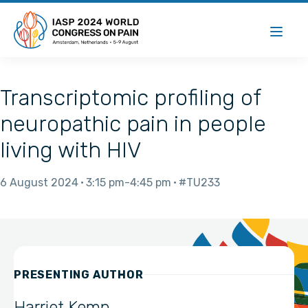
Transcriptomic profiling of
neuropathic pain in people
living with HIV
6 August 2024
3:15 pm
4:45 pm
#TU233
PRESENTING AUTHOR
Harriet Kemp