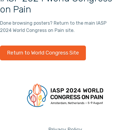
on Pain
Done browsing posters? Return to the main IASP
2024 World Congress on Pain site.
Return to World Congress Site
Privacy Policy