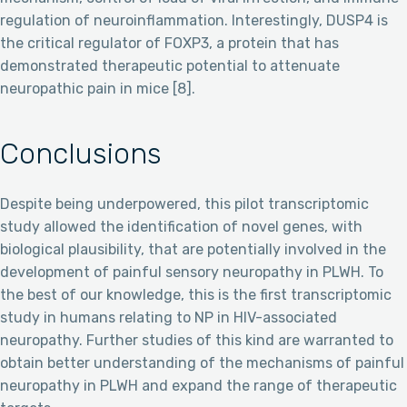
regulation of neuroinflammation. Interestingly, DUSP4 is
the critical regulator of FOXP3, a protein that has
demonstrated therapeutic potential to attenuate
neuropathic pain in mice [8].
Conclusions
Despite being underpowered, this pilot transcriptomic
study allowed the identification of novel genes, with
biological plausibility, that are potentially involved in the
development of painful sensory neuropathy in PLWH. To
the best of our knowledge, this is the first transcriptomic
study in humans relating to NP in HIV-associated
neuropathy. Further studies of this kind are warranted to
obtain better understanding of the mechanisms of painful
neuropathy in PLWH and expand the range of therapeutic