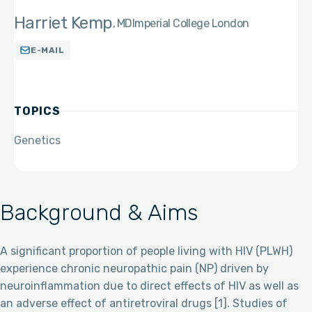
Harriet Kemp
MD
Imperial College London
E-MAIL
TOPICS
Genetics
Background & Aims
A significant proportion of people living with HIV (PLWH)
experience chronic neuropathic pain (NP) driven by
neuroinflammation due to direct effects of HIV as well as
an adverse effect of antiretroviral drugs [1]. Studies of