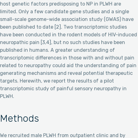
host genetic factors predisposing to NP in PLWH are
limited. Only a few candidate gene studies and a single
small-scale genome-wide association study (GWAS) have
been published to date [2]. Two transcriptomic studies
have been conducted in the rodent models of HIV-induced
neuropathic pain [3,4], but no such studies have been
published in humans. A greater understanding of
transcriptomic differences in those with and without pain
related to neuropathy could aid the understanding of pain
generating mechanisms and reveal potential therapeutic
targets. Herewith, we report the results of a pilot
transcriptomic study of painful sensory neuropathy in
PLWH.
Methods
We recruited male PLWH from outpatient clinic and by