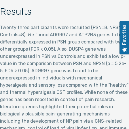
Results
Twenty three participants were recruited (PSN=8, NPSN=7,
Favorites
Controls=8). We found ADGRG7 and ATP2B3 genes to be
differentially expressed in PSN group compared with two
other groups (FDR < 0.05). Also, DUSP4 gene was
underexpressed in PSN vs Controls and exhibited a low p-
value in the comparison between PSN and NPSN (p = 5.2e-
5, FDR > 0.05). ADGRG7 gene was found to be
underexpressed in individuals with mechanical
hyperalgesia and sensory loss compared with the “healthy”
and thermal hyperalgesia QST profiles. While none of these
genes has been reported in context of pain research,
literature queries highlighted their potential roles in
biologically plausible pain-generating mechanisms
including the development of NP pain via a CNS-related
mechanism, control of load of viral infection, and immune