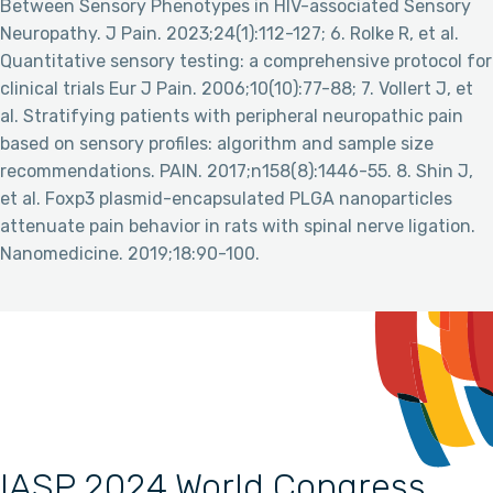
Between Sensory Phenotypes in HIV-associated Sensory
Neuropathy. J Pain. 2023;24(1):112-127; 6. Rolke R, et al.
Quantitative sensory testing: a comprehensive protocol for
clinical trials Eur J Pain. 2006;10(10):77-88; 7. Vollert J, et
al. Stratifying patients with peripheral neuropathic pain
based on sensory profiles: algorithm and sample size
recommendations. PAIN. 2017;n158(8):1446-55. 8. Shin J,
et al. Foxp3 plasmid-encapsulated PLGA nanoparticles
attenuate pain behavior in rats with spinal nerve ligation.
Nanomedicine. 2019;18:90-100.
IASP 2024 World Congress