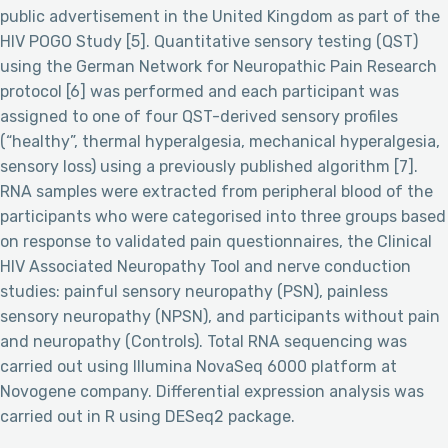
public advertisement in the United Kingdom as part of the
HIV POGO Study [5]. Quantitative sensory testing (QST)
using the German Network for Neuropathic Pain Research
protocol [6] was performed and each participant was
assigned to one of four QST-derived sensory profiles
(“healthy”, thermal hyperalgesia, mechanical hyperalgesia,
sensory loss) using a previously published algorithm [7].
RNA samples were extracted from peripheral blood of the
participants who were categorised into three groups based
on response to validated pain questionnaires, the Clinical
HIV Associated Neuropathy Tool and nerve conduction
studies: painful sensory neuropathy (PSN), painless
sensory neuropathy (NPSN), and participants without pain
and neuropathy (Controls). Total RNA sequencing was
carried out using Illumina NovaSeq 6000 platform at
Novogene company. Differential expression analysis was
carried out in R using DESeq2 package.