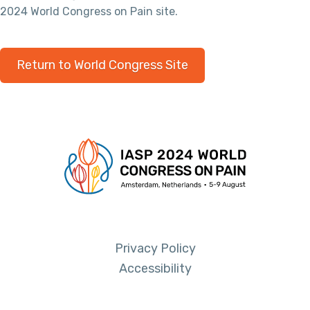
2024 World Congress on Pain site.
Return to World Congress Site
Privacy Policy
Accessibility