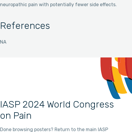
neuropathic pain with potentially fewer side effects.
References
NA
IASP 2024 World Congress
on Pain
Done browsing posters? Return to the main IASP