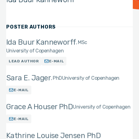
POSTER AUTHORS
Ida Buur Kanneworff
MSc
University of Copenhagen
LEAD AUTHOR
E-MAIL
Sara E. Jager
PhD
University of Copenhagen
E-MAIL
Grace A Houser PhD
University of Copenhagen
E-MAIL
Kathrine Louise Jensen PhD