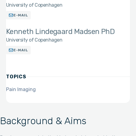
University of Copenhagen
E-MAIL
Kenneth Lindegaard Madsen PhD
University of Copenhagen
E-MAIL
TOPICS
Pain Imaging
Background & Aims