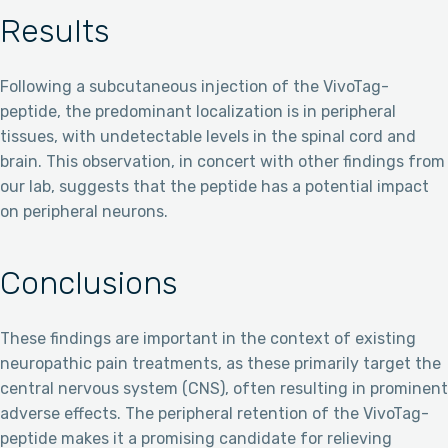
Results
Following a subcutaneous injection of the VivoTag-
peptide, the predominant localization is in peripheral
tissues, with undetectable levels in the spinal cord and
brain. This observation, in concert with other findings from
our lab, suggests that the peptide has a potential impact
on peripheral neurons.
Conclusions
These findings are important in the context of existing
neuropathic pain treatments, as these primarily target the
central nervous system (CNS), often resulting in prominent
adverse effects. The peripheral retention of the VivoTag-
peptide makes it a promising candidate for relieving