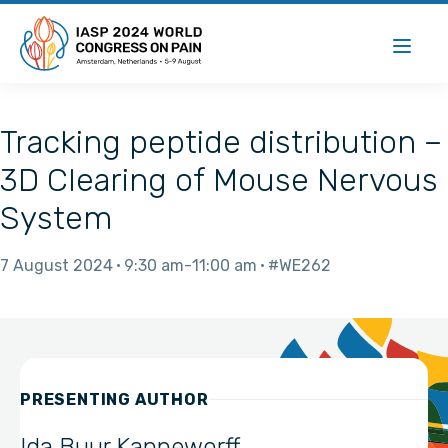
Tracking peptide distribution –
3D Clearing of Mouse Nervous
System
7 August 2024
9:30 am
11:00 am
#WE262
PRESENTING AUTHOR
Ida Buur Kanneworff