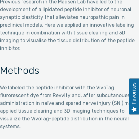
Previous research in the Madsen Lab have led to the
development of a lipidated peptide inhibitor of neuronal
synaptic plasticity that alleviates neuropathic pain in
preclinical models. Here we applied an innovative labeling
technique in combination with tissue clearing and 3D
imaging to visualise the tissue distribution of the peptide
inhibitor.
Methods
Favorites
We labeled the peptide inhibitor with the VivoTag
flurorescent dye from Revvity and, after subcutanoues
administration in naïve and spared nerve injury (SNI) mice,
applied tissue clearing and 3D imaging techniques to
visualize the VivoTag-peptide distribution in the neural
systems.