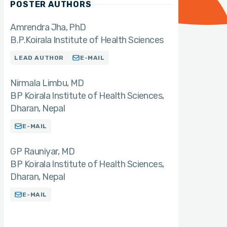
POSTER AUTHORS
Amrendra Jha
PhD
B.P.Koirala Institute of Health Sciences
LEAD AUTHOR
E-MAIL
Nirmala Limbu
MD
BP Koirala Institute of Health Sciences,
Dharan, Nepal
E-MAIL
GP Rauniyar
MD
BP Koirala Institute of Health Sciences,
Dharan, Nepal
E-MAIL