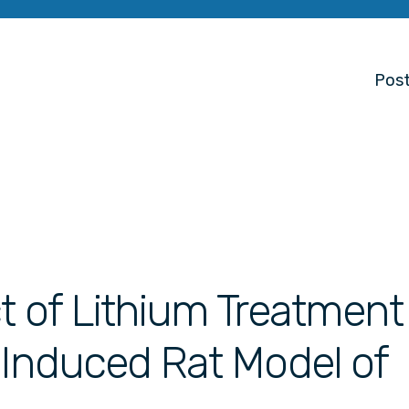
Post
t of Lithium Treatment
 Induced Rat Model of