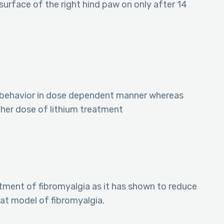
 surface of the right hind paw on only after 14
 behavior in dose dependent manner whereas
gher dose of lithium treatment
tment of fibromyalgia as it has shown to reduce
rat model of fibromyalgia.