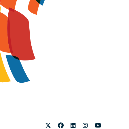
Twitter
Facebook
LinkedIn
Instagram
Youtube