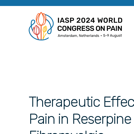
Therapeutic Effec
Pain in Reserpine