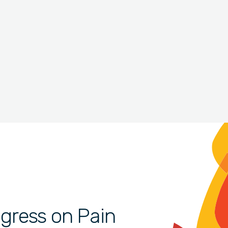
gress on Pain