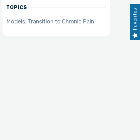
TOPICS
Favorites
Models: Transition to Chronic Pain