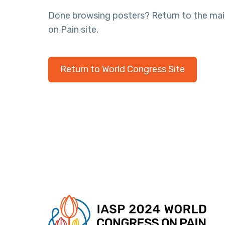
Done browsing posters? Return to the ma
on Pain site.
Return to World Congress Site