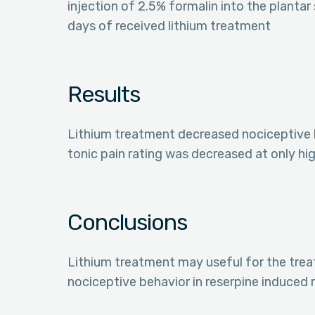
injection of 2.5% formalin into the plantar
days of received lithium treatment
Results
Lithium treatment decreased nociceptive
tonic pain rating was decreased at only hi
Conclusions
Lithium treatment may useful for the trea
nociceptive behavior in reserpine induced 