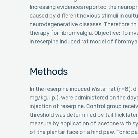
Increasing evidences reported the neuroprot
caused by different noxious stimuli in cult
neurodegenerative diseases. Therefore thi
therapy for fibromyalgia. Objective: To inv
in reserpine induced rat model of fibromya
Methods
In the reserpine induced Wistar rat (n=8), d
mg/kg; i.p.), were administered on the days 
injection of reserpine. Control group recei
threshold was determined by tail flick lat
measure by application of acetone with syr
of the plantar face of a hind paw. Tonic p