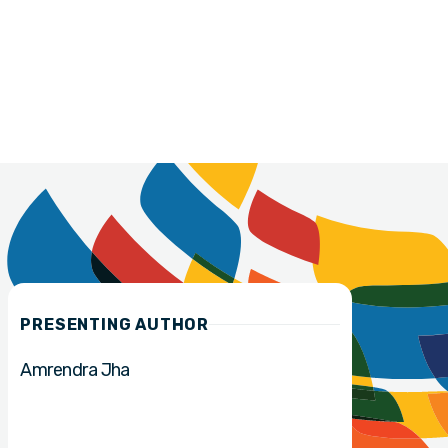
PRESENTING AUTHOR
Amrendra Jha