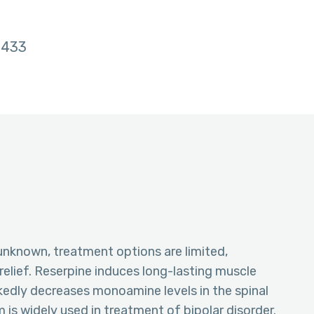
433
unknown, treatment options are limited,
elief. Reserpine induces long-lasting muscle
kedly decreases monoamine levels in the spinal
 is widely used in treatment of bipolar disorder.