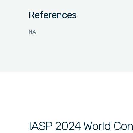
References
NA
IASP 2024 World Con