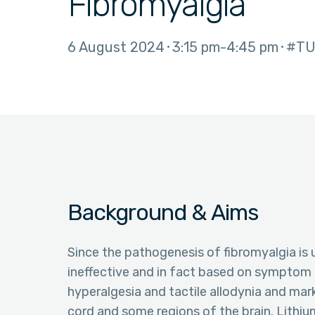
Fibromyalgia
6 August 2024
3:15 pm
4:45 pm
#TU
Background & Aims
Since the pathogenesis of fibromyalgia is 
ineffective and in fact based on symptom r
hyperalgesia and tactile allodynia and mar
cord and some regions of the brain. Lithium