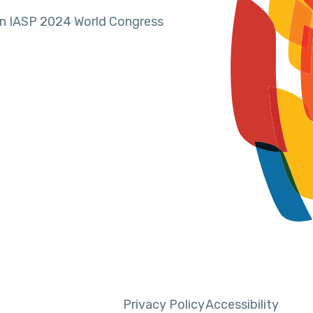
in IASP 2024 World Congress
Privacy Policy
Accessibility