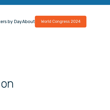
ers by Day
About
World Congress 2024
 on