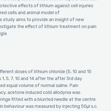
ective effects of lithium against cell injuries
ured cells and animal model of
s study aims to provide an insight of new
estigate the effect of lithium treatment on pain
lgia
ifferent doses of lithium chloride (5, 10 and 15
1, 5, 7, 10 and 14 after the after 3rd day
ved equal volume of normal saline. Pain
ency, acetone induced cold allodynia was
inge fitted with a blunted needle at the centre
ain behaviour was measured by injecting 50µl s.c.