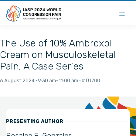
The Use of 10% Ambroxol
Cream on Musculoskeletal
Pain, A Case Series
6 August 2024
9:30 am
11:00 am
#TU700
PRESENTING AUTHOR
Rosalee E. Gonzales