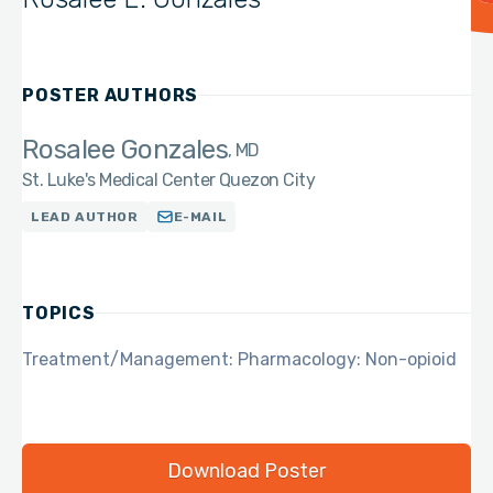
POSTER AUTHORS
Rosalee Gonzales
MD
St. Luke's Medical Center Quezon City
LEAD AUTHOR
E-MAIL
TOPICS
Treatment/Management: Pharmacology: Non-opioid
Download Poster