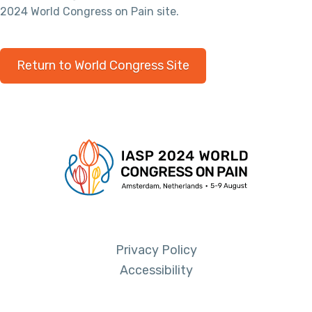
2024 World Congress on Pain site.
Return to World Congress Site
Privacy Policy
Accessibility