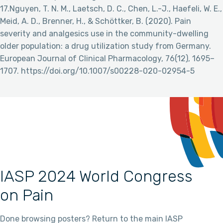
17.Nguyen, T. N. M., Laetsch, D. C., Chen, L.-J., Haefeli, W. E.,
Meid, A. D., Brenner, H., & Schöttker, B. (2020). Pain
severity and analgesics use in the community-dwelling
older population: a drug utilization study from Germany.
European Journal of Clinical Pharmacology, 76(12), 1695–
1707. https://doi.org/10.1007/s00228-020-02954-5
IASP 2024 World Congress
on Pain
Done browsing posters? Return to the main IASP