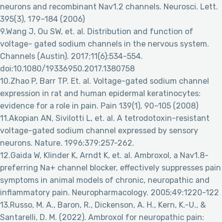
neurons and recombinant Nav1.2 channels. Neurosci. Lett.
395(3), 179–184 (2006)
9.Wang J, Ou SW, et. al. Distribution and function of
voltage- gated sodium channels in the nervous system.
Channels (Austin). 2017;11(6):534-554.
doi:10.1080/19336950.2017.1380758
10.Zhao P, Barr TP. Et. al. Voltage-gated sodium channel
expression in rat and human epidermal keratinocytes:
evidence for a role in pain. Pain 139(1), 90–105 (2008)
11.Akopian AN, Sivilotti L, et. al. A tetrodotoxin-resistant
voltage-gated sodium channel expressed by sensory
neurons. Nature. 1996;379:257-262.
12.Gaida W, Klinder K, Arndt K, et. al. Ambroxol, a Nav1.8-
preferring Na+ channel blocker, effectively suppresses pain
symptoms in animal models of chronic, neuropathic and
inflammatory pain. Neuropharmacology. 2005;49:1220-122
13.Russo, M. A., Baron, R., Dickenson, A. H., Kern, K.-U., &
Santarelli, D. M. (2022). Ambroxol for neuropathic pain: