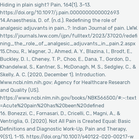
Hiding in plain sight? Pain, 164(1), 3–13.
https://doi.org/10.1097/j.pain.0000000000002693
14.Anaesthesia, D. of. (n.d.). Redefining the role of
analgesic adjuvants in pain…?: Indian Journal of pain. LWW.
https://journals.lww.com/ijpn/fulltext/2023/37020/redefi
ning_the_role_of_analgesic_adjuvants_in_pain.2.aspx
15.Chou, R., Wagner, J., Ahmed, A. Y., Blazina, I., Brodt, E.,
Buckley, D. I., Cheney, T. P., Choo, E., Dana, T., Gordon, D.,
Khandelwal, S., Kantner, S., McDonagh, M. S., Sedgley, C., &
Skelly, A. C. (2020, December 1). Introduction.
Www.ncbi.nlm.nih.gov; Agency for Healthcare Research
and Quality (US).
https://www.ncbi.nlm.nih.gov/books/NBK566500/#:~:text
=Acute%20pain%20has%20been%20defined
16. Bonezzi, C., Fornasari, D., Cricelli, C., Magni, A., &
Ventriglia, G. (2020). Not All Pain is Created Equal: Basic
Definitions and Diagnostic Work-Up. Pain and Therapy,
9(S1), 1–15. https://doi.org/10.1007/s40122-020-00217-w