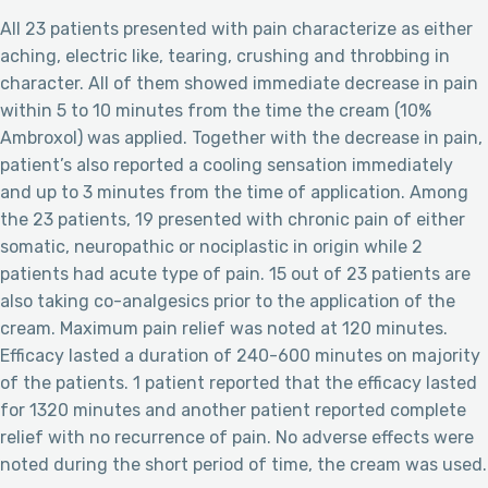
All 23 patients presented with pain characterize as either
aching, electric like, tearing, crushing and throbbing in
character. All of them showed immediate decrease in pain
within 5 to 10 minutes from the time the cream (10%
Ambroxol) was applied. Together with the decrease in pain,
patient’s also reported a cooling sensation immediately
and up to 3 minutes from the time of application. Among
the 23 patients, 19 presented with chronic pain of either
somatic, neuropathic or nociplastic in origin while 2
patients had acute type of pain. 15 out of 23 patients are
also taking co-analgesics prior to the application of the
cream. Maximum pain relief was noted at 120 minutes.
Efficacy lasted a duration of 240-600 minutes on majority
of the patients. 1 patient reported that the efficacy lasted
for 1320 minutes and another patient reported complete
relief with no recurrence of pain. No adverse effects were
noted during the short period of time, the cream was used.