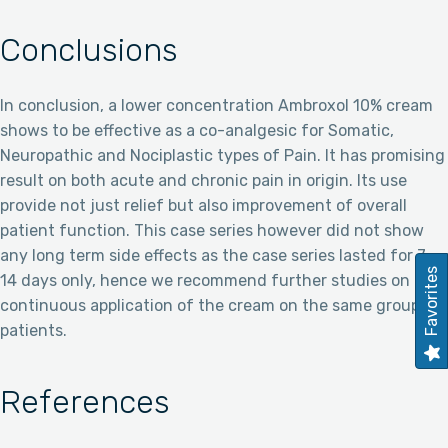
Conclusions
In conclusion, a lower concentration Ambroxol 10% cream
shows to be effective as a co-analgesic for Somatic,
Neuropathic and Nociplastic types of Pain. It has promising
result on both acute and chronic pain in origin. Its use
provide not just relief but also improvement of overall
patient function. This case series however did not show
any long term side effects as the case series lasted for 7-
Favorites
14 days only, hence we recommend further studies on
continuous application of the cream on the same group of
patients.
References