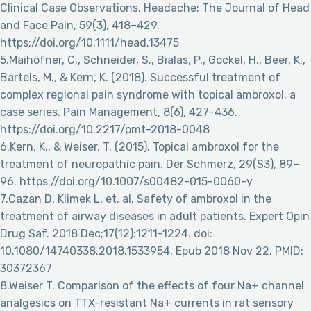
Clinical Case Observations. Headache: The Journal of Head
and Face Pain, 59(3), 418–429.
https://doi.org/10.1111/head.13475
5.Maihöfner, C., Schneider, S., Bialas, P., Gockel, H., Beer, K.,
Bartels, M., & Kern, K. (2018). Successful treatment of
complex regional pain syndrome with topical ambroxol: a
case series. Pain Management, 8(6), 427–436.
https://doi.org/10.2217/pmt-2018-0048
6.Kern, K., & Weiser, T. (2015). Topical ambroxol for the
treatment of neuropathic pain. Der Schmerz, 29(S3), 89–
96. https://doi.org/10.1007/s00482-015-0060-y
7.Cazan D, Klimek L, et. al. Safety of ambroxol in the
treatment of airway diseases in adult patients. Expert Opin
Drug Saf. 2018 Dec;17(12):1211-1224. doi:
10.1080/14740338.2018.1533954. Epub 2018 Nov 22. PMID:
30372367
8.Weiser T. Comparison of the effects of four Na+ channel
analgesics on TTX-resistant Na+ currents in rat sensory