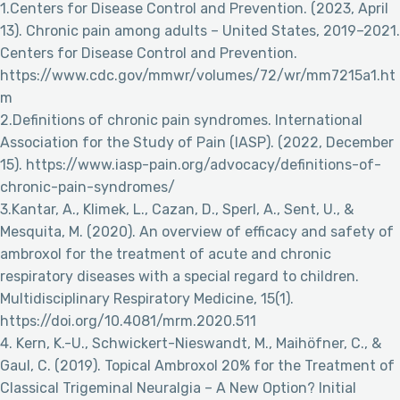
1.Centers for Disease Control and Prevention. (2023, April
13). Chronic pain among adults – United States, 2019–2021.
Centers for Disease Control and Prevention.
https://www.cdc.gov/mmwr/volumes/72/wr/mm7215a1.ht
m
2.Definitions of chronic pain syndromes. International
Association for the Study of Pain (IASP). (2022, December
15). https://www.iasp-pain.org/advocacy/definitions-of-
chronic-pain-syndromes/
3.Kantar, A., Klimek, L., Cazan, D., Sperl, A., Sent, U., &
Mesquita, M. (2020). An overview of efficacy and safety of
ambroxol for the treatment of acute and chronic
respiratory diseases with a special regard to children.
Multidisciplinary Respiratory Medicine, 15(1).
https://doi.org/10.4081/mrm.2020.511
4. Kern, K.-U., Schwickert-Nieswandt, M., Maihöfner, C., &
Gaul, C. (2019). Topical Ambroxol 20% for the Treatment of
Classical Trigeminal Neuralgia – A New Option? Initial