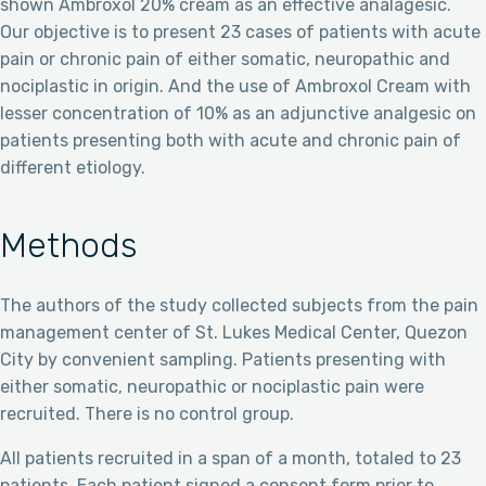
shown Ambroxol 20% cream as an effective analagesic.
Our objective is to present 23 cases of patients with acute
pain or chronic pain of either somatic, neuropathic and
nociplastic in origin. And the use of Ambroxol Cream with
lesser concentration of 10% as an adjunctive analgesic on
patients presenting both with acute and chronic pain of
different etiology.
Methods
The authors of the study collected subjects from the pain
management center of St. Lukes Medical Center, Quezon
City by convenient sampling. Patients presenting with
either somatic, neuropathic or nociplastic pain were
recruited. There is no control group.
All patients recruited in a span of a month, totaled to 23
patients. Each patient signed a consent form prior to