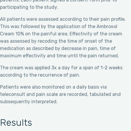
participating to the study.
All patients were assessed according to their pain profile.
This was followed by the application of the Ambroxol
Cream 10% on the painful area. Effectivity of the cream
was assessed by recoding the time of onset of the
medication as described by decrease in pain, time of
maximum effectivity and time until the pain returned.
The cream was applied 3x a day for a span of 1-2 weeks
according to the recurrence of pain.
Patients were also monitored on a daily basis via
teleconsult and pain scale are recorded, tabulated and
subsequently interpreted.
Results