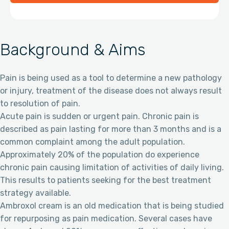
Background & Aims
Pain is being used as a tool to determine a new pathology
or injury, treatment of the disease does not always result
to resolution of pain.
Acute pain is sudden or urgent pain. Chronic pain is
described as pain lasting for more than 3 months and is a
common complaint among the adult population.
Approximately 20% of the population do experience
chronic pain causing limitation of activities of daily living.
This results to patients seeking for the best treatment
strategy available.
Ambroxol cream is an old medication that is being studied
for repurposing as pain medication. Several cases have