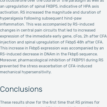
corticosterone over the course of the paradigm as well as
an upregulation of spinal FKBP5, indicative of HPA axis
activation. RS increased the magnitude and duration of
hyperalgesia following subsequent hind-paw
inflammation. This was accompanied by RS-induced
changes in central pain circuits that led to increased
expression of the immediate early gene, cFos, 2h after CFA
injection and spinal upregulation of Fkbp5 48h after CFA.
This increase in Fkbp5 expression was accompanied by an
RS-induced decrease in DNAm in the Fkbp5 sequence.
Moreover, pharmacological inhibition of FKBP51 during RS
prevented the stress exacerbation of CFA-induced
mechanical hypersensitivity.
Conclusions
These results show for the first time that RS primes for