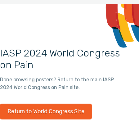
IASP 2024 World Congress
on Pain
Done browsing posters? Return to the main IASP
2024 World Congress on Pain site.
Return to World Congress Site