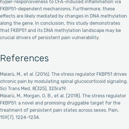
hyper-responsiveness to CFA-induced inflammation via
FKBP51-dependent mechanisms. Furthermore, these
effects are likely mediated by changes in DNA methylation
along the gene. In conclusion, this study demonstrates
that FKBP51 and its DNA methylation landscape may be
crucial drivers of persistent pain vulnerability.
References
Maiarù, M., et al. (2016). The stress regulator FKBP51 drives
chronic pain by modulating spinal glucocorticoid signaling.
Sci Trans Med, 8(325), 325ra19.
Maiarù, M., Morgan, O. B., et al. (2018). The stress regulator
FKBP51: a novel and promising druggable target for the
treatment of persistent pain states across sexes. Pain,
159(7), 1224–1234.