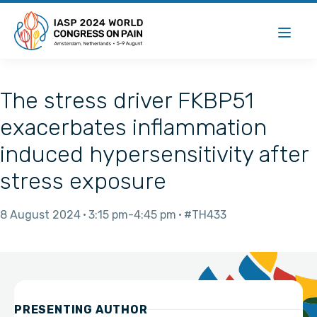
The stress driver FKBP51
exacerbates inflammation
induced hypersensitivity after
stress exposure
8 August 2024
3:15 pm
4:45 pm
#TH433
PRESENTING AUTHOR