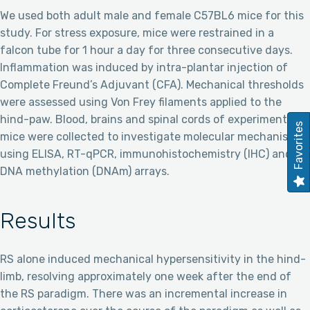
We used both adult male and female C57BL6 mice for this
study. For stress exposure, mice were restrained in a
falcon tube for 1 hour a day for three consecutive days.
Inflammation was induced by intra-plantar injection of
Complete Freund’s Adjuvant (CFA). Mechanical thresholds
were assessed using Von Frey filaments applied to the
hind-paw. Blood, brains and spinal cords of experimental
Favorites
mice were collected to investigate molecular mechanisms
using ELISA, RT-qPCR, immunohistochemistry (IHC) and
DNA methylation (DNAm) arrays.
Results
RS alone induced mechanical hypersensitivity in the hind-
limb, resolving approximately one week after the end of
the RS paradigm. There was an incremental increase in