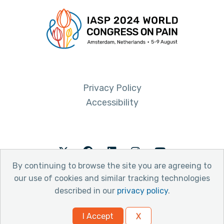
Privacy Policy
Accessibility
Twitter
Facebook
LinkedIn
Instagram
Youtube
By continuing to browse the site you are agreeing to
our use of cookies and similar tracking technologies
described in our
privacy policy
.
© 2026 International Association for the Study of Pain
I Accept
X
Website by Yoko Co