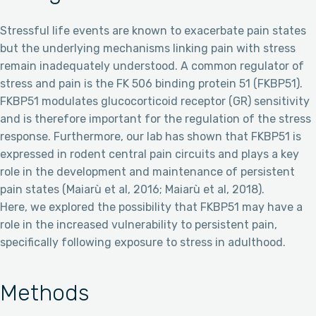
Stressful life events are known to exacerbate pain states
but the underlying mechanisms linking pain with stress
remain inadequately understood. A common regulator of
stress and pain is the FK 506 binding protein 51 (FKBP51).
FKBP51 modulates glucocorticoid receptor (GR) sensitivity
and is therefore important for the regulation of the stress
response. Furthermore, our lab has shown that FKBP51 is
expressed in rodent central pain circuits and plays a key
role in the development and maintenance of persistent
pain states (Maiarù et al, 2016; Maiarù et al, 2018).
Here, we explored the possibility that FKBP51 may have a
role in the increased vulnerability to persistent pain,
specifically following exposure to stress in adulthood.
Methods