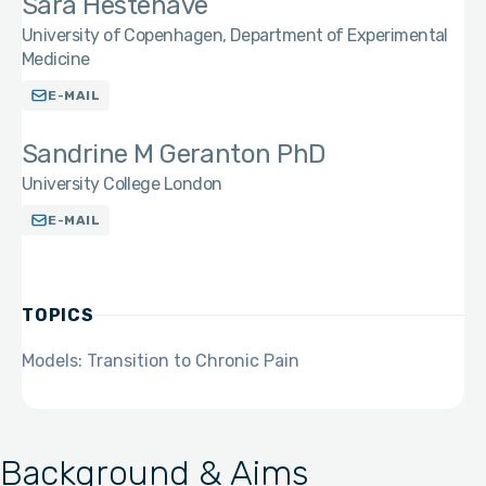
Sara Hestehave
University of Copenhagen, Department of Experimental
Medicine
E-MAIL
Sandrine M Geranton PhD
University College London
E-MAIL
TOPICS
Models: Transition to Chronic Pain
Background & Aims