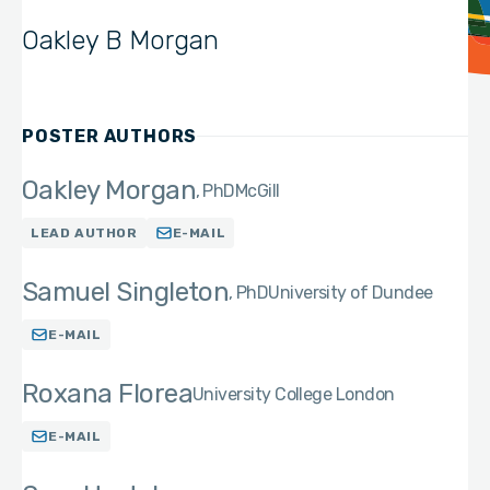
Oakley B Morgan
POSTER AUTHORS
Oakley Morgan
PhD
McGill
LEAD AUTHOR
E-MAIL
Samuel Singleton
PhD
University of Dundee
E-MAIL
Roxana Florea
University College London
E-MAIL