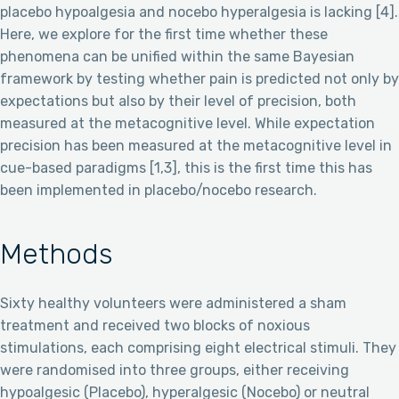
placebo hypoalgesia and nocebo hyperalgesia is lacking [4].
Here, we explore for the first time whether these
phenomena can be unified within the same Bayesian
framework by testing whether pain is predicted not only by
expectations but also by their level of precision, both
measured at the metacognitive level. While expectation
precision has been measured at the metacognitive level in
cue-based paradigms [1,3], this is the first time this has
been implemented in placebo/nocebo research.
Methods
Sixty healthy volunteers were administered a sham
treatment and received two blocks of noxious
stimulations, each comprising eight electrical stimuli. They
were randomised into three groups, either receiving
hypoalgesic (Placebo), hyperalgesic (Nocebo) or neutral