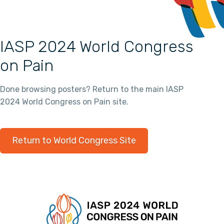
IASP 2024 World Congress
on Pain
Done browsing posters? Return to the main IASP
2024 World Congress on Pain site.
Return to World Congress Site