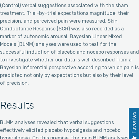
(Control) verbal suggestions associated with the sham
treatment. Trial-by-trial expectations magnitude, their
precision, and perceived pain were measured. Skin
Conductance Response (SCR) was also recorded as a
marker of autonomic arousal. Bayesian Linear Mixed
Models (BLMM) analyses were used to test for the
successful induction of placebo and nocebo responses and
to investigate whether our data is well described from a
Bayesian inferential perspective according to which pain is
predicted not only by expectations but also by their level
of precision.
Results
Favorites
BLMM analyses revealed that verbal suggestions
effectively elicited placebo hypoalgesia and nocebo
hyperalgesia. On this premise, the main BLMM analyses