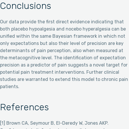
Conclusions
Our data provide the first direct evidence indicating that
both placebo hypoalgesia and nocebo hyperalgesia can be
unified within the same Bayesian framework in which not
only expectations but also their level of precision are key
determinants of pain perception, also when measured at
the metacognitive level. The identification of expectation
precision as a predictor of pain suggests a novel target for
potential pain treatment interventions. Further clinical
studies are warranted to extend this model to chronic pain
patients.
References
[1] Brown CA, Seymour B, El-Deredy W, Jones AKP.