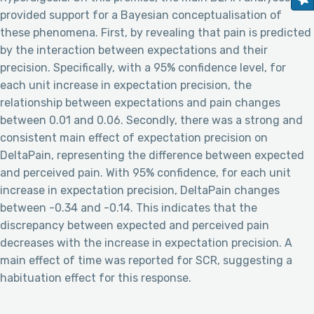
provided support for a Bayesian conceptualisation of
these phenomena. First, by revealing that pain is predicted
by the interaction between expectations and their
precision. Specifically, with a 95% confidence level, for
each unit increase in expectation precision, the
relationship between expectations and pain changes
between 0.01 and 0.06. Secondly, there was a strong and
consistent main effect of expectation precision on
DeltaPain, representing the difference between expected
and perceived pain. With 95% confidence, for each unit
increase in expectation precision, DeltaPain changes
between -0.34 and -0.14. This indicates that the
discrepancy between expected and perceived pain
decreases with the increase in expectation precision. A
main effect of time was reported for SCR, suggesting a
habituation effect for this response.