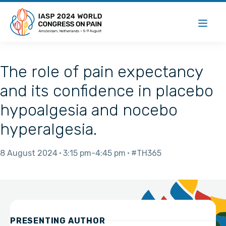
The role of pain expectancy
and its confidence in placebo
hypoalgesia and nocebo
hyperalgesia.
8 August 2024
3:15 pm
4:45 pm
#TH365
PRESENTING AUTHOR