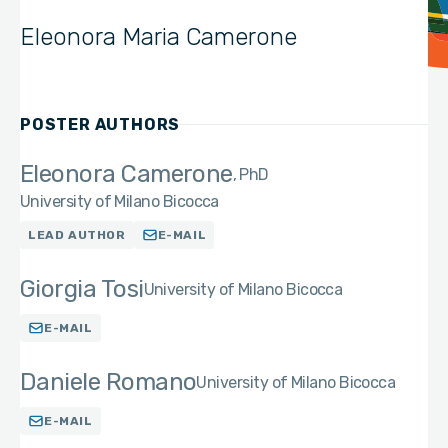
Eleonora Maria Camerone
POSTER AUTHORS
Eleonora Camerone
PhD
University of Milano Bicocca
LEAD AUTHOR
E-MAIL
Giorgia Tosi
University of Milano Bicocca
E-MAIL
Daniele Romano
University of Milano Bicocca
E-MAIL