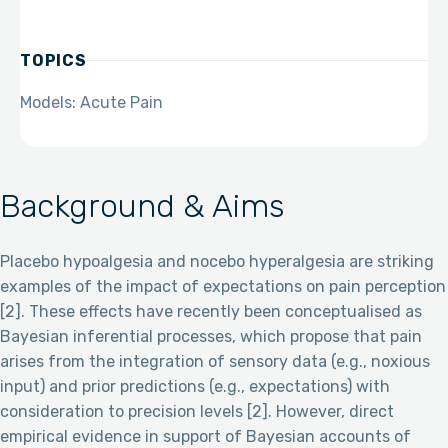
TOPICS
Models: Acute Pain
Background & Aims
Placebo hypoalgesia and nocebo hyperalgesia are striking
examples of the impact of expectations on pain perception
[2]. These effects have recently been conceptualised as
Bayesian inferential processes, which propose that pain
arises from the integration of sensory data (e.g., noxious
input) and prior predictions (e.g., expectations) with
consideration to precision levels [2]. However, direct
empirical evidence in support of Bayesian accounts of