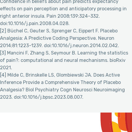
Confidence in beliefs about pain predicts expectancy
effects on pain perception and anticipatory processing in
right anterior insula. Pain 2008;139:324–332.
doi:10.1016/j.pain.2008.04.028.
[2] Büchel C, Geuter S, Sprenger C, Eippert F. Placebo
Analgesia: A Predictive Coding Perspective. Neuron
2014;81:1223–1239. doi:10.1016/j.neuron.2014.02.042.
[3] Mancini F, Zhang S, Seymour B. Learning the statistics
of pain?: computational and neural mechanisms. bioRxiv
2021.
[4] Milde C, Brinskelle LS, Glombiewski JA. Does Active
Inference Provide a Comprehensive Theory of Placebo
Analgesia? Biol Psychiatry Cogn Neurosci Neuroimaging
2023. doi:10.1016/j.bpsc.2023.08.007.