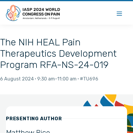
The NIH HEAL Pain
Therapeutics Development
Program RFA-NS-24-019
6 August 2024
9:30 am
11:00 am
#TU696
PRESENTING AUTHOR
Matthew Rice