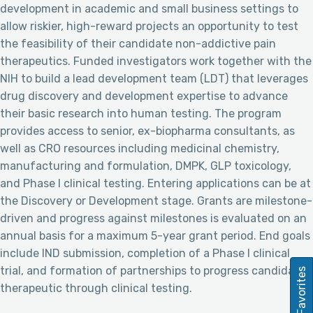
development in academic and small business settings to
allow riskier, high-reward projects an opportunity to test
the feasibility of their candidate non-addictive pain
therapeutics. Funded investigators work together with the
NIH to build a lead development team (LDT) that leverages
drug discovery and development expertise to advance
their basic research into human testing. The program
provides access to senior, ex-biopharma consultants, as
well as CRO resources including medicinal chemistry,
manufacturing and formulation, DMPK, GLP toxicology,
and Phase I clinical testing. Entering applications can be at
the Discovery or Development stage. Grants are milestone-
driven and progress against milestones is evaluated on an
annual basis for a maximum 5-year grant period. End goals
include IND submission, completion of a Phase I clinical
trial, and formation of partnerships to progress candidate
Favorites
therapeutic through clinical testing.