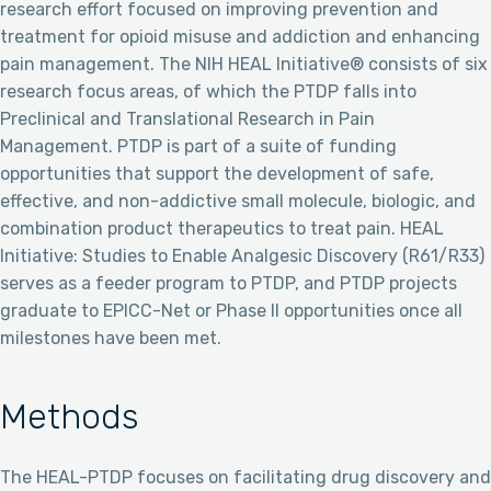
research effort focused on improving prevention and
treatment for opioid misuse and addiction and enhancing
pain management. The NIH HEAL Initiative® consists of six
research focus areas, of which the PTDP falls into
Preclinical and Translational Research in Pain
Management. PTDP is part of a suite of funding
opportunities that support the development of safe,
effective, and non-addictive small molecule, biologic, and
combination product therapeutics to treat pain. HEAL
Initiative: Studies to Enable Analgesic Discovery (R61/R33)
serves as a feeder program to PTDP, and PTDP projects
graduate to EPICC-Net or Phase II opportunities once all
milestones have been met.
Methods
The HEAL-PTDP focuses on facilitating drug discovery and