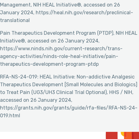
Management, NIH HEAL Initiative®, accessed on 26
January 2024, https://heal.nih.gov/research/preclinical-
translational
Pain Therapeutics Development Program (PTDP), NIH HEAL
Initiative®, accessed on 26 January 2024,
https://www.ninds.nih.gov/current-research/trans-
agency-activities/ninds-role-heal-initiative/pain-
therapeutics-development-program-ptdp
RFA-NS-24-019: HEAL Initiative: Non-addictive Analgesic
Therapeutics Development [Small Molecules and Biologics]
to Treat Pain (UG3/UH3 Clinical Trial Optional), HHS / NIH,
accessed on 26 January 2024,
https://grants.nih.gov/grants/guide/rfa-files/RFA-NS-24-
019.html