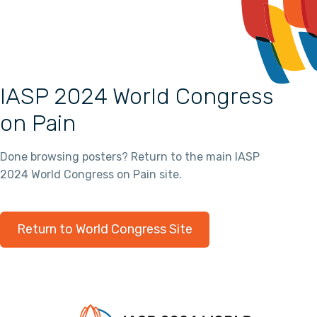
IASP 2024 World Congress
on Pain
Done browsing posters? Return to the main IASP
2024 World Congress on Pain site.
Return to World Congress Site