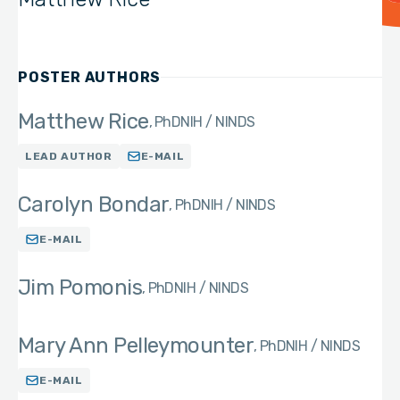
POSTER AUTHORS
Matthew Rice
PhD
NIH / NINDS
LEAD AUTHOR
E-MAIL
Carolyn Bondar
PhD
NIH / NINDS
E-MAIL
Jim Pomonis
PhD
NIH / NINDS
Mary Ann Pelleymounter
PhD
NIH / NINDS
E-MAIL