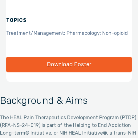
TOPICS
Treatment/Management: Pharmacology: Non-opioid
Download Poster
Background & Aims
The HEAL Pain Therapeutics Development Program (PTDP)
(RFA-NS-24-019) is part of the Helping to End Addiction
Long-term® Initiative, or NIH HEAL Initiative®, a trans-NIH