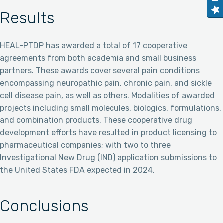
Results
HEAL-PTDP has awarded a total of 17 cooperative
agreements from both academia and small business
partners. These awards cover several pain conditions
encompassing neuropathic pain, chronic pain, and sickle
cell disease pain, as well as others. Modalities of awarded
projects including small molecules, biologics, formulations,
and combination products. These cooperative drug
development efforts have resulted in product licensing to
pharmaceutical companies; with two to three
Investigational New Drug (IND) application submissions to
the United States FDA expected in 2024.
Conclusions