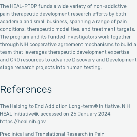
The HEAL-PTDP funds a wide variety of non-addictive
pain therapeutic development research efforts by both
academia and small business, spanning a range of pain
conditions, therapeutic modalities, and treatment targets.
The program and its funded investigators work together
through NIH cooperative agreement mechanisms to build a
team that leverages therapeutic development expertise
and CRO resources to advance Discovery and Development
stage research projects into human testing.
References
The Helping to End Addiction Long-term® Initiative, NIH
HEAL Initiative®, accessed on 26 January 2024,
https://heal.nih.gov
Preclinical and Translational Research in Pain