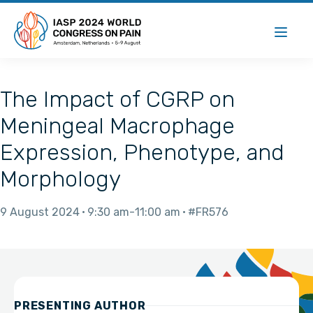
The Impact of CGRP on
Meningeal Macrophage
Expression, Phenotype, and
Morphology
9 August 2024
9:30 am
11:00 am
#FR576
PRESENTING AUTHOR