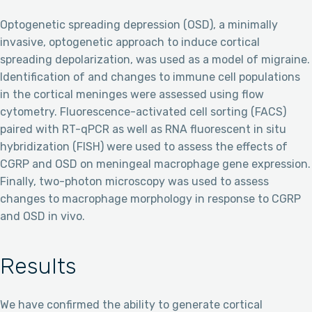
Optogenetic spreading depression (OSD), a minimally
invasive, optogenetic approach to induce cortical
spreading depolarization, was used as a model of migraine.
Identification of and changes to immune cell populations
in the cortical meninges were assessed using flow
cytometry. Fluorescence-activated cell sorting (FACS)
paired with RT-qPCR as well as RNA fluorescent in situ
hybridization (FISH) were used to assess the effects of
CGRP and OSD on meningeal macrophage gene expression.
Finally, two-photon microscopy was used to assess
changes to macrophage morphology in response to CGRP
and OSD in vivo.
Results
We have confirmed the ability to generate cortical