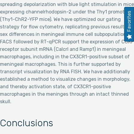
spreading depolarization with blue light stimulation in mice
expressing channelrhodopsin-2 under the Thy1 promoter
Favorites
(Thy1-ChR2-YFP mice). We have optimized our gating
strategy for flow cytometry, replicating previous results of
sex differences in meningeal immune cell subpopulations.
FACS followed by RT-qPCR support the expression of CGRP
receptor subunit mRNA (Calcrl and Ramp1) in meningeal
macrophages, including in the CX3CR1-positive subset of
meningeal macrophages. This is further supported by
transcript visualization by RNA FISH. We have additionally
established a method to visualize changes in morphology,
and thereby activation state, of CX3CR1-positive
macrophages in the meninges through an intact thinned
skull.
Conclusions