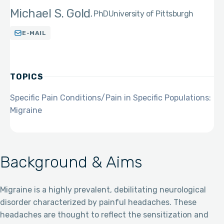
Michael S. Gold
PhD
University of Pittsburgh
E-MAIL
TOPICS
Specific Pain Conditions/Pain in Specific Populations:
Migraine
Background & Aims
Migraine is a highly prevalent, debilitating neurological
disorder characterized by painful headaches. These
headaches are thought to reflect the sensitization and