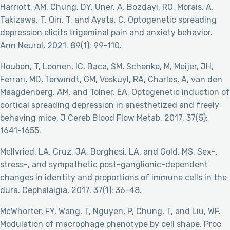
Harriott, AM, Chung, DY, Uner, A, Bozdayi, RO, Morais, A,
Takizawa, T, Qin, T, and Ayata, C. Optogenetic spreading
depression elicits trigeminal pain and anxiety behavior.
Ann Neurol, 2021. 89(1): 99-110.
Houben, T, Loonen, IC, Baca, SM, Schenke, M, Meijer, JH,
Ferrari, MD, Terwindt, GM, Voskuyl, RA, Charles, A, van den
Maagdenberg, AM, and Tolner, EA. Optogenetic induction of
cortical spreading depression in anesthetized and freely
behaving mice. J Cereb Blood Flow Metab, 2017. 37(5):
1641-1655.
McIlvried, LA, Cruz, JA, Borghesi, LA, and Gold, MS. Sex-,
stress-, and sympathetic post-ganglionic-dependent
changes in identity and proportions of immune cells in the
dura. Cephalalgia, 2017. 37(1): 36-48.
McWhorter, FY, Wang, T, Nguyen, P, Chung, T, and Liu, WF.
Modulation of macrophage phenotype by cell shape. Proc