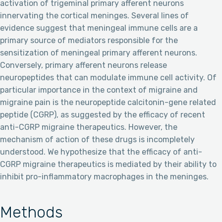
activation of trigeminal primary afferent neurons
innervating the cortical meninges. Several lines of
evidence suggest that meningeal immune cells are a
primary source of mediators responsible for the
sensitization of meningeal primary afferent neurons.
Conversely, primary afferent neurons release
neuropeptides that can modulate immune cell activity. Of
particular importance in the context of migraine and
migraine pain is the neuropeptide calcitonin-gene related
peptide (CGRP), as suggested by the efficacy of recent
anti-CGRP migraine therapeutics. However, the
mechanism of action of these drugs is incompletely
understood. We hypothesize that the efficacy of anti-
CGRP migraine therapeutics is mediated by their ability to
inhibit pro-inflammatory macrophages in the meninges.
Methods