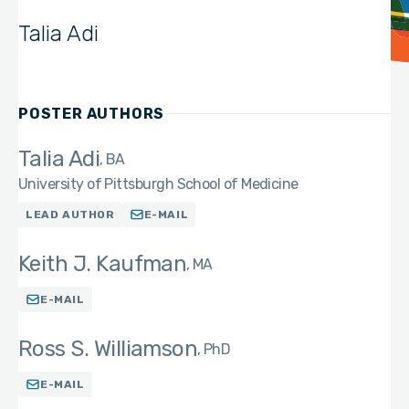
Talia Adi
POSTER AUTHORS
Talia Adi
BA
University of Pittsburgh School of Medicine
LEAD AUTHOR
E-MAIL
Keith J. Kaufman
MA
E-MAIL
Ross S. Williamson
PhD
E-MAIL