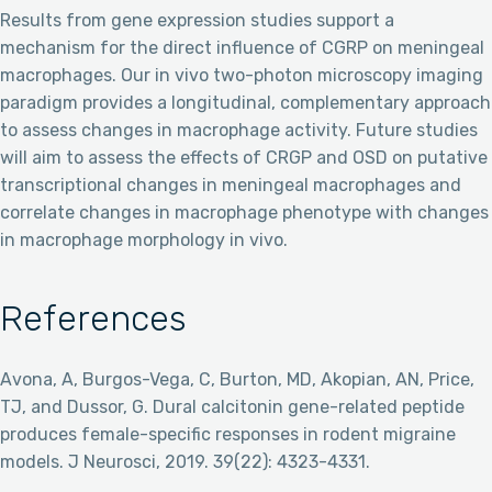
Results from gene expression studies support a
mechanism for the direct influence of CGRP on meningeal
macrophages. Our in vivo two-photon microscopy imaging
paradigm provides a longitudinal, complementary approach
to assess changes in macrophage activity. Future studies
will aim to assess the effects of CRGP and OSD on putative
transcriptional changes in meningeal macrophages and
correlate changes in macrophage phenotype with changes
in macrophage morphology in vivo.
References
Avona, A, Burgos-Vega, C, Burton, MD, Akopian, AN, Price,
TJ, and Dussor, G. Dural calcitonin gene-related peptide
produces female-specific responses in rodent migraine
models. J Neurosci, 2019. 39(22): 4323-4331.