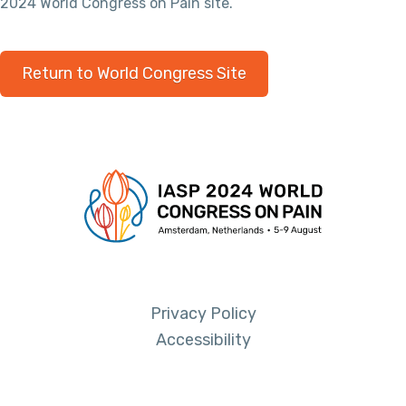
2024 World Congress on Pain site.
Return to World Congress Site
Privacy Policy
Accessibility