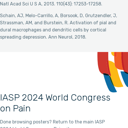
Natl Acad Sci U S A, 2013. 110(43): 17253-17258.
Schain, AJ, Melo-Carrillo, A, Borsook, D, Grutzendler, J,
Strassman, AM, and Burstein, R. Activation of pial and
dural macrophages and dendritic cells by cortical
spreading depression. Ann Neurol, 2018.
IASP 2024 World Congress
on Pain
Done browsing posters? Return to the main IASP