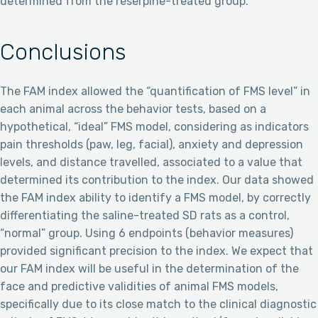
determined from the reserpine-treated group.
Conclusions
The FAM index allowed the “quantification of FMS level” in
each animal across the behavior tests, based on a
hypothetical, “ideal” FMS model, considering as indicators
pain thresholds (paw, leg, facial), anxiety and depression
levels, and distance travelled, associated to a value that
determined its contribution to the index. Our data showed
the FAM index ability to identify a FMS model, by correctly
differentiating the saline-treated SD rats as a control,
“normal” group. Using 6 endpoints (behavior measures)
provided significant precision to the index. We expect that
our FAM index will be useful in the determination of the
face and predictive validities of animal FMS models,
specifically due to its close match to the clinical diagnostic