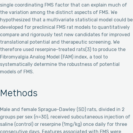
single coordinating FMS factor that can explain much of
the variation among the distinct aspects of FMS. We
hypothesized that a multivariate statistical model could be
developed for preclinical FMS rat models to quantitatively
compare and rigorously test new candidates for improved
translational potential and therapeutic screening. We
therefore used reserpine-treated rats(3) to produce the
Fibromyalgia Analog Model (FAM) index, a tool to
systematically determine the robustness of potential
models of FMS.
Methods
Male and female Sprague-Dawley (SD) rats, divided in 2
groups per sex (n=30), received subcutaneous injection of
saline (control) or reserpine (1mg/kg) once daily for three
consecutive days. Features associated with FMS were