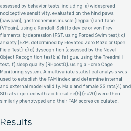
assessed by behavior tests, including: a) widespread
nociceptive sensitivity, evaluated on the hind paws
(pawpain), gastrocnemius muscle (legpain) and face
(VPpain), using a Randall-Selitto device or von Frey
filaments; b) depression (FST, using Forced Swim test); c)
anxiety (EZM, determined by Elevated Zero Maze or Open
Field Test); c) d) dyscognition (assessed by the Novel
Object Recognition test); e) fatigue, using the Treadmill
test; f) sleep quality (RHpostD), using a Home Cage
Monitoring system. A multivariate statistical analysis was
used to establish the FAM index and determine internal
and external model validity. Male and female SS rats(4) and
SD rats injected with acidic saline(5) (n=20) were then
similarly phenotyped and their FAM scores calculated.
Results