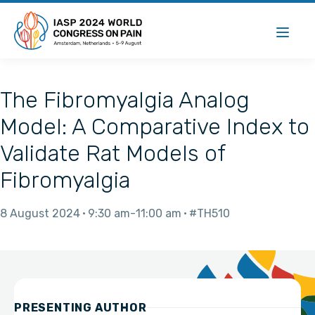
The Fibromyalgia Analog
Model: A Comparative Index to
Validate Rat Models of
Fibromyalgia
8 August 2024
9:30 am
11:00 am
#TH510
PRESENTING AUTHOR