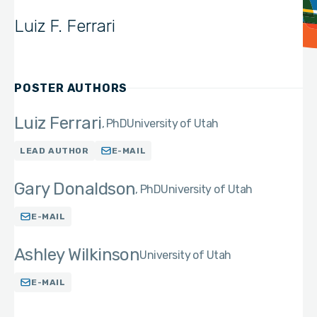
Luiz F. Ferrari
POSTER AUTHORS
Luiz Ferrari
PhD
University of Utah
LEAD AUTHOR
E-MAIL
Gary Donaldson
PhD
University of Utah
E-MAIL
Ashley Wilkinson
University of Utah
E-MAIL