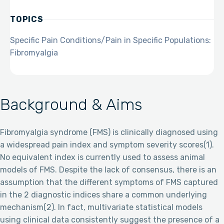
TOPICS
Specific Pain Conditions/Pain in Specific Populations:
Fibromyalgia
Background & Aims
Fibromyalgia syndrome (FMS) is clinically diagnosed using
a widespread pain index and symptom severity scores(1).
No equivalent index is currently used to assess animal
models of FMS. Despite the lack of consensus, there is an
assumption that the different symptoms of FMS captured
in the 2 diagnostic indices share a common underlying
mechanism(2). In fact, multivariate statistical models
using clinical data consistently suggest the presence of a