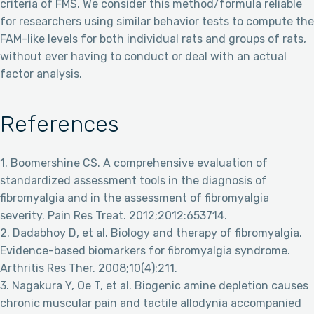
criteria of FMS. We consider this method/formula reliable
for researchers using similar behavior tests to compute the
FAM-like levels for both individual rats and groups of rats,
without ever having to conduct or deal with an actual
factor analysis.
References
1. Boomershine CS. A comprehensive evaluation of
standardized assessment tools in the diagnosis of
fibromyalgia and in the assessment of fibromyalgia
severity. Pain Res Treat. 2012;2012:653714.
2. Dadabhoy D, et al. Biology and therapy of fibromyalgia.
Evidence-based biomarkers for fibromyalgia syndrome.
Arthritis Res Ther. 2008;10(4):211.
3. Nagakura Y, Oe T, et al. Biogenic amine depletion causes
chronic muscular pain and tactile allodynia accompanied