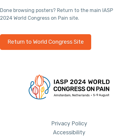
Done browsing posters? Return to the main IASP
2024 World Congress on Pain site.
Return to World Congress Site
Privacy Policy
Accessibility