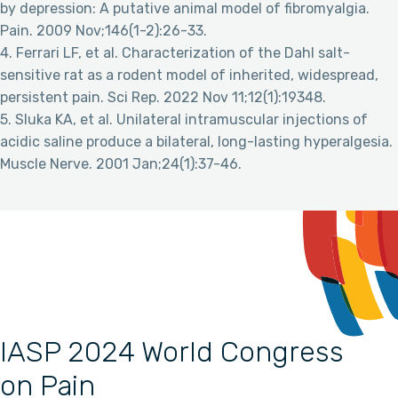
by depression: A putative animal model of fibromyalgia.
Pain. 2009 Nov;146(1-2):26-33.
4. Ferrari LF, et al. Characterization of the Dahl salt-
sensitive rat as a rodent model of inherited, widespread,
persistent pain. Sci Rep. 2022 Nov 11;12(1):19348.
5. Sluka KA, et al. Unilateral intramuscular injections of
acidic saline produce a bilateral, long-lasting hyperalgesia.
Muscle Nerve. 2001 Jan;24(1):37-46.
IASP 2024 World Congress
on Pain