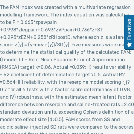
The FAM index was created with a multivariate regression
modelling framework. The index equation was calculated
Favorites
to be F = 0.663*zpawpain
+0.998*zlegpain+0.693*zVPpain+0.736*zFST
+0.295*zEZM+0.258*zRHpostD, where each z is a standard
score: z(y) = (y-mean(y))/SD(y). Five measures were used
to determine the statistical quality of the calculated FAM:
I) model fit – Root Mean Squared Error of Approximation
(RMSEA) target <=0.06, Actual =0.039; II) results variability
- R2 coefficient of determination target >0.5, Actual R2
=0.564; III) reliability, with the reserpine model scoring rjj?
0.7 for all 6 tests with a factor score determinacy of 0.98,
and IV) robustness, with the estimated mean latent factor
difference between reserpine and saline-treated rats =2.40
standard deviation units, exceeding Cohen’s definition of a
moderate effect size (d>0.5). FAM scores from SS and
acidic saline-injected SD rats were compared to the scores