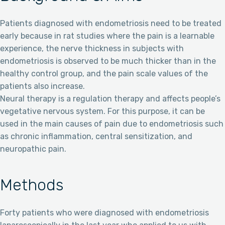
Patients diagnosed with endometriosis need to be treated
early because in rat studies where the pain is a learnable
experience, the nerve thickness in subjects with
endometriosis is observed to be much thicker than in the
healthy control group, and the pain scale values of the
patients also increase.
Neural therapy is a regulation therapy and affects people’s
vegetative nervous system. For this purpose, it can be
used in the main causes of pain due to endometriosis such
as chronic inflammation, central sensitization, and
neuropathic pain.
Methods
Forty patients who were diagnosed with endometriosis