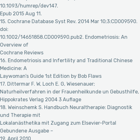
10.1093/humrep/dev147.
Epub 2015 Aug 11.
15. Cochrane Database Syst Rev. 2014 Mar 10;3:CD009590.
doi:
10.1002/14651858.CD009590.pub2. Endometriosis: An
Overview of
Cochrane Reviews
16. Endometriosis and Infertility and Traditional Chinese
Medicine: A
Laywoman’s Guide 1st Edition by Bob Flaws
17. Dittermar F. W, Loch E. G, Wiesenauer;
Naturheilverfahren in der Frauenheilkunde un Gebusthilfe,
Hippokrates Verlag 2004 3 Auflage
18. Weinschemk S. Handbuch Neuraltherapie: Diagnostik
und Therapie mit
Lokalanästhetika mit Zugang zum Elsevier-Portal
Gebundene Ausgabe –
19. April 2010