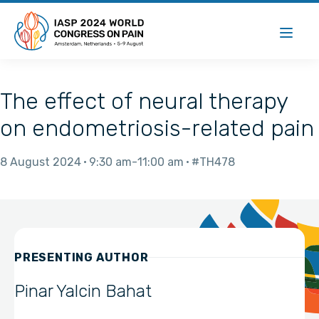
The effect of neural therapy
on endometriosis-related pain
8 August 2024
9:30 am
11:00 am
#TH478
PRESENTING AUTHOR
Pinar Yalcin Bahat