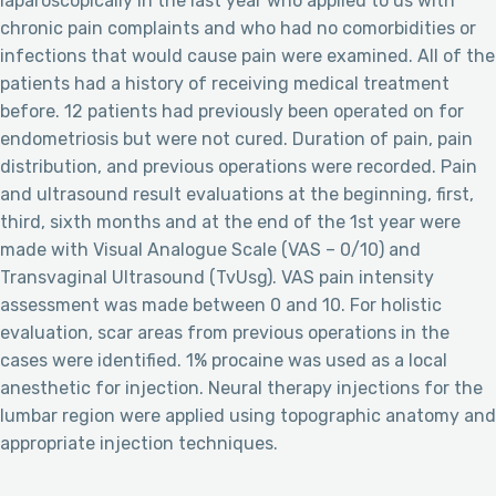
laparoscopically in the last year who applied to us with
chronic pain complaints and who had no comorbidities or
infections that would cause pain were examined. All of the
patients had a history of receiving medical treatment
before. 12 patients had previously been operated on for
endometriosis but were not cured. Duration of pain, pain
distribution, and previous operations were recorded. Pain
and ultrasound result evaluations at the beginning, first,
third, sixth months and at the end of the 1st year were
made with Visual Analogue Scale (VAS – 0/10) and
Transvaginal Ultrasound (TvUsg). VAS pain intensity
assessment was made between 0 and 10. For holistic
evaluation, scar areas from previous operations in the
cases were identified. 1% procaine was used as a local
anesthetic for injection. Neural therapy injections for the
lumbar region were applied using topographic anatomy and
appropriate injection techniques.