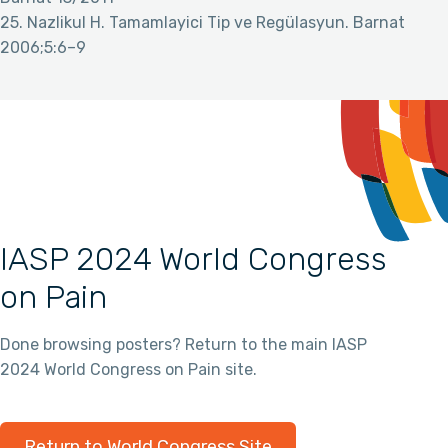
25. Nazlikul H. Tamamlayici Tip ve Regülasyun. Barnat
2006;5:6–9
IASP 2024 World Congress
on Pain
Done browsing posters? Return to the main IASP
2024 World Congress on Pain site.
Return to World Congress Site