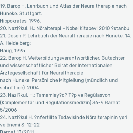
19. Barop H. Lehrbuch und Atlas der Neuraltherapie nach
Huneke. Stuttgart:
Hippokrates, 1996.
20. Nazl?kul, H.: Nöralterapi – Nobel Kitabevi 2010 ?stanbul
21. Dosch P. Lehrbuch der Neuraltherapie nach Huneke. 14.
A. Heidelberg:
Haug, 1995.
22. Barop H. Weiterbildungsverantwortlicher, Gutachter
und wissenschaftlicher Beirat der Internationalen
Ärztegesellschaft für Neuraltherapie
nach Huneke. Persönliche Mitgleilung (mündlich und
schriftlich). 2004.
23. Nazl?kul, H.: Tamamlay?c? T?p ve Regülasyon
(Komplementär und Regulationsmedizin) S6-9 Barnat
5/2006
24. Nazl?kul H: ?nfertilite Tedavisinde Nöralterapinin yeri
ve önemi S: 12-22
Barnat 13/2011