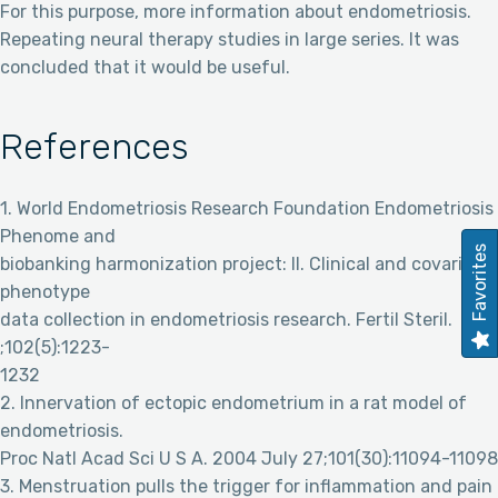
For this purpose, more information about endometriosis.
Repeating neural therapy studies in large series. It was
concluded that it would be useful.
References
1. World Endometriosis Research Foundation Endometriosis
Phenome and
Favorites
biobanking harmonization project: II. Clinical and covariate
phenotype
data collection in endometriosis research. Fertil Steril.
;102(5):1223-
1232
2. Innervation of ectopic endometrium in a rat model of
endometriosis.
Proc Natl Acad Sci U S A. 2004 July 27;101(30):11094-11098
3. Menstruation pulls the trigger for inflammation and pain