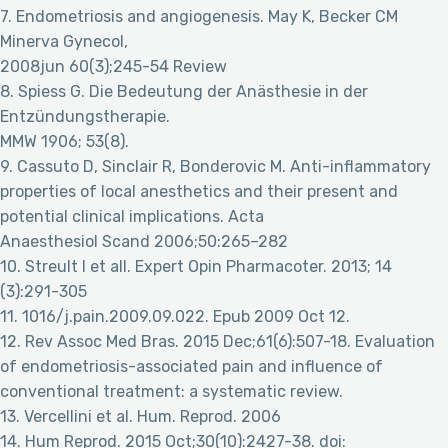
7. Endometriosis and angiogenesis. May K, Becker CM
Minerva Gynecol,
2008jun 60(3);245-54 Review
8. Spiess G. Die Bedeutung der Anästhesie in der
Entzündungstherapie.
MMW 1906; 53(8).
9. Cassuto D, Sinclair R, Bonderovic M. Anti-inflammatory
properties of local anesthetics and their present and
potential clinical implications. Acta
Anaesthesiol Scand 2006;50:265–282
10. Streult I et all. Expert Opin Pharmacoter. 2013; 14
(3):291-305
11. 1016/j.pain.2009.09.022. Epub 2009 Oct 12.
12. Rev Assoc Med Bras. 2015 Dec;61(6):507-18. Evaluation
of endometriosis-associated pain and influence of
conventional treatment: a systematic review.
13. Vercellini et al. Hum. Reprod. 2006
14. Hum Reprod. 2015 Oct;30(10):2427-38. doi: