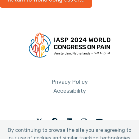
Privacy Policy
Accessibility
Twitter
Facebook
LinkedIn
Instagram
Youtube
By continuing to browse the site you are agreeing to
our use of cookies and similar tracking technologies