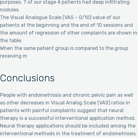
purposes. 7 of our stage 4 patients had deep infiltrating
nodules.
The Visual Analogue Scale (VAS – 0/10) value of our
patients at the beginning and the end of 10 sessions and
the amount of regression of other complaints are shown in
the table.
When the same patient group is compared to the group
receiving m
Conclusions
People with endometriosis and chronic pelvic pain as well
as other decreases in Visual Analog Scale (VAS) ratios in
patients with painful complaints suggest that neural
therapy is a successful interventional application method.
Neural therapy applications should be included among the
interventional methods in the treatment of endometriosis.