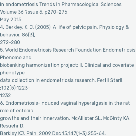
in endometriosis Trends in Pharmacological Sciences
Volume 36 ?ssue 5, p270–276,
May 2015
4. Berkley, K. J. (2005). A life of pelvic pain. Physiology &
behavior, 86(3),
272-280
5. World Endometriosis Research Foundation Endometriosis
Phenome and
biobanking harmonization project: II. Clinical and covariate
phenotype
data collection in endometriosis research. Fertil Steril.
;102(5):1223-
1232
6. Endometriosis-induced vaginal hyperalgesia in the rat
role of ectopic
growths and their innervation. McAllister SL, McGinty KA,
Resuehr D,
Berkley KJ. Pain. 2009 Dec 15;147(1-3):255-64.