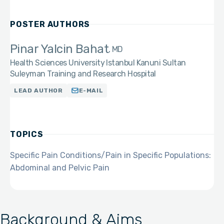
POSTER AUTHORS
Pinar Yalcin Bahat
MD
Health Sciences University Istanbul Kanuni Sultan
Suleyman Training and Research Hospital
LEAD AUTHOR
E-MAIL
TOPICS
Specific Pain Conditions/Pain in Specific Populations:
Abdominal and Pelvic Pain
Background & Aims