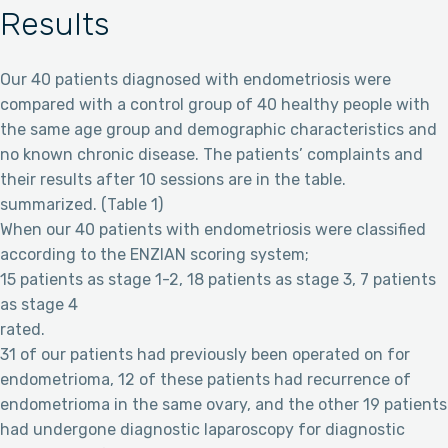
Results
Our 40 patients diagnosed with endometriosis were
compared with a control group of 40 healthy people with
the same age group and demographic characteristics and
no known chronic disease. The patients’ complaints and
their results after 10 sessions are in the table.
summarized. (Table 1)
When our 40 patients with endometriosis were classified
according to the ENZIAN scoring system;
15 patients as stage 1-2, 18 patients as stage 3, 7 patients
as stage 4
rated.
31 of our patients had previously been operated on for
endometrioma, 12 of these patients had recurrence of
endometrioma in the same ovary, and the other 19 patients
had undergone diagnostic laparoscopy for diagnostic