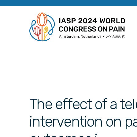
The effect of a t
intervention on p