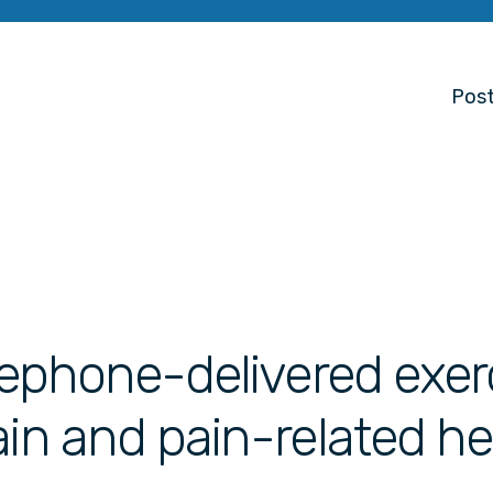
Post
elephone-delivered exer
ain and pain-related he