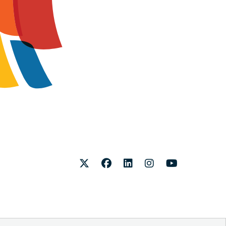
Twitter
Facebook
LinkedIn
Instagram
Youtube