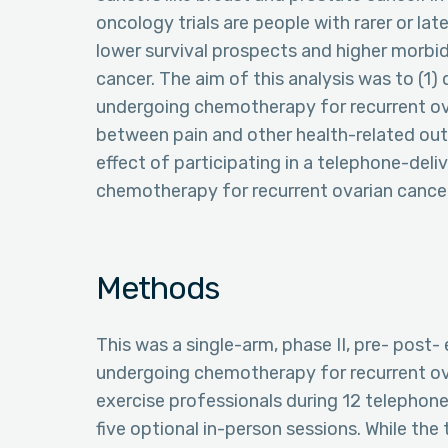
oncology trials are people with rarer or la
lower survival prospects and higher morbid
cancer. The aim of this analysis was to (1
undergoing chemotherapy for recurrent ova
between pain and other health-related outc
effect of participating in a telephone-deli
chemotherapy for recurrent ovarian cance
Methods
This was a single-arm, phase II, pre- post-
undergoing chemotherapy for recurrent ova
exercise professionals during 12 telephon
five optional in-person sessions. While the