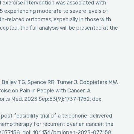
 exercise intervention was associated with
n 5 experiencing moderate to severe levels of
th-related outcomes, especially in those with
ccepted, the full analysis will be presented at the
B, Bailey TG, Spence RR, Turner J, Coppieters MW,
cise on Pain in People with Cancer: A
orts Med. 2023 Sep;53(9):1737-1752. doi:
ost feasibility trial of a telephone-delivered
chemotherapy for recurrent ovarian cancer: the
:e077158. doi: 10.1136/bmjopen-2023-077158