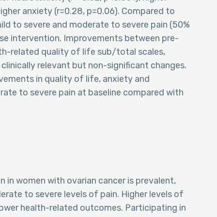
higher anxiety (r=0.28, p=0.06). Compared to
ild to severe and moderate to severe pain (50%
ise intervention. Improvements between pre-
h-related quality of life sub/total scales,
clinically relevant but non-significant changes.
vements in quality of life, anxiety and
ate to severe pain at baseline compared with
n in women with ovarian cancer is prevalent,
ate to severe levels of pain. Higher levels of
ower health-related outcomes. Participating in