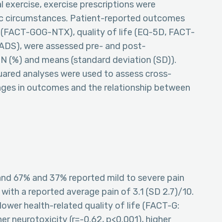
 exercise, exercise prescriptions were
fic circumstances. Patient-reported outcomes
y (FACT-GOG-NTX), quality of life (EQ-5D, FACT-
HADS), were assessed pre- and post-
 N (%) and means (standard deviation (SD)).
quared analyses were used to assess cross-
anges in outcomes and the relationship between
and 67% and 37% reported mild to severe pain
with a reported average pain of 3.1 (SD 2.7)/10.
lower health-related quality of life (FACT-G:
her neurotoxicity (r=-0.62, p<0.001), higher