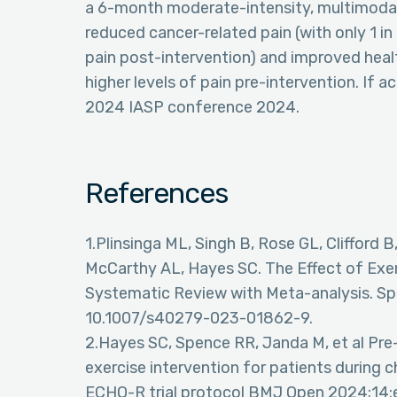
a 6-month moderate-intensity, multimodal
reduced cancer-related pain (with only 1 i
pain post-intervention) and improved heal
higher levels of pain pre-intervention. If a
2024 IASP conference 2024.
References
1.Plinsinga ML, Singh B, Rose GL, Clifford 
McCarthy AL, Hayes SC. The Effect of Exer
Systematic Review with Meta-analysis. Sp
10.1007/s40279-023-01862-9.
2.Hayes SC, Spence RR, Janda M, et al Pre-p
exercise intervention for patients during 
ECHO-R trial protocol BMJ Open 2024;14