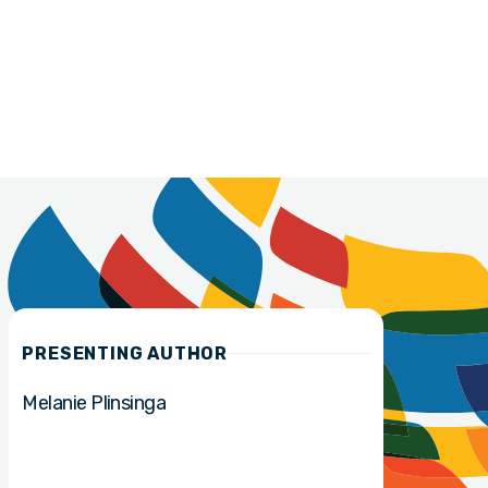
PRESENTING AUTHOR
Melanie Plinsinga