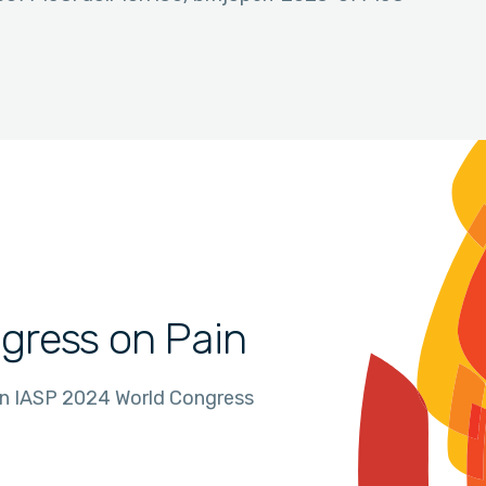
gress on Pain
in IASP 2024 World Congress