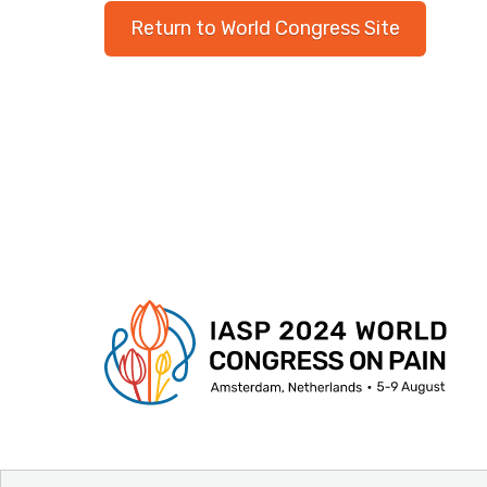
Return to World Congress Site