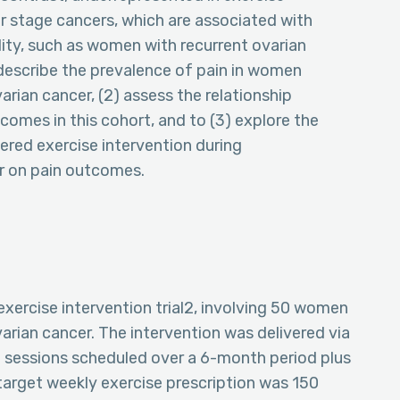
ter stage cancers, which are associated with
ity, such as women with recurrent ovarian
) describe the prevalence of pain in women
rian cancer, (2) assess the relationship
omes in this cohort, and to (3) explore the
vered exercise intervention during
r on pain outcomes.
 exercise intervention trial2, involving 50 women
rian cancer. The intervention was delivered via
e sessions scheduled over a 6-month period plus
 target weekly exercise prescription was 150