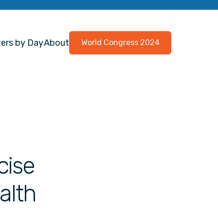
ers by Day
About
World Congress 2024
cise
alth