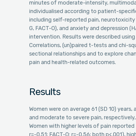
minutes of moderate-intensity, multimodal
individualised according to patient-speci
including self-reported pain, neurotoxicit
G, FACT-O), and anxiety and depression (
intervention. Results were described using
Correlations, (un)paired t-tests and chi-s
sectional relationships and to explore ch
pain and health-related outcomes.
Results
Women were on average 61 (SD 10) years, 
and moderate to severe pain, respectively, 
Women with higher levels of pain reported 
r=-0.51; FACT-O: r=-0.56; both p<.001), hig