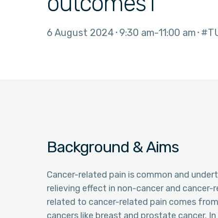
outcomes i
6 August 2024
9:30 am
11:00 am
#T
Background & Aims
Cancer-related pain is common and undertr
relieving effect in non-cancer and cancer-
related to cancer-related pain comes from 
cancers like breast and prostate cancer. In