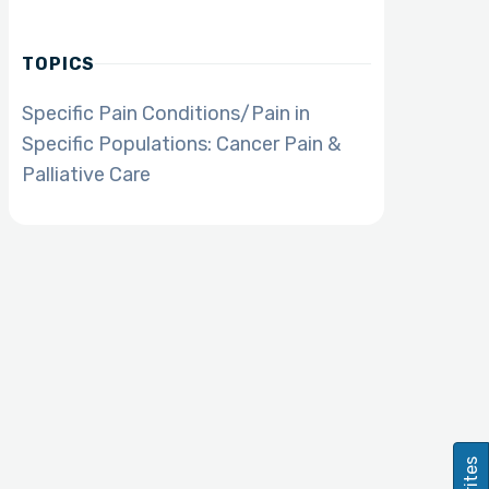
TOPICS
Specific Pain Conditions/Pain in
Specific Populations: Cancer Pain &
Palliative Care