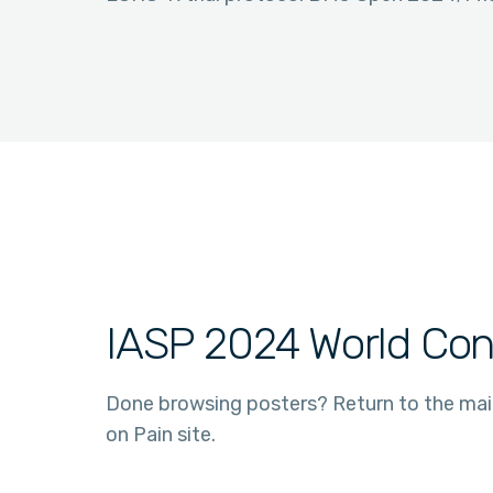
IASP 2024 World Con
Done browsing posters? Return to the ma
on Pain site.