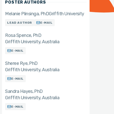
POSTER AUTHORS
Melanie Plinsinga
PhD
Griffith University
LEAD AUTHOR
E-MAIL
Rosa Spence
PhD
Griffith University, Australia
E-MAIL
Sheree Rye
PhD
Griffith University, Australia
E-MAIL
Sandra Hayes
PhD
Griffith University, Australia
E-MAIL