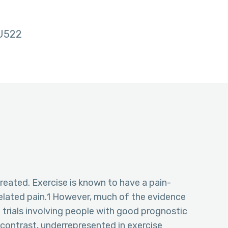
U522
eated. Exercise is known to have a pain-
related pain.1 However, much of the evidence
trials involving people with good prognostic
 contrast, underrepresented in exercise