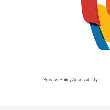
Privacy Policy
Accessibility