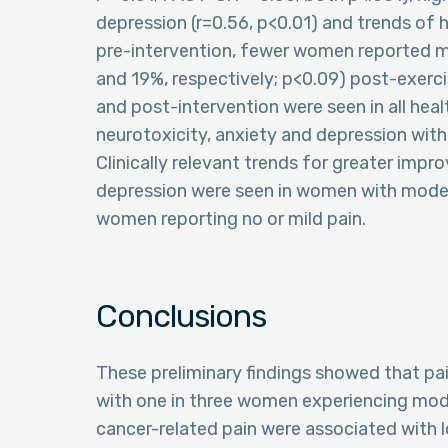
depression (r=0.56, p<0.01) and trends of 
pre-intervention, fewer women reported m
and 19%, respectively; p<0.09) post-exerc
and post-intervention were seen in all healt
neurotoxicity, anxiety and depression with 
Clinically relevant trends for greater impro
depression were seen in women with moder
women reporting no or mild pain.
Conclusions
These preliminary findings showed that pai
with one in three women experiencing moder
cancer-related pain were associated with l