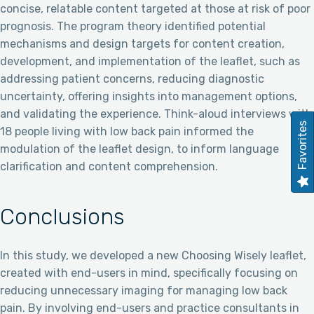
concise, relatable content targeted at those at risk of poor
prognosis. The program theory identified potential
mechanisms and design targets for content creation,
development, and implementation of the leaflet, such as
addressing patient concerns, reducing diagnostic
uncertainty, offering insights into management options,
and validating the experience. Think-aloud interviews with
Favorites
18 people living with low back pain informed the
modulation of the leaflet design, to inform language
clarification and content comprehension.
Conclusions
In this study, we developed a new Choosing Wisely leaflet,
created with end-users in mind, specifically focusing on
reducing unnecessary imaging for managing low back
pain. By involving end-users and practice consultants in