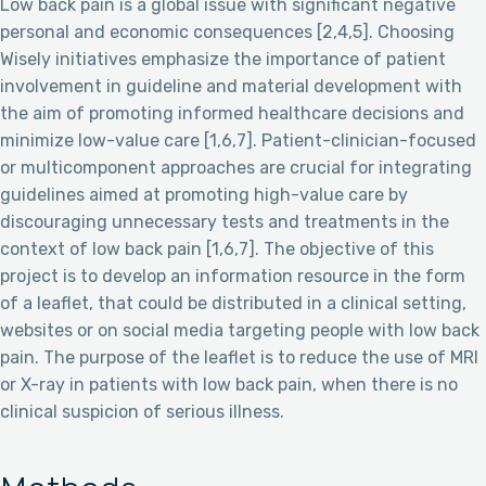
Low back pain is a global issue with significant negative
personal and economic consequences [2,4,5]. Choosing
Wisely initiatives emphasize the importance of patient
involvement in guideline and material development with
the aim of promoting informed healthcare decisions and
minimize low-value care [1,6,7]. Patient-clinician-focused
or multicomponent approaches are crucial for integrating
guidelines aimed at promoting high-value care by
discouraging unnecessary tests and treatments in the
context of low back pain [1,6,7]. The objective of this
project is to develop an information resource in the form
of a leaflet, that could be distributed in a clinical setting,
websites or on social media targeting people with low back
pain. The purpose of the leaflet is to reduce the use of MRI
or X-ray in patients with low back pain, when there is no
clinical suspicion of serious illness.