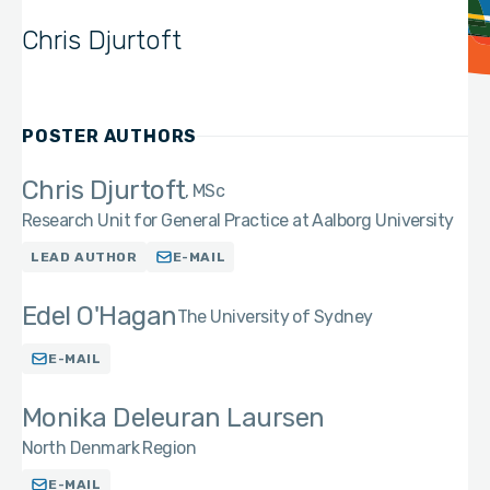
Chris Djurtoft
POSTER AUTHORS
Chris Djurtoft
MSc
Research Unit for General Practice at Aalborg University
LEAD AUTHOR
E-MAIL
Edel O'Hagan
The University of Sydney
E-MAIL
Monika Deleuran Laursen
North Denmark Region
E-MAIL