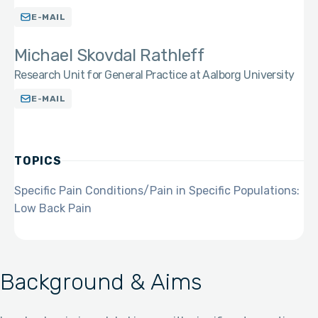
E-MAIL
Michael Skovdal Rathleff
Research Unit for General Practice at Aalborg University
E-MAIL
TOPICS
Specific Pain Conditions/Pain in Specific Populations:
Low Back Pain
Background & Aims