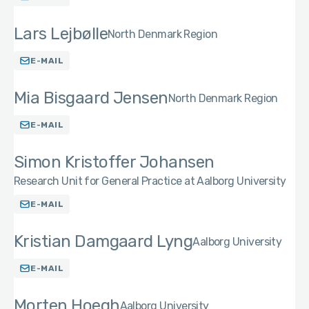
Lars Lejbølle
North Denmark Region
E-MAIL
Mia Bisgaard Jensen
North Denmark Region
E-MAIL
Simon Kristoffer Johansen
Research Unit for General Practice at Aalborg University
E-MAIL
Kristian Damgaard Lyng
Aalborg University
E-MAIL
Morten Hoegh
Aalborg University