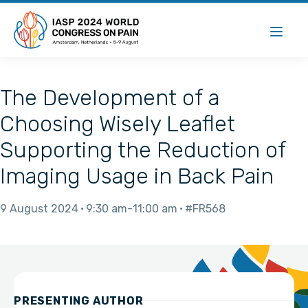
The Development of a
Choosing Wisely Leaflet
Supporting the Reduction of
Imaging Usage in Back Pain
9 August 2024
9:30 am
11:00 am
#FR568
PRESENTING AUTHOR