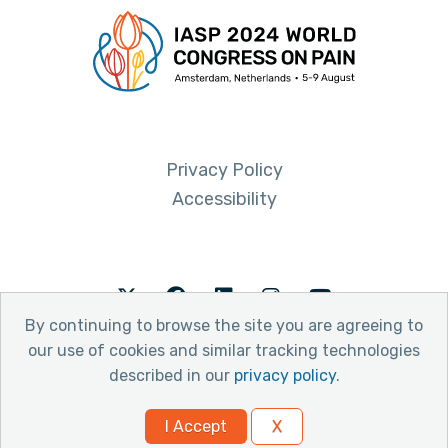
Privacy Policy
Accessibility
Twitter
Facebook
LinkedIn
Instagram
Youtube
By continuing to browse the site you are agreeing to
our use of cookies and similar tracking technologies
described in our
privacy policy
.
© 2026 International Association for the Study of Pain
I Accept
X
Website by Yoko Co