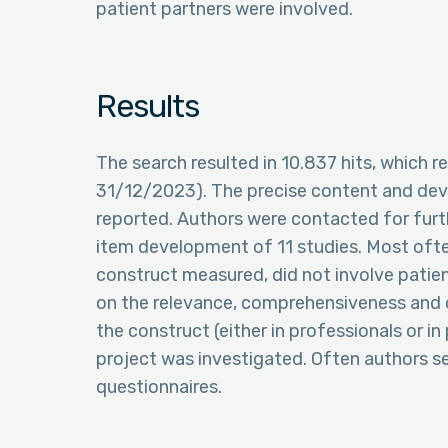
patient partners were involved.
Results
The search resulted in 10.837 hits, which res
31/12/2023). The precise content and dev
reported. Authors were contacted for furth
item development of 11 studies. Most often
construct measured, did not involve patien
on the relevance, comprehensiveness and 
the construct (either in professionals or in
project was investigated. Often authors s
questionnaires.