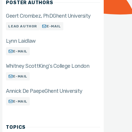
POSTER AUTHORS
Geert Crombez
PhD
Ghent University
LEAD AUTHOR
E-MAIL
Lynn Laidlaw
E-MAIL
Whitney Scott
King's College London
E-MAIL
Annick De Paepe
Ghent University
E-MAIL
TOPICS