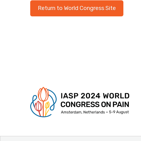
Return to World Congress Site