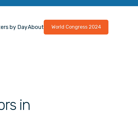
ers by Day
About
World Congress 2024
ors in