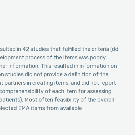
ulted in 42 studies that fulfilled the criteria (dd
elopment process of the items was poorly
er information. This resulted in information on
 studies did not provide a definition of the
t partners in creating items, and did not report
comprehensibility of each item for assessing
 patients). Most often feasibility of the overall
elected EMA items from available