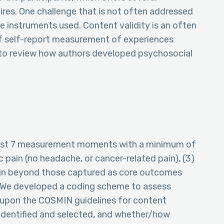
res. One challenge that is not often addressed
he instruments used. Content validity is an often
of self-report measurement of experiences
 to review how authors developed psychosocial
 least 7 measurement moments with a minimum of
c pain (no headache, or cancer-related pain), (3)
ain beyond those captured as core outcomes
). We developed a coding scheme to assess
 upon the COSMIN guidelines for content
 identified and selected, and whether/how