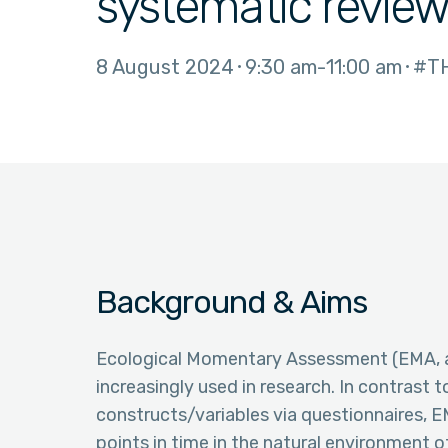
systematic revie
8 August 2024
9:30 am
11:00 am
#TH
Background & Aims
Ecological Momentary Assessment (EMA, a
increasingly used in research. In contrast 
constructs/variables via questionnaires, E
points in time in the natural environment o