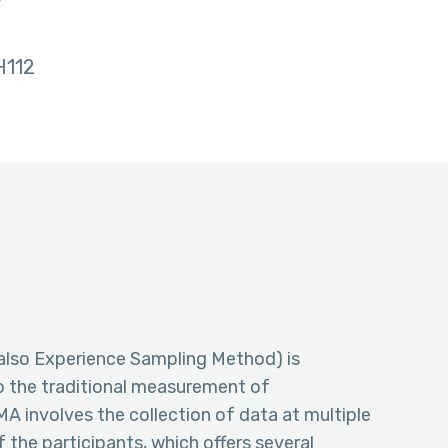
w
112
lso Experience Sampling Method) is
to the traditional measurement of
MA involves the collection of data at multiple
f the participants, which offers several