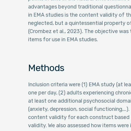
advantages beyond traditional questionnai
in EMA studies is the content validity of t
neglected, but a quintessential property 
(Crombez et al., 2023). The objective was
items for use in EMA studies.
Methods
Inclusion criteria were (1) EMA study (at
one per day, (2) adults experiencing chroni
at least one additional psychosocial dom
(anxiety, depression, social functioning,…
content validity for each construct based
validity. We also assessed how items were