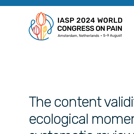
The content validi
ecological momen