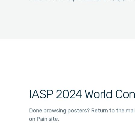
IASP 2024 World Con
Done browsing posters? Return to the ma
on Pain site.