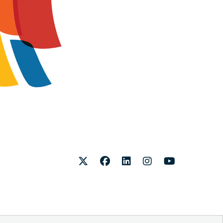
Twitter
Facebook
LinkedIn
Instagram
Youtube