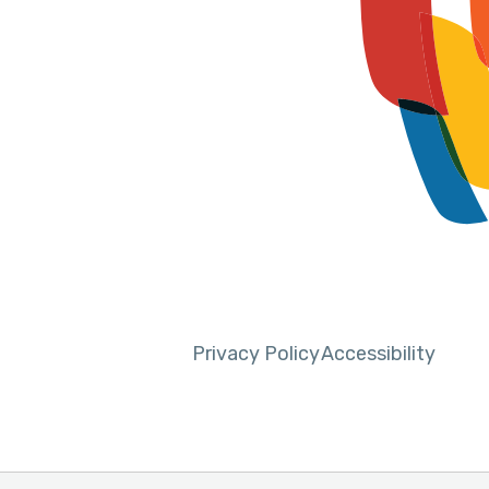
Privacy Policy
Accessibility