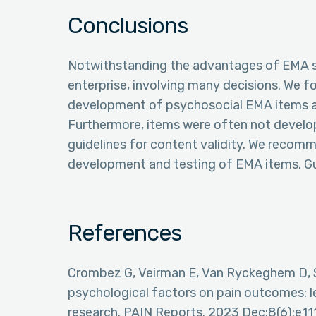
Conclusions
Notwithstanding the advantages of EMA st
enterprise, involving many decisions. We f
development of psychosocial EMA items are
Furthermore, items were often not develop
guidelines for content validity. We recom
development and testing of EMA items. Gui
References
Crombez G, Veirman E, Van Ryckeghem D, S
psychological factors on pain outcomes: l
research. PAIN Reports. 2023 Dec;8(6):e1