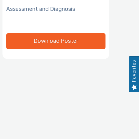
Assessment and Diagnosis
Download Poster
Favorites