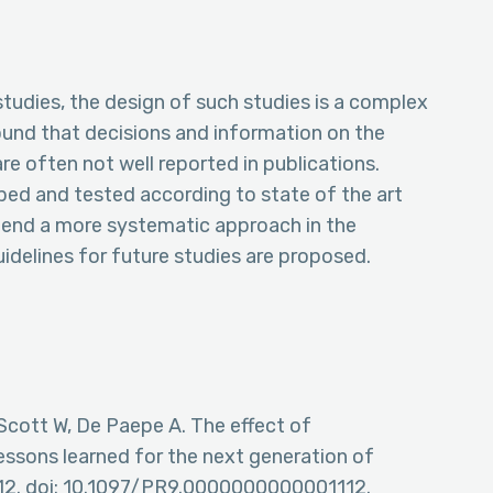
udies, the design of such studies is a complex
ound that decisions and information on the
 often not well reported in publications.
ed and tested according to state of the art
mend a more systematic approach in the
delines for future studies are proposed.
cott W, De Paepe A. The effect of
essons learned for the next generation of
112. doi: 10.1097/PR9.0000000000001112.