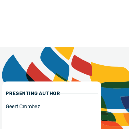
PRESENTING AUTHOR
Geert Crombez