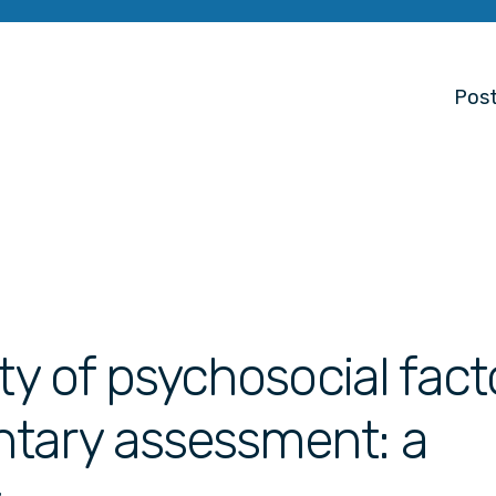
Post
ty of psychosocial fact
tary assessment: a