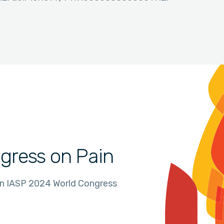
gress on Pain
in IASP 2024 World Congress