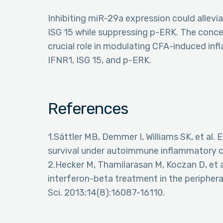
Inhibiting miR-29a expression could allev
ISG 15 while suppressing p-ERK. The conce
crucial role in modulating CFA-induced inf
IFNR1, ISG 15, and p-ERK.
References
1.Sättler MB, Demmer I, Williams SK, et al.
survival under autoimmune inflammatory co
2.Hecker M, Thamilarasan M, Koczan D, et 
interferon-beta treatment in the peripheral
Sci. 2013;14(8):16087-16110.