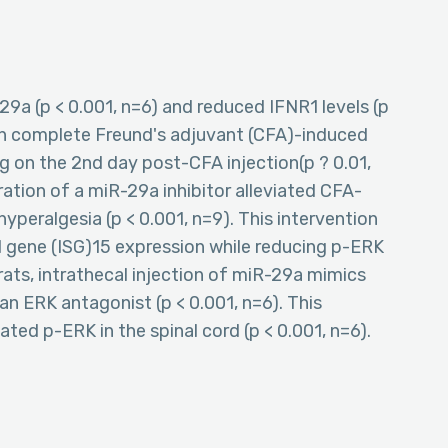
29a (p < 0.001, n=6) and reduced IFNR1 levels (p
 in complete Freund's adjuvant (CFA)-induced
ng on the 2nd day post-CFA injection(p ? 0.01,
tration of a miR-29a inhibitor alleviated CFA-
yperalgesia (p < 0.001, n=9). This intervention
 gene (ISG)15 expression while reducing p-ERK
ve rats, intrathecal injection of miR-29a mimics
an ERK antagonist (p < 0.001, n=6). This
ated p-ERK in the spinal cord (p < 0.001, n=6).