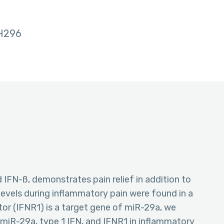
H296
d IFN-ß, demonstrates pain relief in addition to
 levels during inflammatory pain were found in a
tor (IFNR1) is a target gene of miR-29a, we
miR-29a, type 1 IFN, and IFNR1 in inflammatory