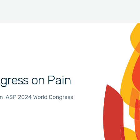
gress on Pain
in IASP 2024 World Congress