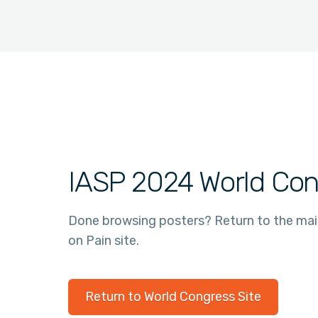
IASP 2024 World Con
Done browsing posters? Return to the ma
on Pain site.
Return to World Congress Site