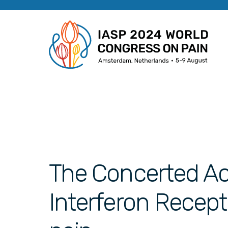
The Concerted Act
Interferon Recep