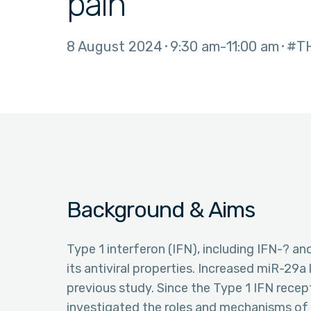
pain
8 August 2024
9:30 am
11:00 am
#T
Background & Aims
Type 1 interferon (IFN), including IFN-? an
its antiviral properties. Increased miR-29a
previous study. Since the Type 1 IFN recep
investigated the roles and mechanisms of 