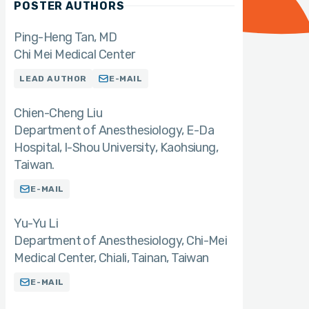
POSTER AUTHORS
Ping-Heng Tan
MD
Chi Mei Medical Center
LEAD AUTHOR
E-MAIL
Chien-Cheng Liu
Department of Anesthesiology, E-Da
Hospital, I-Shou University, Kaohsiung,
Taiwan.
E-MAIL
Yu-Yu Li
Department of Anesthesiology, Chi-Mei
Medical Center, Chiali, Tainan, Taiwan
E-MAIL