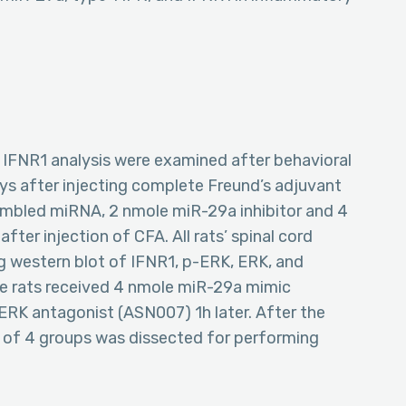
 IFNR1 analysis were examined after behavioral
days after injecting complete Freund’s adjuvant
rambled miRNA, 2 nmole miR-29a inhibitor and 4
fter injection of CFA. All rats’ spinal cord
g western blot of IFNR1, p-ERK, ERK, and
le rats received 4 nmole miR-29a mimic
ERK antagonist (ASN007) 1h later. After the
rn of 4 groups was dissected for performing