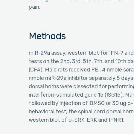
pain.
Methods
miR-29a assay, western blot for IFN-? and
tests on the 2nd, 3rd, 5th, 7th, and 10th 
(CFA). Male rats received PEI, 4 nmole sc
nmole miR-29a inhibitor separately 5 days a
dorsal horns were dissected for performin
interferon-stimulated gene 15 (ISG15). Ma
followed by injection of DMSO or 30 ug p-
behavioral test, the spinal cord dorsal ho
western blot of p-ERK, ERK and IFNR1.