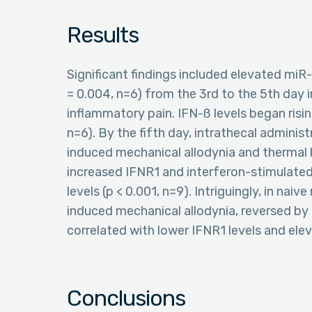
Results
Significant findings included elevated miR-
= 0.004, n=6) from the 3rd to the 5th day
inflammatory pain. IFN-ß levels began risi
n=6). By the fifth day, intrathecal adminis
induced mechanical allodynia and thermal h
increased IFNR1 and interferon-stimulated
levels (p < 0.001, n=9). Intriguingly, in nai
induced mechanical allodynia, reversed by 
correlated with lower IFNR1 levels and elev
Conclusions