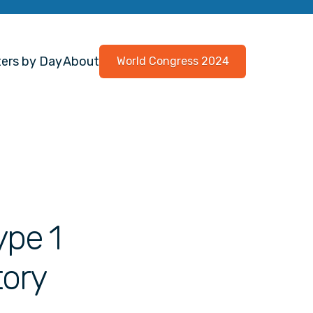
ers by Day
About
World Congress 2024
ype 1
tory