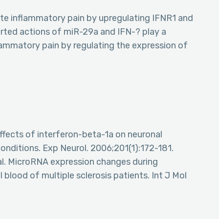
iate inflammatory pain by upregulating IFNR1 and
rted actions of miR-29a and IFN-? play a
lammatory pain by regulating the expression of
 Effects of interferon-beta-1a on neuronal
nditions. Exp Neurol. 2006;201(1):172-181.
al. MicroRNA expression changes during
 blood of multiple sclerosis patients. Int J Mol