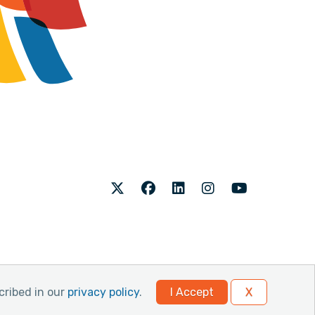
Twitter
Facebook
LinkedIn
Instagram
Youtube
cribed in our
privacy policy
.
I Accept
X