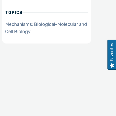
TOPICS
Mechanisms: Biological-Molecular and
Cell Biology
Favorites