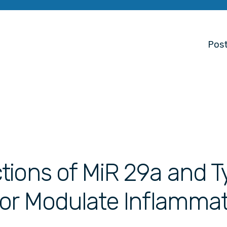
Post
ions of MiR 29a and T
tor Modulate Inflamma