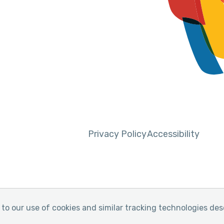
Privacy Policy
Accessibility
to our use of cookies and similar tracking technologies des
y of Pain
Website by Yoko Co