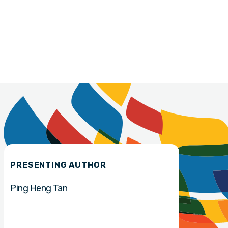
PRESENTING AUTHOR
Ping Heng Tan