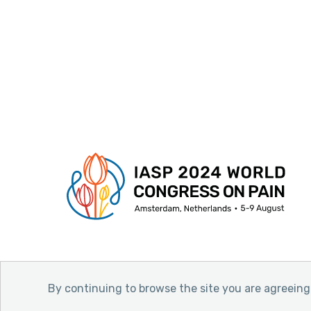
By continuing to browse the site you are agreeing 
© 2026 International Association for the Stud