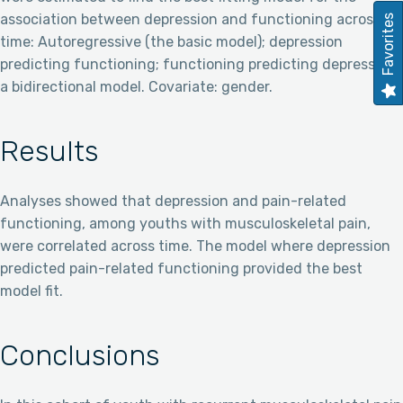
association between depression and functioning across
Favorites
time: Autoregressive (the basic model); depression
predicting functioning; functioning predicting depression;
a bidirectional model. Covariate: gender.
Results
Analyses showed that depression and pain-related
functioning, among youths with musculoskeletal pain,
were correlated across time. The model where depression
predicted pain-related functioning provided the best
model fit.
Conclusions