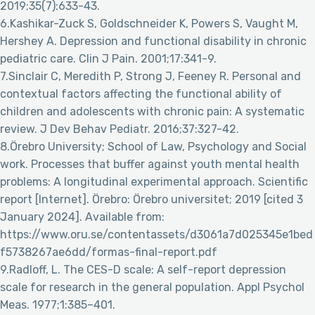
2019;35(7):633-43.
6.Kashikar-Zuck S, Goldschneider K, Powers S, Vaught M,
Hershey A. Depression and functional disability in chronic
pediatric care. Clin J Pain. 2001;17:341-9.
7.Sinclair C, Meredith P, Strong J, Feeney R. Personal and
contextual factors affecting the functional ability of
children and adolescents with chronic pain: A systematic
review. J Dev Behav Pediatr. 2016;37:327-42.
8.Örebro University; School of Law, Psychology and Social
work. Processes that buffer against youth mental health
problems: A longitudinal experimental approach. Scientific
report [Internet]. Örebro: Örebro universitet; 2019 [cited 3
January 2024]. Available from:
https://www.oru.se/contentassets/d3061a7d025345e1bed
f5738267ae6dd/formas-final-report.pdf
9.Radloff, L. The CES-D scale: A self-report depression
scale for research in the general population. Appl Psychol
Meas. 1977;1:385–401.