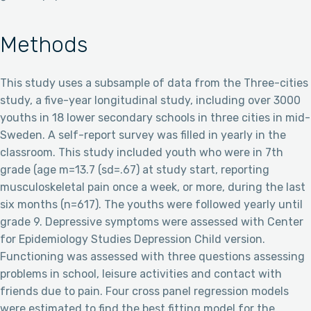
Methods
This study uses a subsample of data from the Three-cities
study, a five-year longitudinal study, including over 3000
youths in 18 lower secondary schools in three cities in mid-
Sweden. A self-report survey was filled in yearly in the
classroom. This study included youth who were in 7th
grade (age m=13.7 (sd=.67) at study start, reporting
musculoskeletal pain once a week, or more, during the last
six months (n=617). The youths were followed yearly until
grade 9. Depressive symptoms were assessed with Center
for Epidemiology Studies Depression Child version.
Functioning was assessed with three questions assessing
problems in school, leisure activities and contact with
friends due to pain. Four cross panel regression models
were estimated to find the best fitting model for the