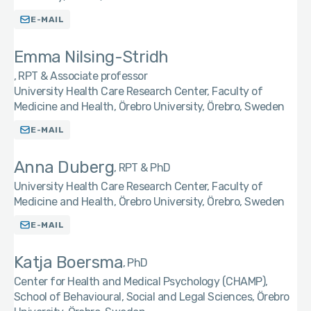
E-MAIL
Emma Nilsing-Stridh
RPT & Associate professor
University Health Care Research Center, Faculty of
Medicine and Health, Örebro University, Örebro, Sweden
E-MAIL
Anna Duberg
RPT & PhD
University Health Care Research Center, Faculty of
Medicine and Health, Örebro University, Örebro, Sweden
E-MAIL
Katja Boersma
PhD
Center for Health and Medical Psychology (CHAMP),
School of Behavioural, Social and Legal Sciences, Örebro