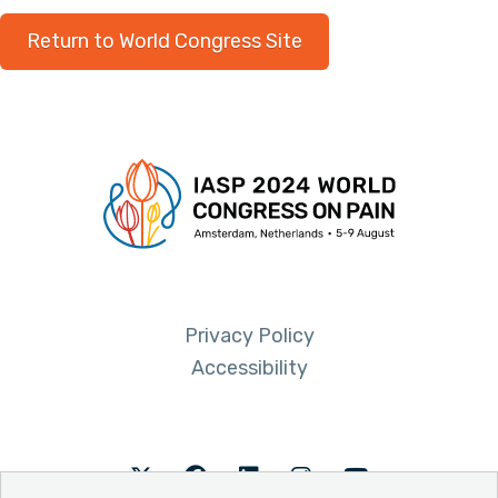
Return to World Congress Site
Privacy Policy
Accessibility
Twitter
Facebook
LinkedIn
Instagram
Youtube