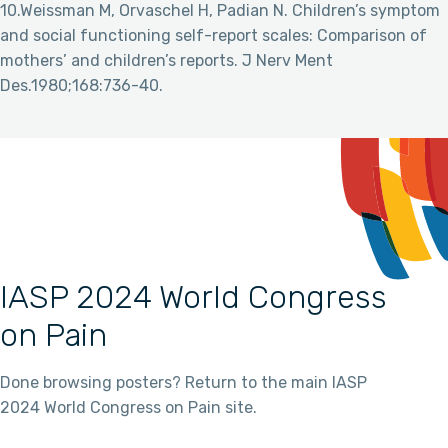
10.Weissman M, Orvaschel H, Padian N. Children’s symptom
and social functioning self-report scales: Comparison of
mothers’ and children’s reports. J Nerv Ment
Des.1980;168:736-40.
IASP 2024 World Congress
on Pain
Done browsing posters? Return to the main IASP
2024 World Congress on Pain site.