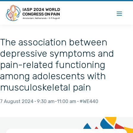
The association between
depressive symptoms and
pain-related functioning
among adolescents with
musculoskeletal pain
7 August 2024
9:30 am
11:00 am
#WE440