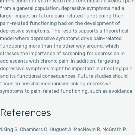
In this cohort of youth with recurrent musculoskeletal pain
from a general population, depressive symptoms had a
larger impact on future pain-related functioning than
pain-related functioning had on the development of
depressive symptoms. The results supports a theoretical
model where depressive symptoms drive pain-related
functioning more than the other way around, which
stresses the importance of screening for depression in
adolescents with chronic pain. In addition, targeting
depressive symptoms might be important in affecting pain
and its functional consequences. Future studies should
focus on possible mechanisms linking depressive
symptoms to pain-related functioning, such as avoidance.
References
1.King S, Chambers C, Huguet A, MacNevin R, McGrath P,