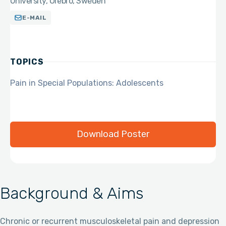
University, Örebro, Sweden
E-MAIL
TOPICS
Pain in Special Populations: Adolescents
Download Poster
Background & Aims
Chronic or recurrent musculoskeletal pain and depression