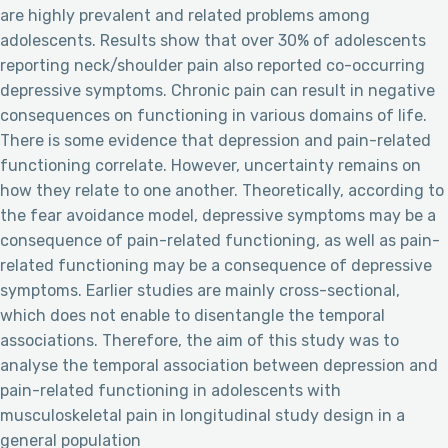
are highly prevalent and related problems among
adolescents. Results show that over 30% of adolescents
reporting neck/shoulder pain also reported co-occurring
depressive symptoms. Chronic pain can result in negative
consequences on functioning in various domains of life.
There is some evidence that depression and pain-related
functioning correlate. However, uncertainty remains on
how they relate to one another. Theoretically, according to
the fear avoidance model, depressive symptoms may be a
consequence of pain-related functioning, as well as pain-
related functioning may be a consequence of depressive
symptoms. Earlier studies are mainly cross-sectional,
which does not enable to disentangle the temporal
associations. Therefore, the aim of this study was to
analyse the temporal association between depression and
pain-related functioning in adolescents with
musculoskeletal pain in longitudinal study design in a
general population