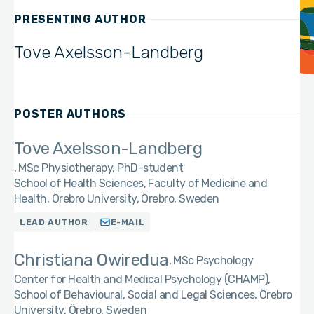
PRESENTING AUTHOR
Tove Axelsson-Landberg
POSTER AUTHORS
Tove Axelsson-Landberg
MSc Physiotherapy, PhD-student
School of Health Sciences, Faculty of Medicine and
Health, Örebro University, Örebro, Sweden
LEAD AUTHOR
E-MAIL
Christiana Owiredua
MSc Psychology
Center for Health and Medical Psychology (CHAMP),
School of Behavioural, Social and Legal Sciences, Örebro
University, Örebro, Sweden