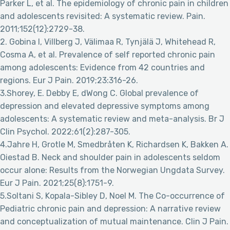
Parker L, et al. The epidemiology of chronic pain in children
and adolescents revisited: A systematic review. Pain.
2011;152(12):2729-38.
2. Gobina I, Villberg J, Välimaa R, Tynjälä J, Whitehead R,
Cosma A, et al. Prevalence of self reported chronic pain
among adolescents: Evidence from 42 countries and
regions. Eur J Pain. 2019;23:316-26.
3.Shorey, E. Debby E, dWong C. Global prevalence of
depression and elevated depressive symptoms among
adolescents: A systematic review and meta-analysis. Br J
Clin Psychol. 2022;61(2):287-305.
4.Jahre H, Grotle M, Smedbråten K, Richardsen K, Bakken A.
Oiestad B. Neck and shoulder pain in adolescents seldom
occur alone: Results from the Norwegian Ungdata Survey.
Eur J Pain. 2021;25(8):1751-9.
5.Soltani S, Kopala-Sibley D, Noel M. The Co-occurrence of
Pediatric chronic pain and depression: A narrative review
and conceptualization of mutual maintenance. Clin J Pain.