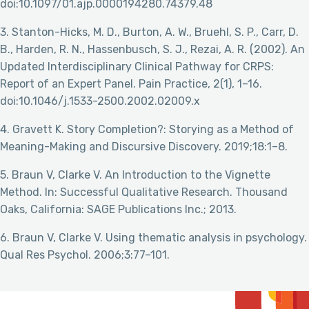
doi:10.1097/01.ajp.0000194280.74379.48
3. Stanton-Hicks, M. D., Burton, A. W., Bruehl, S. P., Carr, D.
B., Harden, R. N., Hassenbusch, S. J., Rezai, A. R. (2002). An
Updated Interdisciplinary Clinical Pathway for CRPS:
Report of an Expert Panel. Pain Practice, 2(1), 1–16.
doi:10.1046/j.1533-2500.2002.02009.x
4. Gravett K. Story Completion?: Storying as a Method of
Meaning-Making and Discursive Discovery. 2019;18:1–8.
5. Braun V, Clarke V. An Introduction to the Vignette
Method. In: Successful Qualitative Research. Thousand
Oaks, California: SAGE Publications Inc.; 2013.
6. Braun V, Clarke V. Using thematic analysis in psychology.
Qual Res Psychol. 2006;3:77–101.