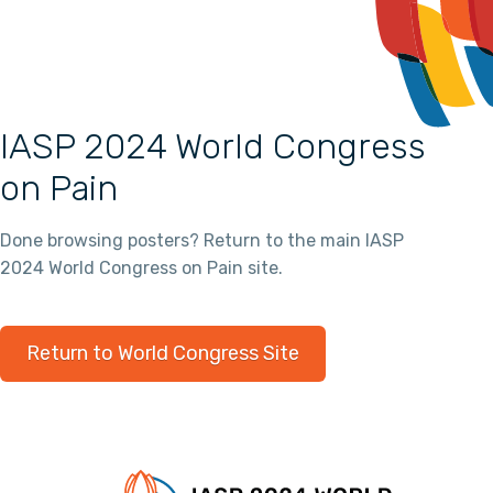
IASP 2024 World Congress
on Pain
Done browsing posters? Return to the main IASP
2024 World Congress on Pain site.
Return to World Congress Site