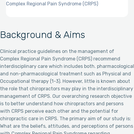
Complex Regional Pain Syndrome (CRPS)
Background & Aims
Clinical practice guidelines on the management of
Complex Regional Pain Syndrome (CRPS) recommend
interdisciplinary care which includes both. pharmacological
and non-pharmacological treatment such as Physical and
Occupational therapy (1-3). However, little is known about
the role that chiropractors may play in the interdisciplinary
management of CRPS. Our overarching research objective
is to better understand how chiropractors and persons
with CRPS perceive each other and the potential for
chiropractic care in CRPS. The primary aim of our study is:
What are the beliefs, attitudes, and perceptions of persons
with Complex Regional Pain Syndrome regarding