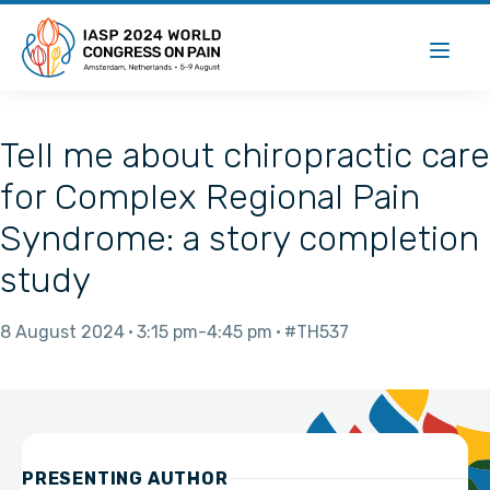
Tell me about chiropractic care
for Complex Regional Pain
Syndrome: a story completion
study
8 August 2024
3:15 pm
4:45 pm
#TH537
PRESENTING AUTHOR