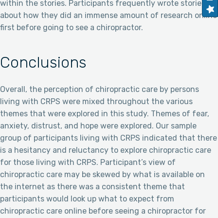
within the stories. Participants frequently wrote stories
about how they did an immense amount of research online
first before going to see a chiropractor.
Conclusions
Overall, the perception of chiropractic care by persons
living with CRPS were mixed throughout the various
themes that were explored in this study. Themes of fear,
anxiety, distrust, and hope were explored. Our sample
group of participants living with CRPS indicated that there
is a hesitancy and reluctancy to explore chiropractic care
for those living with CRPS. Participant’s view of
chiropractic care may be skewed by what is available on
the internet as there was a consistent theme that
participants would look up what to expect from
chiropractic care online before seeing a chiropractor for