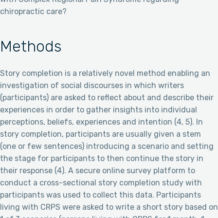
chiropractic care?
Methods
Story completion is a relatively novel method enabling an
investigation of social discourses in which writers
(participants) are asked to reflect about and describe their
experiences in order to gather insights into individual
perceptions, beliefs, experiences and intention (4, 5). In
story completion, participants are usually given a stem
(one or few sentences) introducing a scenario and setting
the stage for participants to then continue the story in
their response (4). A secure online survey platform to
conduct a cross-sectional story completion study with
participants was used to collect this data. Participants
living with CRPS were asked to write a short story based on