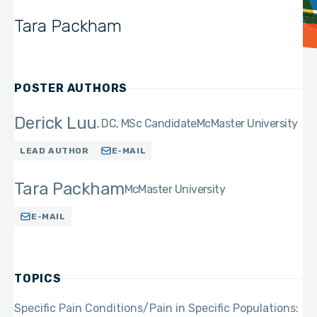
Tara Packham
POSTER AUTHORS
Derick Luu
DC, MSc Candidate
McMaster University
LEAD AUTHOR
E-MAIL
Tara Packham
McMaster University
E-MAIL
TOPICS
Specific Pain Conditions/Pain in Specific Populations: