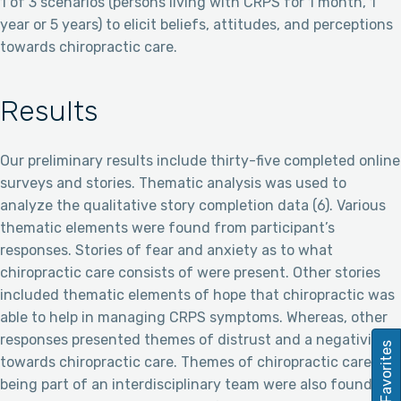
1 of 3 scenarios (persons living with CRPS for 1 month, 1
year or 5 years) to elicit beliefs, attitudes, and perceptions
towards chiropractic care.
Results
Our preliminary results include thirty-five completed online
surveys and stories. Thematic analysis was used to
analyze the qualitative story completion data (6). Various
thematic elements were found from participant’s
responses. Stories of fear and anxiety as to what
chiropractic care consists of were present. Other stories
included thematic elements of hope that chiropractic was
able to help in managing CRPS symptoms. Whereas, other
responses presented themes of distrust and a negativity
Favorites
towards chiropractic care. Themes of chiropractic care
being part of an interdisciplinary team were also found