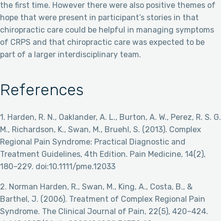
the first time. However there were also positive themes of
hope that were present in participant’s stories in that
chiropractic care could be helpful in managing symptoms
of CRPS and that chiropractic care was expected to be
part of a larger interdisciplinary team.
References
1. Harden, R. N., Oaklander, A. L., Burton, A. W., Perez, R. S. G.
M., Richardson, K., Swan, M., Bruehl, S. (2013). Complex
Regional Pain Syndrome: Practical Diagnostic and
Treatment Guidelines, 4th Edition. Pain Medicine, 14(2),
180–229. doi:10.1111/pme.12033
2. Norman Harden, R., Swan, M., King, A., Costa, B., &
Barthel, J. (2006). Treatment of Complex Regional Pain
Syndrome. The Clinical Journal of Pain, 22(5), 420–424.