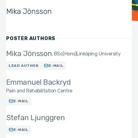
Mika Jönsson
POSTER AUTHORS
Mika Jönsson
BSc(Hons)
Linköping University
LEAD AUTHOR
E-MAIL
Emmanuel Backryd
Pain and Rehabilitation Centre
E-MAIL
Stefan Ljunggren
E-MAIL