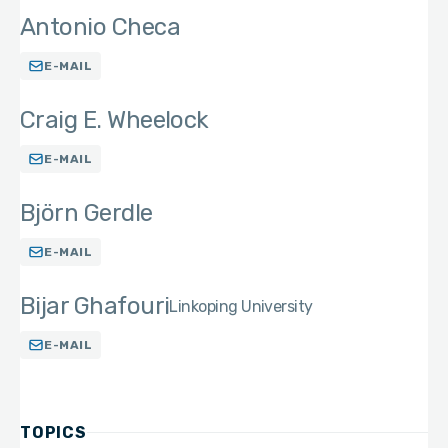
Antonio Checa
E-MAIL
Craig E. Wheelock
E-MAIL
Björn Gerdle
E-MAIL
Bijar Ghafouri
Linkoping University
E-MAIL
TOPICS