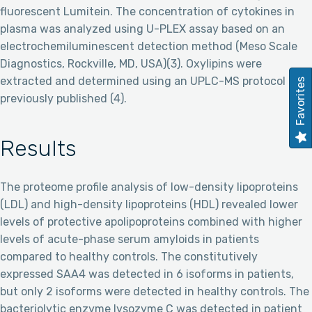
fluorescent Lumitein. The concentration of cytokines in
plasma was analyzed using U-PLEX assay based on an
electrochemiluminescent detection method (Meso Scale
Diagnostics, Rockville, MD, USA)(3). Oxylipins were
extracted and determined using an UPLC-MS protocol
Favorites
previously published (4).
Results
The proteome profile analysis of low-density lipoproteins
(LDL) and high-density lipoproteins (HDL) revealed lower
levels of protective apolipoproteins combined with higher
levels of acute-phase serum amyloids in patients
compared to healthy controls. The constitutively
expressed SAA4 was detected in 6 isoforms in patients,
but only 2 isoforms were detected in healthy controls. The
bacteriolytic enzyme lysozyme C was detected in patient