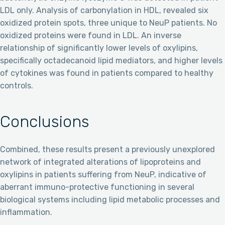
LDL only. Analysis of carbonylation in HDL, revealed six
oxidized protein spots, three unique to NeuP patients. No
oxidized proteins were found in LDL. An inverse
relationship of significantly lower levels of oxylipins,
specifically octadecanoid lipid mediators, and higher levels
of cytokines was found in patients compared to healthy
controls.
Conclusions
Combined, these results present a previously unexplored
network of integrated alterations of lipoproteins and
oxylipins in patients suffering from NeuP, indicative of
aberrant immuno-protective functioning in several
biological systems including lipid metabolic processes and
inflammation.