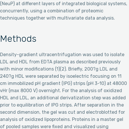
(NeuP) at different layers of integrated biological systems,
concurrently, using a combination of proteomic
techniques together with multivariate data analysis.
Methods
Density-gradient ultracentrifugation was used to isolate
LDL and HDL from EDTA plasma as described previously
with minor modifications (1)(2). Briefly, 200?g LDL and
240?g HDL were separated by isoelectric focusing on 11
cm immobilized pH gradient (IPG) strips (pH 3-10) at 48000
vHr (max 8000 V) overnight. For the analysis of oxidized
HDL and LDL, an additional derivatization step was added
prior to equilibration of IPG strips. After separation in the
second dimension, the gel was cut and electroblotted for
analysis of oxidized lipoproteins. Proteins in a master gel
of pooled samples were fixed and visualized using