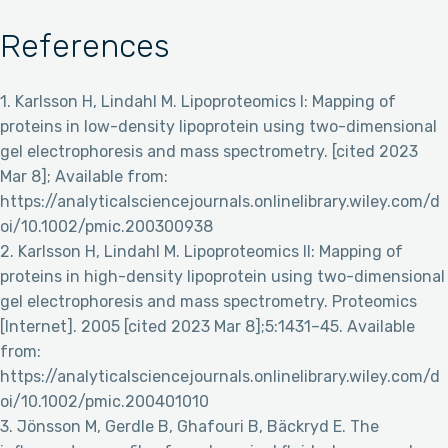
References
1. Karlsson H, Lindahl M. Lipoproteomics I: Mapping of
proteins in low-density lipoprotein using two-dimensional
gel electrophoresis and mass spectrometry. [cited 2023
Mar 8]; Available from:
https://analyticalsciencejournals.onlinelibrary.wiley.com/d
oi/10.1002/pmic.200300938
2. Karlsson H, Lindahl M. Lipoproteomics II: Mapping of
proteins in high-density lipoprotein using two-dimensional
gel electrophoresis and mass spectrometry. Proteomics
[Internet]. 2005 [cited 2023 Mar 8];5:1431–45. Available
from:
https://analyticalsciencejournals.onlinelibrary.wiley.com/d
oi/10.1002/pmic.200401010
3. Jönsson M, Gerdle B, Ghafouri B, Bäckryd E. The