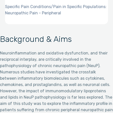
Specific Pain Conditions/Pain in Specific Populations:
Neuropathic Pain - Peripheral
Background & Aims
Neuroinflammation and oxidative dysfunction, and their
reciprocal interplay, are critically involved in the
pathophysiology of chronic neuropathic pain (NeuP).
Numerous studies have investigated the crosstalk
between inflammatory biomolecules such as cytokines,
chemokines, and prostaglandins, as well as neuronal cells.
However, the impact of immunomodulatory lipoproteins
and lipids in NeuP pathophysiology is far less explored. The
aim of this study was to explore the inflammatory profile in
patients suffering from chronic peripheral neuropathic pain