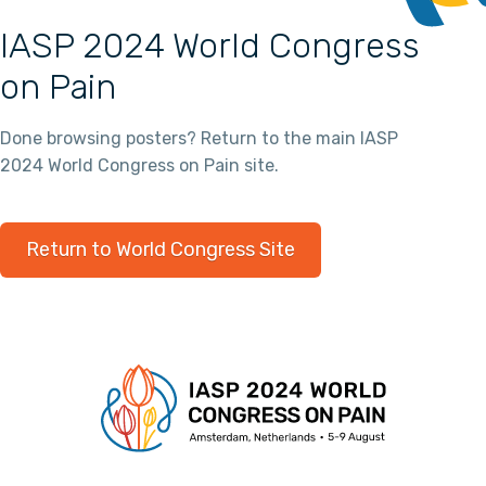
IASP 2024 World Congress
on Pain
Done browsing posters? Return to the main IASP
2024 World Congress on Pain site.
Return to World Congress Site