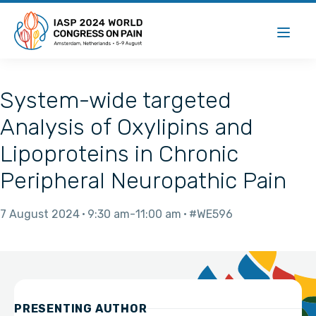
System-wide targeted
Analysis of Oxylipins and
Lipoproteins in Chronic
Peripheral Neuropathic Pain
7 August 2024
9:30 am
11:00 am
#WE596
PRESENTING AUTHOR