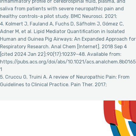
inflammatory profile of cerebrospinal fluid, plasma, and
saliva from patients with severe neuropathic pain and
healthy controls-a pilot study. BMC Neurosci. 2021;
4. Kolmert J, Fauland A, Fuchs D, Säfholm J, Gómez C,
Adner M, et al. Lipid Mediator Quantification in Isolated
Human and Guinea Pig Airways: An Expanded Approach for
Respiratory Research. Anal Chem [Internet]. 2018 Sep 4
[cited 2024 Jan 22];90(17):10239–48. Available from:
https://pubs.acs.org/doi/abs/10.1021/acs.analchem.8b0165
1
5. Cruccu G, Truini A. A review of Neuropathic Pain: From
Guidelines to Clinical Practice. Pain Ther. 2017;