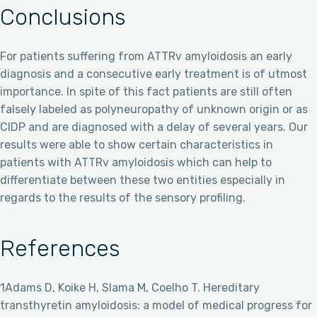
Conclusions
For patients suffering from ATTRv amyloidosis an early
diagnosis and a consecutive early treatment is of utmost
importance. In spite of this fact patients are still often
falsely labeled as polyneuropathy of unknown origin or as
CIDP and are diagnosed with a delay of several years. Our
results were able to show certain characteristics in
patients with ATTRv amyloidosis which can help to
differentiate between these two entities especially in
regards to the results of the sensory profiling.
References
1Adams D, Koike H, Slama M, Coelho T. Hereditary
transthyretin amyloidosis: a model of medical progress for