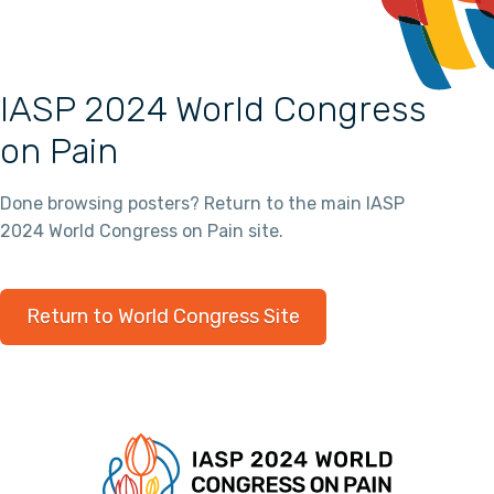
IASP 2024 World Congress
on Pain
Done browsing posters? Return to the main IASP
2024 World Congress on Pain site.
Return to World Congress Site