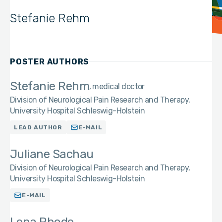
Stefanie Rehm
POSTER AUTHORS
Stefanie Rehm
medical doctor
Division of Neurological Pain Research and Therapy,
University Hospital Schleswig-Holstein
LEAD AUTHOR
E-MAIL
Juliane Sachau
Division of Neurological Pain Research and Therapy,
University Hospital Schleswig-Holstein
E-MAIL