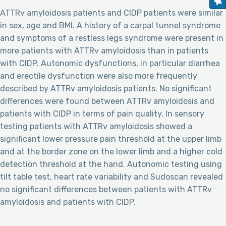
ATTRv amyloidosis patients and CIDP patients were similar
in sex, age and BMI. A history of a carpal tunnel syndrome
and symptoms of a restless legs syndrome were present in
more patients with ATTRv amyloidosis than in patients
with CIDP. Autonomic dysfunctions, in particular diarrhea
and erectile dysfunction were also more frequently
described by ATTRv amyloidosis patients. No significant
differences were found between ATTRv amyloidosis and
patients with CIDP in terms of pain quality. In sensory
testing patients with ATTRv amyloidosis showed a
significant lower pressure pain threshold at the upper limb
and at the border zone on the lower limb and a higher cold
detection threshold at the hand. Autonomic testing using
tilt table test, heart rate variability and Sudoscan revealed
no significant differences between patients with ATTRv
amyloidosis and patients with CIDP.