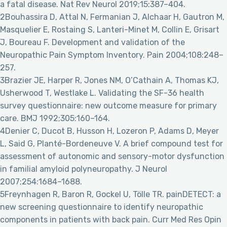
a fatal disease. Nat Rev Neurol 2019;15:387–404.
2Bouhassira D, Attal N, Fermanian J, Alchaar H, Gautron M,
Masquelier E, Rostaing S, Lanteri-Minet M, Collin E, Grisart
J, Boureau F. Development and validation of the
Neuropathic Pain Symptom Inventory. Pain 2004;108:248–
257.
3Brazier JE, Harper R, Jones NM, O’Cathain A, Thomas KJ,
Usherwood T, Westlake L. Validating the SF-36 health
survey questionnaire: new outcome measure for primary
care. BMJ 1992;305:160–164.
4Denier C, Ducot B, Husson H, Lozeron P, Adams D, Meyer
L, Said G, Planté-Bordeneuve V. A brief compound test for
assessment of autonomic and sensory-motor dysfunction
in familial amyloid polyneuropathy. J Neurol
2007;254:1684–1688.
5Freynhagen R, Baron R, Gockel U, Tölle TR. painDETECT: a
new screening questionnaire to identify neuropathic
components in patients with back pain. Curr Med Res Opin