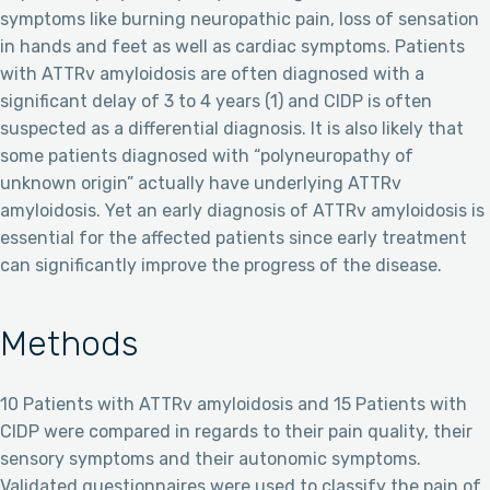
symptoms like burning neuropathic pain, loss of sensation
in hands and feet as well as cardiac symptoms. Patients
with ATTRv amyloidosis are often diagnosed with a
significant delay of 3 to 4 years (1) and CIDP is often
suspected as a differential diagnosis. It is also likely that
some patients diagnosed with “polyneuropathy of
unknown origin” actually have underlying ATTRv
amyloidosis. Yet an early diagnosis of ATTRv amyloidosis is
essential for the affected patients since early treatment
can significantly improve the progress of the disease.
Methods
10 Patients with ATTRv amyloidosis and 15 Patients with
CIDP were compared in regards to their pain quality, their
sensory symptoms and their autonomic symptoms.
Validated questionnaires were used to classify the pain of