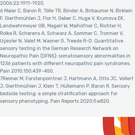
2006;22:1911–1920.
6 Maier C, Baron R, Tölle TR, Binder A, Birbaumer N, Birklein
F, Gierthmühlen J, Flor H, Geber C, Huge V, Krumova EK,
Landwehrmeyer GB, Magerl W, Maihöfner C, Richter H,
Rolke R, Scherens A, Schwarz A, Sommer C, Tronnier V,
Uçeyler N, Valet M, Wasner G, Treede R-D. Quantitative
sensory testing in the German Research Network on
Neuropathic Pain (DFNS): somatosensory abnormalities in
1236 patients with different neuropathic pain syndromes.
Pain 2010;150:439–450.
7Reimer M, Forstenpointner J, Hartmann A, Otto JC, Vollert
J, Gierthmühlen J, Klein T, Hüllemann P, Baron R. Sensory
bedside testing: a simple stratification approach for
sensory phenotyping. Pain Reports 2020;5:e820.