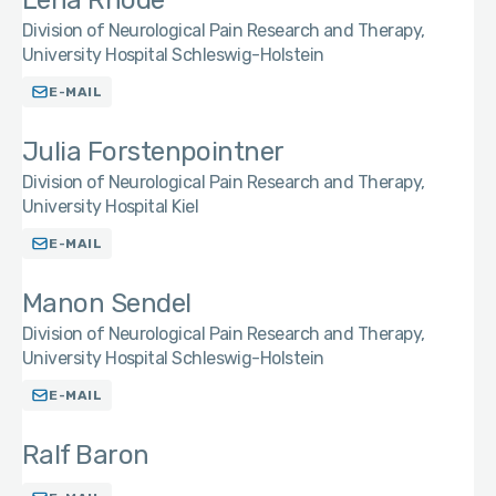
Lena Rhode
Division of Neurological Pain Research and Therapy,
University Hospital Schleswig-Holstein
E-MAIL
Julia Forstenpointner
Division of Neurological Pain Research and Therapy,
University Hospital Kiel
E-MAIL
Manon Sendel
Division of Neurological Pain Research and Therapy,
University Hospital Schleswig-Holstein
E-MAIL
Ralf Baron