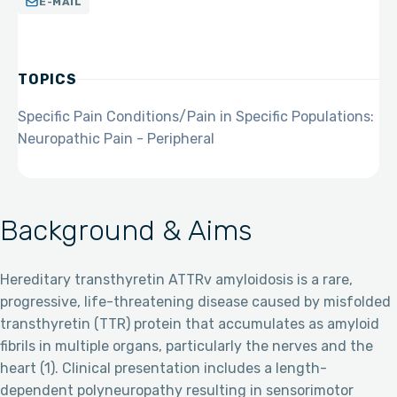
E-MAIL
TOPICS
Specific Pain Conditions/Pain in Specific Populations:
Neuropathic Pain - Peripheral
Background & Aims
Hereditary transthyretin ATTRv amyloidosis is a rare,
progressive, life-threatening disease caused by misfolded
transthyretin (TTR) protein that accumulates as amyloid
fibrils in multiple organs, particularly the nerves and the
heart (1). Clinical presentation includes a length-
dependent polyneuropathy resulting in sensorimotor