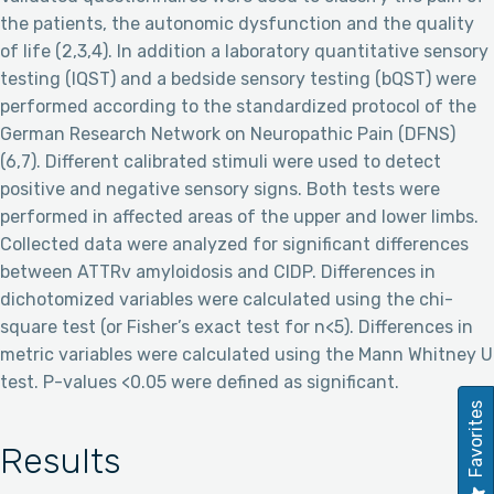
the patients, the autonomic dysfunction and the quality
of life (2,3,4). In addition a laboratory quantitative sensory
testing (lQST) and a bedside sensory testing (bQST) were
performed according to the standardized protocol of the
German Research Network on Neuropathic Pain (DFNS)
(6,7). Different calibrated stimuli were used to detect
positive and negative sensory signs. Both tests were
performed in affected areas of the upper and lower limbs.
Collected data were analyzed for significant differences
between ATTRv amyloidosis and CIDP. Differences in
dichotomized variables were calculated using the chi-
square test (or Fisher’s exact test for n<5). Differences in
metric variables were calculated using the Mann Whitney U
test. P-values <0.05 were defined as significant.
Favorites
Results