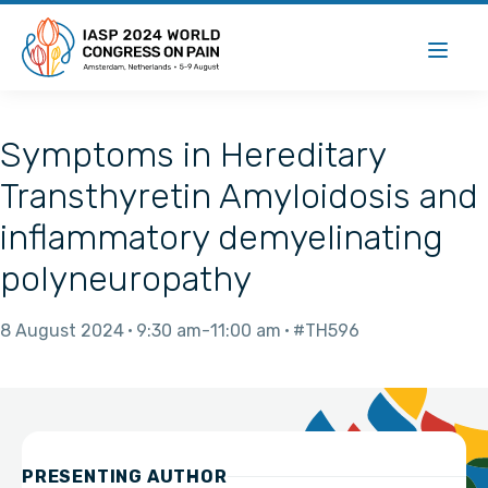
Symptoms in Hereditary
Transthyretin Amyloidosis and
inflammatory demyelinating
polyneuropathy
8 August 2024
9:30 am
11:00 am
#TH596
PRESENTING AUTHOR