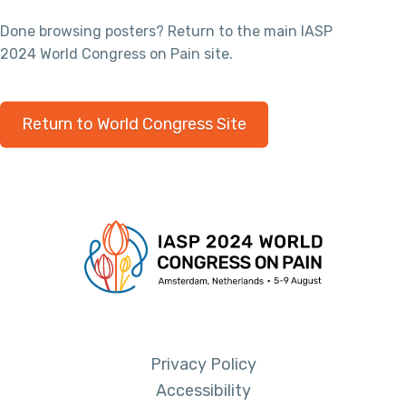
Done browsing posters? Return to the main IASP
2024 World Congress on Pain site.
Return to World Congress Site
Privacy Policy
Accessibility