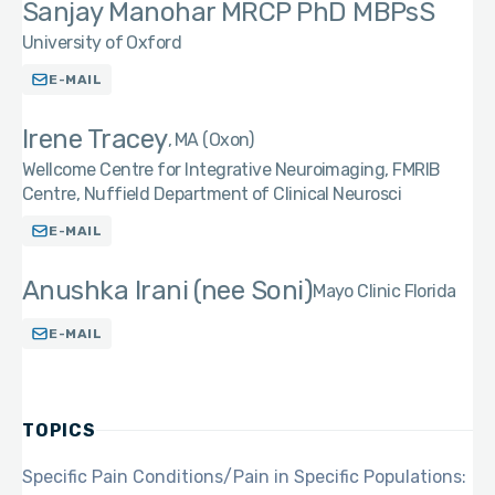
Sanjay Manohar MRCP PhD MBPsS
University of Oxford
E-MAIL
Irene Tracey
MA (Oxon)
Wellcome Centre for Integrative Neuroimaging, FMRIB
Centre, Nuffield Department of Clinical Neurosci
E-MAIL
Anushka Irani (nee Soni)
Mayo Clinic Florida
E-MAIL
TOPICS
Specific Pain Conditions/Pain in Specific Populations: