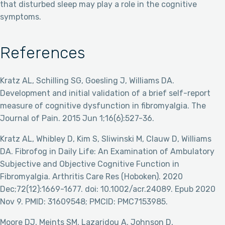
that disturbed sleep may play a role in the cognitive
symptoms.
References
Kratz AL, Schilling SG, Goesling J, Williams DA.
Development and initial validation of a brief self-report
measure of cognitive dysfunction in fibromyalgia. The
Journal of Pain. 2015 Jun 1;16(6):527-36.
Kratz AL, Whibley D, Kim S, Sliwinski M, Clauw D, Williams
DA. Fibrofog in Daily Life: An Examination of Ambulatory
Subjective and Objective Cognitive Function in
Fibromyalgia. Arthritis Care Res (Hoboken). 2020
Dec;72(12):1669-1677. doi: 10.1002/acr.24089. Epub 2020
Nov 9. PMID: 31609548; PMCID: PMC7153985.
Moore DJ, Meints SM, Lazaridou A, Johnson D,