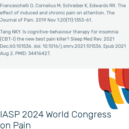
Franceschelli O, Cornelius M, Schreiber K, Edwards RR. The
effect of induced and chronic pain on attention. The
Journal of Pain. 2019 Nov 1;20(11):1353-61.
Tang NKY. Is cognitive-behaviour therapy for insomnia
(CBT-I) the new best pain killer? Sleep Med Rev. 2021
Dec;60:101536. doi: 10.1016/j.smrv.2021.101536. Epub 2021
Aug 2. PMID: 34416427.
IASP 2024 World Congress
on Pain