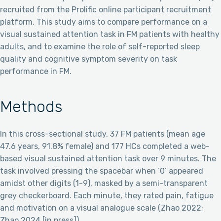
recruited from the Prolific online participant recruitment
platform. This study aims to compare performance on a
visual sustained attention task in FM patients with healthy
adults, and to examine the role of self-reported sleep
quality and cognitive symptom severity on task
performance in FM.
Methods
In this cross-sectional study, 37 FM patients (mean age
47.6 years, 91.8% female) and 177 HCs completed a web-
based visual sustained attention task over 9 minutes. The
task involved pressing the spacebar when ‘0’ appeared
amidst other digits (1-9), masked by a semi-transparent
grey checkerboard. Each minute, they rated pain, fatigue
and motivation on a visual analogue scale (Zhao 2022;
Zhao 2024 [in press]).