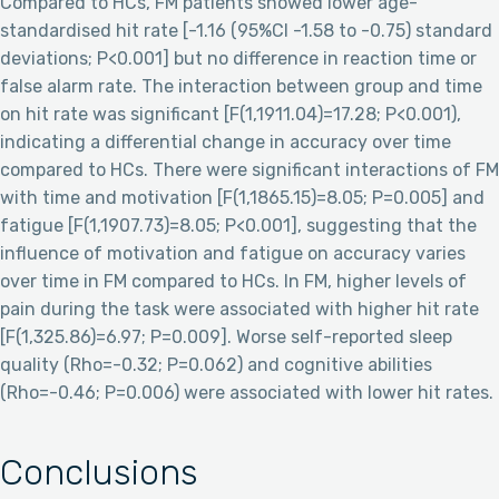
Compared to HCs, FM patients showed lower age-
standardised hit rate [-1.16 (95%CI -1.58 to -0.75) standard
deviations; P<0.001] but no difference in reaction time or
false alarm rate. The interaction between group and time
on hit rate was significant [F(1,1911.04)=17.28; P<0.001),
indicating a differential change in accuracy over time
compared to HCs. There were significant interactions of FM
with time and motivation [F(1,1865.15)=8.05; P=0.005] and
fatigue [F(1,1907.73)=8.05; P<0.001], suggesting that the
influence of motivation and fatigue on accuracy varies
over time in FM compared to HCs. In FM, higher levels of
pain during the task were associated with higher hit rate
[F(1,325.86)=6.97; P=0.009]. Worse self-reported sleep
quality (Rho=-0.32; P=0.062) and cognitive abilities
(Rho=-0.46; P=0.006) were associated with lower hit rates.
Conclusions