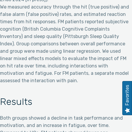
We measured accuracy through the hit (true positive) and
false alarm (false positive) rates, and estimated reaction
times from hit responses. FM patients reported subjective
cognition (British Columbia Cognitive Complaints
Inventory) and sleep quality (Pittsburgh Sleep Quality
Index). Group comparisons between overall performance
and group were made using linear regression. We used
linear mixed effects models to evaluate the impact of FM
on hit rate over time, including interactions with
motivation and fatigue. For FM patients, a separate model
assessed the interaction with pain.
Favorites
Results
Both groups showed a decline in task performance and
motivation, and an increase in fatigue, over time.