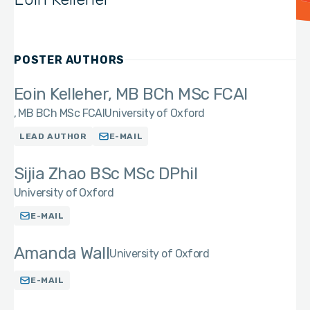
POSTER AUTHORS
Eoin Kelleher, MB BCh MSc FCAI
MB BCh MSc FCAI
University of Oxford
LEAD AUTHOR
E-MAIL
Sijia Zhao BSc MSc DPhil
University of Oxford
E-MAIL
Amanda Wall
University of Oxford
E-MAIL