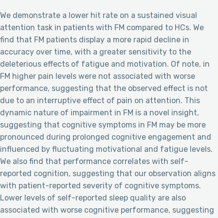
We demonstrate a lower hit rate on a sustained visual
attention task in patients with FM compared to HCs. We
find that FM patients display a more rapid decline in
accuracy over time, with a greater sensitivity to the
deleterious effects of fatigue and motivation. Of note, in
FM higher pain levels were not associated with worse
performance, suggesting that the observed effect is not
due to an interruptive effect of pain on attention. This
dynamic nature of impairment in FM is a novel insight,
suggesting that cognitive symptoms in FM may be more
pronounced during prolonged cognitive engagement and
influenced by fluctuating motivational and fatigue levels.
We also find that performance correlates with self-
reported cognition, suggesting that our observation aligns
with patient-reported severity of cognitive symptoms.
Lower levels of self-reported sleep quality are also
associated with worse cognitive performance, suggesting