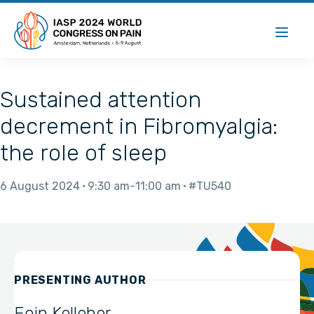
Sustained attention
decrement in Fibromyalgia:
the role of sleep
6 August 2024
9:30 am
11:00 am
#TU540
PRESENTING AUTHOR
Eoin Kelleher