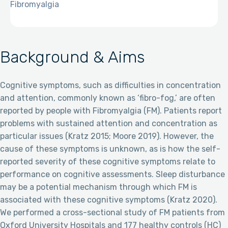
Fibromyalgia
Background & Aims
Cognitive symptoms, such as difficulties in concentration
and attention, commonly known as ‘fibro-fog,’ are often
reported by people with Fibromyalgia (FM). Patients report
problems with sustained attention and concentration as
particular issues (Kratz 2015; Moore 2019). However, the
cause of these symptoms is unknown, as is how the self-
reported severity of these cognitive symptoms relate to
performance on cognitive assessments. Sleep disturbance
may be a potential mechanism through which FM is
associated with these cognitive symptoms (Kratz 2020).
We performed a cross-sectional study of FM patients from
Oxford University Hospitals and 177 healthy controls (HC)