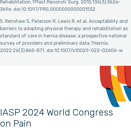
Rehabilitation.?Plast Reconstr Surg. 2015;136(3):362e-
369e. doi:10.1097/PRS.0000000000001532
5. Renshaw S, Peterson R, Lewis R, et al. Acceptability and
barriers to adopting physical therapy and rehabilitation as
standard of care in hernia disease: a prospective national
survey of providers and preliminary data.?Hernia.
2022;26(3):865-871. doi:10.1007/s10029-022-02606-w
IASP 2024 World Congress
on Pain