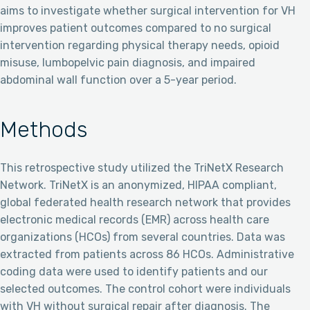
aims to investigate whether surgical intervention for VH
improves patient outcomes compared to no surgical
intervention regarding physical therapy needs, opioid
misuse, lumbopelvic pain diagnosis, and impaired
abdominal wall function over a 5-year period.
Methods
This retrospective study utilized the TriNetX Research
Network. TriNetX is an anonymized, HIPAA compliant,
global federated health research network that provides
electronic medical records (EMR) across health care
organizations (HCOs) from several countries. Data was
extracted from patients across 86 HCOs. Administrative
coding data were used to identify patients and our
selected outcomes. The control cohort were individuals
with VH without surgical repair after diagnosis. The