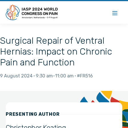
Surgical Repair of Ventral
Hernias: Impact on Chronic
Pain and Function
9 August 2024
9:30 am
11:00 am
#FR516
PRESENTING AUTHOR
Christopher Keating