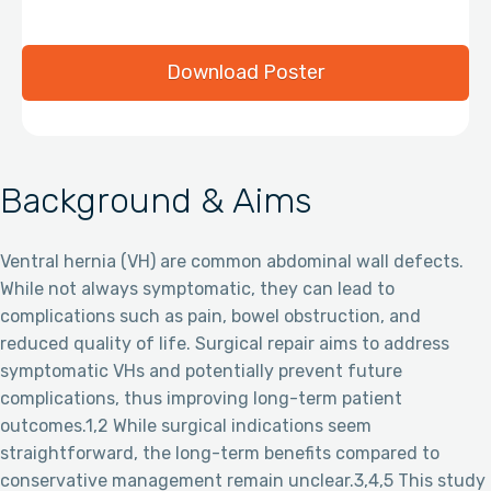
Download Poster
Background & Aims
Ventral hernia (VH) are common abdominal wall defects.
While not always symptomatic, they can lead to
complications such as pain, bowel obstruction, and
reduced quality of life. Surgical repair aims to address
symptomatic VHs and potentially prevent future
complications, thus improving long-term patient
outcomes.1,2 While surgical indications seem
straightforward, the long-term benefits compared to
conservative management remain unclear.3,4,5 This study