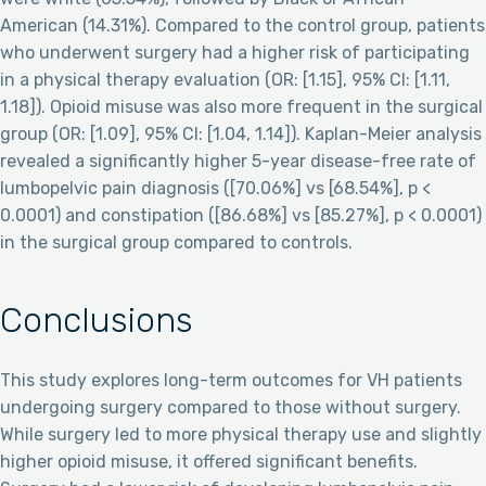
American (14.31%). Compared to the control group, patients
who underwent surgery had a higher risk of participating
in a physical therapy evaluation (OR: [1.15], 95% CI: [1.11,
1.18]). Opioid misuse was also more frequent in the surgical
group (OR: [1.09], 95% CI: [1.04, 1.14]). Kaplan-Meier analysis
revealed a significantly higher 5-year disease-free rate of
lumbopelvic pain diagnosis ([70.06%] vs [68.54%], p <
0.0001) and constipation ([86.68%] vs [85.27%], p < 0.0001)
in the surgical group compared to controls.
Conclusions
This study explores long-term outcomes for VH patients
undergoing surgery compared to those without surgery.
While surgery led to more physical therapy use and slightly
higher opioid misuse, it offered significant benefits.