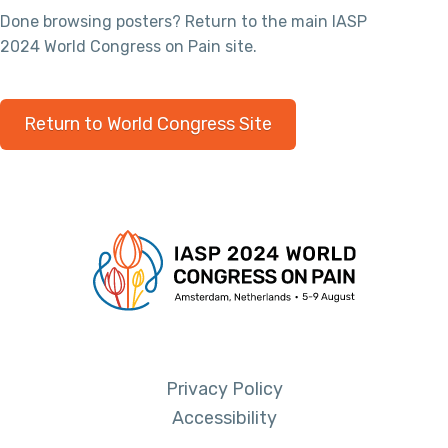
Done browsing posters? Return to the main IASP
2024 World Congress on Pain site.
Return to World Congress Site
Privacy Policy
Accessibility