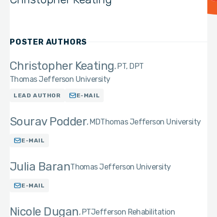
POSTER AUTHORS
Christopher Keating
PT, DPT
Thomas Jefferson University
LEAD AUTHOR
E-MAIL
Sourav Podder
MD
Thomas Jefferson University
E-MAIL
Julia Baran
Thomas Jefferson University
E-MAIL
Nicole Dugan
PT
Jefferson Rehabilitation