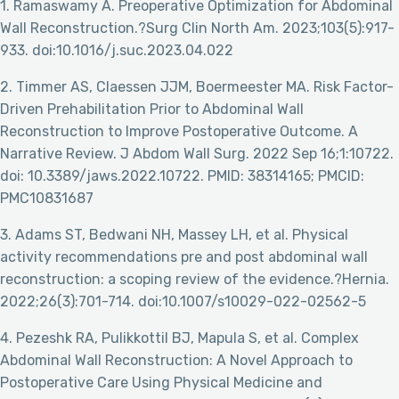
1. Ramaswamy A. Preoperative Optimization for Abdominal
Wall Reconstruction.?Surg Clin North Am. 2023;103(5):917-
933. doi:10.1016/j.suc.2023.04.022
2. Timmer AS, Claessen JJM, Boermeester MA. Risk Factor-
Driven Prehabilitation Prior to Abdominal Wall
Reconstruction to Improve Postoperative Outcome. A
Narrative Review. J Abdom Wall Surg. 2022 Sep 16;1:10722.
doi: 10.3389/jaws.2022.10722. PMID: 38314165; PMCID:
PMC10831687
3. Adams ST, Bedwani NH, Massey LH, et al. Physical
activity recommendations pre and post abdominal wall
reconstruction: a scoping review of the evidence.?Hernia.
2022;26(3):701-714. doi:10.1007/s10029-022-02562-5
4. Pezeshk RA, Pulikkottil BJ, Mapula S, et al. Complex
Abdominal Wall Reconstruction: A Novel Approach to
Postoperative Care Using Physical Medicine and