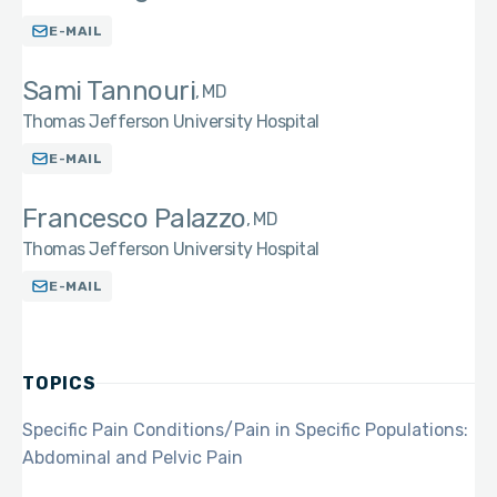
E-MAIL
Sami Tannouri
MD
Thomas Jefferson University Hospital
E-MAIL
Francesco Palazzo
MD
Thomas Jefferson University Hospital
E-MAIL
TOPICS
Specific Pain Conditions/Pain in Specific Populations:
Abdominal and Pelvic Pain