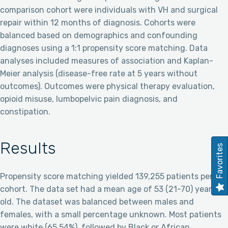
comparison cohort were individuals with VH and surgical
repair within 12 months of diagnosis. Cohorts were
balanced based on demographics and confounding
diagnoses using a 1:1 propensity score matching. Data
analyses included measures of association and Kaplan-
Meier analysis (disease-free rate at 5 years without
outcomes). Outcomes were physical therapy evaluation,
opioid misuse, lumbopelvic pain diagnosis, and
constipation.
Results
Favorites
Propensity score matching yielded 139,255 patients per
cohort. The data set had a mean age of 53 (21-70) years
old. The dataset was balanced between males and
females, with a small percentage unknown. Most patients
were white (65.54%), followed by Black or African