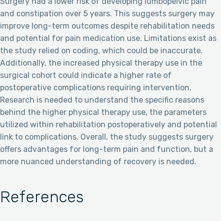
Surgery had a lower risk of developing lumbopelvic pain
and constipation over 5 years. This suggests surgery may
improve long-term outcomes despite rehabilitation needs
and potential for pain medication use. Limitations exist as
the study relied on coding, which could be inaccurate.
Additionally, the increased physical therapy use in the
surgical cohort could indicate a higher rate of
postoperative complications requiring intervention.
Research is needed to understand the specific reasons
behind the higher physical therapy use, the parameters
utilized within rehabilitation postoperatively and potential
link to complications. Overall, the study suggests surgery
offers advantages for long-term pain and function, but a
more nuanced understanding of recovery is needed.
References