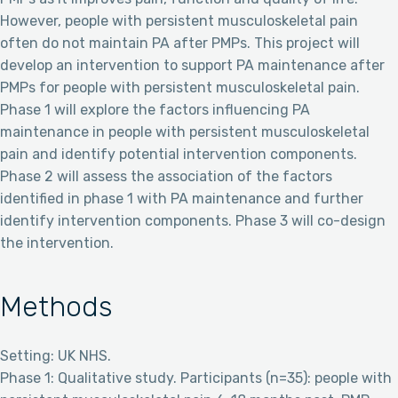
However, people with persistent musculoskeletal pain
often do not maintain PA after PMPs. This project will
develop an intervention to support PA maintenance after
PMPs for people with persistent musculoskeletal pain.
Phase 1 will explore the factors influencing PA
maintenance in people with persistent musculoskeletal
pain and identify potential intervention components.
Phase 2 will assess the association of the factors
identified in phase 1 with PA maintenance and further
identify intervention components. Phase 3 will co-design
the intervention.
Methods
Setting: UK NHS.
Phase 1: Qualitative study. Participants (n=35): people with