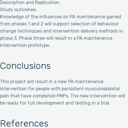
Description and Replication.
Study outcomes:
Knowledge of the influences on PA maintenance gained
from phases 1 and 2 will support selection of behaviour
change techniques and intervention delivery methods in
phase 3. Phase three will result in a PA maintenance
intervention prototype.
Conclusions
This project will result in a new PA maintenance
intervention for people with persistent musculoskeletal
pain that have completed PMPs. The new intervention will
be ready for full development and testing in a trial.
References