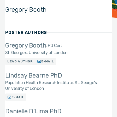
Gregory Booth
POSTER AUTHORS
Gregory Booth
PG Cert
St. George's, University of London
LEAD AUTHOR
E-MAIL
Lindsay Bearne PhD
Population Health Research Institute, St. George's,
University of London
E-MAIL
Danielle D'Lima PhD