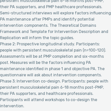
persistent musculoskeletal pain 6-18 months post-PMP,
their PA supporters, and PMP healthcare professionals.
Semi-structured interviews will explore factors influencing
PA maintenance after PMPs and identify potential
intervention components. The Theoretical Domains
Framework and Template for Intervention Description and
Replication will inform the topic guides.
Phase 2: Prospective longitudinal study. Participants:
people with persistent musculoskeletal pain (n=100-120).
Assessments will be at PMP completion and six-months
post. Measures will be the factors influencing PA
maintenance identified in phase 1 and objective PA. The
questionnaire will ask about intervention components.
Phase 3: Intervention co-design. Participants: people with
persistent musculoskeletal pain 6-18 months post-PMP,
their PA supporters, and healthcare professionals.
Participants will attend workshops to co-design the
intervention.