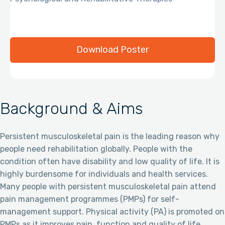
Download Poster
Background & Aims
Persistent musculoskeletal pain is the leading reason why
people need rehabilitation globally. People with the
condition often have disability and low quality of life. It is
highly burdensome for individuals and health services.
Many people with persistent musculoskeletal pain attend
pain management programmes (PMPs) for self-
management support. Physical activity (PA) is promoted on
PMPs as it improves pain, function and quality of life.