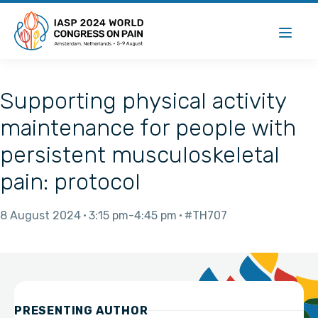
Supporting physical activity
maintenance for people with
persistent musculoskeletal
pain: protocol
8 August 2024
3:15 pm
4:45 pm
#TH707
PRESENTING AUTHOR