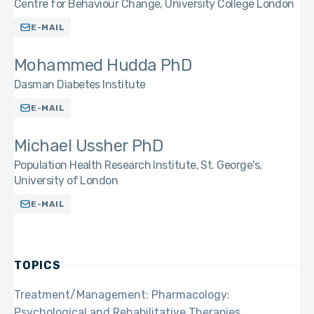
Centre for Behaviour Change, University College London
E-MAIL
Mohammed Hudda PhD
Dasman Diabetes Institute
E-MAIL
Michael Ussher PhD
Population Health Research Institute, St. George's,
University of London
E-MAIL
TOPICS
Treatment/Management: Pharmacology:
Psychological and Rehabilitative Therapies