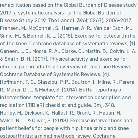
rehabilitation based on the Global Burden of Disease study
2019: a systematic analysis for the Global Burden of
Disease Study 2019. The Lancet, 396(10267), 2006-2017.
Fransen, M., McConnell, S., Harmer, A. R., Van der Esch, M.,
Simic, M., & Bennell, K. L. (2015). Exercise for osteoarthritis
of the knee. Cochrane database of systematic reviews, (1).
Geneen, L. J., Moore, R. A., Clarke, C., Martin, D., Colvin, L. A.,
& Smith, B. H. (2017). Physical activity and exercise for
chronic pain in adults: an overview of Cochrane Reviews.
Cochrane Database of Systematic Reviews, (4).
Hoffmann, T. C., Glasziou, P. P., Boutron, I., Milne, R., Perera,
R., Moher, D., … & Michie, S. (2014). Better reporting of
interventions: template for intervention description and
replication (TIDieR) checklist and guide. Bmj, 348.
Hurley, M., Dickson, K., Hallett, R., Grant, R., Hauari, H.,
Walsh, N., … & Oliver, S. (2018). Exercise interventions and
patient beliefs for people with hip, knee or hip and knee
osteoarthritis: a mixed methods review. Cochrane