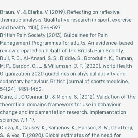
Braun, V., & Clarke, V. (2019). Reflecting on reflexive
thematic analysis. Qualitative research in sport, exercise
and health, 11(4), 589-597.
British Pain Society (2013). Guidelines for Pain
Management Programmes for adults. An evidence-based
review prepared on behalf of the British Pain Society.
Bull, F. C., Al-Ansari, S. S., Biddle, S., Borodulin, K., Buman,
M. P., Cardon, G., … & Willumsen, J. F. (2020). World Health
Organization 2020 guidelines on physical activity and
sedentary behaviour. British journal of sports medicine,
54(24), 1451-1462.
Cane, J., O’Connor, D., & Michie, S. (2012). Validation of the
theoretical domains framework for use in behaviour
change and implementation research. Implementation
science, 7, 1-17.
Cieza, A., Causey, K., Kamenov, K., Hanson, S. W., Chatterji,
S., & Vos, T. (2020). Global estimates of the need for