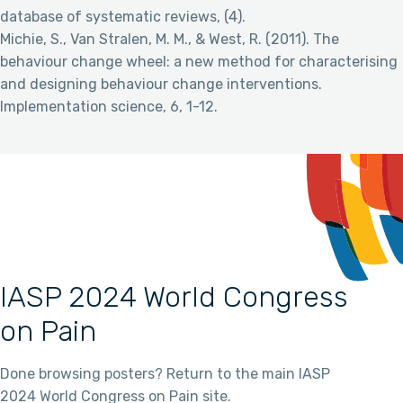
database of systematic reviews, (4).
Michie, S., Van Stralen, M. M., & West, R. (2011). The
behaviour change wheel: a new method for characterising
and designing behaviour change interventions.
Implementation science, 6, 1-12.
IASP 2024 World Congress
on Pain
Done browsing posters? Return to the main IASP
2024 World Congress on Pain site.