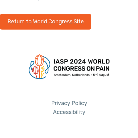
Return to World Congress Site
Privacy Policy
Accessibility