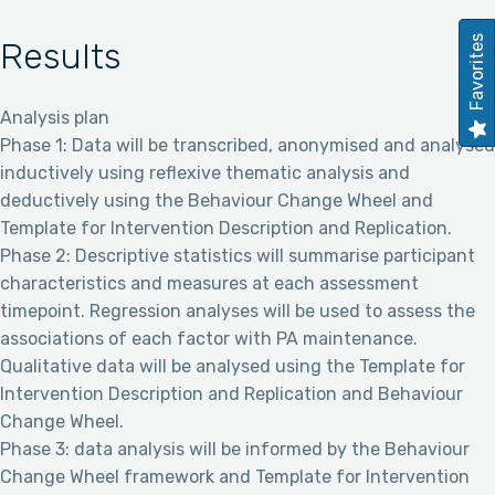
Favorites
Results
Analysis plan
Phase 1: Data will be transcribed, anonymised and analysed
inductively using reflexive thematic analysis and
deductively using the Behaviour Change Wheel and
Template for Intervention Description and Replication.
Phase 2: Descriptive statistics will summarise participant
characteristics and measures at each assessment
timepoint. Regression analyses will be used to assess the
associations of each factor with PA maintenance.
Qualitative data will be analysed using the Template for
Intervention Description and Replication and Behaviour
Change Wheel.
Phase 3: data analysis will be informed by the Behaviour
Change Wheel framework and Template for Intervention