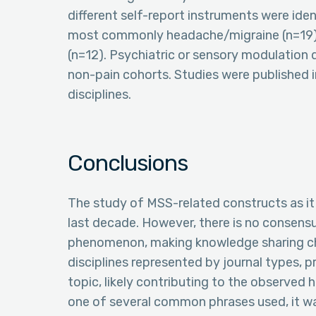
different self-report instruments were iden
most commonly headache/migraine (n=19), g
(n=12). Psychiatric or sensory modulatio
non-pain cohorts. Studies were published in
disciplines.
Conclusions
The study of MSS-related constructs as it 
last decade. However, there is no consens
phenomenon, making knowledge sharing cha
disciplines represented by journal types, p
topic, likely contributing to the observed 
one of several common phrases used, it wa