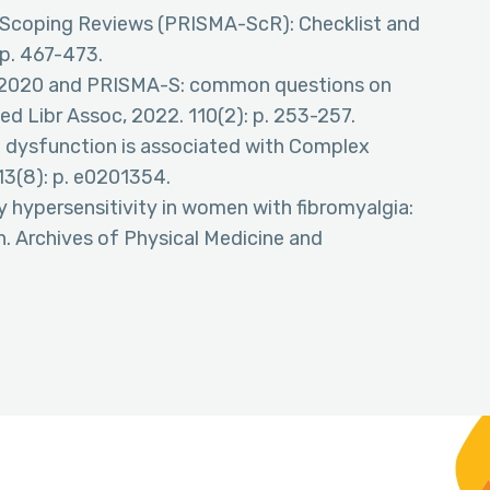
or Scoping Reviews (PRISMA-ScR): Checklist and
 p. 467-473.
A 2020 and PRISMA-S: common questions on
ed Libr Assoc, 2022. 110(2): p. 253-257.
ion dysfunction is associated with Complex
13(8): p. e0201354.
ry hypersensitivity in women with fibromyalgia:
on. Archives of Physical Medicine and