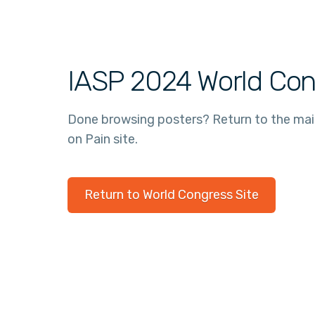
IASP 2024 World Con
Done browsing posters? Return to the ma
on Pain site.
Return to World Congress Site