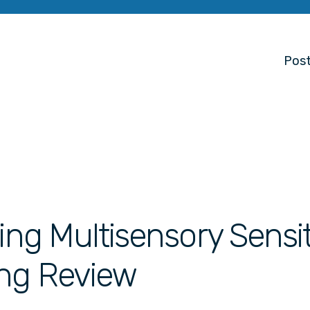
Post
ing Multisensory Sensit
ing Review