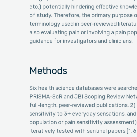
etc.) potentially hindering effective know
of study. Therefore, the primary purpose o
terminology used in peer-reviewed literatu
also evaluating pain or involving a pain po
guidance for investigators and clinicians.
Methods
Six health science databases were search
PRISMA-ScR and JBI Scoping Review Network
full-length, peer-reviewed publications, 2
sensitivity to 3+ everyday sensations, and 
population or pain sensitivity assessment
iteratively tested with sentinel papers [1, 