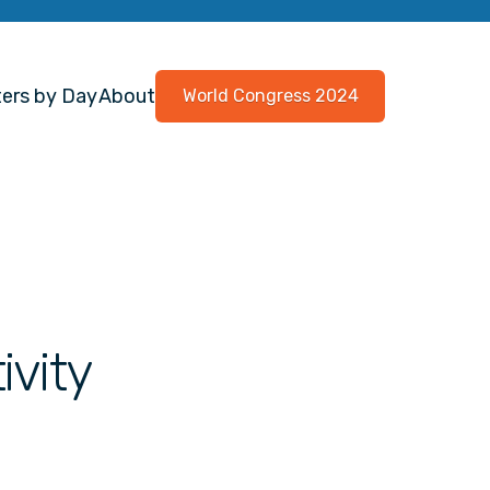
ers by Day
About
World Congress 2024
ivity