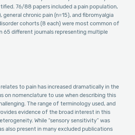
tified. 76/88 papers included a pain population,
eneral chronic pain (n=15), and fibromyalgia
n disorder cohorts (8 each) were most common of
 65 different journals representing multiple
relates to pain has increased dramatically in the
us on nomenclature to use when describing this
llenging. The range of terminology used, and
rovides evidence of the broad interest in this
heterogeneity. While “sensory sensitivity” was
s also present in many excluded publications