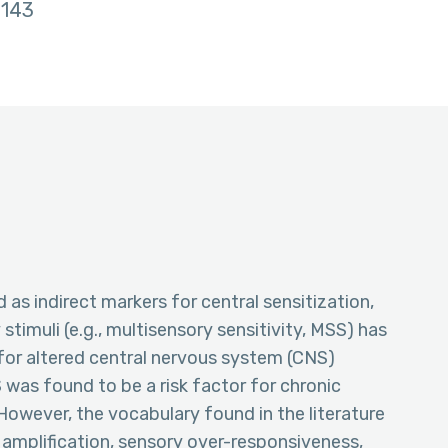
143
as indirect markers for central sensitization,
 stimuli (e.g., multisensory sensitivity, MSS) has
for altered central nervous system (CNS)
was found to be a risk factor for chronic
However, the vocabulary found in the literature
y amplification, sensory over-responsiveness,