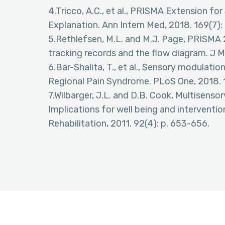
4.Tricco, A.C., et al., PRISMA Extension f
Explanation. Ann Intern Med, 2018. 169(7):
5.Rethlefsen, M.L. and M.J. Page, PRISM
tracking records and the flow diagram. J M
6.Bar-Shalita, T., et al., Sensory modulat
Regional Pain Syndrome. PLoS One, 2018. 
7.Wilbarger, J.L. and D.B. Cook, Multisenso
Implications for well being and interventi
Rehabilitation, 2011. 92(4): p. 653-656.