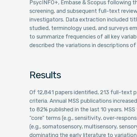
PsycINFO+, Embase & Scopus following thei
screening, and subsequent full-text revi
investigators. Data extraction included titl
studied, terminology used, and surveys e
to summarize frequencies of all key variabl
described the variations in descriptions o
Results
Of 12,841 papers identified, 213 full-text
criteria. Annual MSS publications increased
to 82% published in the last 10 years. MS
“core” terms (e.g., sensitivity, over-respon
(e.g., somatosensory, multisensory, sensor
dominating the early literature to variatio