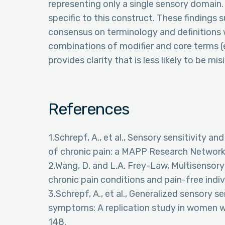
representing only a single sensory domain. 
specific to this construct. These findings 
consensus on terminology and definitions w
combinations of modifier and core terms (e.
provides clarity that is less likely to be mi
References
1.Schrepf, A., et al., Sensory sensitivity
of chronic pain: a MAPP Research Network s
2.Wang, D. and L.A. Frey-Law, Multisensory
chronic pain conditions and pain-free indiv
3.Schrepf, A., et al., Generalized sensory s
symptoms: A replication study in women wi
148.