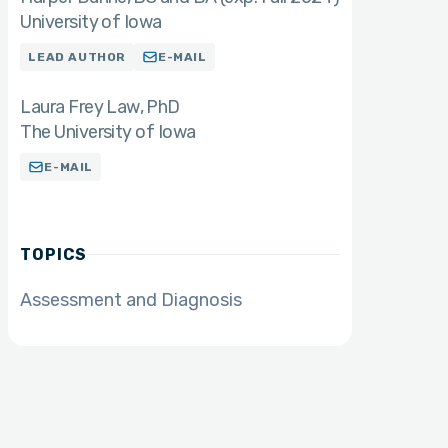
University of Iowa
LEAD AUTHOR
E-MAIL
Laura Frey Law
PhD
The University of Iowa
E-MAIL
TOPICS
Assessment and Diagnosis