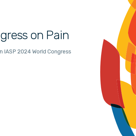
gress on Pain
in IASP 2024 World Congress