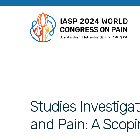
Studies Investigat
and Pain: A Scop