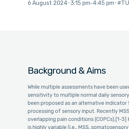
6 August 2024
3:15 pm
4:45 pm
#TU
Background & Aims
While multiple assessments have been used 
sensitivity to multiple normal daily sensory
been proposed as an alternative indicator 
processing of sensory input. Recently MSS 
overlapping pain conditions (COPCs).[1-3] 
is highly variable (i.e., MSS, somatosensor