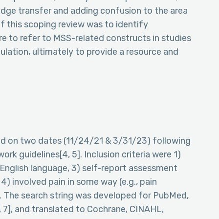
ledge transfer and adding confusion to the area
f this scoping review was to identify
re to refer to MSS-related constructs in studies
pulation, ultimately to provide a resource and
ed on two dates (11/24/21 & 3/31/23) following
 guidelines[4, 5]. Inclusion criteria were 1)
) English language, 3) self-report assessment
4) involved pain in some way (e.g., pain
). The search string was developed for PubMed,
6, 7], and translated to Cochrane, CINAHL,