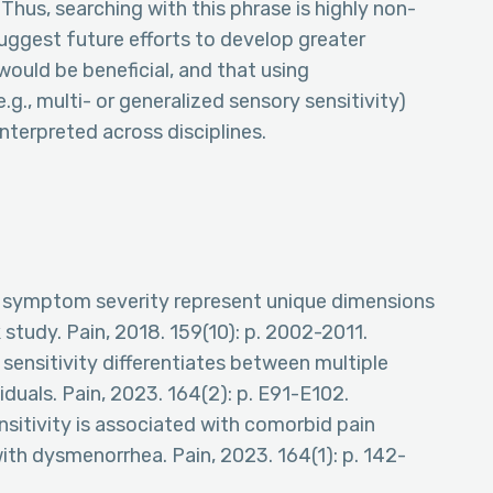
Thus, searching with this phrase is highly non-
suggest future efforts to develop greater
ould be beneficial, and that using
g., multi- or generalized sensory sensitivity)
sinterpreted across disciplines.
 and symptom severity represent unique dimensions
tudy. Pain, 2018. 159(10): p. 2002-2011.
 sensitivity differentiates between multiple
iduals. Pain, 2023. 164(2): p. E91-E102.
ensitivity is associated with comorbid pain
th dysmenorrhea. Pain, 2023. 164(1): p. 142-