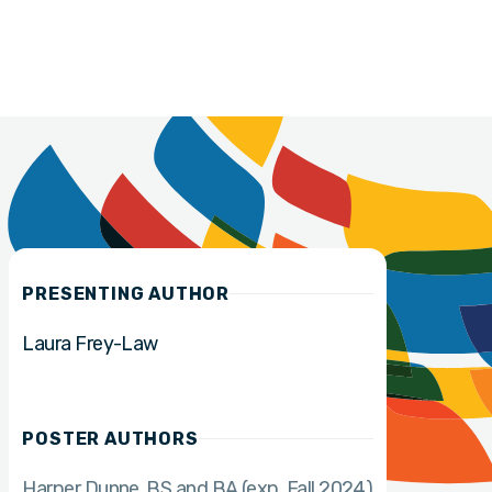
PRESENTING AUTHOR
Laura Frey-Law
POSTER AUTHORS
Harper Dunne
BS and BA (exp. Fall 2024)