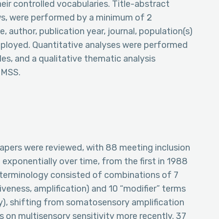
r controlled vocabularies. Title-abstract
ews, were performed by a minimum of 2
e, author, publication year, journal, population(s)
mployed. Quantitative analyses were performed
es, and a qualitative thematic analysis
f MSS.
 papers were reviewed, with 88 meeting inclusion
 exponentially over time, from the first in 1988
S terminology consisted of combinations of 7
siveness, amplification) and 10 “modifier” terms
y), shifting from somatosensory amplification
ns on multisensory sensitivity more recently. 37