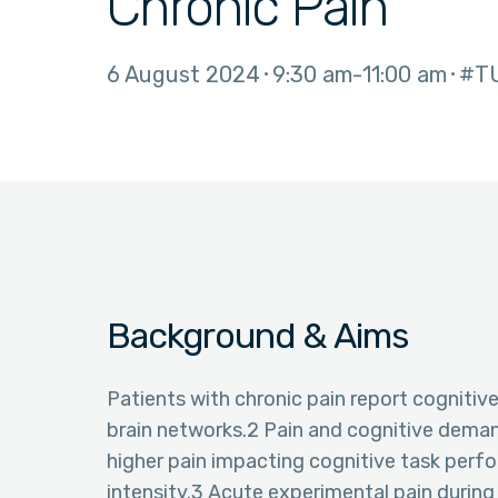
Chronic Pain
6 August 2024
9:30 am
11:00 am
#T
Background & Aims
Patients with chronic pain report cognitive
brain networks.2 Pain and cognitive deman
higher pain impacting cognitive task perfo
intensity.3 Acute experimental pain during 