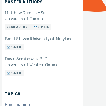
POSTER AUTHORS
Matthew Cormie
MSc
University of Toronto
LEAD AUTHOR
E-MAIL
Brent Stewart
University of Maryland
E-MAIL
David Seminowicz PhD
University of Western Ontario
E-MAIL
TOPICS
Pain Imaging