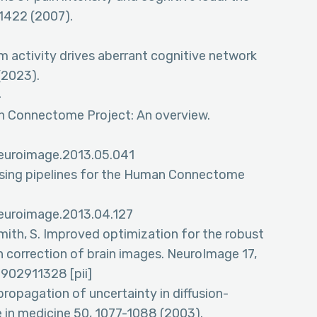
-1422 (2007).
um activity drives aberrant cognitive network
(2023).
4
an Connectome Project: An overview.
.neuroimage.2013.05.041
cessing pipelines for the Human Connectome
.neuroimage.2013.04.127
Smith, S. Improved optimization for the robust
n correction of brain images. NeuroImage 17,
902911328 [pii]
 propagation of uncertainty in diffusion-
in medicine 50, 1077-1088 (2003).