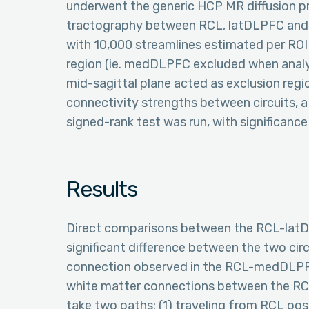
underwent the generic HCP MR diffusion pre
tractography between RCL, latDLPFC and
with 10,000 streamlines estimated per ROI
region (ie. medDLPFC excluded when analy
mid-sagittal plane acted as exclusion regio
connectivity strengths between circuits, 
signed-rank test was run, with significance 
Results
Direct comparisons between the RCL-la
significant difference between the two circ
connection observed in the RCL-medDLPFC
white matter connections between the RC
take two paths: (1) traveling from RCL pos