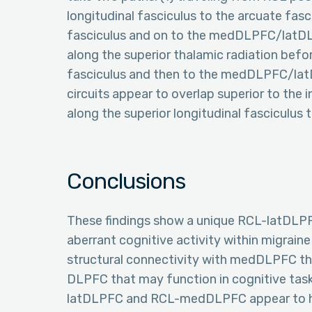
longitudinal fasciculus to the arcuate fasc
fasciculus and on to the medDLPFC/latDLPF
along the superior thalamic radiation befo
fasciculus and then to the medDLPFC/lat
circuits appear to overlap superior to the
along the superior longitudinal fasciculus
Conclusions
These findings show a unique RCL-latDLPF
aberrant cognitive activity within migrain
structural connectivity with medDLPFC tha
DLPFC that may function in cognitive tasks
latDLPFC and RCL-medDLPFC appear to hav