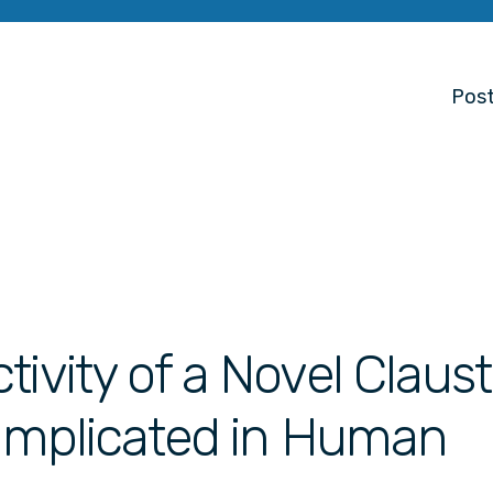
Post
tivity of a Novel Clau
t Implicated in Human