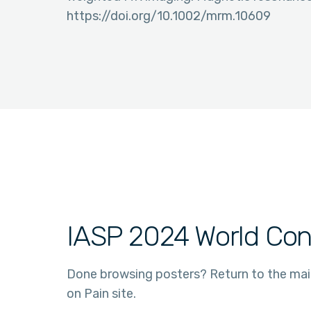
https://doi.org/10.1002/mrm.10609
IASP 2024 World Con
Done browsing posters? Return to the ma
on Pain site.