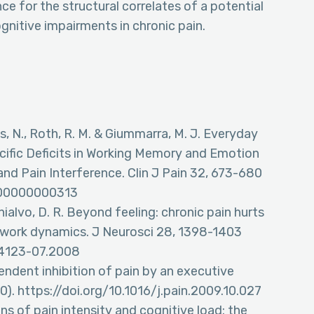
e for the structural correlates of a potential
gnitive impairments in chronic pain.
nis, N., Roth, R. M. & Giummarra, M. J. Everyday
ecific Deficits in Working Memory and Emotion
nd Pain Interference. Clin J Pain 32, 673-680
0000000000313
 Chialvo, D. R. Beyond feeling: chronic pain hurts
etwork dynamics. J Neurosci 28, 1398-1403
i.4123-07.2008
ndent inhibition of pain by an executive
). https://doi.org/10.1016/j.pain.2009.10.027
ons of pain intensity and cognitive load: the