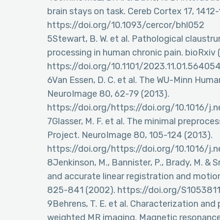
brain stays on task. Cereb Cortex 17, 1412
https://doi.org/10.1093/cercor/bhl052
5Stewart, B. W. et al. Pathological claustr
processing in human chronic pain. bioRxiv 
https://doi.org/10.1101/2023.11.01.56405
6Van Essen, D. C. et al. The WU-Minn Hum
NeuroImage 80, 62-79 (2013).
https://doi.org/https://doi.org/10.1016/j
7Glasser, M. F. et al. The minimal prepro
Project. NeuroImage 80, 105-124 (2013).
https://doi.org/https://doi.org/10.1016/j
8Jenkinson, M., Bannister, P., Brady, M. & 
and accurate linear registration and motio
825-841 (2002). https://doi.org/S1053811
9Behrens, T. E. et al. Characterization and
weighted MR imaging. Magnetic resonance 