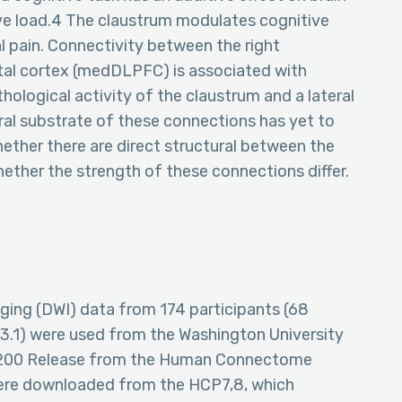
ive load.4 The claustrum modulates cognitive
l pain. Connectivity between the right
tal cortex (medDLPFC) is associated with
hological activity of the claustrum and a lateral
al substrate of these connections has yet to
hether there are direct structural between the
her the strength of these connections differ.
maging (DWI) data from 174 participants (68
 3.1) were used from the Washington University
S1200 Release from the Human Connectome
ere downloaded from the HCP7,8, which