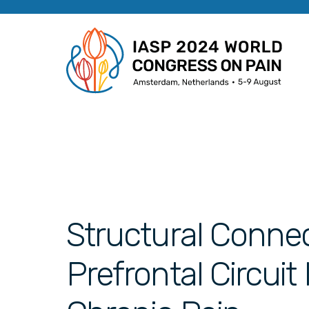
Structural Connec
Prefrontal Circui