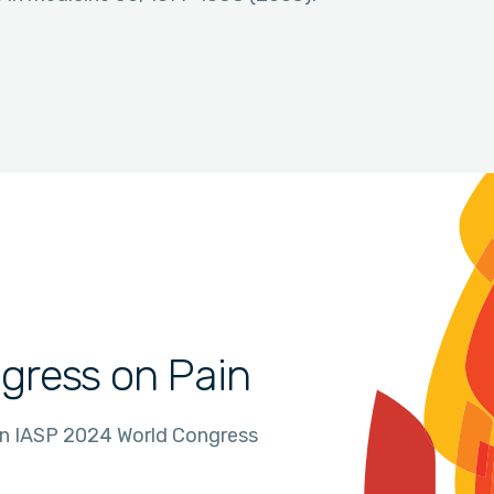
gress on Pain
in IASP 2024 World Congress