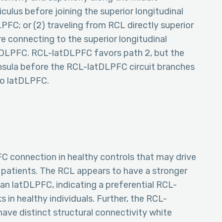
iculus before joining the superior longitudinal
C; or (2) traveling from RCL directly superior
re connecting to the superior longitudinal
DLPFC. RCL-latDLPFC favors path 2, but the
 insula before the RCL-latDLPFC circuit branches
 to latDLPFC.
C connection in healthy controls that may drive
e patients. The RCL appears to have a stronger
n latDLPFC, indicating a preferential RCL-
 in healthy individuals. Further, the RCL-
e distinct structural connectivity white