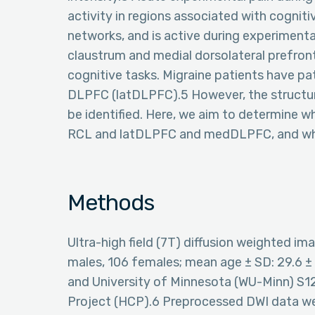
activity in regions associated with cognit
networks, and is active during experimenta
claustrum and medial dorsolateral prefron
cognitive tasks. Migraine patients have pat
DLPFC (latDLPFC).5 However, the structur
be identified. Here, we aim to determine w
RCL and latDLPFC and medDLPFC, and whet
Methods
Ultra-high field (7T) diffusion weighted i
males, 106 females; mean age ± SD: 29.6 ±
and University of Minnesota (WU-Minn) 
Project (HCP).6 Preprocessed DWI data w