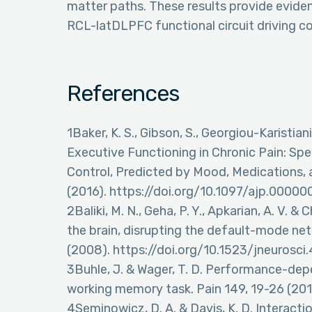
matter paths. These results provide evidenc
RCL-latDLPFC functional circuit driving co
References
1Baker, K. S., Gibson, S., Georgiou-Karistia
Executive Functioning in Chronic Pain: Sp
Control, Predicted by Mood, Medications, a
(2016). https://doi.org/10.1097/ajp.000
2Baliki, M. N., Geha, P. Y., Apkarian, A. V. &
the brain, disrupting the default-mode n
(2008). https://doi.org/10.1523/jneurosc
3Buhle, J. & Wager, T. D. Performance-depe
working memory task. Pain 149, 19-26 (2010
4Seminowicz, D. A. & Davis, K. D. Interacti