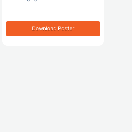
Download Poster