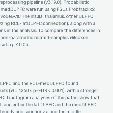
processing pipeline (v3.19.0). Probabilistic
 medDLPFC were run using FSL’s Probtrackx2
 voxel.9,10 The insula, thalamus, other DLPFC
zing RCL-latDLPFC connection), along with a
ns in the analysis. To compare the differences in
a non-parametric related-samples Wilcoxon
set a p < 0.05.
tDLPFC and the RCL-medDLPFC found
uits (W = 12607, p-FDR < 0.001), with a stronger
. Tractogram analyses of the paths show that
L and either the latDLPFC and the medDLPFC,
teriorly and superiorly along the middle