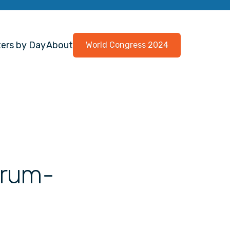
ers by Day
About
World Congress 2024
strum-