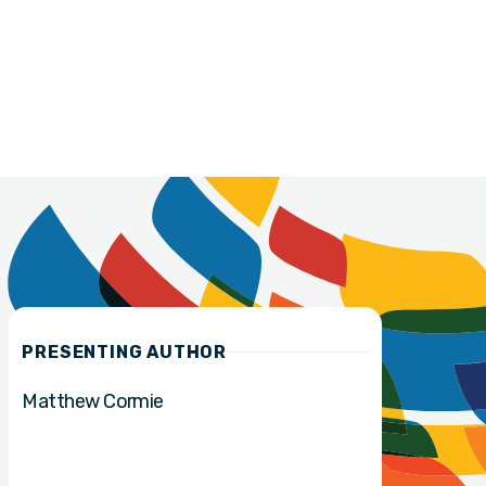
PRESENTING AUTHOR
Matthew Cormie