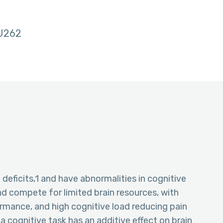
U262
 deficits,1 and have abnormalities in cognitive
d compete for limited brain resources, with
rmance, and high cognitive load reducing pain
a cognitive task has an additive effect on brain