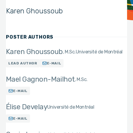
Karen Ghoussoub
POSTER AUTHORS
Karen Ghoussoub
M.Sc.
Université de Montréal
LEAD AUTHOR
E-MAIL
Mael Gagnon-Mailhot
M.Sc.
E-MAIL
Élise Develay
Université de Montréal
E-MAIL