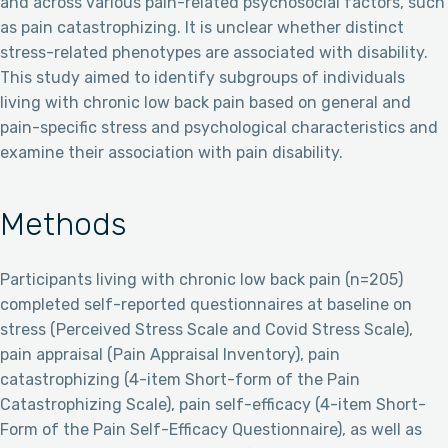
and across various pain-related psychosocial factors, such
as pain catastrophizing. It is unclear whether distinct
stress-related phenotypes are associated with disability.
This study aimed to identify subgroups of individuals
living with chronic low back pain based on general and
pain-specific stress and psychological characteristics and
examine their association with pain disability.
Methods
Participants living with chronic low back pain (n=205)
completed self-reported questionnaires at baseline on
stress (Perceived Stress Scale and Covid Stress Scale),
pain appraisal (Pain Appraisal Inventory), pain
catastrophizing (4-item Short-form of the Pain
Catastrophizing Scale), pain self-efficacy (4-item Short-
Form of the Pain Self-Efficacy Questionnaire), as well as