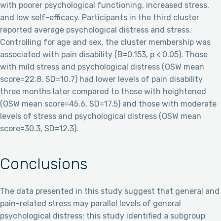
with poorer psychological functioning, increased stress,
and low self-efficacy. Participants in the third cluster
reported average psychological distress and stress.
Controlling for age and sex, the cluster membership was
associated with pain disability (B=0.153, p < 0.05). Those
with mild stress and psychological distress (OSW mean
score=22.8, SD=10.7) had lower levels of pain disability
three months later compared to those with heightened
(OSW mean score=45.6, SD=17.5) and those with moderate
levels of stress and psychological distress (OSW mean
score=30.3, SD=12.3).
Conclusions
The data presented in this study suggest that general and
pain-related stress may parallel levels of general
psychological distress: this study identified a subgroup