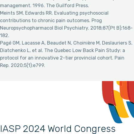
management. 1996. The Guilford Press.
Meints SM, Edwards RR. Evaluating psychosocial
contributions to chronic pain outcomes. Prog
Neuropsychopharmacol Biol Psychiatry. 2018;87(Pt B):168-
182.
Pagé GM, Lacasse A, Beaudet N, Choinière M, Deslauriers S,
Diatchenko L, et al. The Quebec Low Back Pain Study: a
protocol for an innovative 2-tier provincial cohort. Pain
Rep. 2020;5(1):e799.
IASP 2024 World Congress