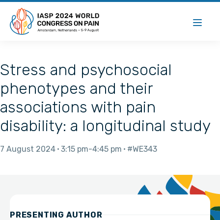
Stress and psychosocial
phenotypes and their
associations with pain
disability: a longitudinal study
7 August 2024
3:15 pm
4:45 pm
#WE343
PRESENTING AUTHOR