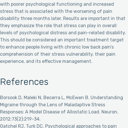
with poorer psychological functioning and increased
stress that is associated with the worsening of pain
disability three months later. Results are important in that
they emphasize the role that stress can play in overall
levels of psychological distress and pain-related disability.
This should be considered an important treatment target
to enhance people living with chronic low back pain’s
comprehension of their stress vulnerability, their pain
experience, and its effective management.
References
Borsook D, Maleki N, Becerra L, McEwen B. Understanding
Migraine through the Lens of Maladaptive Stress
Responses: A Model Disease of Allostatic Load. Neuron.
2012;73(2):219-34.
Gatchel RJ, Turk DC. Psychological approaches to pain