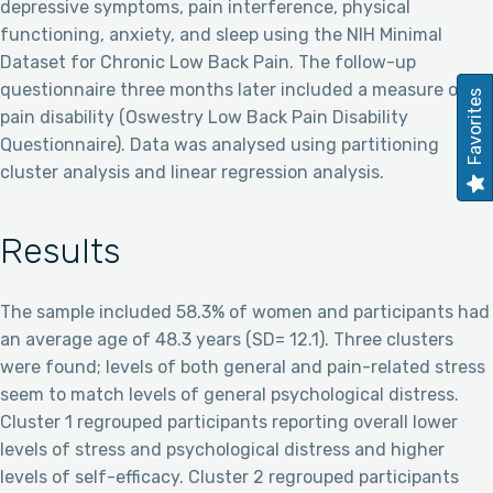
depressive symptoms, pain interference, physical
functioning, anxiety, and sleep using the NIH Minimal
Dataset for Chronic Low Back Pain. The follow-up
questionnaire three months later included a measure of
Favorites
pain disability (Oswestry Low Back Pain Disability
Questionnaire). Data was analysed using partitioning
cluster analysis and linear regression analysis.
Results
The sample included 58.3% of women and participants had
an average age of 48.3 years (SD= 12.1). Three clusters
were found; levels of both general and pain-related stress
seem to match levels of general psychological distress.
Cluster 1 regrouped participants reporting overall lower
levels of stress and psychological distress and higher
levels of self-efficacy. Cluster 2 regrouped participants