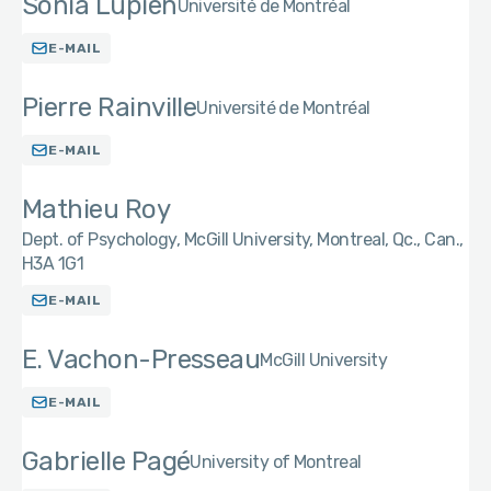
Sonia Lupien
Université de Montréal
E-MAIL
Pierre Rainville
Université de Montréal
E-MAIL
Mathieu Roy
Dept. of Psychology, McGill University, Montreal, Qc., Can.,
H3A 1G1
E-MAIL
E. Vachon-Presseau
McGill University
E-MAIL
Gabrielle Pagé
University of Montreal