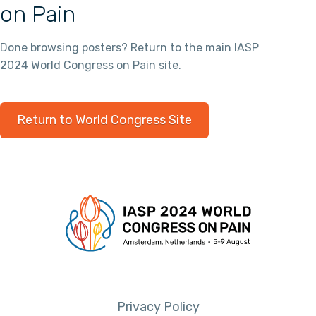
on Pain
Done browsing posters? Return to the main IASP
2024 World Congress on Pain site.
Return to World Congress Site
Privacy Policy