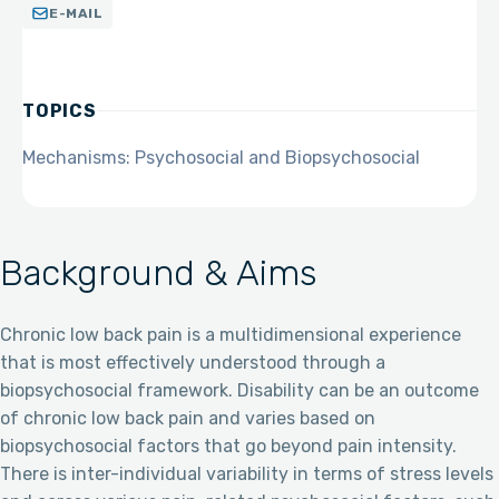
E-MAIL
TOPICS
Mechanisms: Psychosocial and Biopsychosocial
Background & Aims
Chronic low back pain is a multidimensional experience
that is most effectively understood through a
biopsychosocial framework. Disability can be an outcome
of chronic low back pain and varies based on
biopsychosocial factors that go beyond pain intensity.
There is inter-individual variability in terms of stress levels