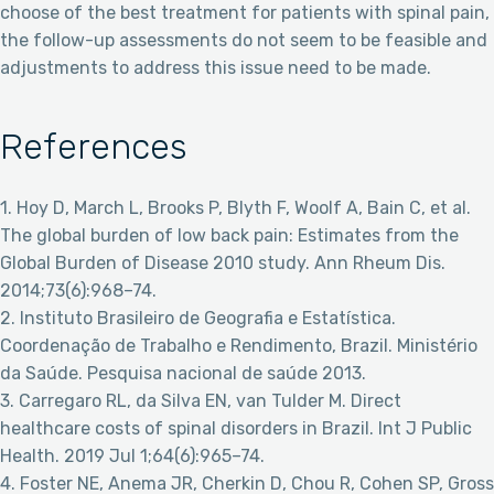
choose of the best treatment for patients with spinal pain,
the follow-up assessments do not seem to be feasible and
adjustments to address this issue need to be made.
References
1. Hoy D, March L, Brooks P, Blyth F, Woolf A, Bain C, et al.
The global burden of low back pain: Estimates from the
Global Burden of Disease 2010 study. Ann Rheum Dis.
2014;73(6):968–74.
2. Instituto Brasileiro de Geografia e Estatística.
Coordenação de Trabalho e Rendimento, Brazil. Ministério
da Saúde. Pesquisa nacional de saúde 2013.
3. Carregaro RL, da Silva EN, van Tulder M. Direct
healthcare costs of spinal disorders in Brazil. Int J Public
Health. 2019 Jul 1;64(6):965–74.
4. Foster NE, Anema JR, Cherkin D, Chou R, Cohen SP, Gross