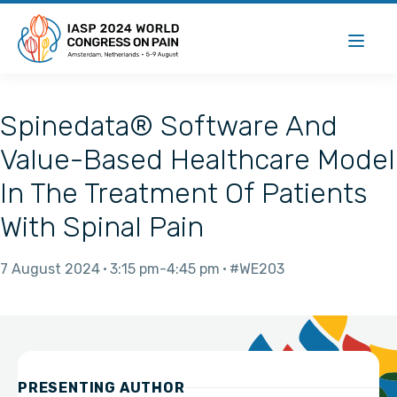
Spinedata® Software And
Value-Based Healthcare Model
In The Treatment Of Patients
With Spinal Pain
7 August 2024
3:15 pm
4:45 pm
#WE203
PRESENTING AUTHOR