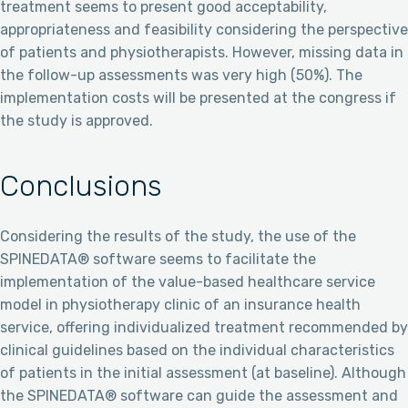
treatment seems to present good acceptability,
appropriateness and feasibility considering the perspective
of patients and physiotherapists. However, missing data in
the follow-up assessments was very high (50%). The
implementation costs will be presented at the congress if
the study is approved.
Conclusions
Considering the results of the study, the use of the
SPINEDATA® software seems to facilitate the
implementation of the value-based healthcare service
model in physiotherapy clinic of an insurance health
service, offering individualized treatment recommended by
clinical guidelines based on the individual characteristics
of patients in the initial assessment (at baseline). Although
the SPINEDATA® software can guide the assessment and