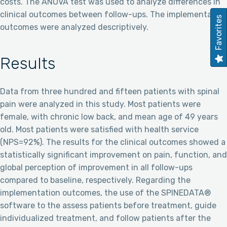
costs. The ANOVA test was used to analyze differences in
clinical outcomes between follow-ups. The implementation
Favorites
outcomes were analyzed descriptively.
Results
Data from three hundred and fifteen patients with spinal
pain were analyzed in this study. Most patients were
female, with chronic low back, and mean age of 49 years
old. Most patients were satisfied with health service
(NPS=92%). The results for the clinical outcomes showed a
statistically significant improvement on pain, function, and
global perception of improvement in all follow-ups
compared to baseline, respectively. Regarding the
implementation outcomes, the use of the SPINEDATA®
software to the assess patients before treatment, guide
individualized treatment, and follow patients after the