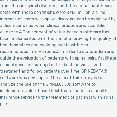
from chronic spinal disorders, and the annual healthcare
costs with these conditions were $71.4 million.2,3The
increase of costs with spinal disorders can be explained by
a discrepancy between clinical practice and scientific
evidence.4 The concept of value-based healthcare has
been implemented with the aim of improving the quality of
health services and avoiding waste with non-
recommended interventions.5 In order to standardize and
guide the evaluation of patients with spinal pain, facilitate
clinical decision-making for the best individualized
treatment and follow patients over time, SPINEDATA®
software was developed. The aim of this study is to
analyze the use of the SPINEDATA® software to
implement a value-based healthcare model in a health
insurance service to the treatment of patients with spinal
pain.