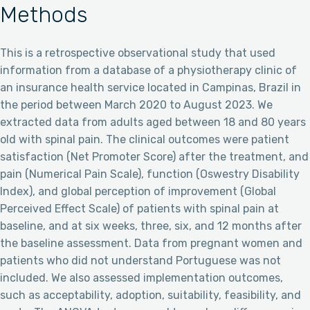
Methods
This is a retrospective observational study that used
information from a database of a physiotherapy clinic of
an insurance health service located in Campinas, Brazil in
the period between March 2020 to August 2023. We
extracted data from adults aged between 18 and 80 years
old with spinal pain. The clinical outcomes were patient
satisfaction (Net Promoter Score) after the treatment, and
pain (Numerical Pain Scale), function (Oswestry Disability
Index), and global perception of improvement (Global
Perceived Effect Scale) of patients with spinal pain at
baseline, and at six weeks, three, six, and 12 months after
the baseline assessment. Data from pregnant women and
patients who did not understand Portuguese was not
included. We also assessed implementation outcomes,
such as acceptability, adoption, suitability, feasibility, and