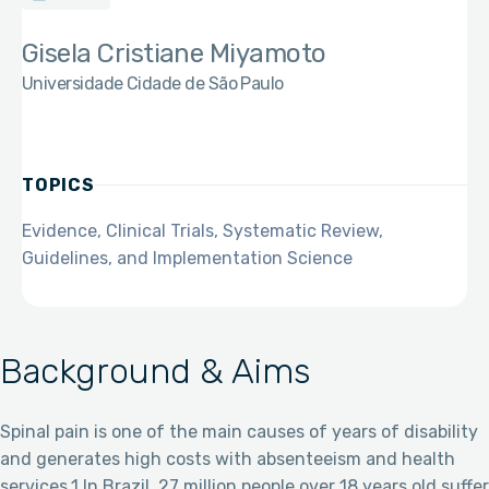
Gisela Cristiane Miyamoto
Universidade Cidade de São Paulo
TOPICS
Evidence, Clinical Trials, Systematic Review,
Guidelines, and Implementation Science
Background & Aims
Spinal pain is one of the main causes of years of disability
and generates high costs with absenteeism and health
services.1 In Brazil, 27 million people over 18 years old suffer