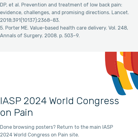
DP, et al. Prevention and treatment of low back pain:
evidence, challenges, and promising directions. Lancet.
2018;391(10137):2368–83.
5. Porter ME. Value-based health care delivery. Vol. 248,
Annals of Surgery. 2008. p. 503–9.
IASP 2024 World Congress
on Pain
Done browsing posters? Return to the main IASP
2024 World Congress on Pain site.