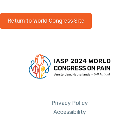
Return to World Congress Site
Privacy Policy
Accessibility