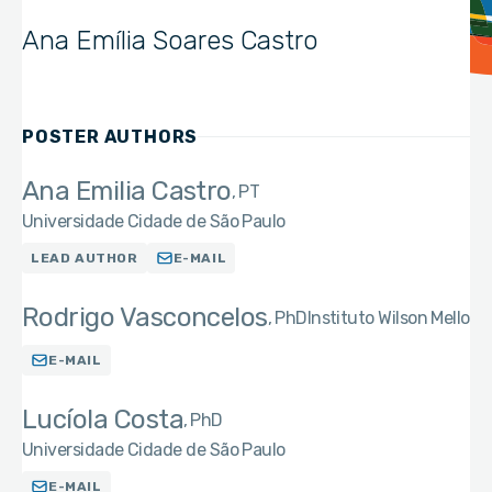
Ana Emília Soares Castro
POSTER AUTHORS
Ana Emilia Castro
PT
Universidade Cidade de São Paulo
LEAD AUTHOR
E-MAIL
Rodrigo Vasconcelos
PhD
Instituto Wilson Mello
E-MAIL
Lucíola Costa
PhD
Universidade Cidade de São Paulo
E-MAIL