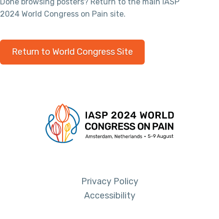
Done browsing posters? Return to the main IASP
2024 World Congress on Pain site.
Return to World Congress Site
Privacy Policy
Accessibility