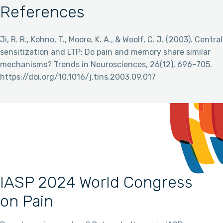
References
Ji, R. R., Kohno, T., Moore, K. A., & Woolf, C. J. (2003). Central
sensitization and LTP: Do pain and memory share similar
mechanisms? Trends in Neurosciences, 26(12), 696–705.
https://doi.org/10.1016/j.tins.2003.09.017
IASP 2024 World Congress
on Pain