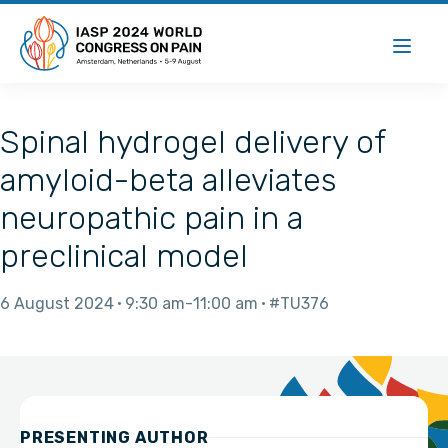
Spinal hydrogel delivery of
amyloid-beta alleviates
neuropathic pain in a
preclinical model
6 August 2024
9:30 am
11:00 am
#TU376
PRESENTING AUTHOR