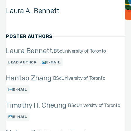
Laura A. Bennett
POSTER AUTHORS
Laura Bennett
BSc
University of Toronto
LEAD AUTHOR
E-MAIL
Hantao Zhang
BSc
University of Toronto
E-MAIL
Timothy H. Cheung
BSc
University of Toronto
E-MAIL