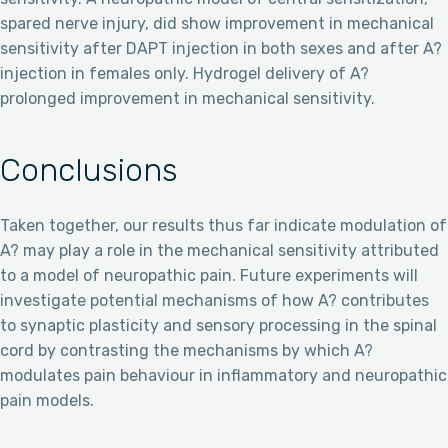
spared nerve injury, did show improvement in mechanical
sensitivity after DAPT injection in both sexes and after A?
injection in females only. Hydrogel delivery of A?
prolonged improvement in mechanical sensitivity.
Conclusions
Taken together, our results thus far indicate modulation of
A? may play a role in the mechanical sensitivity attributed
to a model of neuropathic pain. Future experiments will
investigate potential mechanisms of how A? contributes
to synaptic plasticity and sensory processing in the spinal
cord by contrasting the mechanisms by which A?
modulates pain behaviour in inflammatory and neuropathic
pain models.