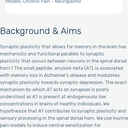
Models: Chronic Pain - Neuropathic
Background & Aims
Synaptic plasticity that allows for memory in the brain has
mechanistic and functional parallels to synaptic
plasticity that occurs between neurons in the spinal dorsal
horn.1 The small peptide, amyloid-beta (A?), is associated
with memory loss in Alzheimer’s disease and modulates
synaptic plasticity towards synaptic depression. The exact
mechanism by which A? acts on synapses is poorly
understood as A? is present at endogenously low
concentrations in brains of healthy individuals. We
hypothesize that A? contributes to synaptic plasticity and
sensory processing in the spinal dorsal horn. We use murine
pain models to induce central sensitization for