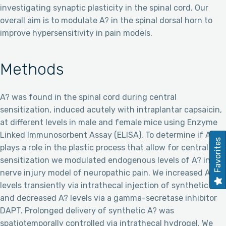
investigating synaptic plasticity in the spinal cord. Our
overall aim is to modulate A? in the spinal dorsal horn to
improve hypersensitivity in pain models.
Methods
A? was found in the spinal cord during central
sensitization, induced acutely with intraplantar capsaicin,
at different levels in male and female mice using Enzyme
Linked Immunosorbent Assay (ELISA). To determine if A?
Favorites
plays a role in the plastic process that allow for central
sensitization we modulated endogenous levels of A? in a
nerve injury model of neuropathic pain. We increased A?
levels transiently via intrathecal injection of synthetic A?
and decreased A? levels via a gamma-secretase inhibitor
DAPT. Prolonged delivery of synthetic A? was
spatiotemporally controlled via intrathecal hydrogel. We