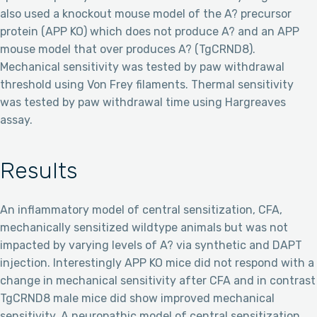
also used a knockout mouse model of the A? precursor
protein (APP KO) which does not produce A? and an APP
mouse model that over produces A? (TgCRND8).
Mechanical sensitivity was tested by paw withdrawal
threshold using Von Frey filaments. Thermal sensitivity
was tested by paw withdrawal time using Hargreaves
assay.
Results
An inflammatory model of central sensitization, CFA,
mechanically sensitized wildtype animals but was not
impacted by varying levels of A? via synthetic and DAPT
injection. Interestingly APP KO mice did not respond with a
change in mechanical sensitivity after CFA and in contrast
TgCRND8 male mice did show improved mechanical
sensitivity. A neuropathic model of central sensitization,