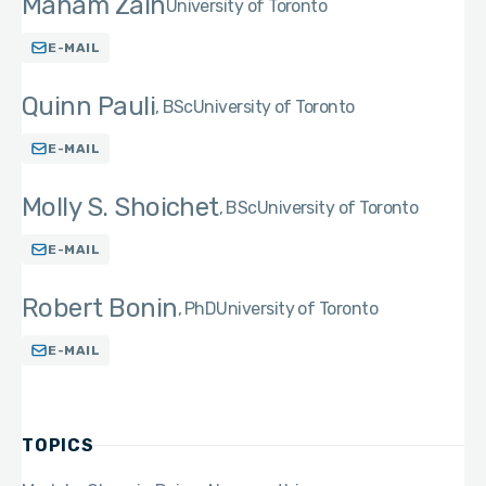
Maham Zain
University of Toronto
E-MAIL
Quinn Pauli
BSc
University of Toronto
E-MAIL
Molly S. Shoichet
BSc
University of Toronto
E-MAIL
Robert Bonin
PhD
University of Toronto
E-MAIL
TOPICS