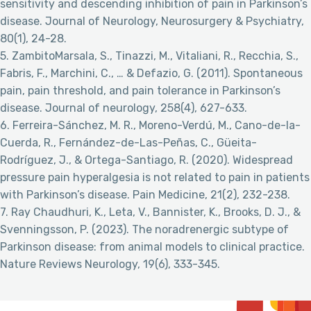
sensitivity and descending inhibition of pain in Parkinson’s
disease. Journal of Neurology, Neurosurgery & Psychiatry,
80(1), 24-28.
5. ZambitoMarsala, S., Tinazzi, M., Vitaliani, R., Recchia, S.,
Fabris, F., Marchini, C., … & Defazio, G. (2011). Spontaneous
pain, pain threshold, and pain tolerance in Parkinson’s
disease. Journal of neurology, 258(4), 627-633.
6. Ferreira-Sánchez, M. R., Moreno-Verdú, M., Cano-de-la-
Cuerda, R., Fernández-de-Las-Peñas, C., Güeita-
Rodríguez, J., & Ortega-Santiago, R. (2020). Widespread
pressure pain hyperalgesia is not related to pain in patients
with Parkinson’s disease. Pain Medicine, 21(2), 232-238.
7. Ray Chaudhuri, K., Leta, V., Bannister, K., Brooks, D. J., &
Svenningsson, P. (2023). The noradrenergic subtype of
Parkinson disease: from animal models to clinical practice.
Nature Reviews Neurology, 19(6), 333-345.