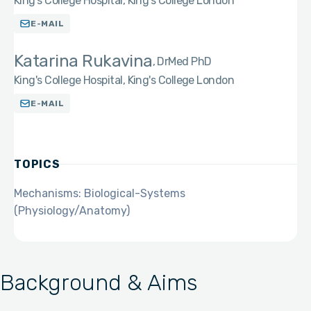
King's College Hospital, King's College London
E-MAIL
Katarina Rukavina
DrMed PhD
King's College Hospital, King's College London
E-MAIL
TOPICS
Mechanisms: Biological-Systems
(Physiology/Anatomy)
Background & Aims