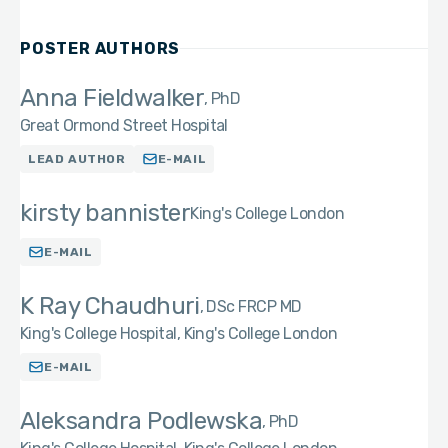
POSTER AUTHORS
Anna Fieldwalker
PhD
Great Ormond Street Hospital
LEAD AUTHOR
E-MAIL
kirsty bannister
King's College London
E-MAIL
K Ray Chaudhuri
DSc FRCP MD
King's College Hospital, King's College London
E-MAIL
Aleksandra Podlewska
PhD