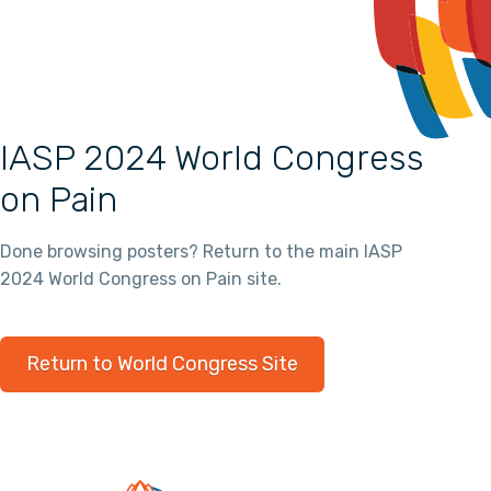
IASP 2024 World Congress
on Pain
Done browsing posters? Return to the main IASP
2024 World Congress on Pain site.
Return to World Congress Site