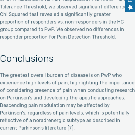
Tolerance Threshold, we observed significant differences: A
Chi Squared test revealed a significantly greater
proportion of responders vs. non-responders in the HC
group compared to PwP. We observed no differences in
responder proportion for Pain Detection Threshold.
Conclusions
The greatest overall burden of disease is on PwP who
experience high levels of pain, highlighting the importance
of considering presence of pain when conducting research
on Parkinson’s and developing therapeutic approaches.
Descending pain modulation may be affected by
Parkinson’s, regardless of pain levels, which is potentially
reflective of a noradrenergic subtype as described in
current Parkinson’s literature [7].