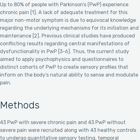
Up to 80% of people with Parkinson’s (PwP) experience
chronic pain [1]. A lack of adequate treatment for this
major non-motor symptom is due to equivocal knowledge
regarding the underlying mechanisms for its initiation and
maintenance [2]. Previous clinical studies have produced
conflicting results regarding central manifestations of
dysfunctionality in PwP [3-6]. Thus, the current study
aimed to apply psychophysics and questionnaires to
distinct cohorts of PwP to create sensory profiles that
inform on the body’s natural ability to sense and modulate
pain.
Methods
43 PwP with severe chronic pain and 43 PwP without
severe pain were recruited along with 43 healthy controls
to undergo quantitative sensory testing, temporal