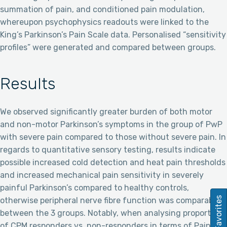
summation of pain, and conditioned pain modulation,
whereupon psychophysics readouts were linked to the
King’s Parkinson’s Pain Scale data. Personalised “sensitivity
profiles” were generated and compared between groups.
Results
We observed significantly greater burden of both motor
and non-motor Parkinson’s symptoms in the group of PwP
with severe pain compared to those without severe pain. In
regards to quantitative sensory testing, results indicate
possible increased cold detection and heat pain thresholds
and increased mechanical pain sensitivity in severely
painful Parkinson’s compared to healthy controls,
Favorites
otherwise peripheral nerve fibre function was comparable
between the 3 groups. Notably, when analysing proportions
of CPM responders vs. non-responders in terms of Pain