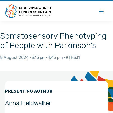
Somatosensory Phenotyping
of People with Parkinson’s
8 August 2024
3:15 pm
4:45 pm
#TH331
PRESENTING AUTHOR
Anna Fieldwalker