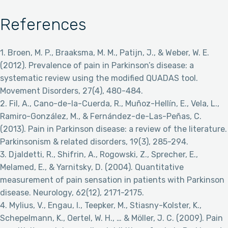
References
1. Broen, M. P., Braaksma, M. M., Patijn, J., & Weber, W. E.
(2012). Prevalence of pain in Parkinson’s disease: a
systematic review using the modified QUADAS tool.
Movement Disorders, 27(4), 480-484.
2. Fil, A., Cano-de-la-Cuerda, R., Muñoz-Hellín, E., Vela, L.,
Ramiro-González, M., & Fernández-de-Las-Peñas, C.
(2013). Pain in Parkinson disease: a review of the literature.
Parkinsonism & related disorders, 19(3), 285-294.
3. Djaldetti, R., Shifrin, A., Rogowski, Z., Sprecher, E.,
Melamed, E., & Yarnitsky, D. (2004). Quantitative
measurement of pain sensation in patients with Parkinson
disease. Neurology, 62(12), 2171-2175.
4. Mylius, V., Engau, I., Teepker, M., Stiasny-Kolster, K.,
Schepelmann, K., Oertel, W. H., … & Möller, J. C. (2009). Pain