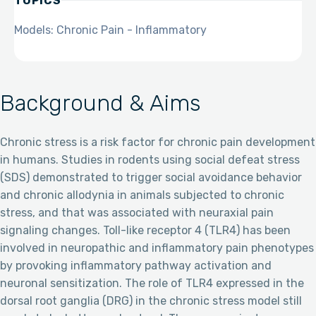
TOPICS
Models: Chronic Pain - Inflammatory
Background & Aims
Chronic stress is a risk factor for chronic pain development
in humans. Studies in rodents using social defeat stress
(SDS) demonstrated to trigger social avoidance behavior
and chronic allodynia in animals subjected to chronic
stress, and that was associated with neuraxial pain
signaling changes. Toll-like receptor 4 (TLR4) has been
involved in neuropathic and inflammatory pain phenotypes
by provoking inflammatory pathway activation and
neuronal sensitization. The role of TLR4 expressed in the
dorsal root ganglia (DRG) in the chronic stress model still