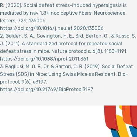
R. (2020). Social defeat stress-induced hyperalgesia is
mediated by nav 1.8+ nociceptive fibers. Neuroscience
letters, 729, 135006.
https://doi.org/10.1016/j.neulet.2020.135006
2. Golden, S. A., Covington, H. E., 3rd, Berton, O., & Russo, S.
J. (2011). A standardized protocol for repeated social
defeat stress in mice. Nature protocols, 6(8), 1183–1191.
https://doi.org/10.1038/nprot.2011.361
3. Pagliusi, M. O. F., Jr, & Sartori, C. R. (2019). Social Defeat
Stress (SDS) in Mice: Using Swiss Mice as Resident. Bio-
protocol, 9(6), e3197.
https://doi.org/10.21769/BioProtoc.3197