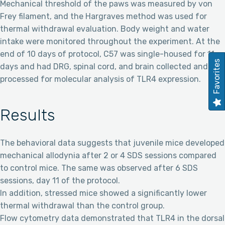
Mechanical threshold of the paws was measured by von
Frey filament, and the Hargraves method was used for
thermal withdrawal evaluation. Body weight and water
intake were monitored throughout the experiment. At the
end of 10 days of protocol, C57 was single-housed for 11
Favorites
days and had DRG, spinal cord, and brain collected and
processed for molecular analysis of TLR4 expression.
Results
The behavioral data suggests that juvenile mice developed
mechanical allodynia after 2 or 4 SDS sessions compared
to control mice. The same was observed after 6 SDS
sessions, day 11 of the protocol.
In addition, stressed mice showed a significantly lower
thermal withdrawal than the control group.
Flow cytometry data demonstrated that TLR4 in the dorsal