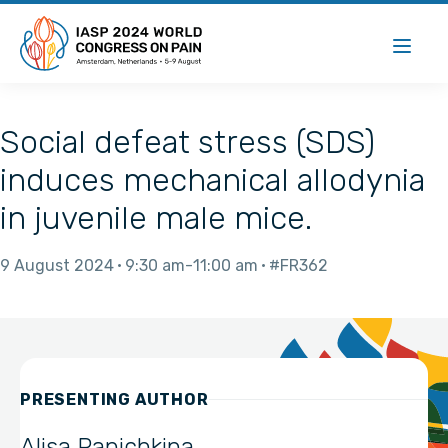
Social defeat stress (SDS)
induces mechanical allodynia
in juvenile male mice.
9 August 2024
9:30 am
11:00 am
#FR362
PRESENTING AUTHOR
Alisa Panichkina