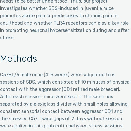
needs to be better understood. Thus, our project
investigates whether SDS-induced in juvenile mice
promotes acute pain or predisposes to chronic pain in
adulthood and whether TLR4 receptors can play a key role
in promoting neuronal hypersensitization during and after
stress.
Methods
C57BL/6 male mice (4-5 weeks) were subjected to 6
sessions of SDS, which consisted of 10 minutes of physical
contact with the aggressor (CD1 retired male breeder).
After each session, mice were kept in the same box
separated by a plexiglass divider with small holes allowing
constant sensorial contact between aggressor CD1 and
the stressed C57. Twice gaps of 2 days without session
were applied in this protocol in between stress sessions.