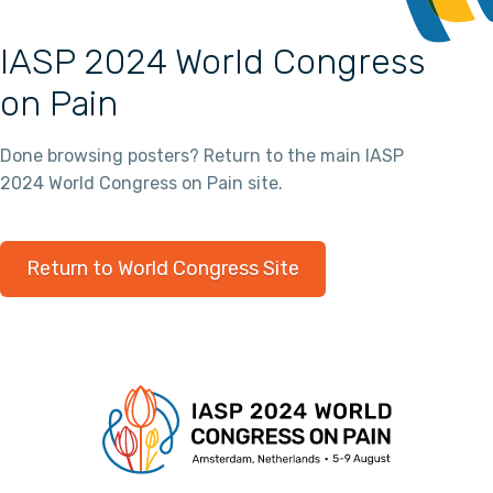
IASP 2024 World Congress
on Pain
Done browsing posters? Return to the main IASP
2024 World Congress on Pain site.
Return to World Congress Site