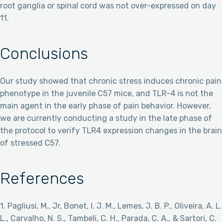
root ganglia or spinal cord was not over-expressed on day
11.
Conclusions
Our study showed that chronic stress induces chronic pain
phenotype in the juvenile C57 mice, and TLR-4 is not the
main agent in the early phase of pain behavior. However,
we are currently conducting a study in the late phase of
the protocol to verify TLR4 expression changes in the brain
of stressed C57.
References
1. Pagliusi, M., Jr, Bonet, I. J. M., Lemes, J. B. P., Oliveira, A. L.
L., Carvalho, N. S., Tambeli, C. H., Parada, C. A., & Sartori, C.