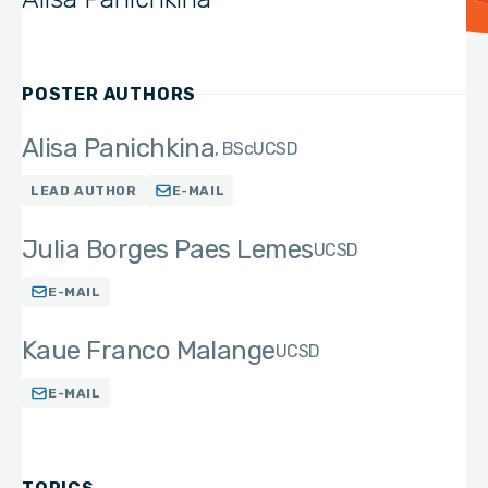
POSTER AUTHORS
Alisa Panichkina
BSc
UCSD
LEAD AUTHOR
E-MAIL
Julia Borges Paes Lemes
UCSD
E-MAIL
Kaue Franco Malange
UCSD
E-MAIL