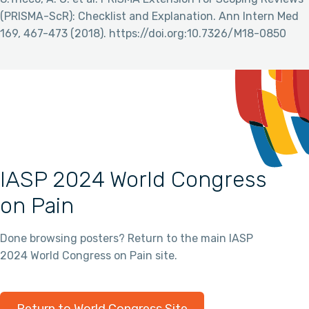
(PRISMA-ScR): Checklist and Explanation. Ann Intern Med
169, 467-473 (2018). https://doi.org:10.7326/M18-0850
IASP 2024 World Congress
on Pain
Done browsing posters? Return to the main IASP
2024 World Congress on Pain site.