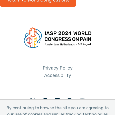
Return to World Congress Site
Privacy Policy
Accessibility
Twitter
Facebook
LinkedIn
Instagram
Youtube
By continuing to browse the site you are agreeing to
our use of cookies and similar tracking technologies