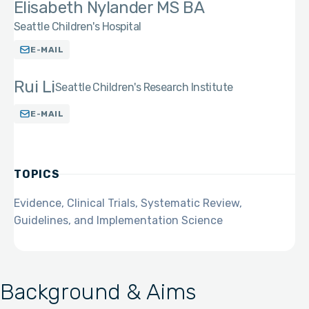
Elisabeth Nylander MS BA
Seattle Children's Hospital
E-MAIL
Rui Li
Seattle Children's Research Institute
E-MAIL
TOPICS
Evidence, Clinical Trials, Systematic Review,
Guidelines, and Implementation Science
Background & Aims