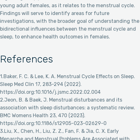
young adult females, as it relates to the menstrual cycle.
Findings will serve to identify areas for future
investigations, with the broader goal of understanding the
bidirectional influences between the menstrual cycle and
sleep, to enhance health outcomes in females.
References
1.Baker, F. C. & Lee, K. A. Menstrual Cycle Effects on Sleep.
Sleep Med Clin 17, 283-294 (2022).
https://doi.org:10.1016/j.jsmc.2022.02.004
2.Jeon, B. & Baek, J. Menstrual disturbances and its
association with sleep disturbances: a systematic review.
BMC Womens Health 23, 470 (2023).
https://doi.org:10.1186/s12905-023-02629-0
3.Liu, X., Chen, H., Liu, Z. Z., Fan, F. & Jia, C. X. Early
Menarche and Menstrual Problems Are Associated with