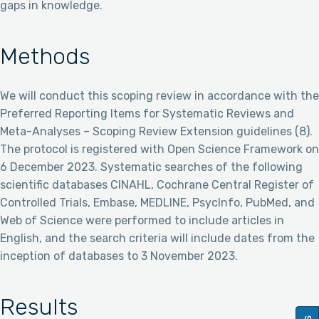
gaps in knowledge.
Methods
We will conduct this scoping review in accordance with the
Preferred Reporting Items for Systematic Reviews and
Meta-Analyses – Scoping Review Extension guidelines (8).
The protocol is registered with Open Science Framework on
6 December 2023. Systematic searches of the following
scientific databases CINAHL, Cochrane Central Register of
Controlled Trials, Embase, MEDLINE, PsycInfo, PubMed, and
Web of Science were performed to include articles in
English, and the search criteria will include dates from the
inception of databases to 3 November 2023.
Results