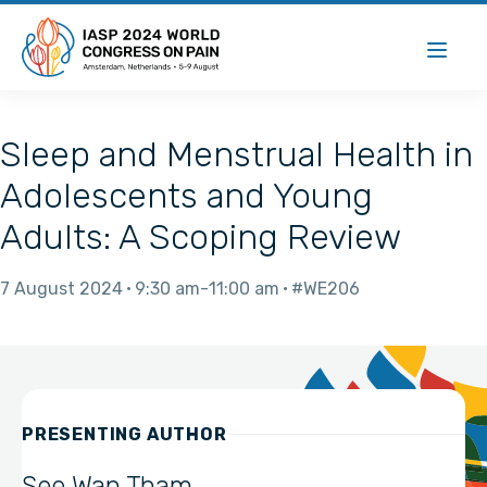
Sleep and Menstrual Health in
Adolescents and Young
Adults: A Scoping Review
7 August 2024
9:30 am
11:00 am
#WE206
PRESENTING AUTHOR
See Wan Tham