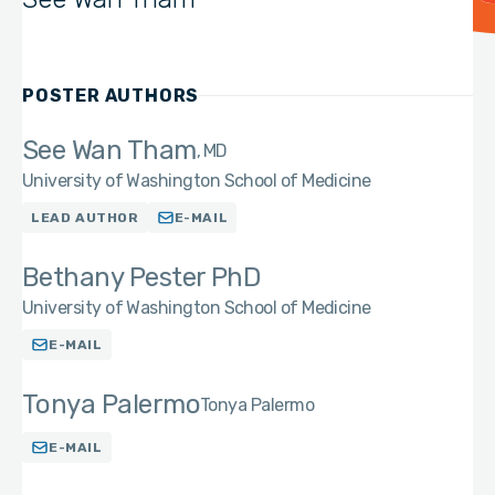
POSTER AUTHORS
See Wan Tham
MD
University of Washington School of Medicine
LEAD AUTHOR
E-MAIL
Bethany Pester PhD
University of Washington School of Medicine
E-MAIL
Tonya Palermo
Tonya Palermo
E-MAIL