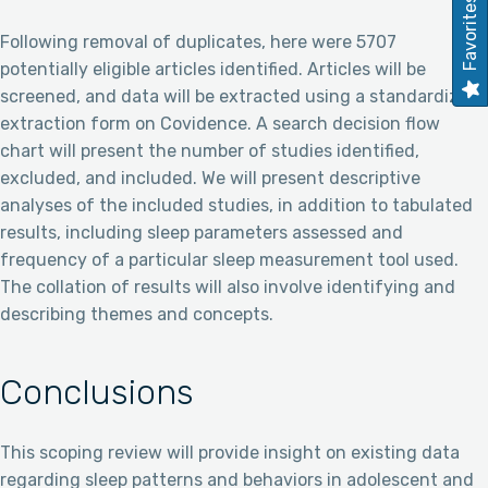
Favorites
Following removal of duplicates, here were 5707
potentially eligible articles identified. Articles will be
screened, and data will be extracted using a standardized
extraction form on Covidence. A search decision flow
chart will present the number of studies identified,
excluded, and included. We will present descriptive
analyses of the included studies, in addition to tabulated
results, including sleep parameters assessed and
frequency of a particular sleep measurement tool used.
The collation of results will also involve identifying and
describing themes and concepts.
Conclusions
This scoping review will provide insight on existing data
regarding sleep patterns and behaviors in adolescent and