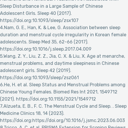
Sleep Disturbance in a Large Sample of Chinese
Adolescent Girls. Sleep 40 (2017).
https://doi.org:10.1093/sleep/zsx107
4.Nam, G. E., Han, K. & Lee, G. Association between sleep
duration and menstrual cycle irregularity in Korean female
adolescents. Sleep Med 35, 62-66 (2017).
https://doi.org:10.1016/j.sleep.2017.04.009
5.Wang, Z. Y., Liu, Z. Z., Jia, C. X. & Liu, X. Age at menarche,
menstrual problems, and daytime sleepiness in Chinese
adolescent girls. Sleep 42 (2019).
https://doi.org:10.1093/sleep/zsz061
6.He, H. et al. Sleep Status and Menstrual Problems among
Chinese Young Females. Biomed Res Int 2021, 1549712
(2021). https://doi.org:10.1155/2021/1549712
7.Alzueta, E. B., F. C. The Menstrual Cycle and Sleep. . Sleep
Medicine Clinics 18, 14 (2023).
https://doi.org:https://doi.org/10.1016/j.jsmc.2023.06.003
8.Tricco, A. C. et al. PRISMA Extension for Scoping Reviews