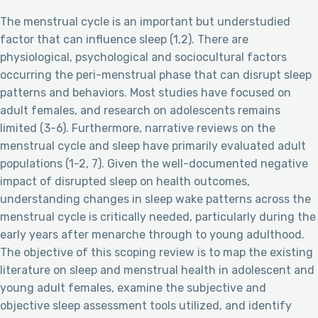
The menstrual cycle is an important but understudied
factor that can influence sleep (1,2). There are
physiological, psychological and sociocultural factors
occurring the peri-menstrual phase that can disrupt sleep
patterns and behaviors. Most studies have focused on
adult females, and research on adolescents remains
limited (3-6). Furthermore, narrative reviews on the
menstrual cycle and sleep have primarily evaluated adult
populations (1-2, 7). Given the well-documented negative
impact of disrupted sleep on health outcomes,
understanding changes in sleep wake patterns across the
menstrual cycle is critically needed, particularly during the
early years after menarche through to young adulthood.
The objective of this scoping review is to map the existing
literature on sleep and menstrual health in adolescent and
young adult females, examine the subjective and
objective sleep assessment tools utilized, and identify