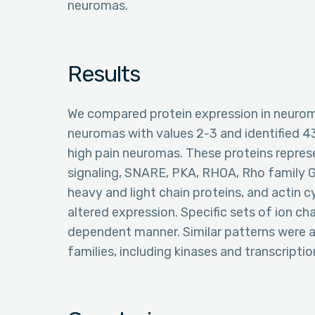
neuromas.
Results
We compared protein expression in neurom
neuromas with values 2-3 and identified 43
high pain neuromas. These proteins repres
signaling, SNARE, PKA, RHOA, Rho family 
heavy and light chain proteins, and actin 
altered expression. Specific sets of ion ch
dependent manner. Similar patterns were a
families, including kinases and transcriptio