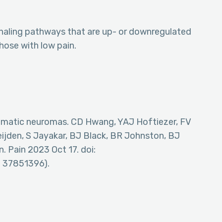
ignaling pathways that are up- or downregulated
ose with low pain.
omatic neuromas. CD Hwang, YAJ Hoftiezer, FV
ijden, S Jayakar, BJ Black, BR Johnston, BJ
. Pain 2023 Oct 17. doi:
 37851396).