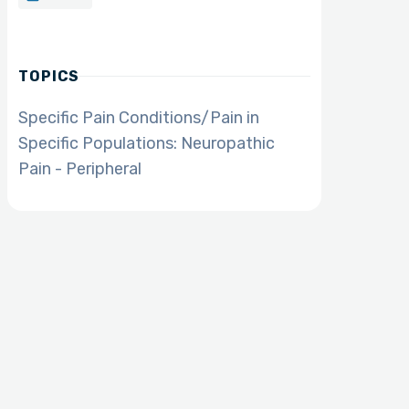
TOPICS
Specific Pain Conditions/Pain in
Specific Populations: Neuropathic
Pain - Peripheral