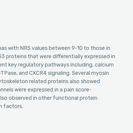
as with NRS values between 9-10 to those in
3 proteins that were differentially expressed in
ent key regulatory pathways including, calcium
GTPase, and CXCR4 signaling. Several myosin
cytoskeleton related proteins also showed
annels were expressed in a pain score-
lso observed in other functional protein
n factors.