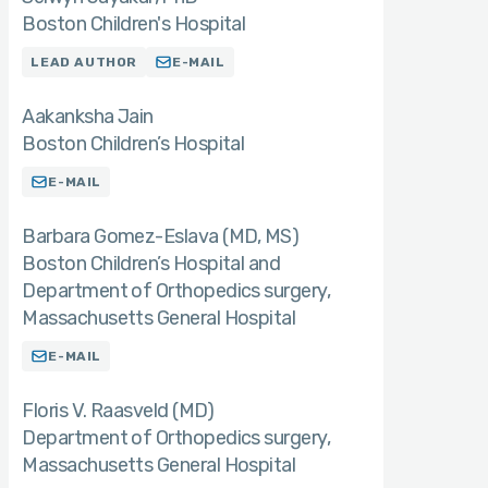
Boston Children's Hospital
LEAD AUTHOR
E-MAIL
Aakanksha Jain
Boston Children’s Hospital
E-MAIL
Barbara Gomez-Eslava (MD
MS)
Boston Children’s Hospital and
Department of Orthopedics surgery,
Massachusetts General Hospital
E-MAIL
Floris V. Raasveld (MD)
Department of Orthopedics surgery,
Massachusetts General Hospital