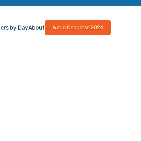
ers by Day
About
World Congress 2024