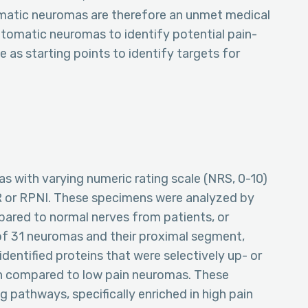
omatic neuromas are therefore an unmet medical
ptomatic neuromas to identify potential pain-
 as starting points to identify targets for
with varying numeric rating scale (NRS, 0-10)
R or RPNI. These specimens were analyzed by
red to normal nerves from patients, or
f 31 neuromas and their proximal segment,
identified proteins that were selectively up- or
n compared to low pain neuromas. These
 pathways, specifically enriched in high pain