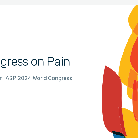
gress on Pain
in IASP 2024 World Congress