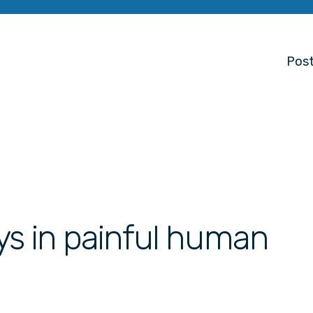
Post
ys in painful human