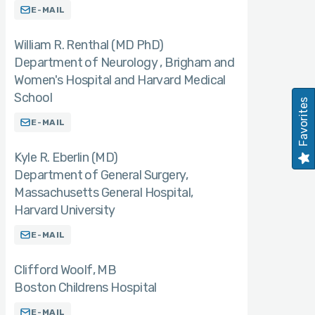
E-MAIL
William R. Renthal (MD PhD)
Department of Neurology , Brigham and
Women's Hospital and Harvard Medical
School
Favorites
E-MAIL
Kyle R. Eberlin (MD)
Department of General Surgery,
Massachusetts General Hospital,
Harvard University
E-MAIL
Clifford Woolf
MB
Boston Childrens Hospital
E-MAIL