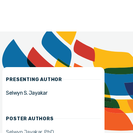
PRESENTING AUTHOR
Selwyn S. Jayakar
POSTER AUTHORS
Selwyn Jayakar
PhD