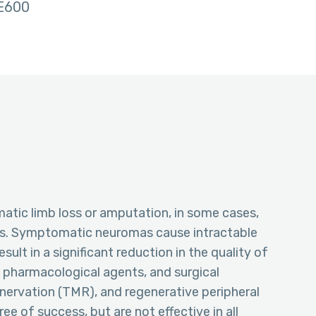
E600
matic limb loss or amputation, in some cases,
as. Symptomatic neuromas cause intractable
lt in a significant reduction in the quality of
ng pharmacological agents, and surgical
nervation (TMR), and regenerative peripheral
e of success, but are not effective in all