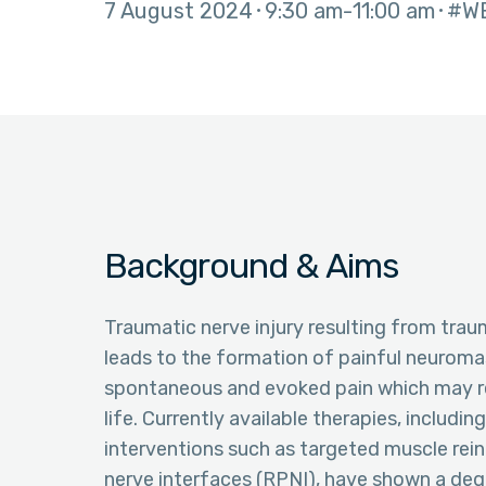
7 August 2024
9:30 am
11:00 am
#W
Background & Aims
Traumatic nerve injury resulting from trau
leads to the formation of painful neurom
spontaneous and evoked pain which may resu
life. Currently available therapies, includi
interventions such as targeted muscle rein
nerve interfaces (RPNI), have shown a degre