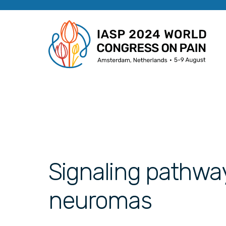
Signaling pathwa
neuromas