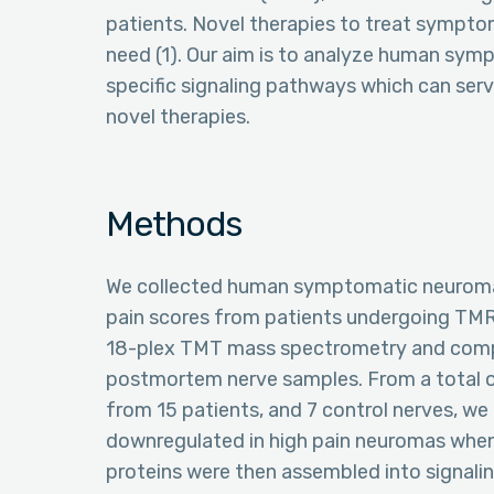
patients. Novel therapies to treat sympt
need (1). Our aim is to analyze human sym
specific signaling pathways which can serve
novel therapies.
Methods
We collected human symptomatic neuromas 
pain scores from patients undergoing TM
18-plex TMT mass spectrometry and compa
postmortem nerve samples. From a total o
from 15 patients, and 7 control nerves, we 
downregulated in high pain neuromas whe
proteins were then assembled into signaling