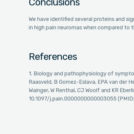
Conclusions
We have identified several proteins and s
in high pain neuromas when compared to th
References
1. Biology and pathophysiology of sympt
Raasveld, B Gomez-Eslava, EPA van der He
Wainger, W Renthal, CJ Woolf and KR Eberlin
10.1097/j.pain.0000000000003055 (PMID: