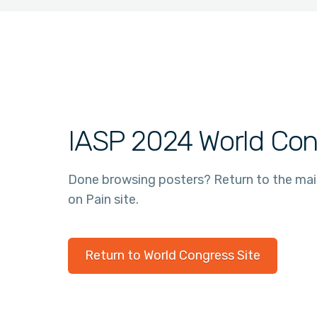
IASP 2024 World Con
Done browsing posters? Return to the ma
on Pain site.
Return to World Congress Site