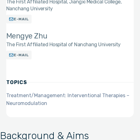
The First Affiliated Hospital, Jiangxi Medical College,
Nanchang University
E-MAIL
Mengye Zhu
The First Affiliated Hospital of Nanchang University
E-MAIL
TOPICS
Treatment/Management: Interventional Therapies –
Neuromodulation
Background & Aims