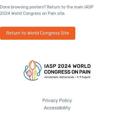
Done browsing posters? Return to the main IASP
2024 World Congress on Pain site.
Return to World Congress Site
Privacy Policy
Accessibility