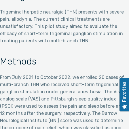
Trigeminal herpetic neuralgia (THN) presents with severe
pain, allodynia. The current clinical treatments are
unsatisfactory. This pilot study aimed to evaluate the
efficacy of short-term trigeminal ganglion stimulation in
treating patients with multi-branch THN.
Methods
From July 2021 to October 2022, we enrolled 20 cases of
multi-branch THN who received short-term trigeminal
Favorites
ganglion stimulation under general anesthesia. The Visual
analog scale (VAS) and Pittsburgh sleep quality index
(PSQI) were used to assess the pain and sleep before and
12 months after the surgery, respectively. The Barrow
Neurological Institute (BNI) score was used to determine
the outcome of pain relief, which was classified as good