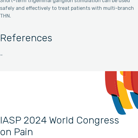
Short-term trigeminal ganglion stimulation can be used
safely and effectively to treat patients with multi-branch
THN.
References
–
IASP 2024 World Congress
on Pain