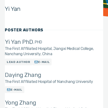
Yi Yan
POSTER AUTHORS
Yi Yan PhD
PHD
The First Affiliated Hospital, Jiangxi Medical College,
Nanchang University, China
LEAD AUTHOR
E-MAIL
Daying Zhang
The First Affiliated Hospital of Nanchang University
E-MAIL
Yong Zhang