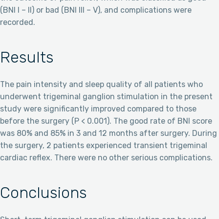
(BNI I – II) or bad (BNI III – V), and complications were
recorded.
Results
The pain intensity and sleep quality of all patients who
underwent trigeminal ganglion stimulation in the present
study were significantly improved compared to those
before the surgery (P < 0.001). The good rate of BNI score
was 80% and 85% in 3 and 12 months after surgery. During
the surgery, 2 patients experienced transient trigeminal
cardiac reflex. There were no other serious complications.
Conclusions