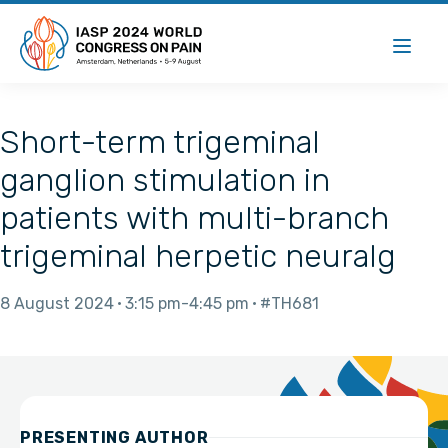
Short-term trigeminal
ganglion stimulation in
patients with multi-branch
trigeminal herpetic neuralg
8 August 2024
3:15 pm
4:45 pm
#TH681
PRESENTING AUTHOR