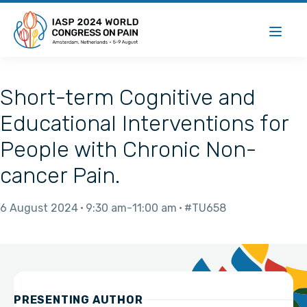
Short-term Cognitive and
Educational Interventions for
People with Chronic Non-
cancer Pain.
6 August 2024
9:30 am
11:00 am
#TU658
PRESENTING AUTHOR