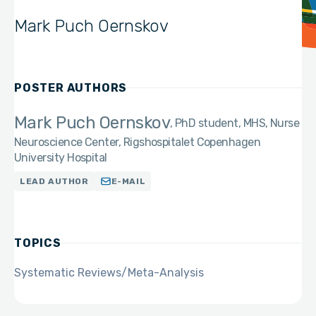
Mark Puch Oernskov
POSTER AUTHORS
Mark Puch Oernskov
PhD student, MHS, Nurse
Neuroscience Center, Rigshospitalet Copenhagen
University Hospital
LEAD AUTHOR
E-MAIL
TOPICS
Systematic Reviews/Meta-Analysis