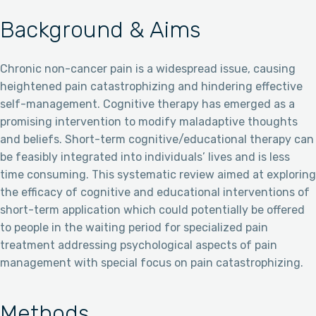
Background & Aims
Chronic non-cancer pain is a widespread issue, causing
heightened pain catastrophizing and hindering effective
self-management. Cognitive therapy has emerged as a
promising intervention to modify maladaptive thoughts
and beliefs. Short-term cognitive/educational therapy can
be feasibly integrated into individuals’ lives and is less
time consuming. This systematic review aimed at exploring
the efficacy of cognitive and educational interventions of
short-term application which could potentially be offered
to people in the waiting period for specialized pain
treatment addressing psychological aspects of pain
management with special focus on pain catastrophizing.
Methods