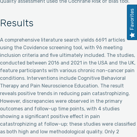
Quality assessment used the Cochrane Risk of Bias tool.
Favorites
Results
A comprehensive literature search yields 6691 articles
using the Covidence screening tool, with 96 meeting
inclusion criteria and five ultimately included. The studies,
conducted between 2016 and 2021 in the USA and the UK,
feature participants with various chronic non-cancer pain
conditions. Interventions include Cognitive Behavioral
Therapy and Pain Neuroscience Education. The result
reveals positive trends in reducing pain catastrophizing.
However, discrepancies were observed in the primary
outcomes and follow-up time points, with 4 studies
showing a significant positive effect in pain
catastrophizing at follow-up; these studies were classified
as both high and low methodological quality. Only 2