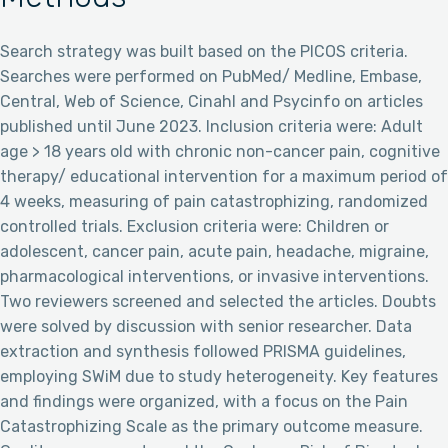
Search strategy was built based on the PICOS criteria.
Searches were performed on PubMed/ Medline, Embase,
Central, Web of Science, Cinahl and Psycinfo on articles
published until June 2023. Inclusion criteria were: Adult
age > 18 years old with chronic non-cancer pain, cognitive
therapy/ educational intervention for a maximum period of
4 weeks, measuring of pain catastrophizing, randomized
controlled trials. Exclusion criteria were: Children or
adolescent, cancer pain, acute pain, headache, migraine,
pharmacological interventions, or invasive interventions.
Two reviewers screened and selected the articles. Doubts
were solved by discussion with senior researcher. Data
extraction and synthesis followed PRISMA guidelines,
employing SWiM due to study heterogeneity. Key features
and findings were organized, with a focus on the Pain
Catastrophizing Scale as the primary outcome measure.