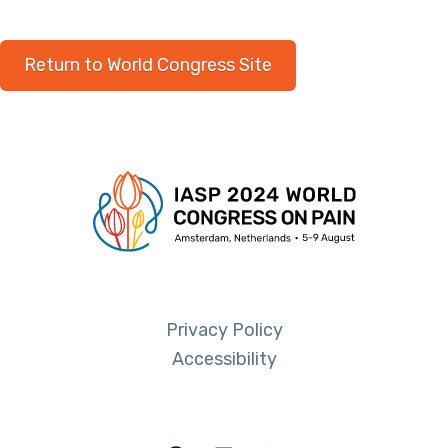
Return to World Congress Site
Privacy Policy
Accessibility