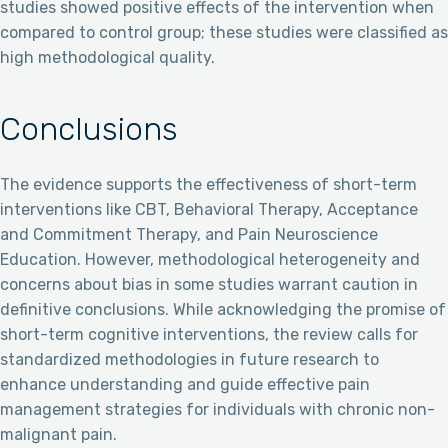
studies showed positive effects of the intervention when
compared to control group; these studies were classified as
high methodological quality.
Conclusions
The evidence supports the effectiveness of short-term
interventions like CBT, Behavioral Therapy, Acceptance
and Commitment Therapy, and Pain Neuroscience
Education. However, methodological heterogeneity and
concerns about bias in some studies warrant caution in
definitive conclusions. While acknowledging the promise of
short-term cognitive interventions, the review calls for
standardized methodologies in future research to
enhance understanding and guide effective pain
management strategies for individuals with chronic non-
malignant pain.