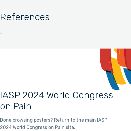
References
–
IASP 2024 World Congress
on Pain
Done browsing posters? Return to the main IASP
2024 World Congress on Pain site.