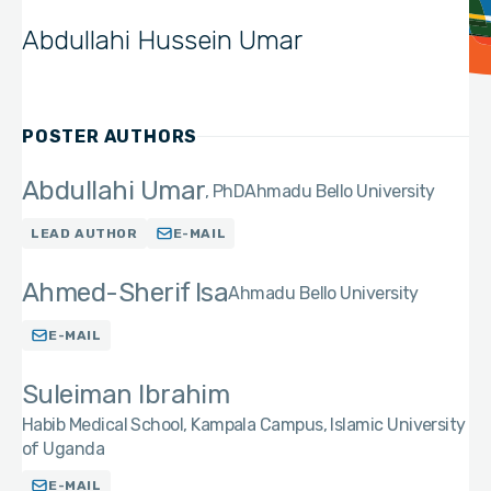
Abdullahi Hussein Umar
POSTER AUTHORS
Abdullahi Umar
PhD
Ahmadu Bello University
LEAD AUTHOR
E-MAIL
Ahmed-Sherif Isa
Ahmadu Bello University
E-MAIL
Suleiman Ibrahim
Habib Medical School, Kampala Campus, Islamic University
of Uganda
E-MAIL