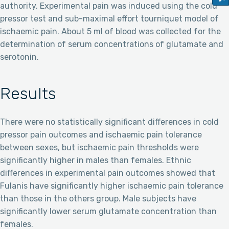
authority. Experimental pain was induced using the cold
pressor test and sub-maximal effort tourniquet model of
ischaemic pain. About 5 ml of blood was collected for the
determination of serum concentrations of glutamate and
serotonin.
Results
There were no statistically significant differences in cold
pressor pain outcomes and ischaemic pain tolerance
between sexes, but ischaemic pain thresholds were
significantly higher in males than females. Ethnic
differences in experimental pain outcomes showed that
Fulanis have significantly higher ischaemic pain tolerance
than those in the others group. Male subjects have
significantly lower serum glutamate concentration than
females.