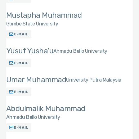
Mustapha Muhammad
Gombe State University
E-MAIL
Yusuf Yusha’u
Ahmadu Bello University
E-MAIL
Umar Muhammad
University Putra Malaysia
E-MAIL
Abdulmalik Muhammad
Ahmadu Bello University
E-MAIL