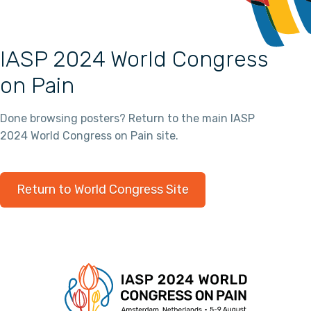
IASP 2024 World Congress
on Pain
Done browsing posters? Return to the main IASP
2024 World Congress on Pain site.
Return to World Congress Site