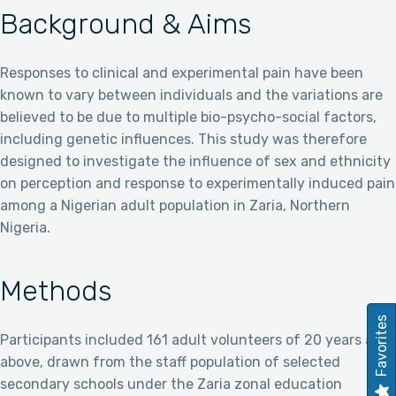
Background & Aims
Responses to clinical and experimental pain have been
known to vary between individuals and the variations are
believed to be due to multiple bio-psycho-social factors,
including genetic influences. This study was therefore
designed to investigate the influence of sex and ethnicity
on perception and response to experimentally induced pain
among a Nigerian adult population in Zaria, Northern
Nigeria.
Methods
Favorites
Participants included 161 adult volunteers of 20 years and
above, drawn from the staff population of selected
secondary schools under the Zaria zonal education