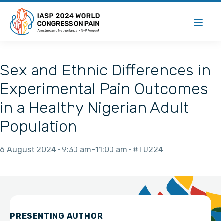
Sex and Ethnic Differences in
Experimental Pain Outcomes
in a Healthy Nigerian Adult
Population
6 August 2024
9:30 am
11:00 am
#TU224
PRESENTING AUTHOR