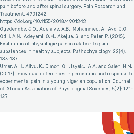
pain before and after spinal surgery. Pain Research and
Treatment, 4901242,
https://doi.org/10.1155/2018/4901242
Ogedengbe, J.O., Adelaiye, A.B., Mohammed, A., Ayo, J.O.,
Odili, A.N., Adeyemi, O.M., Akejue, S. and Peter, P. (2015).
Evaluation of physiologic pain in relation to pain
substances in healthy subjects. Pathophysiology, 22(4):
183-187.
Umar, A.H., Aliyu, K., Jimoh, O.I., Isyaku, A.A. and Saleh, N.M.
(2017). Individual differences in perception and response to
experimental pain in a young Nigerian population. Journal
of African Association of Physiological Sciences, 5(2): 121-
127.