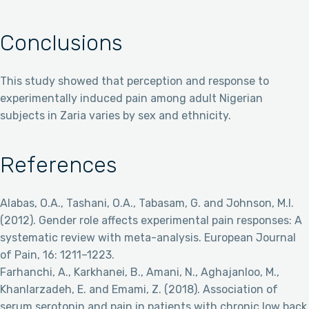
Conclusions
This study showed that perception and response to
experimentally induced pain among adult Nigerian
subjects in Zaria varies by sex and ethnicity.
References
Alabas, O.A., Tashani, O.A., Tabasam, G. and Johnson, M.I.
(2012). Gender role affects experimental pain responses: A
systematic review with meta-analysis. European Journal
of Pain, 16: 1211–1223.
Farhanchi, A., Karkhanei, B., Amani, N., Aghajanloo, M.,
Khanlarzadeh, E. and Emami, Z. (2018). Association of
serum serotonin and pain in patients with chronic low back