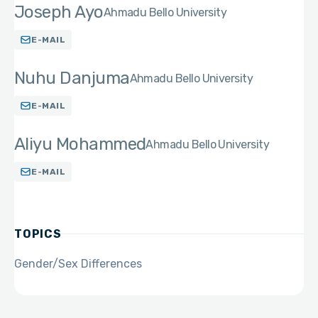
Joseph Ayo
Ahmadu Bello University
E-MAIL
Nuhu Danjuma
Ahmadu Bello University
E-MAIL
Aliyu Mohammed
Ahmadu Bello University
E-MAIL
TOPICS
Gender/Sex Differences