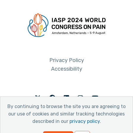
Privacy Policy
Accessibility
Twitter
Facebook
LinkedIn
Instagram
Youtube
By continuing to browse the site you are agreeing to
our use of cookies and similar tracking technologies
described in our
privacy policy
.
© 2026 International Association for the Study of Pain