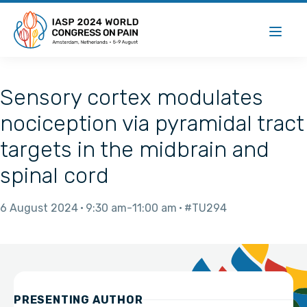
Sensory cortex modulates
nociception via pyramidal tract
targets in the midbrain and
spinal cord
6 August 2024
9:30 am
11:00 am
#TU294
PRESENTING AUTHOR