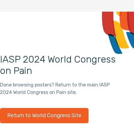
IASP 2024 World Congress
on Pain
Done browsing posters? Return to the main IASP
2024 World Congress on Pain site.
Return to World Congress Site