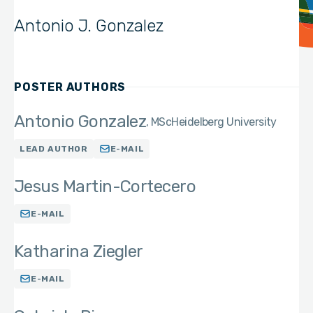
Antonio J. Gonzalez
POSTER AUTHORS
Antonio Gonzalez
MSc
Heidelberg University
LEAD AUTHOR
E-MAIL
Jesus Martin-Cortecero
E-MAIL
Katharina Ziegler
E-MAIL