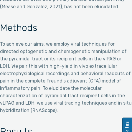
(Mease and Gonzalez, 2021), has not been elucidated.
Methods
To achieve our aims, we employ viral techniques for
directed optogenetic and chemogenetic manipulation of
the pyramidal tract or its recipient cells in the vlPAG or
LDH. We pair this with high-yield in vivo extracellular
electrophysiological recordings and behavioral readouts of
pain in the complete Freund’s adjuvant (CFA) model of
inflammatory pain. To elucidate the molecular
characterization of pyramidal tract recipient cells in the
vLPAG and LDH, we use viral tracing techniques and in situ
hybridization (RNAScope).
Favorites
Results