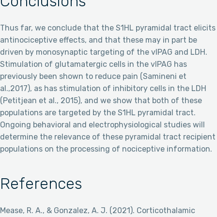
Conclusions
Thus far, we conclude that the S1HL pyramidal tract elicits
antinociceptive effects, and that these may in part be
driven by monosynaptic targeting of the vlPAG and LDH.
Stimulation of glutamatergic cells in the vlPAG has
previously been shown to reduce pain (Samineni et
al.,2017), as has stimulation of inhibitory cells in the LDH
(Petitjean et al., 2015), and we show that both of these
populations are targeted by the S1HL pyramidal tract.
Ongoing behavioral and electrophysiological studies will
determine the relevance of these pyramidal tract recipient
populations on the processing of nociceptive information.
References
Mease, R. A., & Gonzalez, A. J. (2021). Corticothalamic