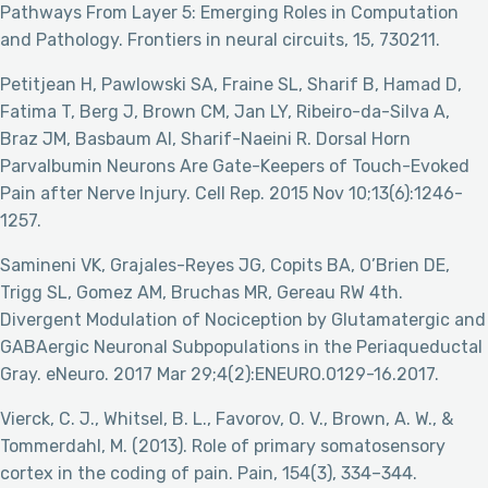
Pathways From Layer 5: Emerging Roles in Computation
and Pathology. Frontiers in neural circuits, 15, 730211.
Petitjean H, Pawlowski SA, Fraine SL, Sharif B, Hamad D,
Fatima T, Berg J, Brown CM, Jan LY, Ribeiro-da-Silva A,
Braz JM, Basbaum AI, Sharif-Naeini R. Dorsal Horn
Parvalbumin Neurons Are Gate-Keepers of Touch-Evoked
Pain after Nerve Injury. Cell Rep. 2015 Nov 10;13(6):1246-
1257.
Samineni VK, Grajales-Reyes JG, Copits BA, O’Brien DE,
Trigg SL, Gomez AM, Bruchas MR, Gereau RW 4th.
Divergent Modulation of Nociception by Glutamatergic and
GABAergic Neuronal Subpopulations in the Periaqueductal
Gray. eNeuro. 2017 Mar 29;4(2):ENEURO.0129-16.2017.
Vierck, C. J., Whitsel, B. L., Favorov, O. V., Brown, A. W., &
Tommerdahl, M. (2013). Role of primary somatosensory
cortex in the coding of pain. Pain, 154(3), 334–344.