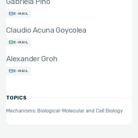
Gabriela Pino
E-MAIL
Claudio Acuna Goycolea
E-MAIL
Alexander Groh
E-MAIL
TOPICS
Mechanisms: Biological-Molecular and Cell Biology