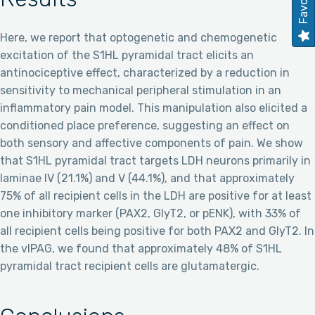
Here, we report that optogenetic and chemogenetic
excitation of the S1HL pyramidal tract elicits an
antinociceptive effect, characterized by a reduction in
sensitivity to mechanical peripheral stimulation in an
inflammatory pain model. This manipulation also elicited a
conditioned place preference, suggesting an effect on
both sensory and affective components of pain. We show
that S1HL pyramidal tract targets LDH neurons primarily in
laminae IV (21.1%) and V (44.1%), and that approximately
75% of all recipient cells in the LDH are positive for at least
one inhibitory marker (PAX2, GlyT2, or pENK), with 33% of
all recipient cells being positive for both PAX2 and GlyT2. In
the vlPAG, we found that approximately 48% of S1HL
pyramidal tract recipient cells are glutamatergic.