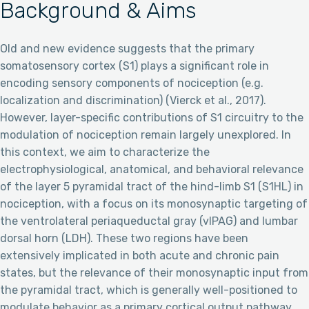
Background & Aims
Old and new evidence suggests that the primary
somatosensory cortex (S1) plays a significant role in
encoding sensory components of nociception (e.g.
localization and discrimination) (Vierck et al., 2017).
However, layer-specific contributions of S1 circuitry to the
modulation of nociception remain largely unexplored. In
this context, we aim to characterize the
electrophysiological, anatomical, and behavioral relevance
of the layer 5 pyramidal tract of the hind-limb S1 (S1HL) in
nociception, with a focus on its monosynaptic targeting of
the ventrolateral periaqueductal gray (vlPAG) and lumbar
dorsal horn (LDH). These two regions have been
extensively implicated in both acute and chronic pain
states, but the relevance of their monosynaptic input from
the pyramidal tract, which is generally well-positioned to
modulate behavior as a primary cortical output pathway