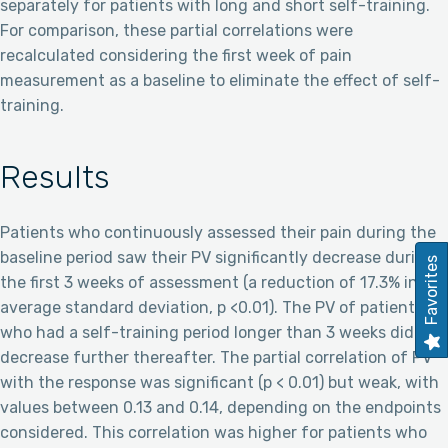
separately for patients with long and short self-training.
For comparison, these partial correlations were
recalculated considering the first week of pain
measurement as a baseline to eliminate the effect of self-
training.
Results
Patients who continuously assessed their pain during the
baseline period saw their PV significantly decrease during
Favorites
the first 3 weeks of assessment (a reduction of 17.3% in the
average standard deviation, p <0.01). The PV of patients
who had a self-training period longer than 3 weeks did not
decrease further thereafter. The partial correlation of PV
with the response was significant (p < 0.01) but weak, with
values between 0.13 and 0.14, depending on the endpoints
considered. This correlation was higher for patients who