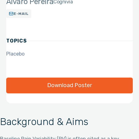
Alvaro Pereira
Cognivia
E-MAIL
TOPICS
Placebo
Download Poster
Background & Aims
Baseline Pain Variability (PV) is often cited as a key