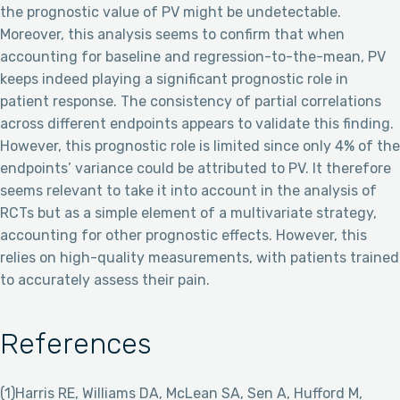
the prognostic value of PV might be undetectable.
Moreover, this analysis seems to confirm that when
accounting for baseline and regression-to-the-mean, PV
keeps indeed playing a significant prognostic role in
patient response. The consistency of partial correlations
across different endpoints appears to validate this finding.
However, this prognostic role is limited since only 4% of the
endpoints’ variance could be attributed to PV. It therefore
seems relevant to take it into account in the analysis of
RCTs but as a simple element of a multivariate strategy,
accounting for other prognostic effects. However, this
relies on high-quality measurements, with patients trained
to accurately assess their pain.
References
(1)Harris RE, Williams DA, McLean SA, Sen A, Hufford M,