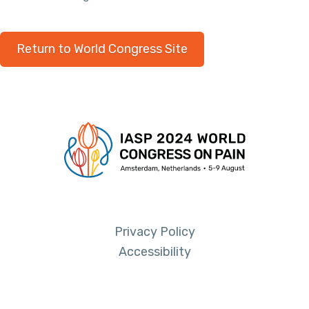
Return to World Congress Site
Privacy Policy
Accessibility