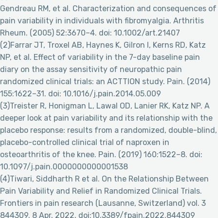
Gendreau RM, et al. Characterization and consequences of
pain variability in individuals with fibromyalgia. Arthritis
Rheum. (2005) 52:3670–4. doi: 10.1002/art.21407
(2)Farrar JT, Troxel AB, Haynes K, Gilron I, Kerns RD, Katz
NP, et al. Effect of variability in the 7-day baseline pain
diary on the assay sensitivity of neuropathic pain
randomized clinical trials: an ACTTION study. Pain. (2014)
155:1622–31. doi: 10.1016/j.pain.2014.05.009
(3)Treister R, Honigman L, Lawal OD, Lanier RK, Katz NP. A
deeper look at pain variability and its relationship with the
placebo response: results from a randomized, double-blind,
placebo-controlled clinical trial of naproxen in
osteoarthritis of the knee. Pain. (2019) 160:1522–8. doi:
10.1097/j.pain.0000000000001538
(4)Tiwari, Siddharth R et al. On the Relationship Between
Pain Variability and Relief in Randomized Clinical Trials.
Frontiers in pain research (Lausanne, Switzerland) vol. 3
844309. 8 Apr. 2022, doi:10.3389/fpain.2022.844309