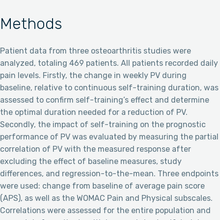
Methods
Patient data from three osteoarthritis studies were
analyzed, totaling 469 patients. All patients recorded daily
pain levels. Firstly, the change in weekly PV during
baseline, relative to continuous self-training duration, was
assessed to confirm self-training’s effect and determine
the optimal duration needed for a reduction of PV.
Secondly, the impact of self-training on the prognostic
performance of PV was evaluated by measuring the partial
correlation of PV with the measured response after
excluding the effect of baseline measures, study
differences, and regression-to-the-mean. Three endpoints
were used: change from baseline of average pain score
(APS), as well as the WOMAC Pain and Physical subscales.
Correlations were assessed for the entire population and