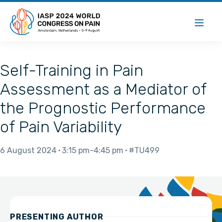
Self-Training in Pain
Assessment as a Mediator of
the Prognostic Performance
of Pain Variability
6 August 2024
3:15 pm
4:45 pm
#TU499
PRESENTING AUTHOR