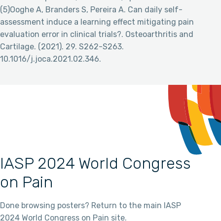
(5)Ooghe A, Branders S, Pereira A. Can daily self-
assessment induce a learning effect mitigating pain
evaluation error in clinical trials?. Osteoarthritis and
Cartilage. (2021). 29. S262-S263.
10.1016/j.joca.2021.02.346.
IASP 2024 World Congress
on Pain
Done browsing posters? Return to the main IASP
2024 World Congress on Pain site.