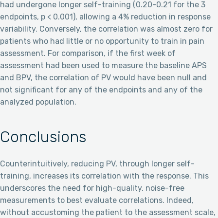
had undergone longer self-training (0.20-0.21 for the 3
endpoints, p < 0.001), allowing a 4% reduction in response
variability. Conversely, the correlation was almost zero for
patients who had little or no opportunity to train in pain
assessment. For comparison, if the first week of
assessment had been used to measure the baseline APS
and BPV, the correlation of PV would have been null and
not significant for any of the endpoints and any of the
analyzed population.
Conclusions
Counterintuitively, reducing PV, through longer self-
training, increases its correlation with the response. This
underscores the need for high-quality, noise-free
measurements to best evaluate correlations. Indeed,
without accustoming the patient to the assessment scale,