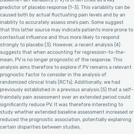
predictor of placebo response (1-3). This variability can be
caused both by actual fluctuating pain levels and by an
inability to accurately assess one’s pain. Some suggest
that this latter source may indicate patients more prone to
contextual influence and thus more likely to respond
strongly to placebo (3). However, a recent analysis (4)
suggests that when accounting for regression-to-the-
mean, PV is no longer prognostic of the response. This
analysis aims therefore to explore if PV remains a relevant
prognostic factor to consider in the analysis of
randomized clinical trials (RCTs). Additionally, we had
previously established in a previous analysis (5) that a self-
traindaily pain assessment over an extended period could
significantly reduce PV. It was therefore interesting to
study whether extended baseline assessment increased or
reduced the prognostic association, potentially explaining
certain disparities between studies.