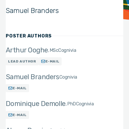
Samuel Branders
POSTER AUTHORS
Arthur Ooghe
MSc
Cognivia
LEAD AUTHOR
E-MAIL
Samuel Branders
Cognivia
E-MAIL
Dominique Demolle
PhD
Cognivia
E-MAIL