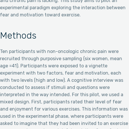
and chronic pain is lacking. This study aims to pilot an
experimental paradigm exploring the interaction between
fear and motivation toward exercise.
Methods
Ten participants with non-oncologic chronic pain were
recruited through purposive sampling (six women, mean
age =41). Participants were exposed to a vignette
experiment with two factors, fear and motivation, each
with two levels (high and low). A cognitive interview was
conducted to assess if stimuli and questions were
interpreted in the way intended. For this pilot, we used a
mixed design. First, participants rated their level of fear
and enjoyment for various exercises. This information was
used in the experimental phase, where participants were
asked to imagine that they had been invited to an exercise