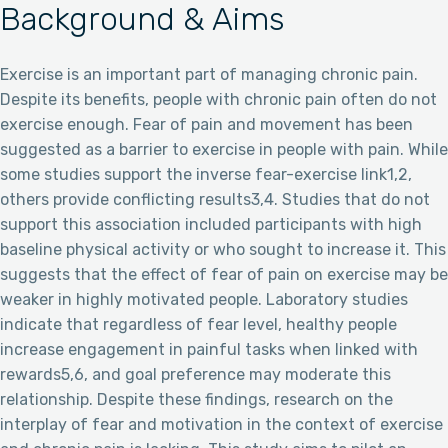
Background & Aims
Exercise is an important part of managing chronic pain.
Despite its benefits, people with chronic pain often do not
exercise enough. Fear of pain and movement has been
suggested as a barrier to exercise in people with pain. While
some studies support the inverse fear-exercise link1,2,
others provide conflicting results3,4. Studies that do not
support this association included participants with high
baseline physical activity or who sought to increase it. This
suggests that the effect of fear of pain on exercise may be
weaker in highly motivated people. Laboratory studies
indicate that regardless of fear level, healthy people
increase engagement in painful tasks when linked with
rewards5,6, and goal preference may moderate this
relationship. Despite these findings, research on the
interplay of fear and motivation in the context of exercise