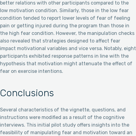
better relations with other participants compared to the
low motivation condition. Similarly, those in the low fear
condition tended to report lower levels of fear of feeling
pain or getting injured during the program than those in
the high fear condition. However, the manipulation checks
also revealed that strategies designed to affect fear
impact motivational variables and vice versa. Notably, eight
participants exhibited response patterns in line with the
hypothesis that motivation might attenuate the effect of
fear on exercise intentions.
Conclusions
Several characteristics of the vignette, questions, and
instructions were modified as a result of the cognitive
interviews. This initial pilot study offers insights into the
feasibility of manipulating fear and motivation toward an