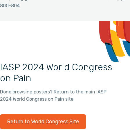
800-804.
IASP 2024 World Congress
on Pain
Done browsing posters? Return to the main IASP
2024 World Congress on Pain site.
Return to World Congress Site