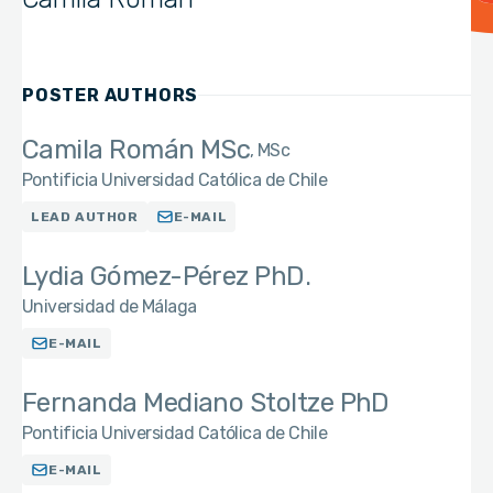
POSTER AUTHORS
Camila Román MSc
MSc
Pontificia Universidad Católica de Chile
LEAD AUTHOR
E-MAIL
Lydia Gómez-Pérez PhD.
Universidad de Málaga
E-MAIL
Fernanda Mediano Stoltze PhD
Pontificia Universidad Católica de Chile
E-MAIL