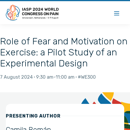
Role of Fear and Motivation on
Exercise: a Pilot Study of an
Experimental Design
7 August 2024
9:30 am
11:00 am
#WE300
PRESENTING AUTHOR
Camila Román