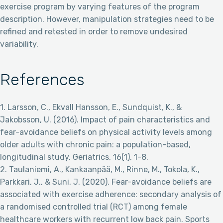
exercise program by varying features of the program
description. However, manipulation strategies need to be
refined and retested in order to remove undesired
variability.
References
1. Larsson, C., Ekvall Hansson, E., Sundquist, K., &
Jakobsson, U. (2016). Impact of pain characteristics and
fear-avoidance beliefs on physical activity levels among
older adults with chronic pain: a population-based,
longitudinal study. Geriatrics, 16(1), 1-8.
2. Taulaniemi, A., Kankaanpää, M., Rinne, M., Tokola, K.,
Parkkari, J., & Suni, J. (2020). Fear-avoidance beliefs are
associated with exercise adherence: secondary analysis of
a randomised controlled trial (RCT) among female
healthcare workers with recurrent low back pain. Sports