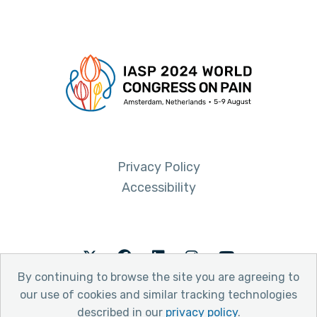
Privacy Policy
Accessibility
Twitter
Facebook
LinkedIn
Instagram
Youtube
By continuing to browse the site you are agreeing to
our use of cookies and similar tracking technologies
described in our
privacy policy
.