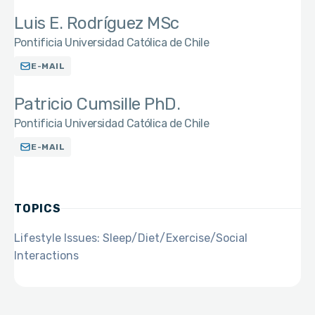
Luis E. Rodríguez MSc
Pontificia Universidad Católica de Chile
E-MAIL
Patricio Cumsille PhD.
Pontificia Universidad Católica de Chile
E-MAIL
TOPICS
Lifestyle Issues: Sleep/Diet/Exercise/Social
Interactions