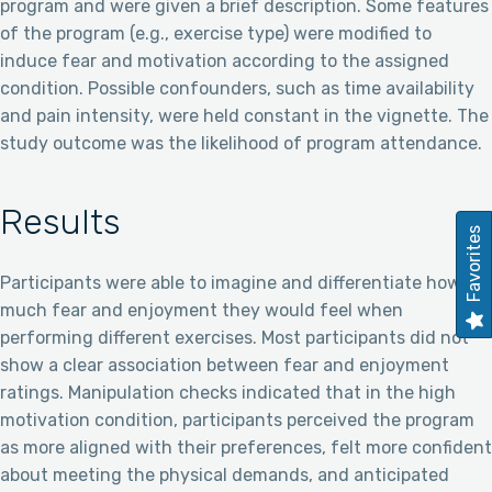
program and were given a brief description. Some features
of the program (e.g., exercise type) were modified to
induce fear and motivation according to the assigned
condition. Possible confounders, such as time availability
and pain intensity, were held constant in the vignette. The
study outcome was the likelihood of program attendance.
Results
Favorites
Participants were able to imagine and differentiate how
much fear and enjoyment they would feel when
performing different exercises. Most participants did not
show a clear association between fear and enjoyment
ratings. Manipulation checks indicated that in the high
motivation condition, participants perceived the program
as more aligned with their preferences, felt more confident
about meeting the physical demands, and anticipated