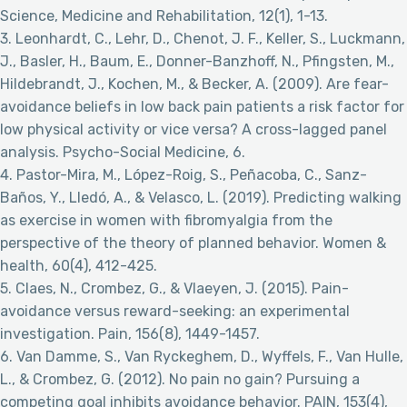
Science, Medicine and Rehabilitation, 12(1), 1-13.
3. Leonhardt, C., Lehr, D., Chenot, J. F., Keller, S., Luckmann,
J., Basler, H., Baum, E., Donner-Banzhoff, N., Pfingsten, M.,
Hildebrandt, J., Kochen, M., & Becker, A. (2009). Are fear-
avoidance beliefs in low back pain patients a risk factor for
low physical activity or vice versa? A cross-lagged panel
analysis. Psycho-Social Medicine, 6.
4. Pastor-Mira, M., López-Roig, S., Peñacoba, C., Sanz-
Baños, Y., Lledó, A., & Velasco, L. (2019). Predicting walking
as exercise in women with fibromyalgia from the
perspective of the theory of planned behavior. Women &
health, 60(4), 412-425.
5. Claes, N., Crombez, G., & Vlaeyen, J. (2015). Pain-
avoidance versus reward-seeking: an experimental
investigation. Pain, 156(8), 1449-1457.
6. Van Damme, S., Van Ryckeghem, D., Wyffels, F., Van Hulle,
L., & Crombez, G. (2012). No pain no gain? Pursuing a
competing goal inhibits avoidance behavior. PAIN, 153(4),