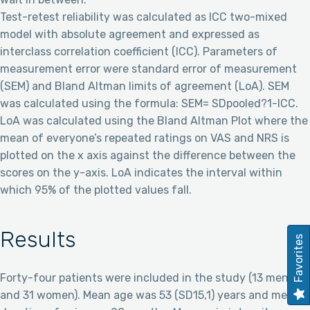
Test-retest reliability was calculated as ICC two-mixed
model with absolute agreement and expressed as
interclass correlation coefficient (ICC). Parameters of
measurement error were standard error of measurement
(SEM) and Bland Altman limits of agreement (LoA). SEM
was calculated using the formula: SEM= SDpooled?1-ICC.
LoA was calculated using the Bland Altman Plot where the
mean of everyone’s repeated ratings on VAS and NRS is
plotted on the x axis against the difference between the
scores on the y-axis. LoA indicates the interval within
which 95% of the plotted values fall.
Results
Favorites
Forty-four patients were included in the study (13 men
and 31 women). Mean age was 53 (SD15,1) years and mean