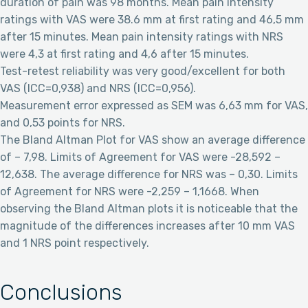
duration of pain was 98 months. Mean pain intensity
ratings with VAS were 38.6 mm at first rating and 46,5 mm
after 15 minutes. Mean pain intensity ratings with NRS
were 4,3 at first rating and 4,6 after 15 minutes.
Test-retest reliability was very good/excellent for both
VAS (ICC=0,938) and NRS (ICC=0,956).
Measurement error expressed as SEM was 6,63 mm for VAS,
and 0,53 points for NRS.
The Bland Altman Plot for VAS show an average difference
of – 7,98. Limits of Agreement for VAS were -28,592 –
12,638. The average difference for NRS was – 0,30. Limits
of Agreement for NRS were -2,259 – 1,1668. When
observing the Bland Altman plots it is noticeable that the
magnitude of the differences increases after 10 mm VAS
and 1 NRS point respectively.
Conclusions