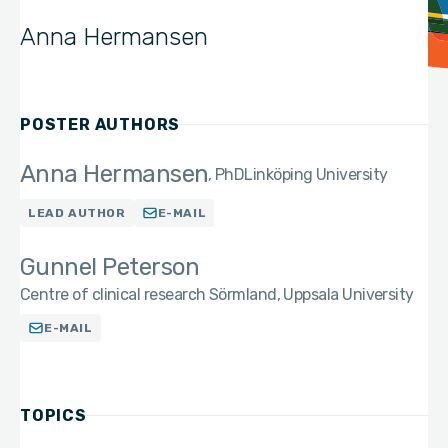
Anna Hermansen
POSTER AUTHORS
Anna Hermansen
PhD
Linköping University
LEAD AUTHOR
E-MAIL
Gunnel Peterson
Centre of clinical research Sörmland, Uppsala University
E-MAIL
TOPICS