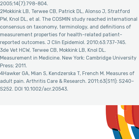
2005;14(7):798-804.
2Mokkink LB, Terwee CB, Patrick DL, Alonso J, Stratford
PW, Knol DL, et al. The COSMIN study reached international
consensus on taxonomy, terminology, and definitions of
measurement properties for health-related patient-
reported outcomes. J Clin Epidemiol. 2010;63:737-745.
3de Vet HCW, Terwee CB, Mokkink LB, Knol DL.
Measurement in Medicine. New York: Cambridge University
Press; 2011.
4Hawker GA, Mian S, Kendzerska T, French M. Measures of
adult pain. Arthritis Care & Research. 2011;63(S11): S240–
S252. DOI 10.1002/acr.20543.