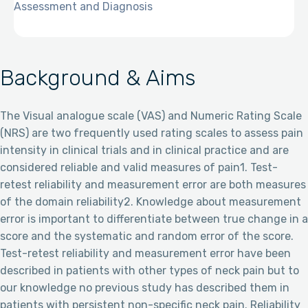
Assessment and Diagnosis
Background & Aims
The Visual analogue scale (VAS) and Numeric Rating Scale
(NRS) are two frequently used rating scales to assess pain
intensity in clinical trials and in clinical practice and are
considered reliable and valid measures of pain1. Test-
retest reliability and measurement error are both measures
of the domain reliability2. Knowledge about measurement
error is important to differentiate between true change in a
score and the systematic and random error of the score.
Test-retest reliability and measurement error have been
described in patients with other types of neck pain but to
our knowledge no previous study has described them in
patients with persistent non-specific neck pain. Reliability