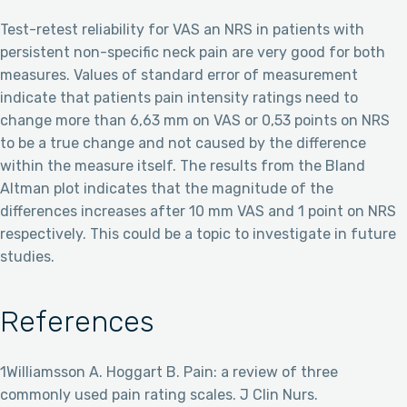
Test-retest reliability for VAS an NRS in patients with
persistent non-specific neck pain are very good for both
measures. Values of standard error of measurement
indicate that patients pain intensity ratings need to
change more than 6,63 mm on VAS or 0,53 points on NRS
to be a true change and not caused by the difference
within the measure itself. The results from the Bland
Altman plot indicates that the magnitude of the
differences increases after 10 mm VAS and 1 point on NRS
respectively. This could be a topic to investigate in future
studies.
References
1Williamsson A. Hoggart B. Pain: a review of three
commonly used pain rating scales. J Clin Nurs.