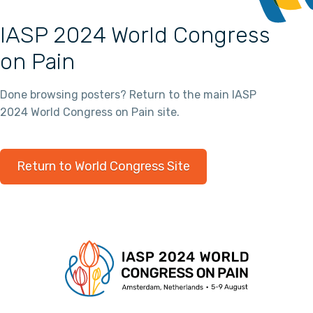
IASP 2024 World Congress
on Pain
Done browsing posters? Return to the main IASP
2024 World Congress on Pain site.
Return to World Congress Site