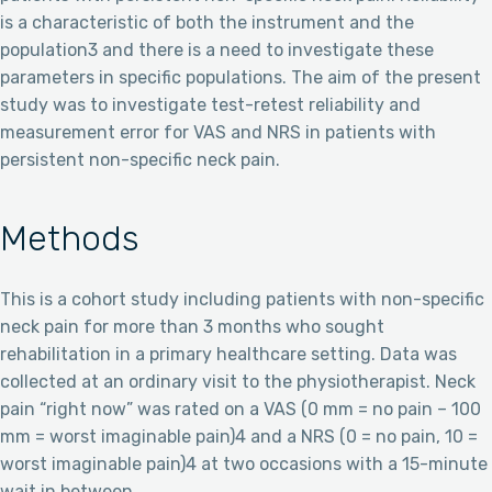
is a characteristic of both the instrument and the
population3 and there is a need to investigate these
parameters in specific populations. The aim of the present
study was to investigate test-retest reliability and
measurement error for VAS and NRS in patients with
persistent non-specific neck pain.
Methods
This is a cohort study including patients with non-specific
neck pain for more than 3 months who sought
rehabilitation in a primary healthcare setting. Data was
collected at an ordinary visit to the physiotherapist. Neck
pain “right now” was rated on a VAS (0 mm = no pain – 100
mm = worst imaginable pain)4 and a NRS (0 = no pain, 10 =
worst imaginable pain)4 at two occasions with a 15-minute
wait in between.