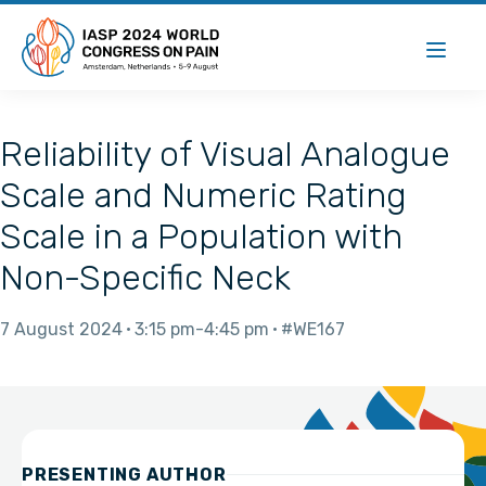
Reliability of Visual Analogue
Scale and Numeric Rating
Scale in a Population with
Non-Specific Neck
7 August 2024
3:15 pm
4:45 pm
#WE167
PRESENTING AUTHOR